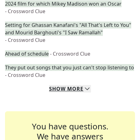
2024 film for which Mikey Madison won an Oscar
- Crossword Clue
Setting for Ghassan Kanafani's "All That's Left to You"
and Mourid Barghouti's "I Saw Ramallah"
- Crossword Clue
Ahead of schedule
- Crossword Clue
They put out songs that you just can't stop listening to
- Crossword Clue
SHOW
MORE
You have questions.
We have answers