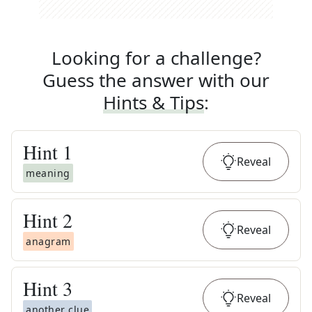
Looking for a challenge?
Guess the answer with our
Hints & Tips
:
Hint
1
Reveal
meaning
Hint
2
Reveal
anagram
Hint
3
Reveal
another clue