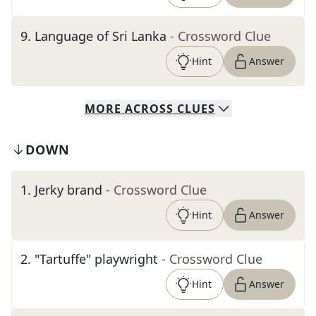
9
.
Language of Sri Lanka
- Crossword Clue
Hint
Answer
MORE
ACROSS
CLUES
DOWN
1
.
Jerky brand
- Crossword Clue
Hint
Answer
2
.
"Tartuffe" playwright
- Crossword Clue
Hint
Answer