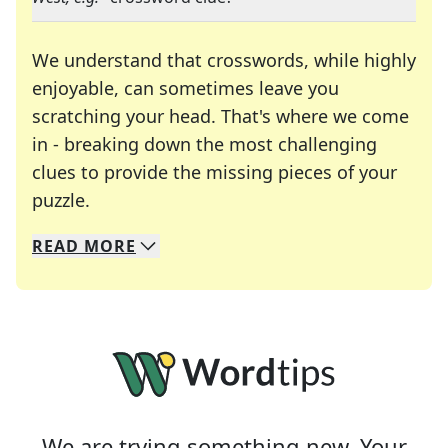
We understand that crosswords, while highly
enjoyable, can sometimes leave you
scratching your head. That's where we come
in - breaking down the most challenging
clues to provide the missing pieces of your
Crosswords are linguistic mazes that chal
puzzle.
READ
MORE
We specialize in solving many of your favorite 
Whether you're a daily crossword enthusiast or a
We are trying something new. Your