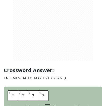
Crossword Answer:
LA TIMES DAILY
,
MAY / 21 / 2026
1
1
2
2
3
3
4
4
I
S
L
E