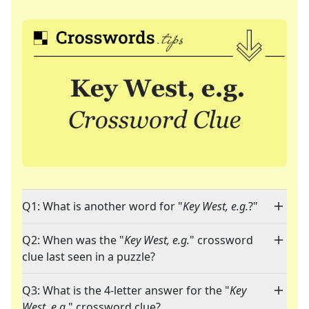
Q1: What is another word for "
Key West, e.g.
?"
Q2: When was the "
Key West, e.g.
" crossword
clue last seen in a puzzle?
Q3: What is the 4-letter answer for the "
Key
West, e.g.
" crossword clue?