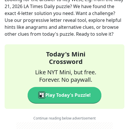
21, 2026
LA Times Daily
puzzle? We have found the
exact
4
-letter solution you need. Want a challenge?
Use our progressive letter reveal tool, explore helpful
hints like anagrams and alternative clues, or browse
other clues from today's puzzle. Ready to solve it?
Today's Mini
Crossword
Like NYT Mini, but free.
Forever. No paywall.
Play Today's Puzzle!
Continue reading below advertisement