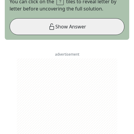
You can click on the
tiles to reveal letter by
letter before uncovering the full solution.
Show Answer
advertisement