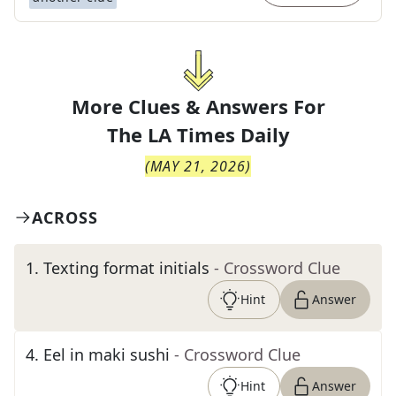
More Clues & Answers For
The
LA Times Daily
(
MAY 21, 2026
)
ACROSS
1
.
Texting format initials
- Crossword Clue
Hint
Answer
4
.
Eel in maki sushi
- Crossword Clue
Hint
Answer