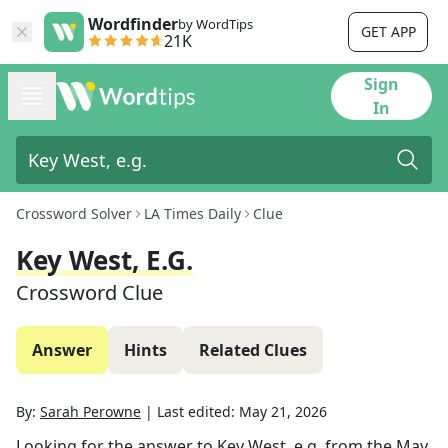
Wordfinder
by WordTips
GET APP
21K
Sign
In
Crossword Solver
LA Times Daily
Clue
Key West, E.g.
Crossword Clue
Answer
Hints
Related Clues
By:
Sarah Perowne
|
Last edited:
May 21, 2026
Looking for the answer to
Key West, e.g.
from the
May