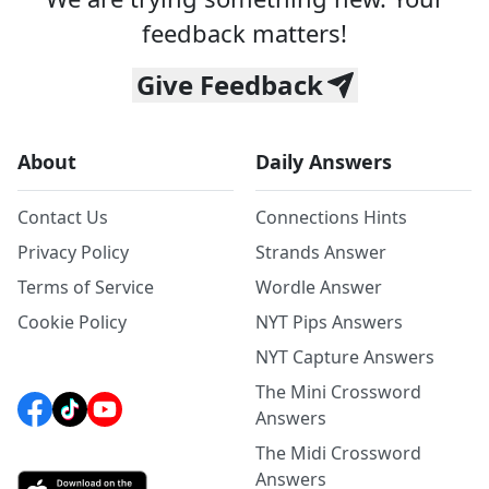
feedback matters!
Give Feedback
About
Daily Answers
Contact Us
Connections Hints
Privacy Policy
Strands Answer
Terms of Service
Wordle Answer
Cookie Policy
NYT Pips Answers
NYT Capture Answers
The Mini Crossword
Answers
The Midi Crossword
Answers