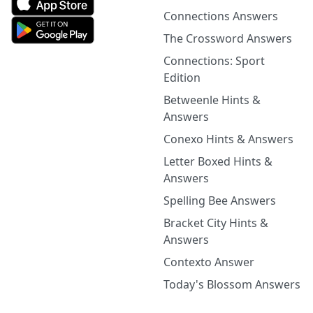
Connections Answers
The Crossword Answers
Connections: Sport
Edition
Betweenle Hints &
Answers
Conexo Hints & Answers
Letter Boxed Hints &
Answers
Spelling Bee Answers
Bracket City Hints &
Answers
Contexto Answer
Today's Blossom Answers