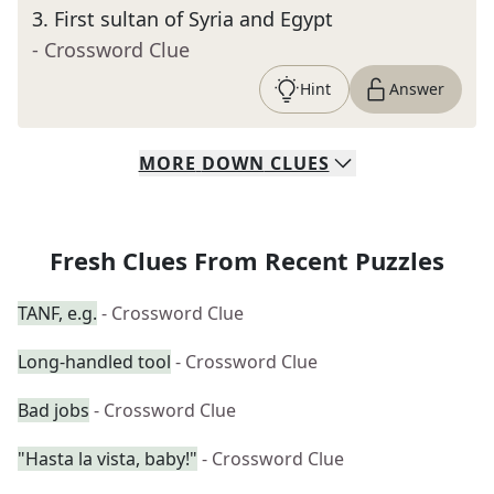
3
.
First sultan of Syria and Egypt
- Crossword Clue
Hint
Answer
MORE
DOWN
CLUES
Fresh Clues From Recent Puzzles
TANF, e.g.
- Crossword Clue
Long-handled tool
- Crossword Clue
Bad jobs
- Crossword Clue
"Hasta la vista, baby!"
- Crossword Clue