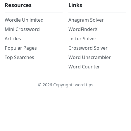
Resources
Links
Wordle Unlimited
Anagram Solver
Mini Crossword
WordFinderX
Articles
Letter Solver
Popular Pages
Crossword Solver
Top Searches
Word Unscrambler
Word Counter
©
2026
Copyright: word.tips