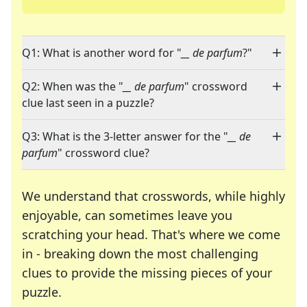
Q1: What is another word for "
__ de parfum
?"
Q2: When was the "
__ de parfum
" crossword
clue last seen in a puzzle?
Q3: What is the 3-letter answer for the "
__ de
parfum
" crossword clue?
We understand that crosswords, while highly
enjoyable, can sometimes leave you
scratching your head. That's where we come
in - breaking down the most challenging
clues to provide the missing pieces of your
Crosswords are linguistic mazes that chal
puzzle.