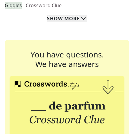
Giggles
- Crossword Clue
SHOW
MORE
You have questions.
We have answers