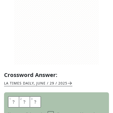
Crossword Answer:
LA TIMES DAILY
,
JUNE / 29 / 2025
1
1
2
2
3
3
E
A
U