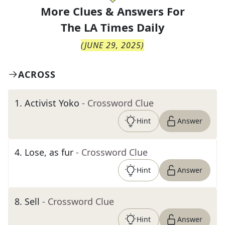
More Clues & Answers For
The
LA Times Daily
(
JUNE 29, 2025
)
ACROSS
1
.
Activist Yoko
- Crossword Clue
Hint
Answer
4
.
Lose, as fur
- Crossword Clue
Hint
Answer
8
.
Sell
- Crossword Clue
Hint
Answer