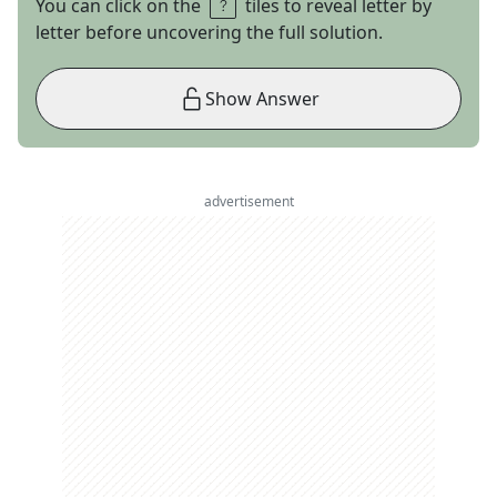
You can click on the
tiles to reveal letter by
letter before uncovering the full solution.
Show Answer
advertisement