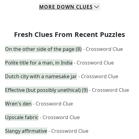
MORE
DOWN
CLUES
Fresh Clues From Recent Puzzles
On the other side of the page (8)
- Crossword Clue
Polite title for a man, in India
- Crossword Clue
Dutch city with a namesake jar
- Crossword Clue
Effective (but possibly unethical) (9)
- Crossword Clue
Wren's den
- Crossword Clue
Upscale fabric
- Crossword Clue
Slangy affirmative
- Crossword Clue