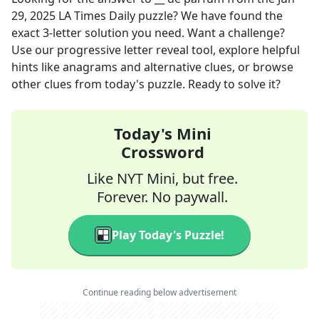
29, 2025
LA Times Daily
puzzle? We have found the
exact
3
-letter solution you need. Want a challenge?
Use our progressive letter reveal tool, explore helpful
hints like anagrams and alternative clues, or browse
other clues from today's puzzle. Ready to solve it?
Today's Mini
Crossword
Like NYT Mini, but free.
Forever. No paywall.
Play Today's Puzzle!
Continue reading below advertisement