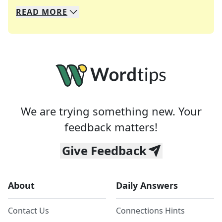
READ
MORE
We specialize in solving many of your favorite 
Whether you're a daily crossword enthusiast or a
We are trying something new. Your
feedback matters!
Give Feedback
About
Daily Answers
Contact Us
Connections Hints