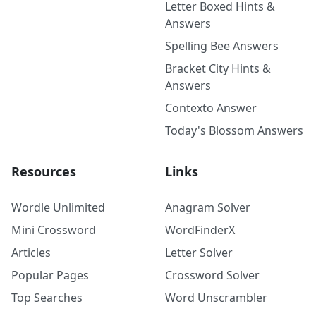
Letter Boxed Hints &
Answers
Spelling Bee Answers
Bracket City Hints &
Answers
Contexto Answer
Today's Blossom Answers
Resources
Links
Wordle Unlimited
Anagram Solver
Mini Crossword
WordFinderX
Articles
Letter Solver
Popular Pages
Crossword Solver
Top Searches
Word Unscrambler