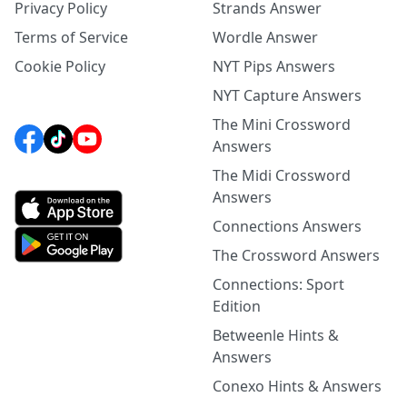
Privacy Policy
Strands Answer
Terms of Service
Wordle Answer
Cookie Policy
NYT Pips Answers
NYT Capture Answers
The Mini Crossword
Answers
The Midi Crossword
Answers
Connections Answers
The Crossword Answers
Connections: Sport
Edition
Betweenle Hints &
Answers
Conexo Hints & Answers