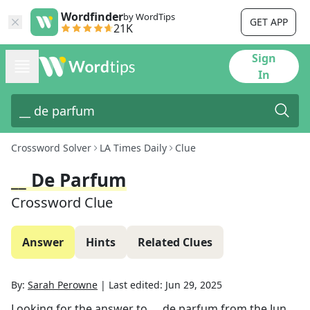
Wordfinder
by WordTips
GET APP
21K
Sign
In
Crossword Solver
LA Times Daily
Clue
__ De Parfum
Crossword Clue
Answer
Hints
Related Clues
By:
Sarah Perowne
|
Last edited:
Jun 29, 2025
Looking for the answer to
__ de parfum
from the
Jun