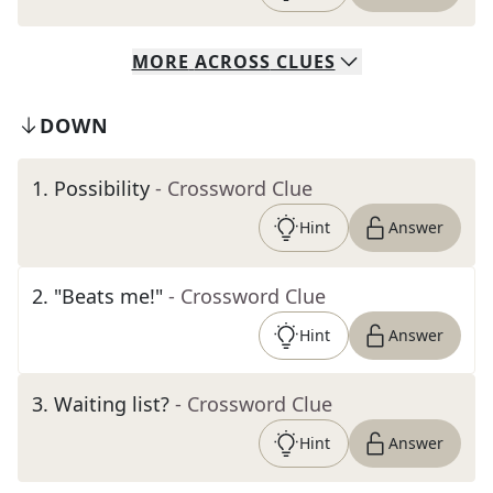
MORE
ACROSS
CLUES
DOWN
1
.
Possibility
- Crossword Clue
Hint
Answer
2
.
"Beats me!"
- Crossword Clue
Hint
Answer
3
.
Waiting list?
- Crossword Clue
Hint
Answer