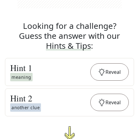
Looking for a challenge?
Guess the answer with our
Hints & Tips
:
Hint
1
Reveal
meaning
Hint
2
Reveal
another clue