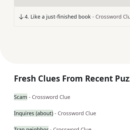
4
.
Like a just-finished book
- Crossword Cl
Fresh Clues From Recent Puz
Scam
- Crossword Clue
Inquires (about)
- Crossword Clue
Trap neighbor
- Crossword Clue