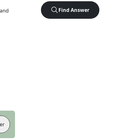
Find Answer
 and
er