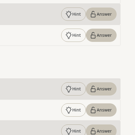
Hint
Answer
Hint
Answer
Hint
Answer
Hint
Answer
Hint
Answer