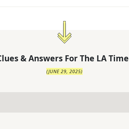
lues & Answers For
The
LA Time
(
JUNE 29, 2025
)