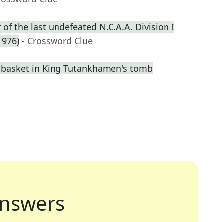
f the last undefeated N.C.A.A. Division I
1976)
- Crossword Clue
a basket in King Tutankhamen's tomb
nswers