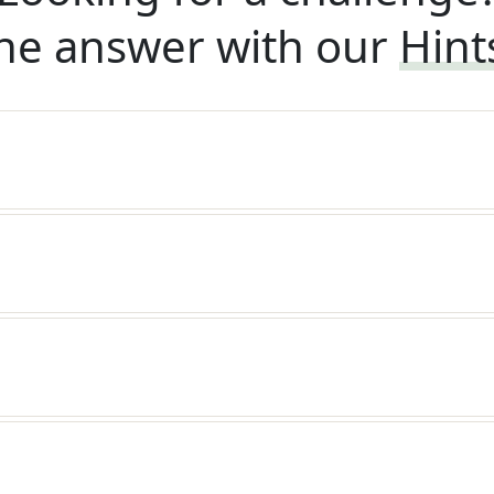
he answer with our
Hint