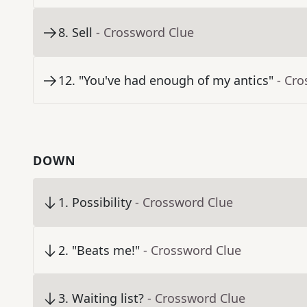
8
.
Sell
- Crossword Clue
12
.
"You've had enough of my antics"
- Cr
DOWN
1
.
Possibility
- Crossword Clue
2
.
"Beats me!"
- Crossword Clue
3
.
Waiting list?
- Crossword Clue