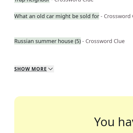
What an old car might be sold for
- Crossword 
Russian summer house (5)
- Crossword Clue
SHOW
MORE
You ha