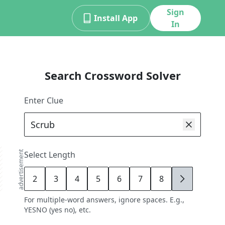
Sign
Install App
In
Search Crossword Solver
Enter Clue
advertisement
Select Length
2
3
4
5
6
7
8
9
For multiple-word answers, ignore spaces. E.g.,
YESNO (yes no), etc.