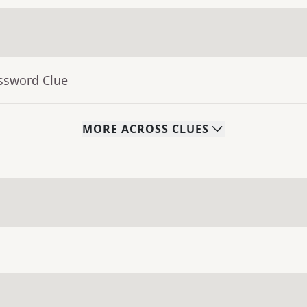
ossword Clue
MORE
ACROSS
CLUES