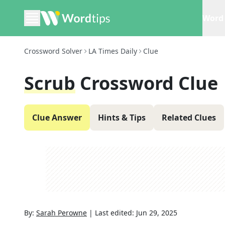
Word 
Crossword Solver
LA Times Daily
Clue
Scrub
Crossword Clue
Clue Answer
Hints & Tips
Related Clues
By:
Sarah Perowne
|
Last edited:
Jun 29, 2025