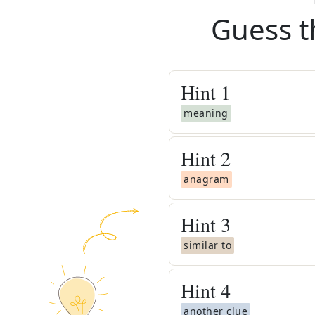
Guess t
Hint
1
meaning
Hint
2
anagram
Hint
3
similar to
Hint
4
another clue