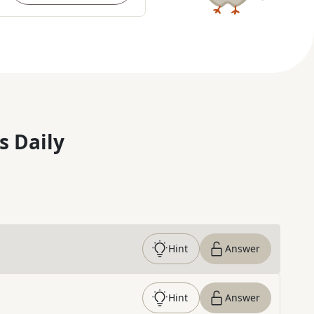
s Daily
Hint
Answer
Hint
Answer