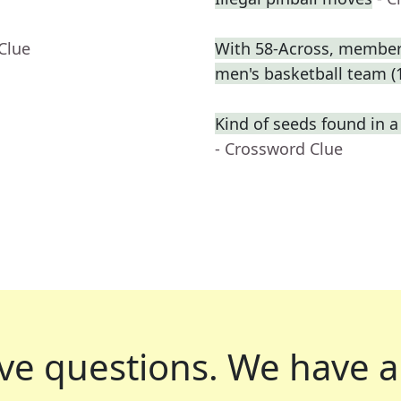
Clue
With 58-Across, member o
men's basketball team (
Kind of seeds found in 
- Crossword Clue
ve questions.
We have a