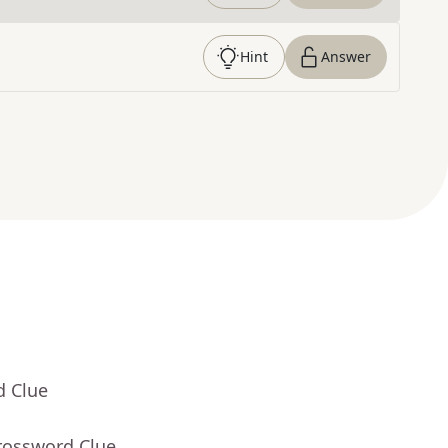
Hint
Answer
d Clue
rossword Clue