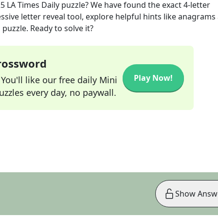
25
LA Times Daily
puzzle? We have found the exact
4
-letter
sive letter reveal tool, explore helpful hints like anagrams
puzzle. Ready to solve it?
Crossword
Play Now!
ou'll like our free daily Mini
zzles every day, no paywall.
Show Answ