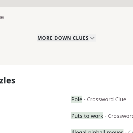
ue
MORE
DOWN
CLUES
zles
Pole
- Crossword Clue
Puts to work
- Crosswor
Illegal pinball moves
- C