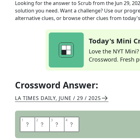
Looking for the answer to
Scrub
from the
Jun 29, 20
solution you need. Want a challenge? Use our progres
alternative clues, or browse other clues from today's 
Today's Mini 
Love the NYT Mini? Y
Crossword. Fresh pu
Crossword Answer:
LA TIMES DAILY
,
JUNE / 29 / 2025
1
1
2
2
3
3
4
4
W
A
S
H