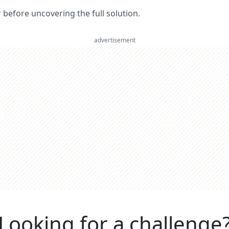
er before uncovering the full solution.
advertisement
Looking for a challenge