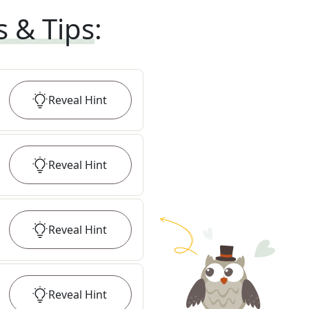
s & Tips
:
Reveal
Hint
Reveal
Hint
Reveal
Hint
Reveal
Hint