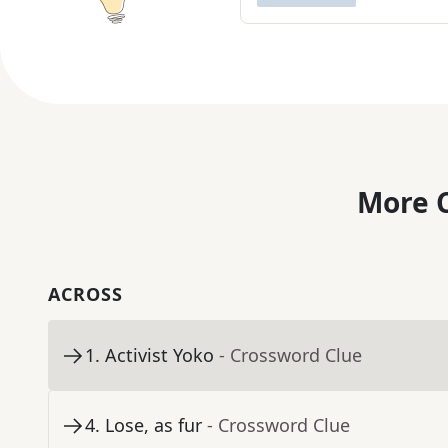
More C
ACROSS
1
.
Activist Yoko
- Crossword Clue
4
.
Lose, as fur
- Crossword Clue