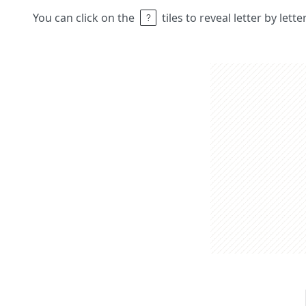
You can click on the
tiles to reveal letter by lett