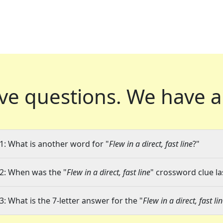
ve questions.
We have a
1: What is another word for "
Flew in a direct, fast line
?"
2: When was the "
Flew in a direct, fast line
" crossword clue la
3: What is the 7-letter answer for the "
Flew in a direct, fast li