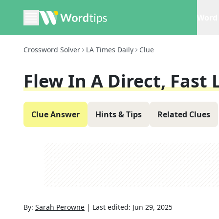
Word 
Crossword Solver
LA Times Daily
Clue
Flew In A Direct, Fast 
Clue Answer
Hints & Tips
Related Clues
By:
Sarah Perowne
|
Last edited:
Jun 29, 2025