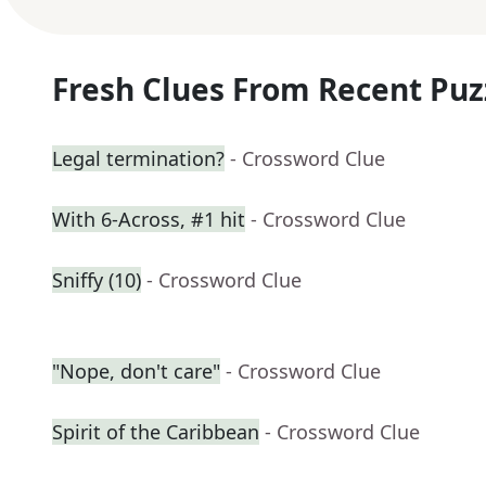
Fresh Clues From Recent Puz
Legal termination?
- Crossword Clue
With 6-Across, #1 hit
- Crossword Clue
Sniffy (10)
- Crossword Clue
"Nope, don't care"
- Crossword Clue
Spirit of the Caribbean
- Crossword Clue