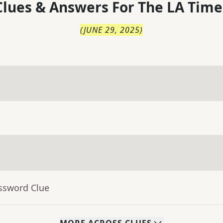
lues & Answers For
The
LA Time
(
JUNE 29, 2025
)
ossword Clue