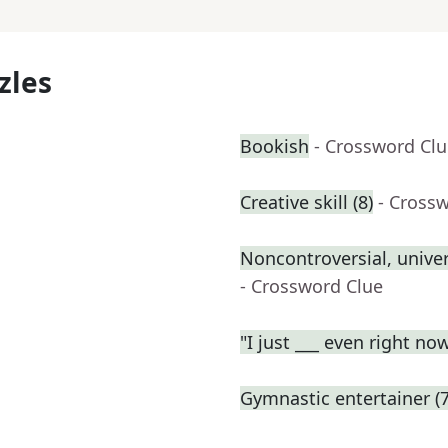
zles
Bookish
- Crossword Cl
Creative skill (8)
- Cross
Noncontroversial, unive
- Crossword Clue
"I just ___ even right no
Gymnastic entertainer (7