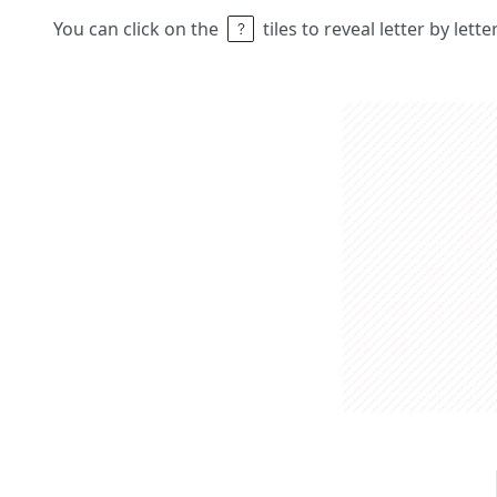
You can click on the
tiles to reveal letter by lett