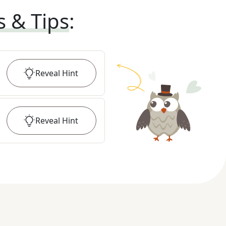
s & Tips
:
Reveal
Hint
Reveal
Hint