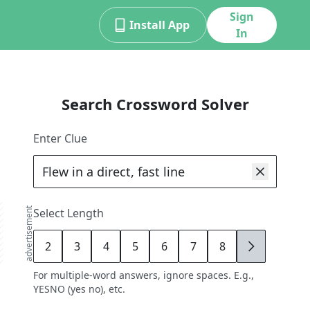
Sign
Install App
In
Search Crossword Solver
Enter Clue
advertisement
Select Length
2
3
4
5
6
7
8
9
For multiple-word answers, ignore spaces. E.g.,
YESNO (yes no), etc.