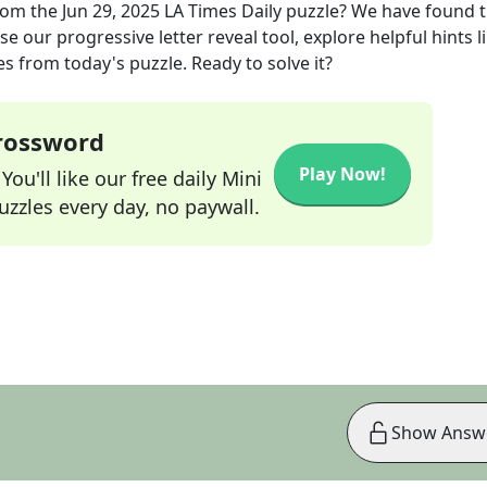
rom the
Jun 29, 2025
LA Times Daily
puzzle? We have found 
e our progressive letter reveal tool, explore helpful hints l
s from today's puzzle. Ready to solve it?
Crossword
Play Now!
ou'll like our free daily Mini
zzles every day, no paywall.
Show Answ