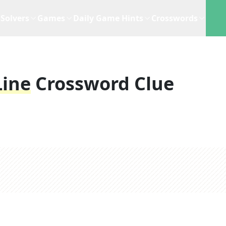
Solvers
Games
Daily Game Hints
Crosswords
Line
Crossword Clue