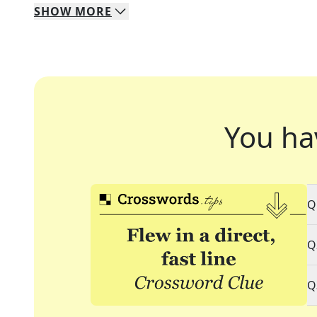
SHOW
MORE
You ha
Q
Q
Q