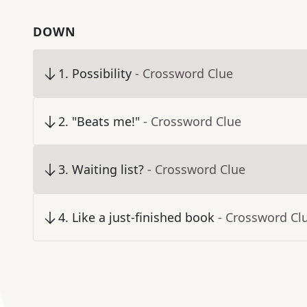
DOWN
1
.
Possibility
- Crossword Clue
2
.
"Beats me!"
- Crossword Clue
3
.
Waiting list?
- Crossword Clue
4
.
Like a just-finished book
- Crossword Cl