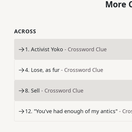
More C
ACROSS
1
.
Activist Yoko
- Crossword Clue
4
.
Lose, as fur
- Crossword Clue
8
.
Sell
- Crossword Clue
12
.
"You've had enough of my antics"
- Cr