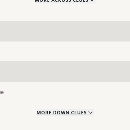
MORE
ACROSS
CLUES
ue
MORE
DOWN
CLUES