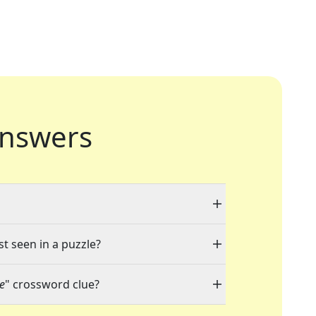
nswers
st seen in a puzzle?
ne
" crossword clue?