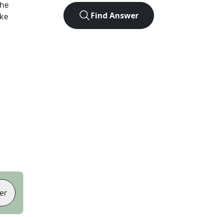
the
Find Answer
ike
er