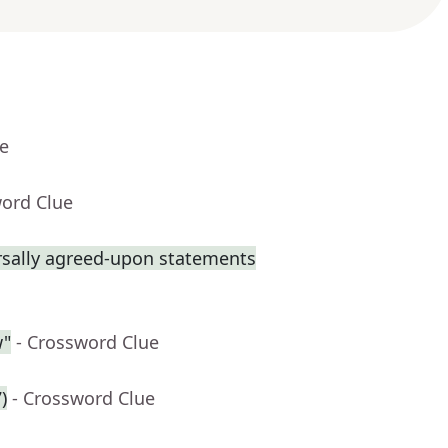
ue
word Clue
rsally agreed-upon statements
w"
- Crossword Clue
)
- Crossword Clue