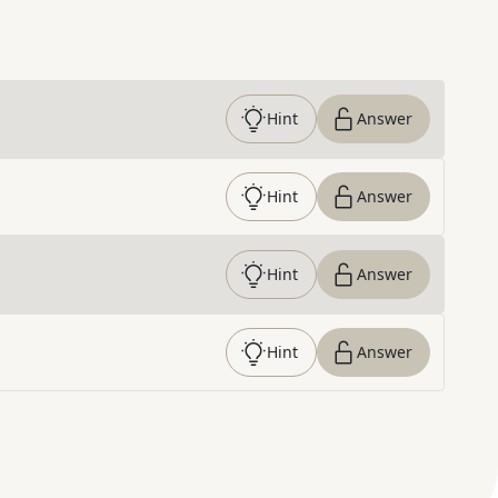
Hint
Answer
Hint
Answer
Hint
Answer
Hint
Answer