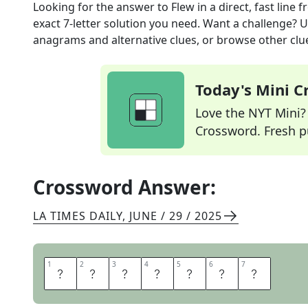
Looking for the answer to
Flew in a direct, fast line
f
exact
7
-letter solution you need. Want a challenge? Us
anagrams and alternative clues, or browse other clue
Today's Mini 
Love the NYT Mini? Y
Crossword. Fresh pu
Crossword Answer:
LA TIMES DAILY
,
JUNE / 29 / 2025
1
1
2
2
3
3
4
4
5
5
6
6
7
7
A
R
R
O
W
E
D