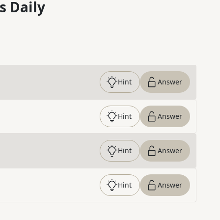
s Daily
Hint
Answer
Hint
Answer
Hint
Answer
Hint
Answer