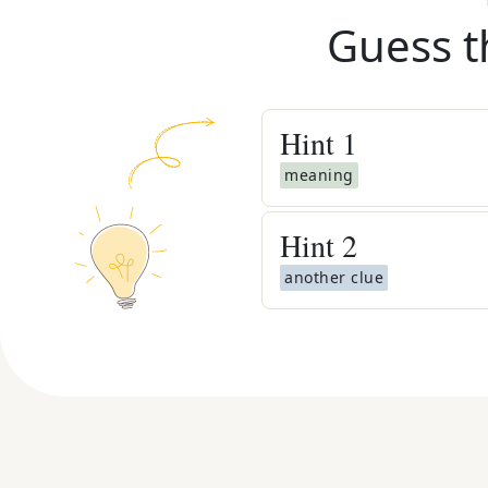
Guess t
Hint
1
meaning
Hint
2
another clue