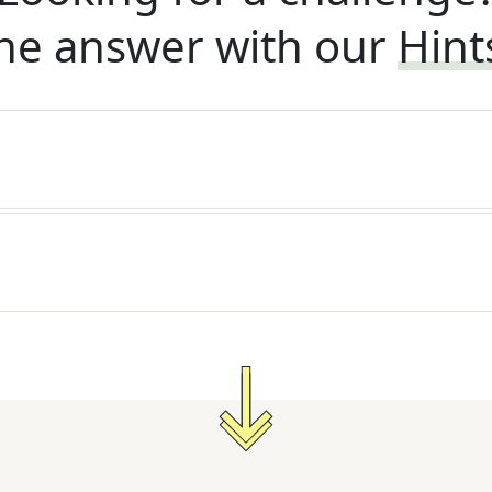
he answer with our
Hint