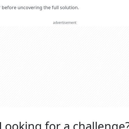
er before uncovering the full solution.
advertisement
Looking for a challenge