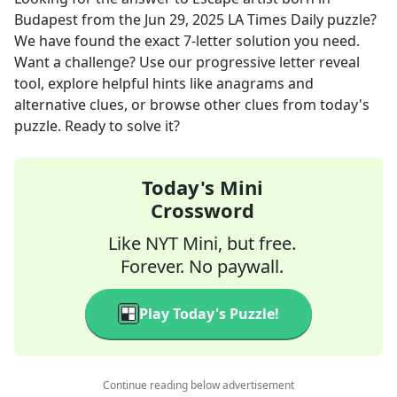
Budapest
from the
Jun 29, 2025
LA Times Daily
puzzle?
We have found the exact
7
-letter solution you need.
Want a challenge? Use our progressive letter reveal
tool, explore helpful hints like anagrams and
alternative clues, or browse other clues from today's
puzzle. Ready to solve it?
Today's Mini
Crossword
Like NYT Mini, but free.
Forever. No paywall.
Play Today's Puzzle!
Continue reading below advertisement