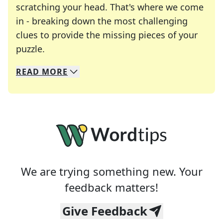
scratching your head. That's where we come
in - breaking down the most challenging
clues to provide the missing pieces of your
Crosswords are linguistic mazes that chal
puzzle.
READ
MORE
We specialize in solving many of your favorite 
Whether you're a daily crossword enthusiast or a
We are trying something new. Your
feedback matters!
Give Feedback