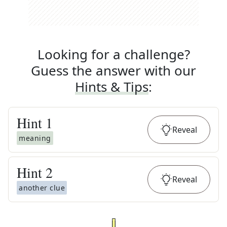
Looking for a challenge?
Guess the answer with our
Hints & Tips
:
Hint
1
Reveal
meaning
Hint
2
Reveal
another clue