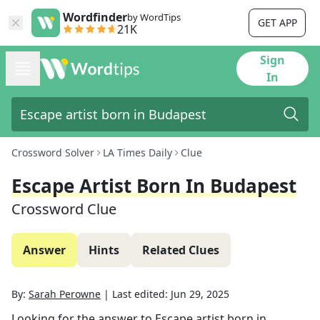
Wordfinder
by WordTips
GET APP
21K
Sign
In
Crossword Solver
LA Times Daily
Clue
Escape Artist Born In Budapest
Crossword Clue
Answer
Hints
Related Clues
By:
Sarah Perowne
|
Last edited:
Jun 29, 2025
Looking for the answer to
Escape artist born in