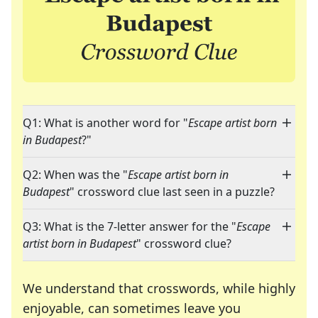
Q1: What is another word for "
Escape artist born
in Budapest
?"
Q2: When was the "
Escape artist born in
Budapest
" crossword clue last seen in a puzzle?
Q3: What is the 7-letter answer for the "
Escape
artist born in Budapest
" crossword clue?
We understand that crosswords, while highly
enjoyable, can sometimes leave you