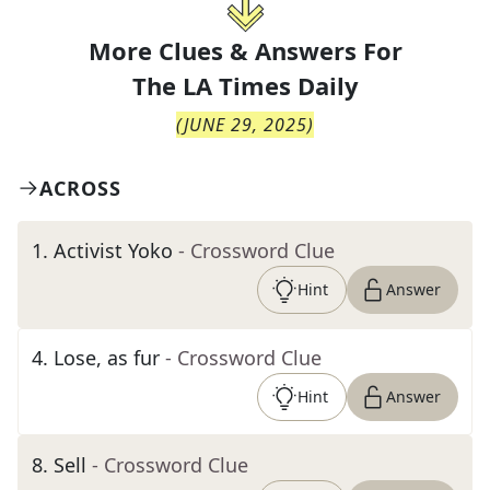
More Clues & Answers For
The
LA Times Daily
(
JUNE 29, 2025
)
ACROSS
1
.
Activist Yoko
- Crossword Clue
Hint
Answer
4
.
Lose, as fur
- Crossword Clue
Hint
Answer
8
.
Sell
- Crossword Clue