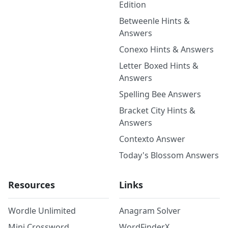
Edition
Betweenle Hints &
Answers
Conexo Hints & Answers
Letter Boxed Hints &
Answers
Spelling Bee Answers
Bracket City Hints &
Answers
Contexto Answer
Today's Blossom Answers
Resources
Links
Wordle Unlimited
Anagram Solver
Mini Crossword
WordFinderX