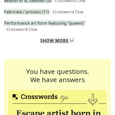
Beaton or B. DeMille? (5)
- Crossword Clue
Fabricate / process (11)
- Crossword Clue
Performance art form featuring "queens"
- Crossword Clue
SHOW
MORE
You have questions.
We have answers