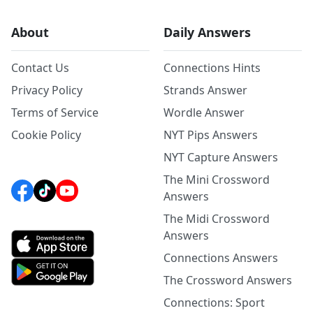
About
Daily Answers
Contact Us
Connections Hints
Privacy Policy
Strands Answer
Terms of Service
Wordle Answer
Cookie Policy
NYT Pips Answers
NYT Capture Answers
The Mini Crossword
Answers
The Midi Crossword
Answers
Connections Answers
The Crossword Answers
Connections: Sport