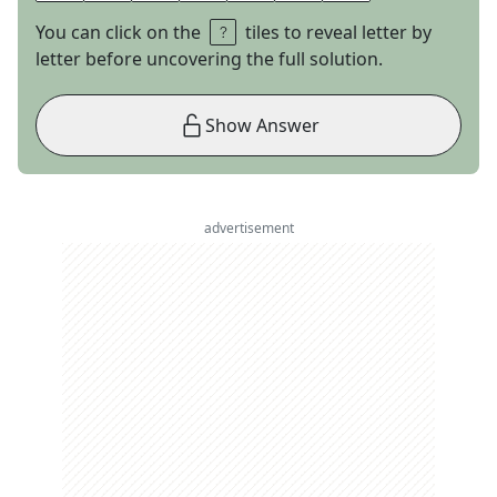
You can click on the
tiles to reveal letter by
letter before uncovering the full solution.
Show Answer
advertisement