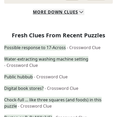
MORE
DOWN
CLUES
Fresh Clues From Recent Puzzles
Possible response to 17-Across
- Crossword Clue
Water-extracting washing machine setting
- Crossword Clue
Public hubbub
- Crossword Clue
Digital book stores?
- Crossword Clue
Chock-full ... like three squares (and foods) in this
puzzle
- Crossword Clue