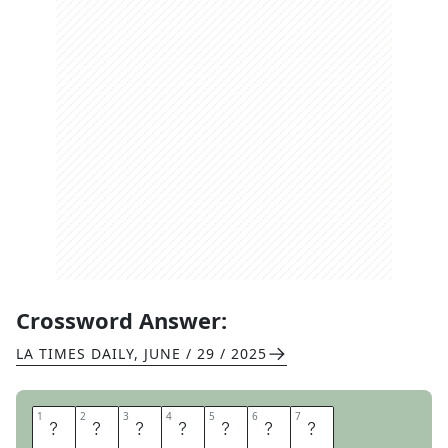
Crossword Answer:
LA TIMES DAILY
,
JUNE / 29 / 2025
1
1
2
2
3
3
4
4
5
5
6
6
7
7
H
O
U
D
I
N
I