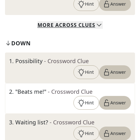
Hint
Answer
MORE
ACROSS
CLUES
DOWN
1
.
Possibility
- Crossword Clue
Hint
Answer
2
.
"Beats me!"
- Crossword Clue
Hint
Answer
3
.
Waiting list?
- Crossword Clue
Hint
Answer