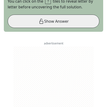
You can click on the
tiles to reveal letter by
letter before uncovering the full solution.
Show Answer
advertisement