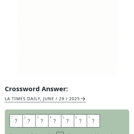
Crossword Answer:
LA TIMES DAILY
,
JUNE / 29 / 2025
1
1
2
2
3
3
4
4
5
5
6
6
7
7
A
L
I
G
H
T
S