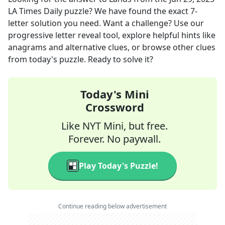
LA Times Daily
puzzle? We have found the exact
7
-
letter solution you need. Want a challenge? Use our
progressive letter reveal tool, explore helpful hints like
anagrams and alternative clues, or browse other clues
from today's puzzle. Ready to solve it?
Today's Mini
Crossword
Like NYT Mini, but free.
Forever. No paywall.
Play Today's Puzzle!
Continue reading below advertisement