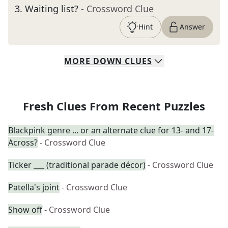
3
.
Waiting list?
- Crossword Clue
Hint
Answer
MORE
DOWN
CLUES
Fresh Clues From Recent Puzzles
Blackpink genre ... or an alternate clue for 13- and 17-
Across?
- Crossword Clue
Ticker ___ (traditional parade décor)
- Crossword Clue
Patella's joint
- Crossword Clue
Show off
- Crossword Clue