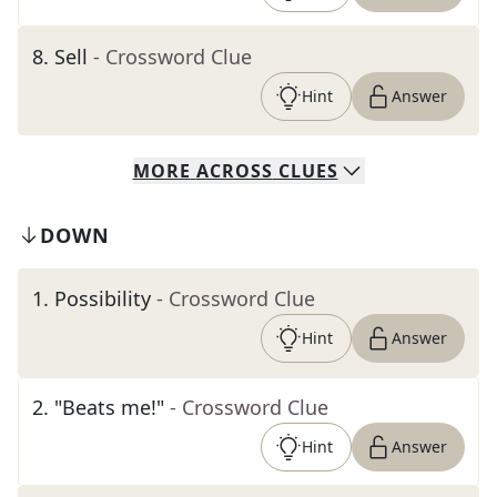
8
.
Sell
- Crossword Clue
Hint
Answer
MORE
ACROSS
CLUES
DOWN
1
.
Possibility
- Crossword Clue
Hint
Answer
2
.
"Beats me!"
- Crossword Clue
Hint
Answer