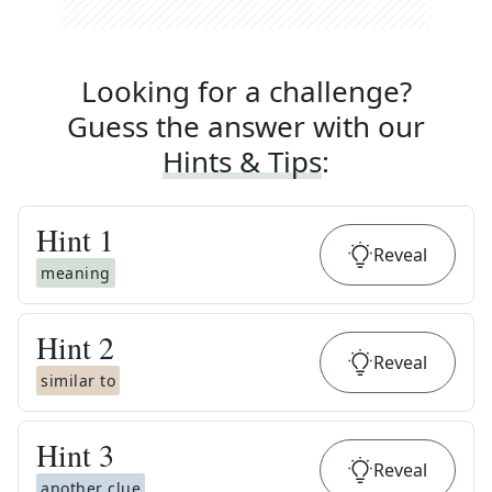
Looking for a challenge?
Guess the answer with our
Hints & Tips
:
Hint
1
Reveal
meaning
Hint
2
Reveal
similar to
Hint
3
Reveal
another clue