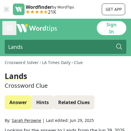
Wordfinder
by WordTips
GET APP
21K
Sign
In
Crossword Solver
LA Times Daily
Clue
Lands
Crossword Clue
Answer
Hints
Related Clues
By:
Sarah Perowne
|
Last edited:
Jun 29, 2025
Looking for the answer to
Lands
from the
Jun 29, 2025