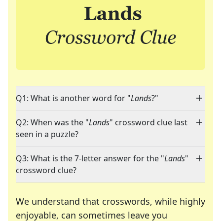
Q1: What is another word for "
Lands
?"
Q2: When was the "
Lands
" crossword clue last
seen in a puzzle?
Q3: What is the 7-letter answer for the "
Lands
"
crossword clue?
We understand that crosswords, while highly
enjoyable, can sometimes leave you