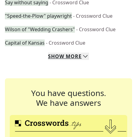
Say without saying
- Crossword Clue
"Speed-the-Plow" playwright
- Crossword Clue
Wilson of "Wedding Crashers"
- Crossword Clue
Capital of Kansas
- Crossword Clue
SHOW
MORE
You have questions.
We have answers