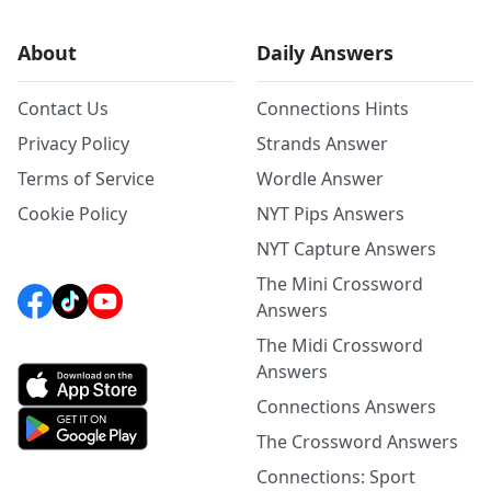
About
Daily Answers
Contact Us
Connections Hints
Privacy Policy
Strands Answer
Terms of Service
Wordle Answer
Cookie Policy
NYT Pips Answers
NYT Capture Answers
The Mini Crossword
Answers
The Midi Crossword
Answers
Connections Answers
The Crossword Answers
Connections: Sport