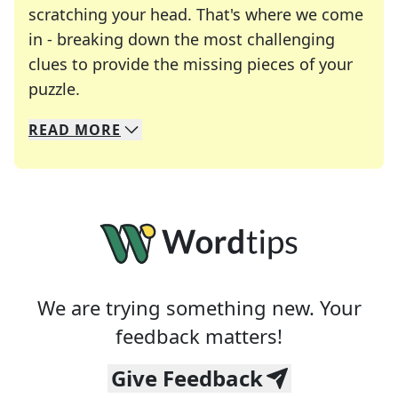
scratching your head. That's where we come
in - breaking down the most challenging
clues to provide the missing pieces of your
Crosswords are linguistic mazes that chal
puzzle.
READ
MORE
We specialize in solving many of your favorite 
Whether you're a daily crossword enthusiast or a
We are trying something new. Your
feedback matters!
Give Feedback