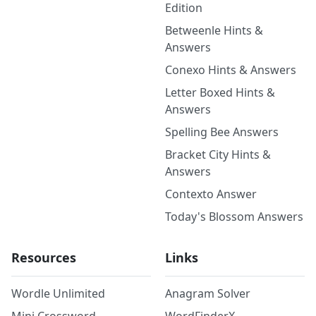
Edition
Betweenle Hints &
Answers
Conexo Hints & Answers
Letter Boxed Hints &
Answers
Spelling Bee Answers
Bracket City Hints &
Answers
Contexto Answer
Today's Blossom Answers
Resources
Links
Wordle Unlimited
Anagram Solver