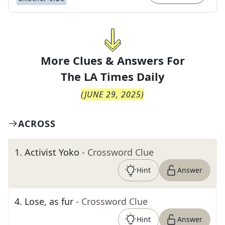
More Clues & Answers For
The
LA Times Daily
(
JUNE 29, 2025
)
ACROSS
1
.
Activist Yoko
- Crossword Clue
Hint
Answer
4
.
Lose, as fur
- Crossword Clue
Hint
Answer