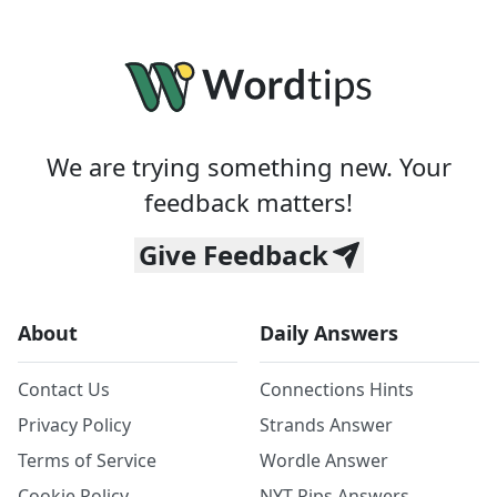
We are trying something new. Your
feedback matters!
Give Feedback
About
Daily Answers
Contact Us
Connections Hints
Privacy Policy
Strands Answer
Terms of Service
Wordle Answer
Cookie Policy
NYT Pips Answers