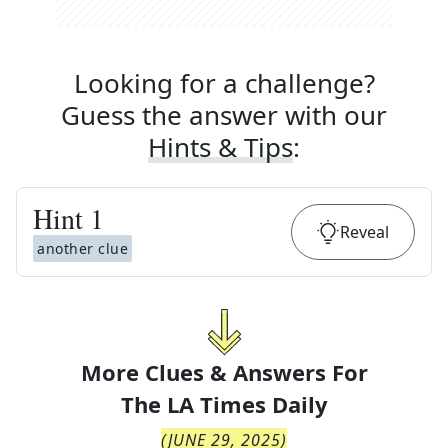
Looking for a challenge?
Guess the answer with our
Hints & Tips
:
Hint
1
Reveal
another clue
More Clues & Answers For
The
LA Times Daily
(
JUNE 29, 2025
)