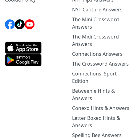
NYT Capture Answers
The Mini Crossword
Answers
The Midi Crossword
Answers
Connections Answers
The Crossword Answers
Connections: Sport
Edition
Betweenle Hints &
Answers
Conexo Hints & Answers
Letter Boxed Hints &
Answers
Spelling Bee Answers