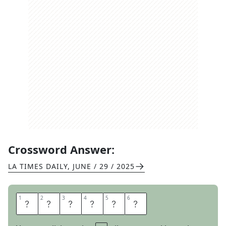
Crossword Answer:
LA TIMES DAILY
,
JUNE / 29 / 2025
1
1
2
2
3
3
4
4
5
5
6
6
W
E
N
T
T
O