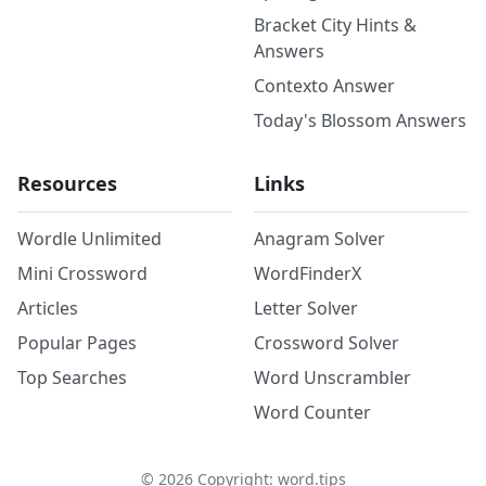
Bracket City Hints &
Answers
Contexto Answer
Today's Blossom Answers
Resources
Links
Wordle Unlimited
Anagram Solver
Mini Crossword
WordFinderX
Articles
Letter Solver
Popular Pages
Crossword Solver
Top Searches
Word Unscrambler
Word Counter
©
2026
Copyright: word.tips