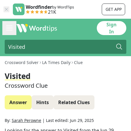
Wordfinder
by WordTips
GET APP
21K
Sign
In
Crossword Solver
LA Times Daily
Clue
Visited
Crossword Clue
Answer
Hints
Related Clues
By:
Sarah Perowne
|
Last edited:
Jun 29, 2025
Looking for the answer to
Visited
from the
Jun 29,