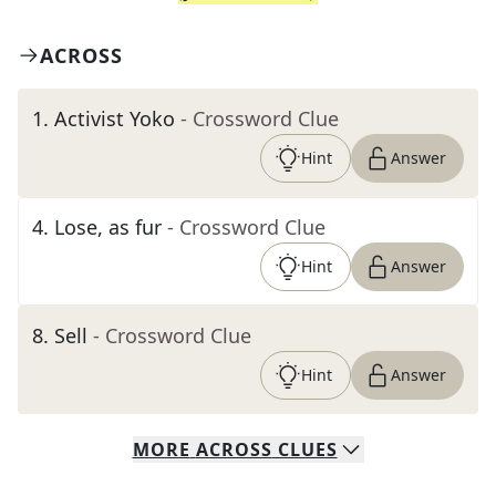
ACROSS
1
.
Activist Yoko
- Crossword Clue
Hint
Answer
4
.
Lose, as fur
- Crossword Clue
Hint
Answer
8
.
Sell
- Crossword Clue
Hint
Answer
MORE
ACROSS
CLUES