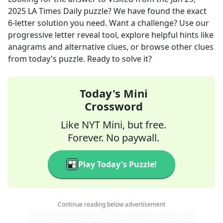
2025
LA Times Daily
puzzle? We have found the exact
6
-letter solution you need. Want a challenge? Use our
progressive letter reveal tool, explore helpful hints like
anagrams and alternative clues, or browse other clues
from today's puzzle. Ready to solve it?
Today's Mini
Crossword
Like NYT Mini, but free.
Forever. No paywall.
Play Today's Puzzle!
Continue reading below advertisement