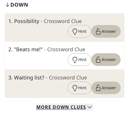
DOWN
1
.
Possibility
- Crossword Clue
Hint
Answer
2
.
"Beats me!"
- Crossword Clue
Hint
Answer
3
.
Waiting list?
- Crossword Clue
Hint
Answer
MORE
DOWN
CLUES