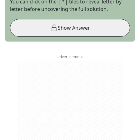
You can click on the
tiles to reveal letter by
letter before uncovering the full solution.
Show Answer
advertisement