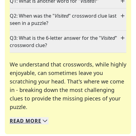
Q1: What is another word for "
Visited
?"
Q2: When was the "
Visited
" crossword clue last
seen in a puzzle?
Q3: What is the 6-letter answer for the "
Visited
"
crossword clue?
We understand that crosswords, while highly
enjoyable, can sometimes leave you
scratching your head. That's where we come
in - breaking down the most challenging
clues to provide the missing pieces of your
Crosswords are linguistic mazes that chal
puzzle.
READ
MORE
We specialize in solving many of your favorite 
Whether you're a daily crossword enthusiast or a