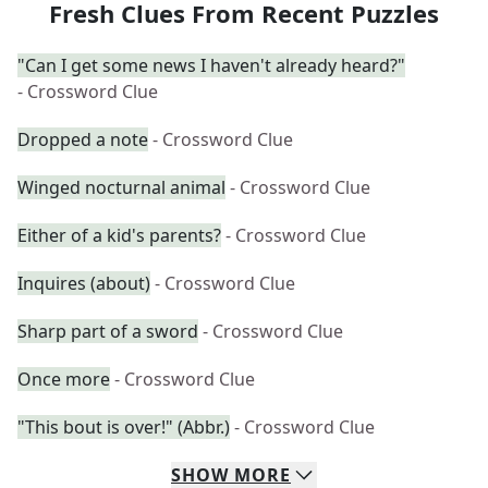
Fresh Clues From Recent Puzzles
"Can I get some news I haven't already heard?"
- Crossword Clue
Dropped a note
- Crossword Clue
Winged nocturnal animal
- Crossword Clue
Either of a kid's parents?
- Crossword Clue
Inquires (about)
- Crossword Clue
Sharp part of a sword
- Crossword Clue
Once more
- Crossword Clue
"This bout is over!" (Abbr.)
- Crossword Clue
SHOW
MORE