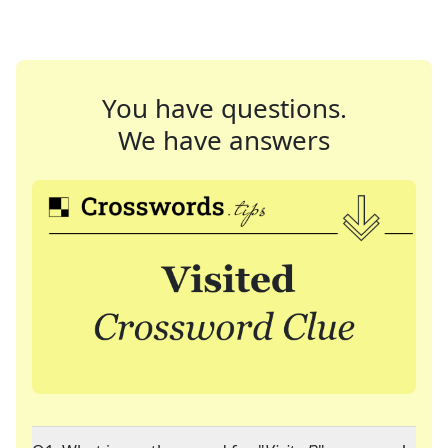
You have questions.
We have answers