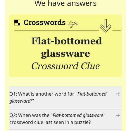
We have answers
Q1: What is another word for "
Flat-bottomed
glassware
?"
Q2: When was the "
Flat-bottomed glassware
"
crossword clue last seen in a puzzle?