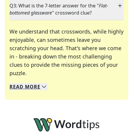
Q3: What is the 7-letter answer for the "
Flat-
bottomed glassware
" crossword clue?
We understand that crosswords, while highly
enjoyable, can sometimes leave you
scratching your head. That's where we come
in - breaking down the most challenging
clues to provide the missing pieces of your
Crosswords are linguistic mazes that chal
puzzle.
READ
MORE
We specialize in solving many of your favorite 
Whether you're a daily crossword enthusiast or a