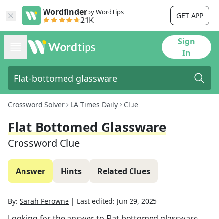
Wordfinder
by WordTips
GET APP
21K
Sign
In
Crossword Solver
LA Times Daily
Clue
Flat Bottomed Glassware
Crossword Clue
Answer
Hints
Related Clues
By:
Sarah Perowne
|
Last edited:
Jun 29, 2025
Looking for the answer to
Flat bottomed glassware