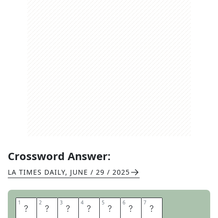
Crossword Answer:
LA TIMES DAILY
,
JUNE / 29 / 2025
1
1
2
2
3
3
4
4
5
5
6
6
7
7
B
E
A
K
E
R
S