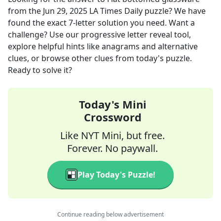
from the
Jun 29, 2025
LA Times Daily
puzzle? We have
found the exact
7
-letter solution you need. Want a
challenge? Use our progressive letter reveal tool,
explore helpful hints like anagrams and alternative
clues, or browse other clues from today's puzzle.
Ready to solve it?
Today's Mini
Crossword
Like NYT Mini, but free.
Forever. No paywall.
Play Today's Puzzle!
Continue reading below advertisement