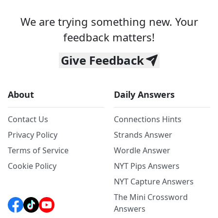
We are trying something new. Your
feedback matters!
Give Feedback
About
Daily Answers
Contact Us
Connections Hints
Privacy Policy
Strands Answer
Terms of Service
Wordle Answer
Cookie Policy
NYT Pips Answers
NYT Capture Answers
The Mini Crossword
Answers