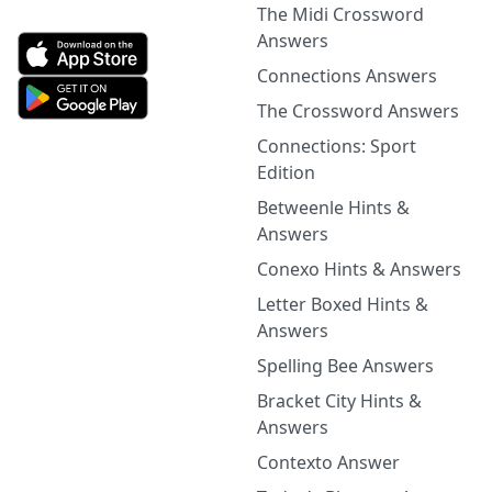
The Midi Crossword
Answers
Connections Answers
The Crossword Answers
Connections: Sport
Edition
Betweenle Hints &
Answers
Conexo Hints & Answers
Letter Boxed Hints &
Answers
Spelling Bee Answers
Bracket City Hints &
Answers
Contexto Answer