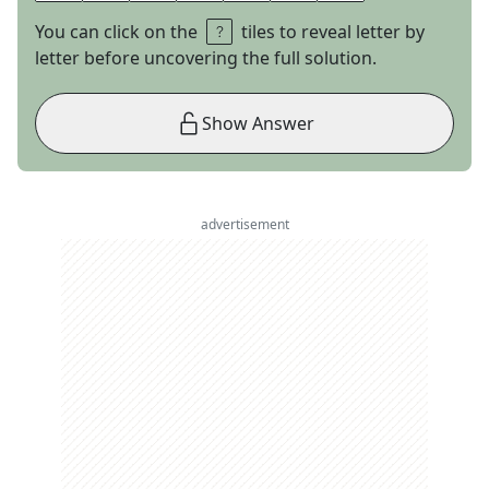
You can click on the
tiles to reveal letter by
letter before uncovering the full solution.
Show Answer
advertisement