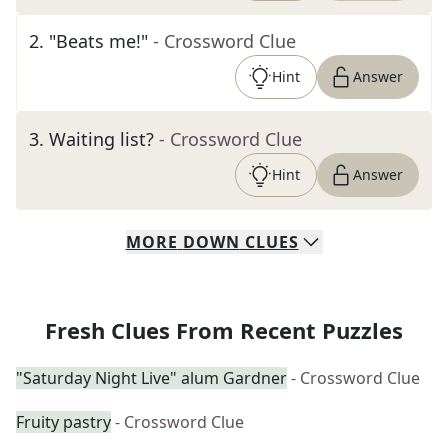
2
.
"Beats me!"
- Crossword Clue
Hint
Answer
3
.
Waiting list?
- Crossword Clue
Hint
Answer
MORE
DOWN
CLUES
Fresh Clues From Recent Puzzles
"Saturday Night Live" alum Gardner
- Crossword Clue
Fruity pastry
- Crossword Clue