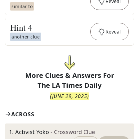
Reveal
similar to
Hint
4
Reveal
another clue
More Clues & Answers For
The
LA Times Daily
(
JUNE 29, 2025
)
ACROSS
1
.
Activist Yoko
- Crossword Clue