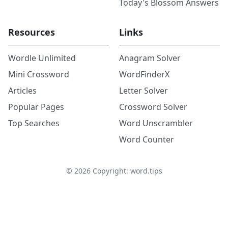
Today's Blossom Answers
Resources
Links
Wordle Unlimited
Anagram Solver
Mini Crossword
WordFinderX
Articles
Letter Solver
Popular Pages
Crossword Solver
Top Searches
Word Unscrambler
Word Counter
©
2026
Copyright: word.tips