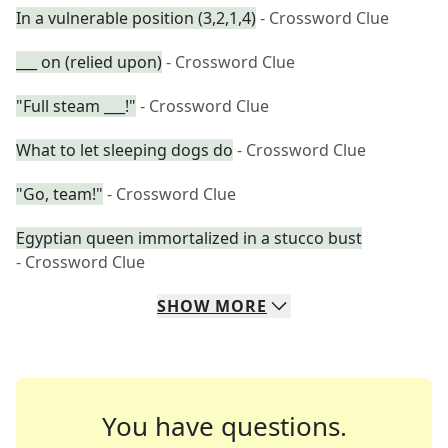
In a vulnerable position (3,2,1,4)
- Crossword Clue
___ on (relied upon)
- Crossword Clue
"Full steam ___!"
- Crossword Clue
What to let sleeping dogs do
- Crossword Clue
"Go, team!"
- Crossword Clue
Egyptian queen immortalized in a stucco bust
- Crossword Clue
SHOW
MORE
You have questions.