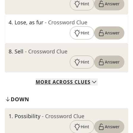
Hint
Answer
4
.
Lose, as fur
- Crossword Clue
Hint
Answer
8
.
Sell
- Crossword Clue
Hint
Answer
MORE
ACROSS
CLUES
DOWN
1
.
Possibility
- Crossword Clue
Hint
Answer