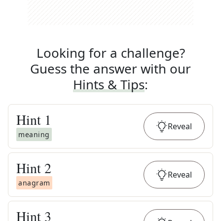
Looking for a challenge?
Guess the answer with our
Hints & Tips
:
Hint
1
Reveal
meaning
Hint
2
Reveal
anagram
Hint
3