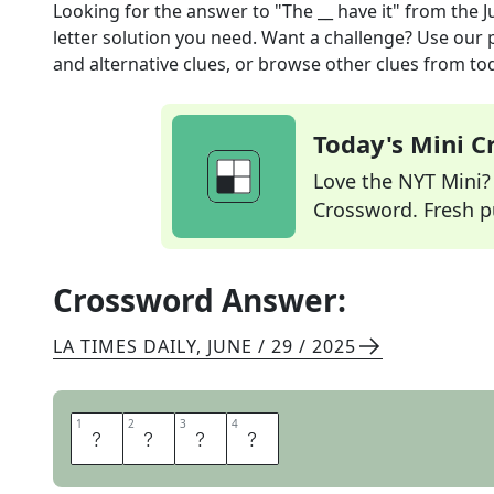
Looking for the answer to
"The __ have it"
from the
J
letter solution you need. Want a challenge? Use our p
and alternative clues, or browse other clues from tod
Today's Mini 
Love the NYT Mini? Y
Crossword. Fresh pu
Crossword Answer:
LA TIMES DAILY
,
JUNE / 29 / 2025
1
1
2
2
3
3
4
4
A
Y
E
S