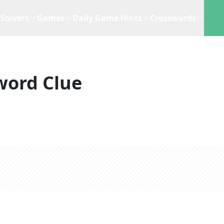
Solvers
Games
Daily Game Hints
Crosswords
word Clue