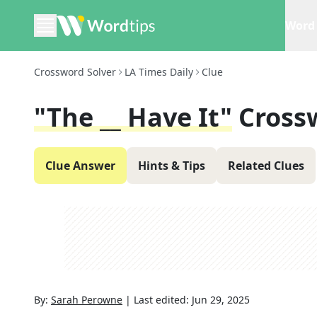
Word 
Crossword Solver
LA Times Daily
Clue
"The __ Have It"
Cross
Clue Answer
Hints & Tips
Related Clues
By:
Sarah Perowne
|
Last edited:
Jun 29, 2025