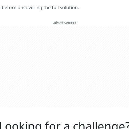
er before uncovering the full solution.
advertisement
Looking for a challenge