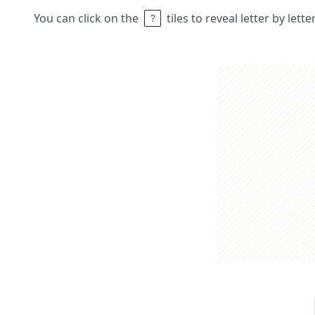
You can click on the
tiles to reveal letter by lett