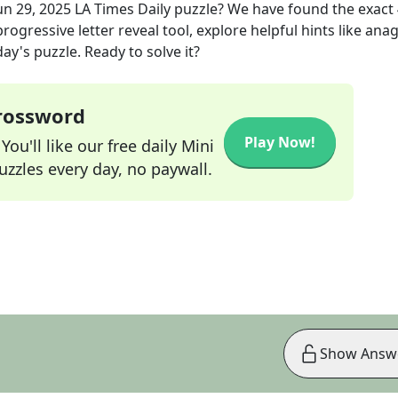
un 29, 2025
LA Times Daily
puzzle? We have found the exact
rogressive letter reveal tool, explore helpful hints like an
ay's puzzle. Ready to solve it?
Crossword
Play Now!
ou'll like our free daily Mini
zzles every day, no paywall.
Show Answ