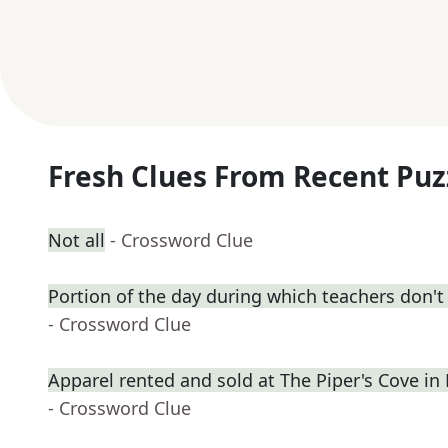
Fresh Clues From Recent Puz
Not all
- Crossword Clue
Portion of the day during which teachers don't
- Crossword Clue
Apparel rented and sold at The Piper's Cove in
- Crossword Clue