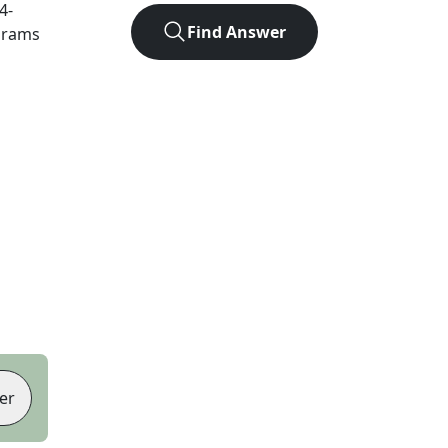
4
-
Find Answer
agrams
er