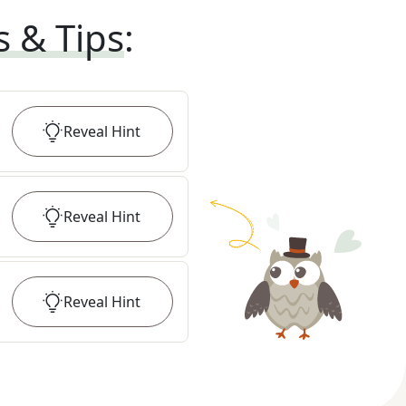
s & Tips
:
Reveal
Hint
Reveal
Hint
Reveal
Hint