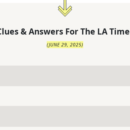
lues & Answers For
The
LA Time
(
JUNE 29, 2025
)