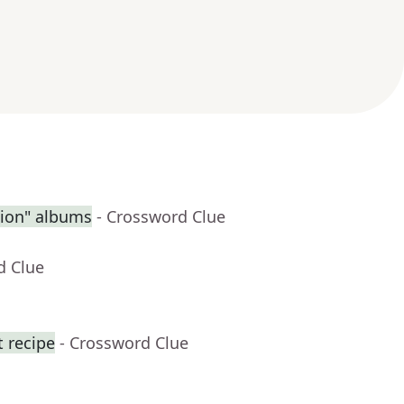
sion" albums
- Crossword Clue
d Clue
t recipe
- Crossword Clue