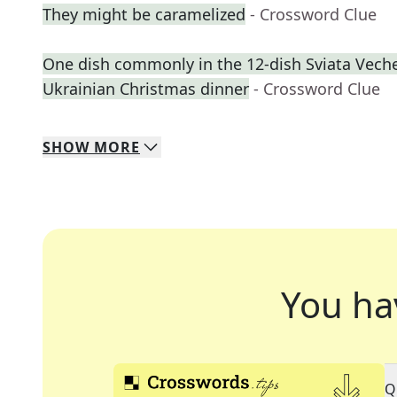
They might be caramelized
- Crossword Clue
One dish commonly in the 12-dish Sviata Vecher
Ukrainian Christmas dinner
- Crossword Clue
SHOW
MORE
You ha
Q