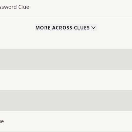
ossword Clue
MORE
ACROSS
CLUES
ue