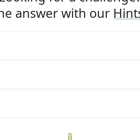
he answer with our
Hint