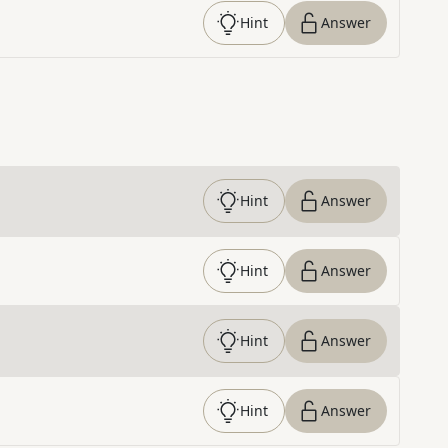
Hint
Answer
Hint
Answer
Hint
Answer
Hint
Answer
Hint
Answer