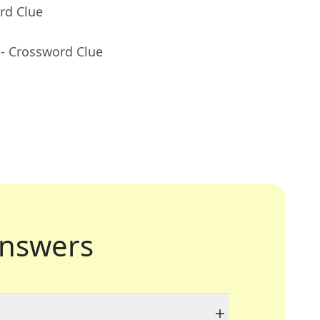
rd Clue
- Crossword Clue
nswers