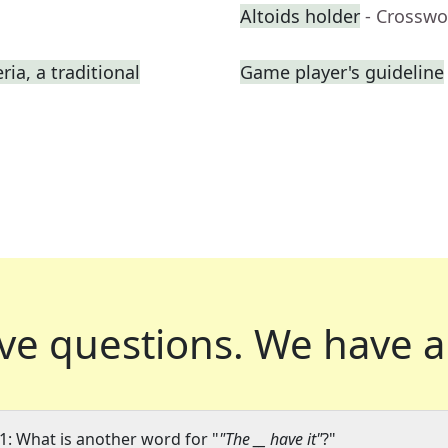
Altoids holder
- Crosswo
ia, a traditional
Game player's guideline
ve questions.
We have a
1: What is another word for "
"The __ have it"
?"