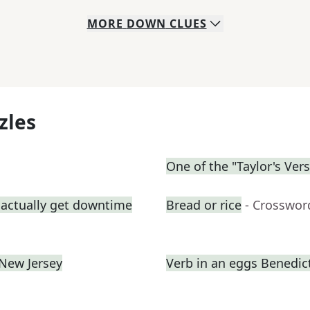
MORE
DOWN
CLUES
zles
One of the "Taylor's Ver
 actually get downtime
Bread or rice
- Crosswor
 New Jersey
Verb in an eggs Benedic