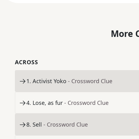
More C
ACROSS
1
.
Activist Yoko
- Crossword Clue
4
.
Lose, as fur
- Crossword Clue
8
.
Sell
- Crossword Clue