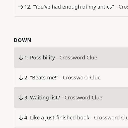
12
.
"You've had enough of my antics"
- Cr
DOWN
1
.
Possibility
- Crossword Clue
2
.
"Beats me!"
- Crossword Clue
3
.
Waiting list?
- Crossword Clue
4
.
Like a just-finished book
- Crossword Cl