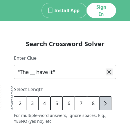
Sign
Install App
In
Search Crossword Solver
Enter Clue
advertisement
Select Length
2
3
4
5
6
7
8
9
For multiple-word answers, ignore spaces. E.g.,
YESNO (yes no), etc.