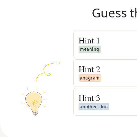
Guess t
Hint
1
meaning
Hint
2
anagram
Hint
3
another clue