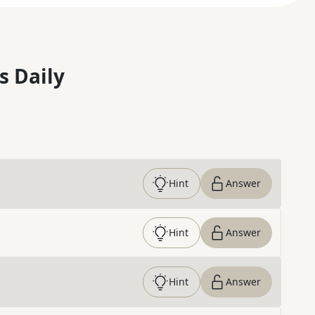
s Daily
Hint
Answer
Hint
Answer
Hint
Answer