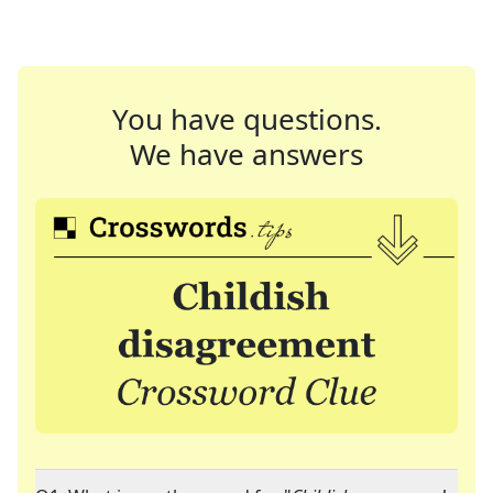
You have questions.
We have answers