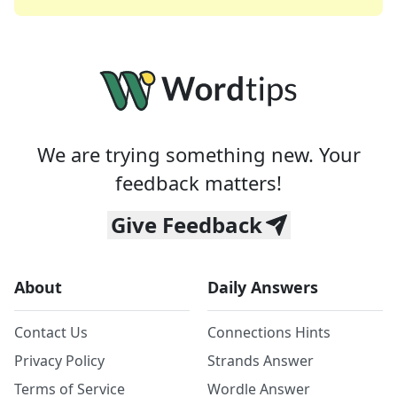
We are trying something new. Your
feedback matters!
Give Feedback
About
Daily Answers
Contact Us
Connections Hints
Privacy Policy
Strands Answer
Terms of Service
Wordle Answer