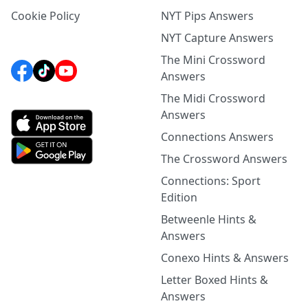
Cookie Policy
NYT Pips Answers
NYT Capture Answers
The Mini Crossword
Answers
The Midi Crossword
Answers
Connections Answers
The Crossword Answers
Connections: Sport
Edition
Betweenle Hints &
Answers
Conexo Hints & Answers
Letter Boxed Hints &
Answers