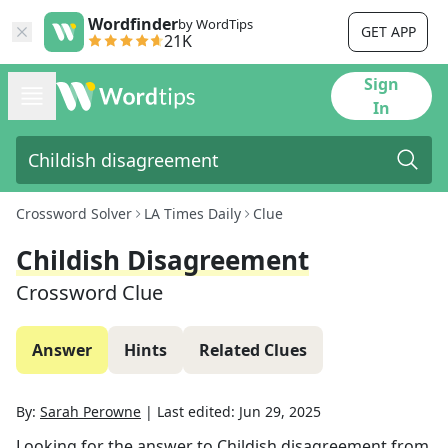
Wordfinder
by WordTips
GET APP
21K
Sign
In
Crossword Solver
LA Times Daily
Clue
Childish Disagreement
Crossword Clue
Answer
Hints
Related Clues
By:
Sarah Perowne
|
Last edited:
Jun 29, 2025
Looking for the answer to
Childish disagreement
from