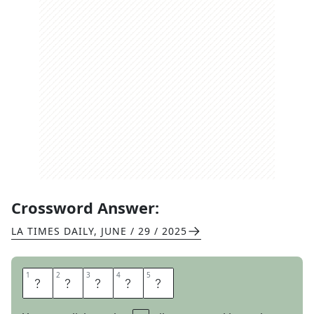
Crossword Answer:
LA TIMES DAILY
,
JUNE / 29 / 2025
1
1
2
2
3
3
4
4
5
5
N
U
H
U
H