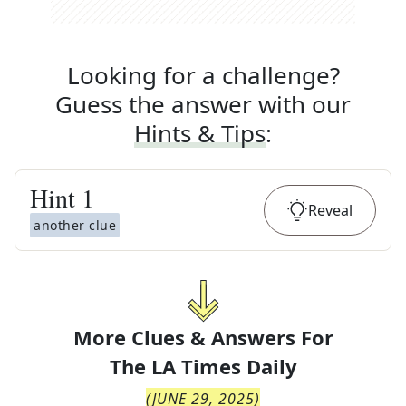
Looking for a challenge?
Guess the answer with our
Hints & Tips
:
Hint
1
Reveal
another clue
More Clues & Answers For
The
LA Times Daily
(
JUNE 29, 2025
)