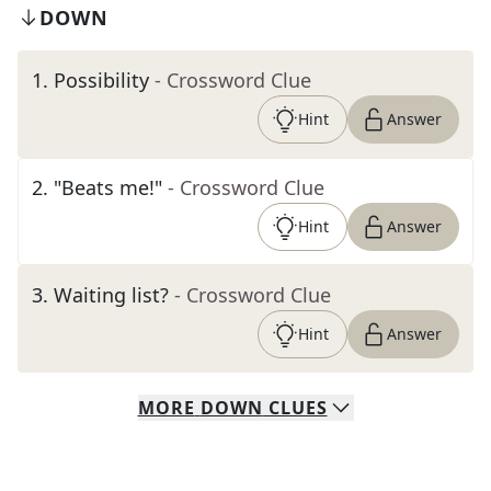
DOWN
1
.
Possibility
- Crossword Clue
Hint
Answer
2
.
"Beats me!"
- Crossword Clue
Hint
Answer
3
.
Waiting list?
- Crossword Clue
Hint
Answer
MORE
DOWN
CLUES