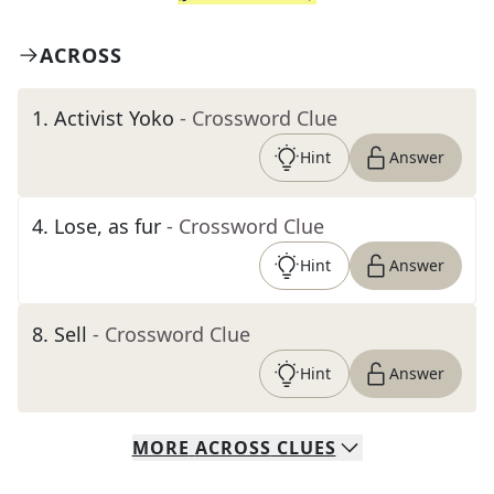
ACROSS
1
.
Activist Yoko
- Crossword Clue
Hint
Answer
4
.
Lose, as fur
- Crossword Clue
Hint
Answer
8
.
Sell
- Crossword Clue
Hint
Answer
MORE
ACROSS
CLUES