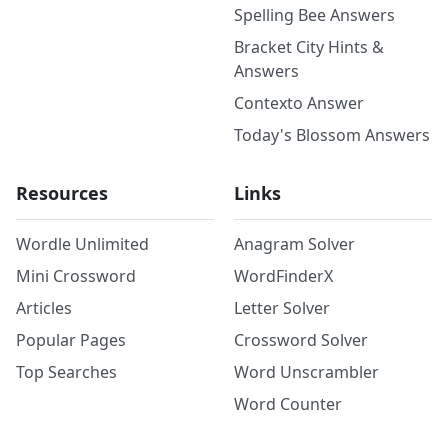
Spelling Bee Answers
Bracket City Hints &
Answers
Contexto Answer
Today's Blossom Answers
Resources
Links
Wordle Unlimited
Anagram Solver
Mini Crossword
WordFinderX
Articles
Letter Solver
Popular Pages
Crossword Solver
Top Searches
Word Unscrambler
Word Counter