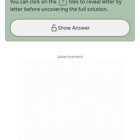
You can click on the
tiles to reveal letter by
letter before uncovering the full solution.
Show Answer
advertisement