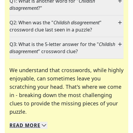
Q1: What is another word for "
Childish
disagreement
?"
Q2: When was the "
Childish disagreement
"
crossword clue last seen in a puzzle?
Q3: What is the 5-letter answer for the "
Childish
disagreement
" crossword clue?
We understand that crosswords, while highly
enjoyable, can sometimes leave you
scratching your head. That's where we come
in - breaking down the most challenging
clues to provide the missing pieces of your
Crosswords are linguistic mazes that chal
puzzle.
READ
MORE
We specialize in solving many of your favorite 
Whether you're a daily crossword enthusiast or a