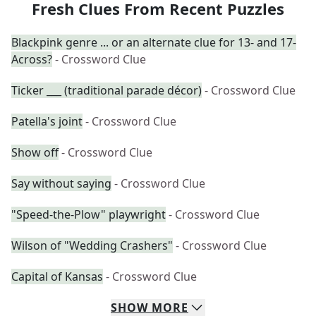
Fresh Clues From Recent Puzzles
Blackpink genre ... or an alternate clue for 13- and 17-
Across?
- Crossword Clue
Ticker ___ (traditional parade décor)
- Crossword Clue
Patella's joint
- Crossword Clue
Show off
- Crossword Clue
Say without saying
- Crossword Clue
"Speed-the-Plow" playwright
- Crossword Clue
Wilson of "Wedding Crashers"
- Crossword Clue
Capital of Kansas
- Crossword Clue
SHOW
MORE