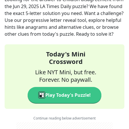
the
Jun 29, 2025
LA Times Daily
puzzle? We have found
the exact
5
-letter solution you need. Want a challenge?
Use our progressive letter reveal tool, explore helpful
hints like anagrams and alternative clues, or browse
other clues from today's puzzle. Ready to solve it?
Today's Mini
Crossword
Like NYT Mini, but free.
Forever. No paywall.
Play Today's Puzzle!
Continue reading below advertisement