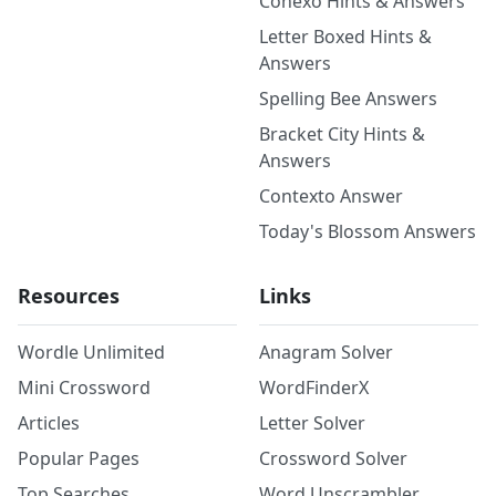
Conexo Hints & Answers
Letter Boxed Hints &
Answers
Spelling Bee Answers
Bracket City Hints &
Answers
Contexto Answer
Today's Blossom Answers
Resources
Links
Wordle Unlimited
Anagram Solver
Mini Crossword
WordFinderX
Articles
Letter Solver
Popular Pages
Crossword Solver
Top Searches
Word Unscrambler