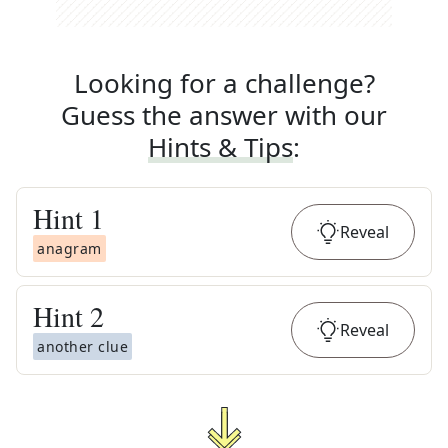
Looking for a challenge?
Guess the answer with our
Hints & Tips
:
Hint
1
Reveal
anagram
Hint
2
Reveal
another clue