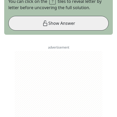
You can click on the
tiles to reveal letter by
letter before uncovering the full solution.
Show Answer
advertisement