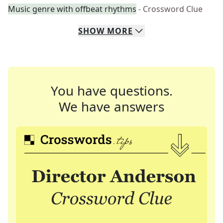
Music genre with offbeat rhythms
- Crossword Clue
SHOW
MORE
You have questions.
We have answers