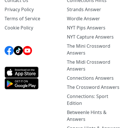
Contact Us
Connections Hints
Privacy Policy
Strands Answer
Terms of Service
Wordle Answer
Cookie Policy
NYT Pips Answers
NYT Capture Answers
The Mini Crossword
Answers
The Midi Crossword
Answers
Connections Answers
The Crossword Answers
Connections: Sport
Edition
Betweenle Hints &
Answers