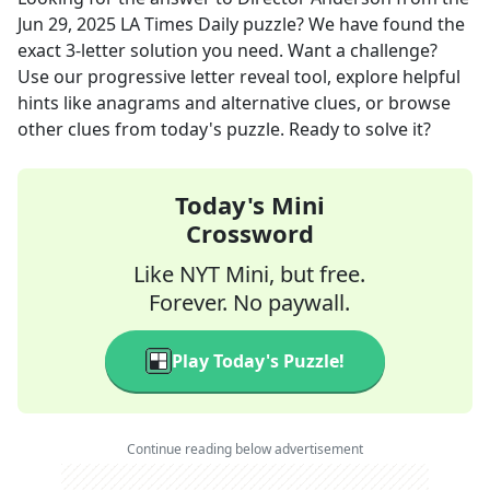
Jun 29, 2025
LA Times Daily
puzzle? We have found the
exact
3
-letter solution you need. Want a challenge?
Use our progressive letter reveal tool, explore helpful
hints like anagrams and alternative clues, or browse
other clues from today's puzzle. Ready to solve it?
Today's Mini
Crossword
Like NYT Mini, but free.
Forever. No paywall.
Play Today's Puzzle!
Continue reading below advertisement