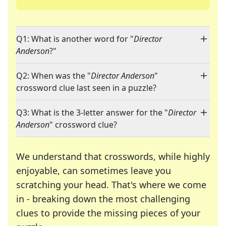
Q1: What is another word for "
Director
Anderson
?"
Q2: When was the "
Director Anderson
"
crossword clue last seen in a puzzle?
Q3: What is the 3-letter answer for the "
Director
Anderson
" crossword clue?
We understand that crosswords, while highly
enjoyable, can sometimes leave you
scratching your head. That's where we come
in - breaking down the most challenging
clues to provide the missing pieces of your