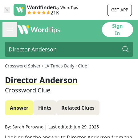
Wordfinder
by WordTips
GET APP
21K
Sign
In
Crossword Solver
LA Times Daily
Clue
Director Anderson
Crossword Clue
Answer
Hints
Related Clues
By:
Sarah Perowne
|
Last edited:
Jun 29, 2025
Looking for the answer to
Director Anderson
from the