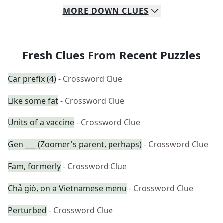
MORE
DOWN
CLUES
Fresh Clues From Recent Puzzles
Car prefix (4)
- Crossword Clue
Like some fat
- Crossword Clue
Units of a vaccine
- Crossword Clue
Gen ___ (Zoomer's parent, perhaps)
- Crossword Clue
Fam, formerly
- Crossword Clue
Chả giò, on a Vietnamese menu
- Crossword Clue
Perturbed
- Crossword Clue