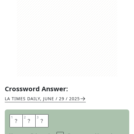
Crossword Answer:
LA TIMES DAILY
,
JUNE / 29 / 2025
1
1
2
2
3
3
W
E
S