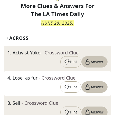
More Clues & Answers For
The
LA Times Daily
(
JUNE 29, 2025
)
ACROSS
1
.
Activist Yoko
- Crossword Clue
Hint
Answer
4
.
Lose, as fur
- Crossword Clue
Hint
Answer
8
.
Sell
- Crossword Clue
Hint
Answer