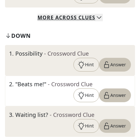
MORE
ACROSS
CLUES
DOWN
1
.
Possibility
- Crossword Clue
Hint
Answer
2
.
"Beats me!"
- Crossword Clue
Hint
Answer
3
.
Waiting list?
- Crossword Clue
Hint
Answer