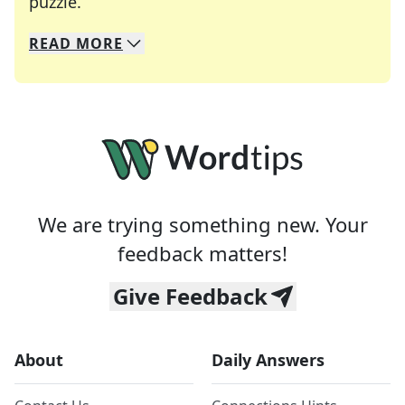
Crosswords are linguistic mazes that chal
puzzle.
READ
MORE
We specialize in solving many of your favorite 
Whether you're a daily crossword enthusiast or a
We are trying something new. Your
feedback matters!
Give Feedback
About
Daily Answers