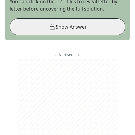
You can click on the
tiles to reveal letter by
letter before uncovering the full solution.
Show Answer
advertisement