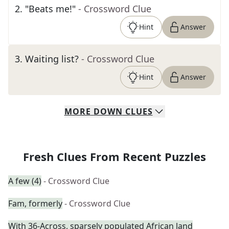
2
.
"Beats me!"
- Crossword Clue
Hint
Answer
3
.
Waiting list?
- Crossword Clue
Hint
Answer
MORE
DOWN
CLUES
Fresh Clues From Recent Puzzles
A few (4)
- Crossword Clue
Fam, formerly
- Crossword Clue
With 36-Across, sparsely populated African land