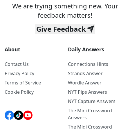
We are trying something new. Your
feedback matters!
Give Feedback
About
Daily Answers
Contact Us
Connections Hints
Privacy Policy
Strands Answer
Terms of Service
Wordle Answer
Cookie Policy
NYT Pips Answers
NYT Capture Answers
The Mini Crossword
Answers
The Midi Crossword