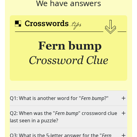
We have answers
Q1: What is another word for "
Fern bump
?"
Q2: When was the "
Fern bump
" crossword clue
last seen in a puzzle?
Q3: What is the 5-letter answer for the "
Fern