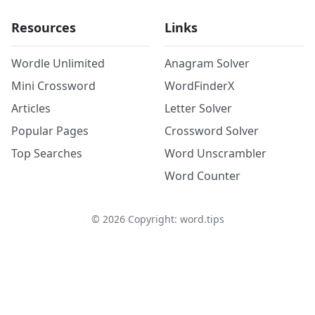
Resources
Links
Wordle Unlimited
Anagram Solver
Mini Crossword
WordFinderX
Articles
Letter Solver
Popular Pages
Crossword Solver
Top Searches
Word Unscrambler
Word Counter
©
2026
Copyright: word.tips