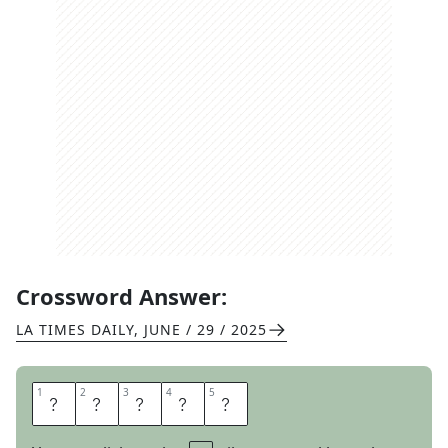
Crossword Answer:
LA TIMES DAILY
,
JUNE / 29 / 2025
1
1
2
2
3
3
4
4
5
5
S
P
O
R
E