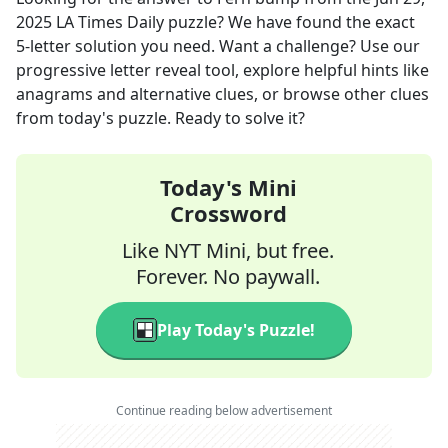
2025
LA Times Daily
puzzle? We have found the exact
5
-letter solution you need. Want a challenge? Use our
progressive letter reveal tool, explore helpful hints like
anagrams and alternative clues, or browse other clues
from today's puzzle. Ready to solve it?
Today's Mini
Crossword
Like NYT Mini, but free.
Forever. No paywall.
Play Today's Puzzle!
Continue reading below advertisement