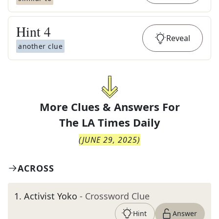
Hint
4
Reveal
another clue
More Clues & Answers For
The
LA Times Daily
(
JUNE 29, 2025
)
ACROSS
1
.
Activist Yoko
- Crossword Clue
Hint
Answer