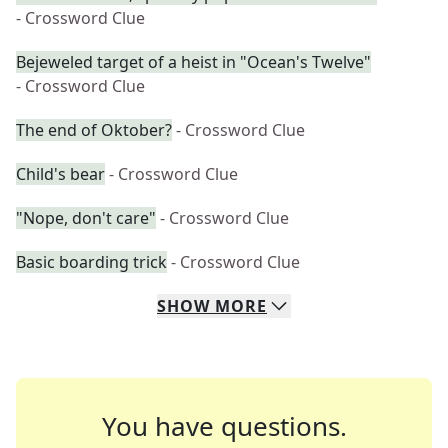
- Crossword Clue
Bejeweled target of a heist in "Ocean's Twelve"
- Crossword Clue
The end of Oktober?
- Crossword Clue
Child's bear
- Crossword Clue
"Nope, don't care"
- Crossword Clue
Basic boarding trick
- Crossword Clue
SHOW
MORE
You have questions.