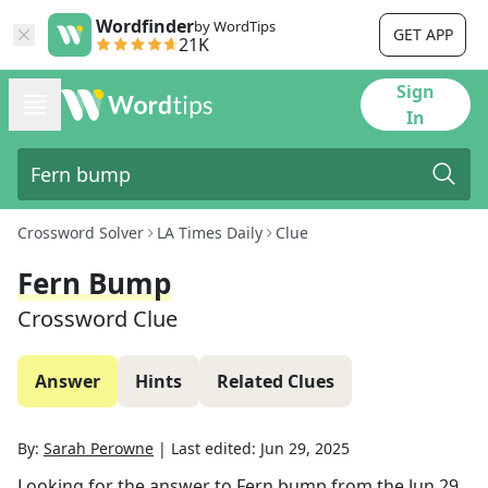
Wordfinder
by WordTips
GET APP
21K
Sign
In
Crossword Solver
LA Times Daily
Clue
Fern Bump
Crossword Clue
Answer
Hints
Related Clues
By:
Sarah Perowne
|
Last edited:
Jun 29, 2025
Looking for the answer to
Fern bump
from the
Jun 29,