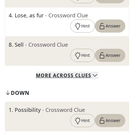
4
.
Lose, as fur
- Crossword Clue
Hint
Answer
8
.
Sell
- Crossword Clue
Hint
Answer
MORE
ACROSS
CLUES
DOWN
1
.
Possibility
- Crossword Clue
Hint
Answer