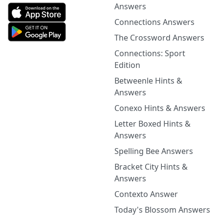
Answers
Connections Answers
The Crossword Answers
Connections: Sport
Edition
Betweenle Hints &
Answers
Conexo Hints & Answers
Letter Boxed Hints &
Answers
Spelling Bee Answers
Bracket City Hints &
Answers
Contexto Answer
Today's Blossom Answers