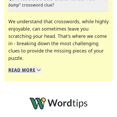
bump
" crossword clue?
We understand that crosswords, while highly
enjoyable, can sometimes leave you
scratching your head. That's where we come
in - breaking down the most challenging
clues to provide the missing pieces of your
Crosswords are linguistic mazes that chal
puzzle.
READ
MORE
We specialize in solving many of your favorite 
Whether you're a daily crossword enthusiast or a