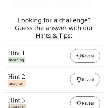
Looking for a challenge?
Guess the answer with our
Hints & Tips
:
Hint
1
Reveal
meaning
Hint
2
Reveal
anagram
Hint
3
Reveal
similar to