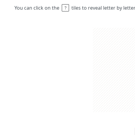
You can click on the
tiles to reveal letter by lett