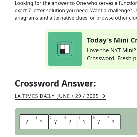
Looking for the answer to
One who serves a functio
exact
7
-letter solution you need. Want a challenge? Us
anagrams and alternative clues, or browse other clue
Today's Mini 
Love the NYT Mini? Y
Crossword. Fresh pu
Crossword Answer:
LA TIMES DAILY
,
JUNE / 29 / 2025
1
1
2
2
3
3
4
4
5
5
6
6
7
7
C
A
T
E
R
E
R