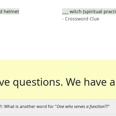
ed helmet
___ witch (spiritual prac
- Crossword Clue
ve questions.
We have a
1: What is another word for "
One who serves a function?
?"