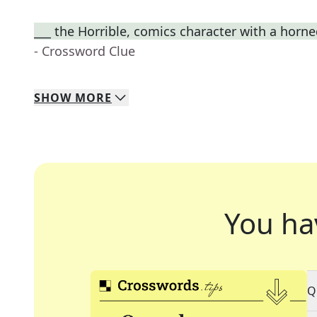
___ the Horrible, comics character with a horn
- Crossword Clue
SHOW
MORE
You ha
Q