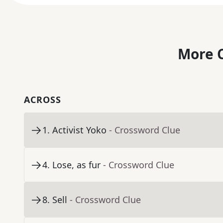
More C
ACROSS
1
.
Activist Yoko
- Crossword Clue
4
.
Lose, as fur
- Crossword Clue
8
.
Sell
- Crossword Clue