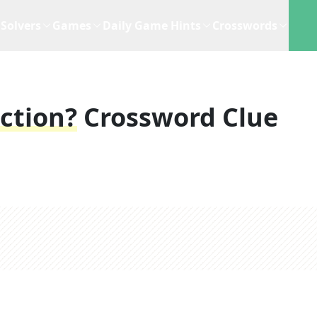
Solvers
Games
Daily Game Hints
Crosswords
ction?
Crossword Clue