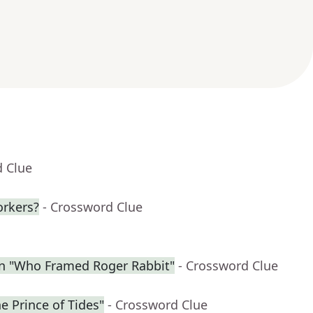
d Clue
orkers?
- Crossword Clue
in "Who Framed Roger Rabbit"
- Crossword Clue
he Prince of Tides"
- Crossword Clue