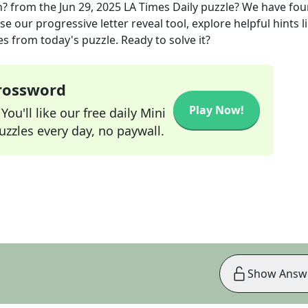
n?
from the
Jun 29, 2025
LA Times Daily
puzzle? We have fou
e our progressive letter reveal tool, explore helpful hints l
s from today's puzzle. Ready to solve it?
Crossword
Play Now!
ou'll like our free daily Mini
zzles every day, no paywall.
Show Answ