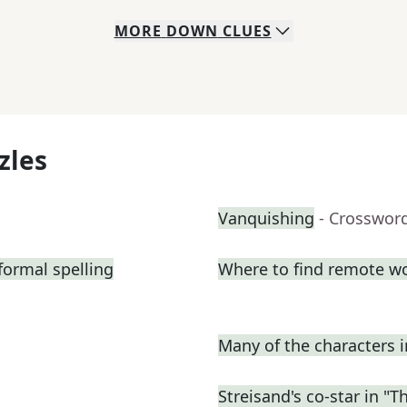
MORE
DOWN
CLUES
zles
Vanquishing
- Crosswor
formal spelling
Where to find remote w
Many of the characters 
Streisand's co-star in "T