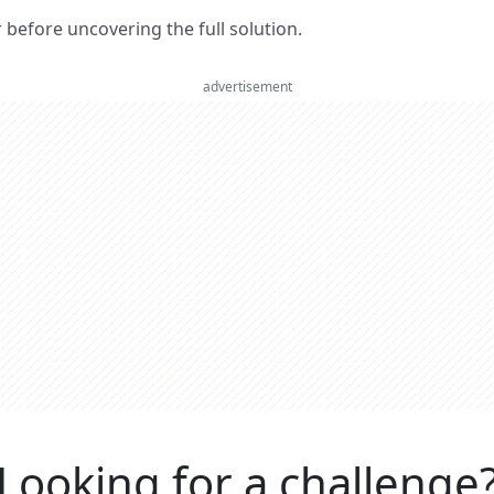
er before uncovering the full solution.
advertisement
Looking for a challenge