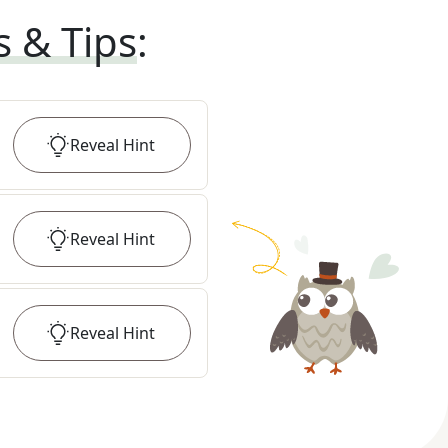
s & Tips
:
Reveal
Hint
Reveal
Hint
Reveal
Hint