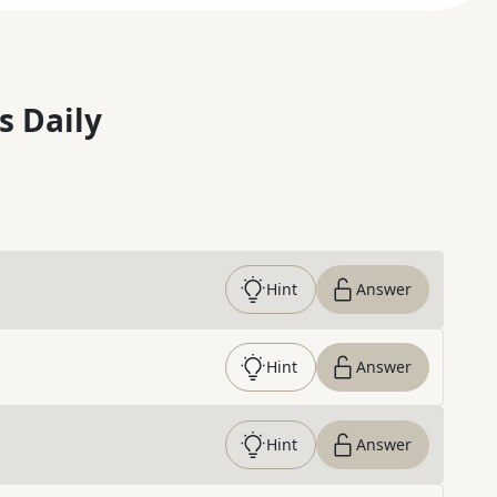
s Daily
Hint
Answer
Hint
Answer
Hint
Answer