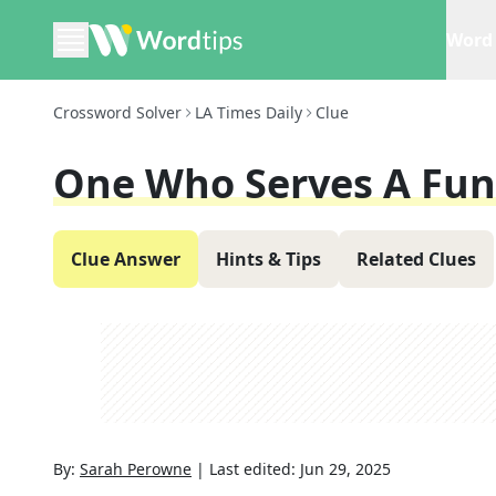
Word 
Crossword Solver
LA Times Daily
Clue
One Who Serves A Fun
Clue Answer
Hints & Tips
Related Clues
By:
Sarah Perowne
|
Last edited:
Jun 29, 2025