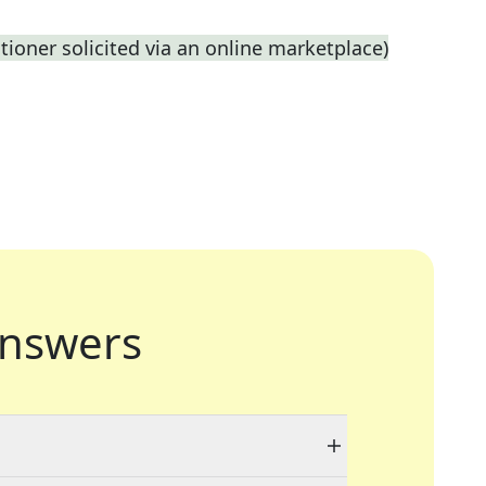
titioner solicited via an online marketplace)
nswers