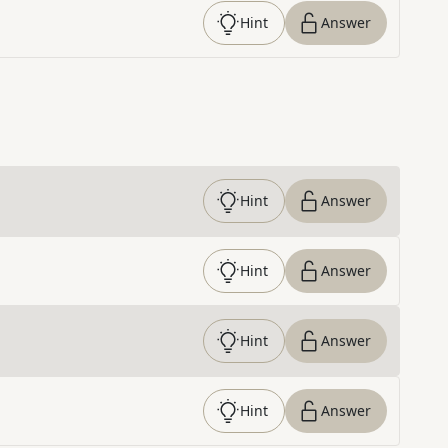
Hint
Answer
Hint
Answer
Hint
Answer
Hint
Answer
Hint
Answer