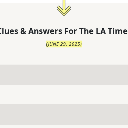
lues & Answers For
The
LA Time
(
JUNE 29, 2025
)