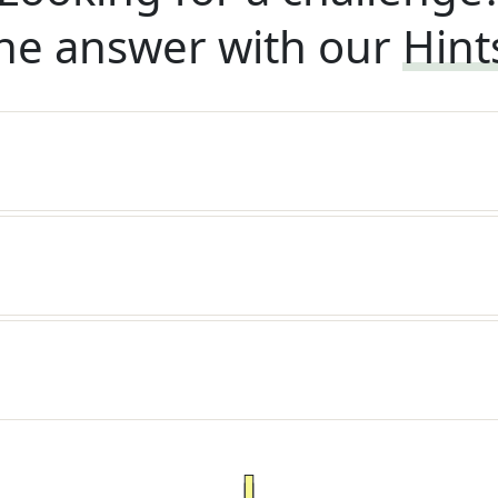
he answer with our
Hint