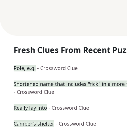
Fresh Clues From Recent Puz
Pole, e.g.
- Crossword Clue
Shortened name that includes "rick" in a more 
- Crossword Clue
Really lay into
- Crossword Clue
Camper's shelter
- Crossword Clue