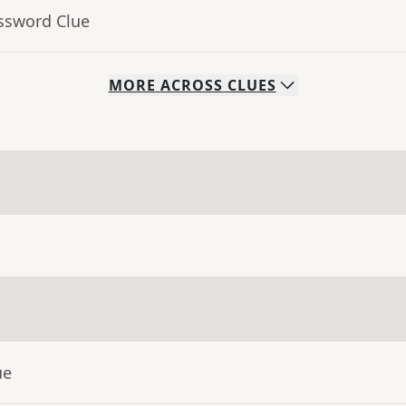
ossword Clue
MORE
ACROSS
CLUES
ue