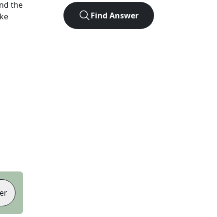
nd the
Find Answer
ike
er