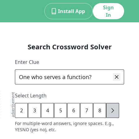
Sign
Install App
In
Search Crossword Solver
Enter Clue
advertisement
Select Length
2
3
4
5
6
7
8
9
For multiple-word answers, ignore spaces. E.g.,
YESNO (yes no), etc.