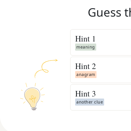
Guess t
Hint
1
meaning
Hint
2
anagram
Hint
3
another clue