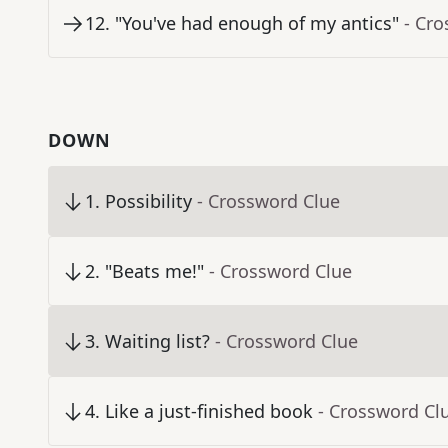
12
.
"You've had enough of my antics"
- Cr
DOWN
1
.
Possibility
- Crossword Clue
2
.
"Beats me!"
- Crossword Clue
3
.
Waiting list?
- Crossword Clue
4
.
Like a just-finished book
- Crossword Cl