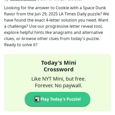
Looking for the answer to
Cookie with a Space Dunk
flavor
from the
Jun 29, 2025
LA Times Daily
puzzle? We
have found the exact
4
-letter solution you need. Want
a challenge? Use our progressive letter reveal tool,
explore helpful hints like anagrams and alternative
clues, or browse other clues from today's puzzle.
Ready to solve it?
Today's Mini
Crossword
Like NYT Mini, but free.
Forever. No paywall.
Play Today's Puzzle!