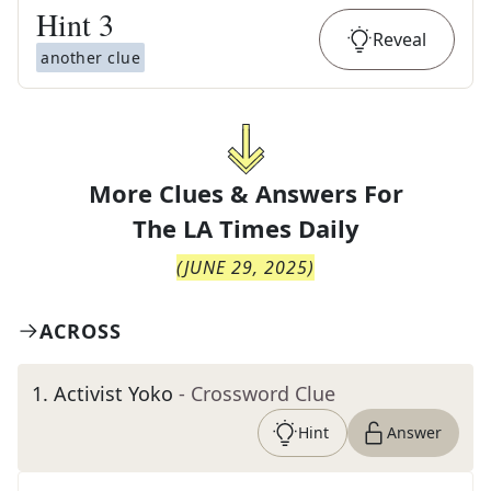
Hint
3
Reveal
another clue
More Clues & Answers For
The
LA Times Daily
(
JUNE 29, 2025
)
ACROSS
1
.
Activist Yoko
- Crossword Clue
Hint
Answer