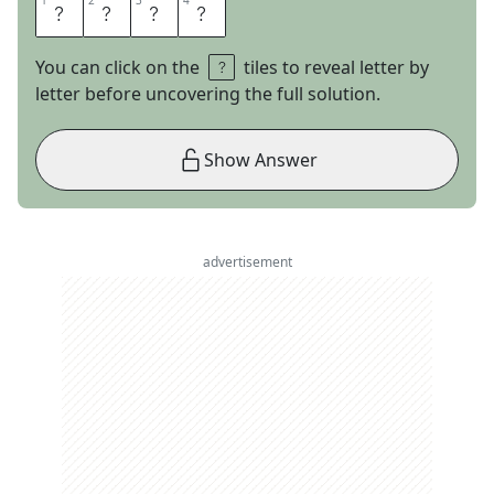
1
1
2
2
3
3
4
4
O
R
E
O
You can click on the
tiles to reveal letter by
letter before uncovering the full solution.
Show Answer
advertisement