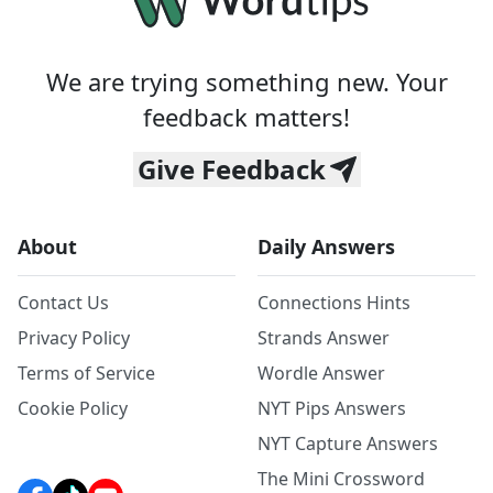
We are trying something new. Your
feedback matters!
Give Feedback
About
Daily Answers
Contact Us
Connections Hints
Privacy Policy
Strands Answer
Terms of Service
Wordle Answer
Cookie Policy
NYT Pips Answers
NYT Capture Answers
The Mini Crossword