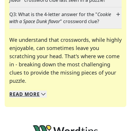
flavor
" crossword clue last seen in a puzzle?
Q3: What is the 4-letter answer for the "
Cookie
with a Space Dunk flavor
" crossword clue?
We understand that crosswords, while highly
enjoyable, can sometimes leave you
scratching your head. That's where we come
in - breaking down the most challenging
clues to provide the missing pieces of your
Crosswords are linguistic mazes that chal
puzzle.
READ
MORE
We specialize in solving many of your favorite 
Whether you're a daily crossword enthusiast or a