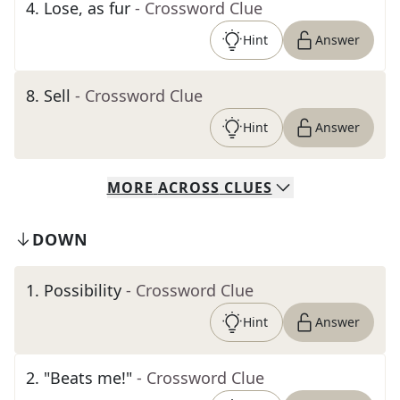
4
.
Lose, as fur
- Crossword Clue
Hint
Answer
8
.
Sell
- Crossword Clue
Hint
Answer
MORE
ACROSS
CLUES
DOWN
1
.
Possibility
- Crossword Clue
Hint
Answer
2
.
"Beats me!"
- Crossword Clue