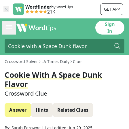
Wordfinder
by WordTips
GET APP
21K
Sign
In
Crossword Solver
LA Times Daily
Clue
Cookie With A Space Dunk
Flavor
Crossword Clue
Answer
Hints
Related Clues
By:
Sarah Perowne
|
Last edited:
Jun 29, 2025