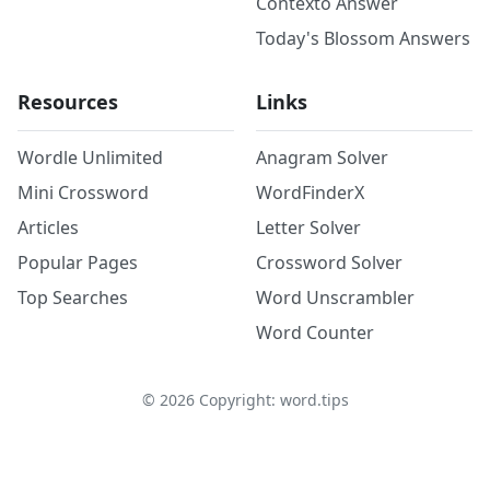
Contexto Answer
Today's Blossom Answers
Resources
Links
Wordle Unlimited
Anagram Solver
Mini Crossword
WordFinderX
Articles
Letter Solver
Popular Pages
Crossword Solver
Top Searches
Word Unscrambler
Word Counter
©
2026
Copyright: word.tips