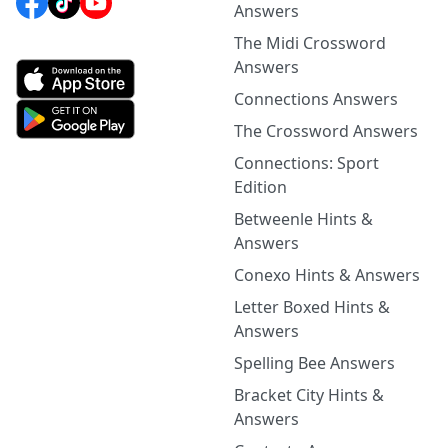
Answers
The Midi Crossword
Answers
Connections Answers
The Crossword Answers
Connections: Sport
Edition
Betweenle Hints &
Answers
Conexo Hints & Answers
Letter Boxed Hints &
Answers
Spelling Bee Answers
Bracket City Hints &
Answers