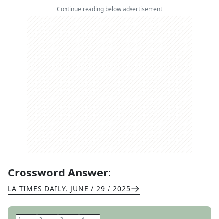
Continue reading below advertisement
Crossword Answer:
LA TIMES DAILY
,
JUNE / 29 / 2025