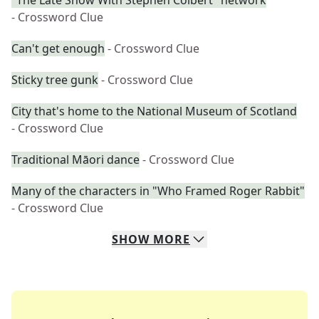
"The Late Show With Stephen Colbert" network
- Crossword Clue
Can't get enough
- Crossword Clue
Sticky tree gunk
- Crossword Clue
City that's home to the National Museum of Scotland
- Crossword Clue
Traditional Māori dance
- Crossword Clue
Many of the characters in "Who Framed Roger Rabbit"
- Crossword Clue
SHOW
MORE