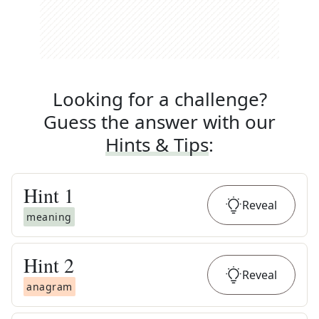
Looking for a challenge?
Guess the answer with our
Hints & Tips
:
Hint
1
Reveal
meaning
Hint
2
Reveal
anagram