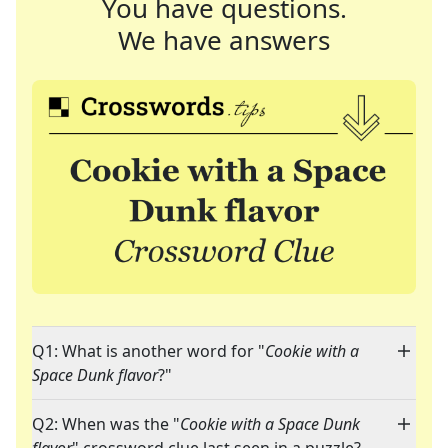
You have questions.
We have answers
Q1: What is another word for "
Cookie with a
Space Dunk flavor
?"
Q2: When was the "
Cookie with a Space Dunk