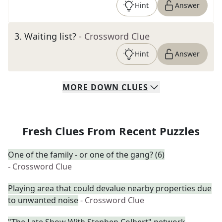
Hint
Answer
3
.
Waiting list?
- Crossword Clue
Hint
Answer
MORE
DOWN
CLUES
Fresh Clues From Recent Puzzles
One of the family - or one of the gang? (6)
- Crossword Clue
Playing area that could devalue nearby properties due
to unwanted noise
- Crossword Clue