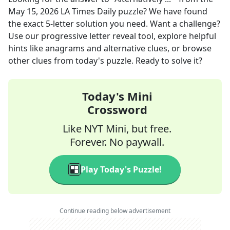
May 15, 2026
LA Times Daily
puzzle? We have found
the exact
5
-letter solution you need. Want a challenge?
Use our progressive letter reveal tool, explore helpful
hints like anagrams and alternative clues, or browse
other clues from today's puzzle. Ready to solve it?
Today's Mini
Crossword
Like NYT Mini, but free.
Forever. No paywall.
Play Today's Puzzle!
Continue reading below advertisement