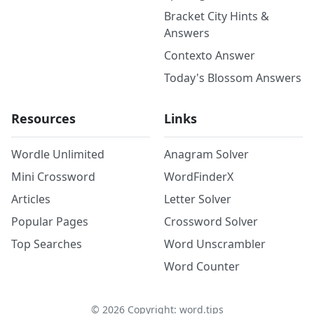
Bracket City Hints &
Answers
Contexto Answer
Today's Blossom Answers
Resources
Links
Wordle Unlimited
Anagram Solver
Mini Crossword
WordFinderX
Articles
Letter Solver
Popular Pages
Crossword Solver
Top Searches
Word Unscrambler
Word Counter
©
2026
Copyright: word.tips