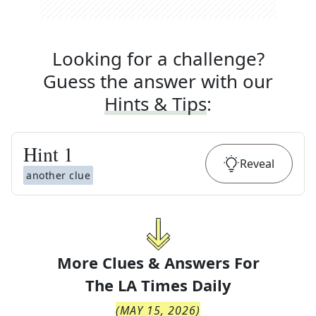
Looking for a challenge?
Guess the answer with our
Hints & Tips
:
Hint
1
Reveal
another clue
More Clues & Answers For
The
LA Times Daily
(
MAY 15, 2026
)