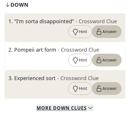
DOWN
1
.
"I'm sorta disappointed"
- Crossword Clue
Hint
Answer
2
.
Pompeii art form
- Crossword Clue
Hint
Answer
3
.
Experienced sort
- Crossword Clue
Hint
Answer
MORE
DOWN
CLUES