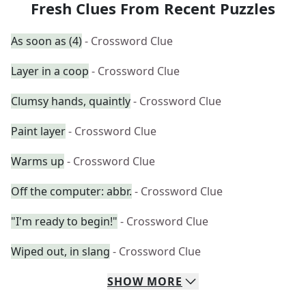
Fresh Clues From Recent Puzzles
As soon as (4)
- Crossword Clue
Layer in a coop
- Crossword Clue
Clumsy hands, quaintly
- Crossword Clue
Paint layer
- Crossword Clue
Warms up
- Crossword Clue
Off the computer: abbr.
- Crossword Clue
"I'm ready to begin!"
- Crossword Clue
Wiped out, in slang
- Crossword Clue
SHOW
MORE