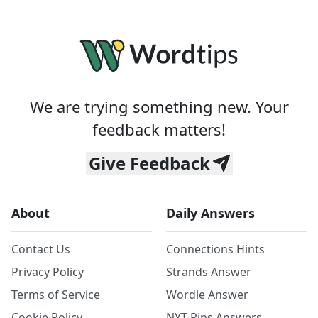
We are trying something new. Your
feedback matters!
Give Feedback
About
Daily Answers
Contact Us
Connections Hints
Privacy Policy
Strands Answer
Terms of Service
Wordle Answer
Cookie Policy
NYT Pips Answers