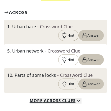
ACROSS
1
.
Urban haze
- Crossword Clue
Hint
Answer
5
.
Urban network
- Crossword Clue
Hint
Answer
10
.
Parts of some locks
- Crossword Clue
Hint
Answer
MORE
ACROSS
CLUES