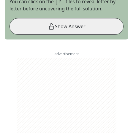
You can click on the
tiles to reveal letter by
letter before uncovering the full solution.
Show Answer
advertisement