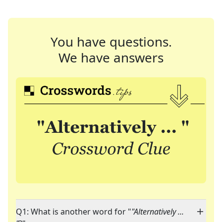
You have questions.
We have answers
Q1: What is another word for "
"Alternatively ...