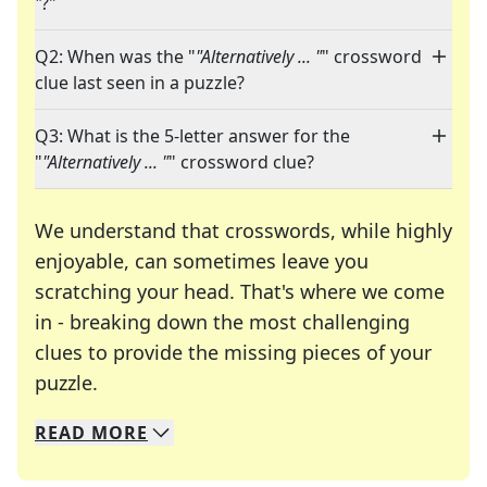
"
?"
Q2: When was the "
"Alternatively ... "
" crossword
clue last seen in a puzzle?
Q3: What is the 5-letter answer for the
"
"Alternatively ... "
" crossword clue?
We understand that crosswords, while highly
enjoyable, can sometimes leave you
scratching your head. That's where we come
in - breaking down the most challenging
clues to provide the missing pieces of your
Crosswords are linguistic mazes that chal
puzzle.
READ
MORE
We specialize in solving many of your favorite 
Whether you're a daily crossword enthusiast or a