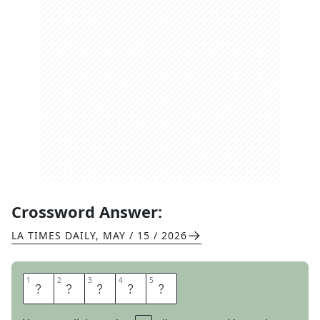
Crossword Answer:
LA TIMES DAILY
,
MAY / 15 / 2026
1
1
2
2
3
3
4
4
5
5
I
F
N
O
T