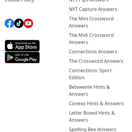
NYT Capture Answers
The Mini Crossword
Answers
The Midi Crossword
Answers
Connections Answers
The Crossword Answers
Connections: Sport
Edition
Betweenle Hints &
Answers
Conexo Hints & Answers
Letter Boxed Hints &
Answers
Spelling Bee Answers