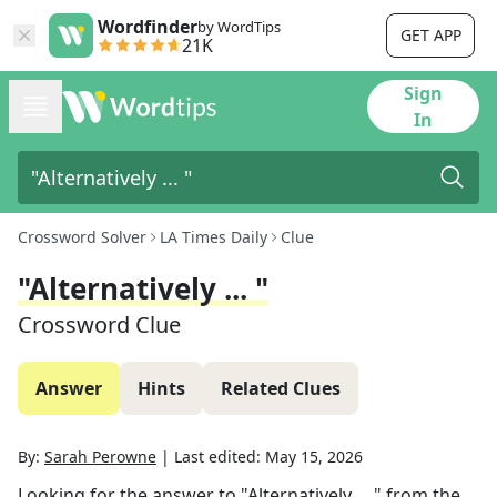
Wordfinder
by WordTips
GET APP
21K
Sign
In
Crossword Solver
LA Times Daily
Clue
"Alternatively ... "
Crossword Clue
Answer
Hints
Related Clues
By:
Sarah Perowne
|
Last edited:
May 15, 2026
Looking for the answer to
"Alternatively ... "
from the