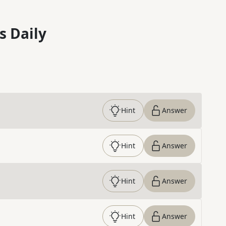
s Daily
Hint
Answer
Hint
Answer
Hint
Answer
Hint
Answer