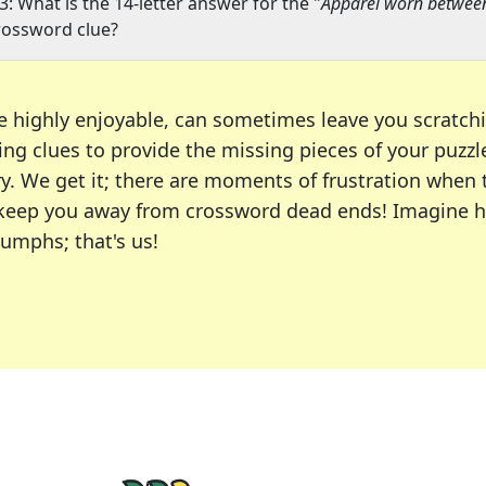
3: What is the 14-letter answer for the "
Apparel worn betwee
rossword clue?
e highly enjoyable, can sometimes leave you scratch
ng clues to provide the missing pieces of your puzzl
ry. We get it; there are moments of frustration when
 to keep you away from crossword dead ends! Imagine 
iumphs; that's us!
r favorite puzzles, including the New York Times, US
usiast or an occasional solver, our tool is your part