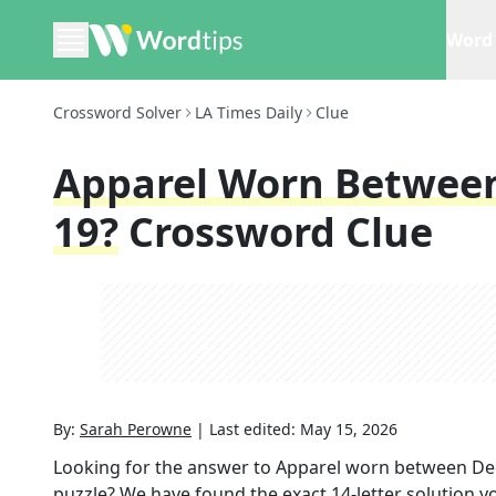
Word 
Crossword Solver
LA Times Daily
Clue
Apparel Worn Betwee
19?
Crossword Clue
By:
Sarah Perowne
|
Last edited:
May 15, 2026
Looking for the answer to
Apparel worn between De
puzzle? We have found the exact
14
-letter solution 