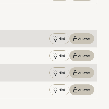
Hint
Answer
Hint
Answer
Hint
Answer
Hint
Answer