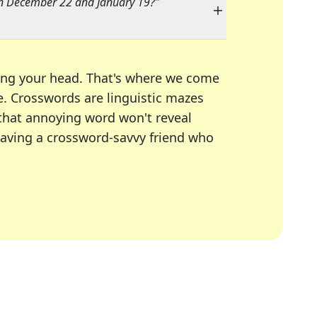
n December 22 and January 19?
"
ing your head. That's where we come
e.
Crosswords are linguistic mazes
 that annoying word won't reveal
having a crossword-savvy friend who
A Today, LA Times, Daily Themed Crosswords, and mor
ner in overcoming the trickiest moments.