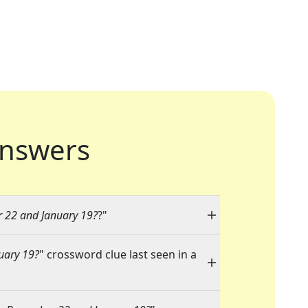
nswers
 22 and January 19?
?"
uary 19?
" crossword clue last seen in a