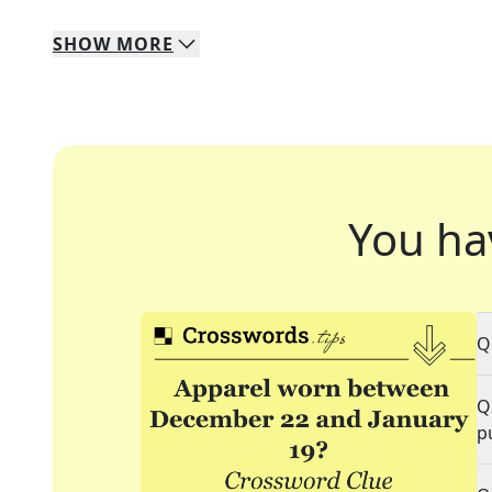
SHOW
MORE
You ha
Q
Q
p