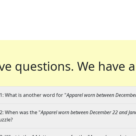
ve questions.
We have a
1: What is another word for "
Apparel worn between December
2: When was the "
Apparel worn between December 22 and Jan
uzzle?