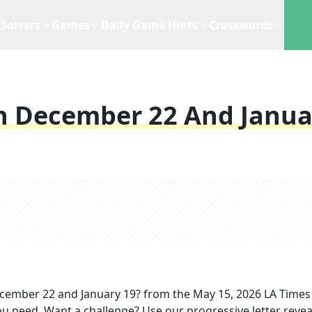
Solvers
Games
Daily Game Hints
Crosswords
n December 22 And Janua
cember 22 and January 19?
from the
May 15, 2026
LA Times
you need. Want a challenge? Use our progressive letter reveal