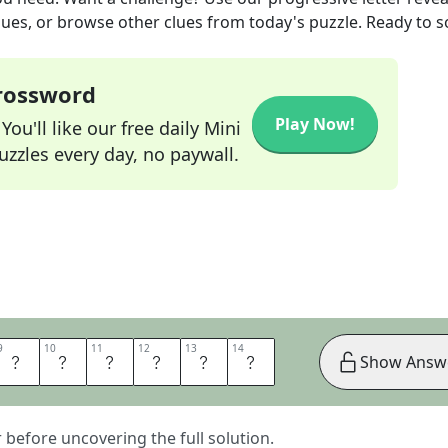
lues, or browse other clues from today's puzzle. Ready to so
Crossword
Play Now!
ou'll like our free daily Mini
zzles every day, no paywall.
9
9
10
10
11
11
12
12
13
13
14
14
N
P
A
N
T
S
Show Answ
er before uncovering the full solution.