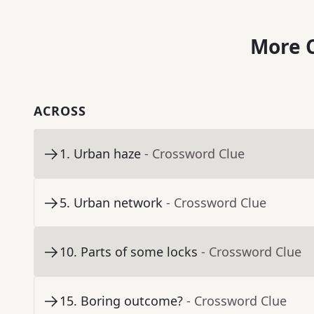
More C
ACROSS
1
.
Urban haze
- Crossword Clue
5
.
Urban network
- Crossword Clue
10
.
Parts of some locks
- Crossword Clue
15
.
Boring outcome?
- Crossword Clue