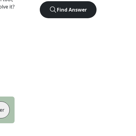
lve it?
Find Answer
er