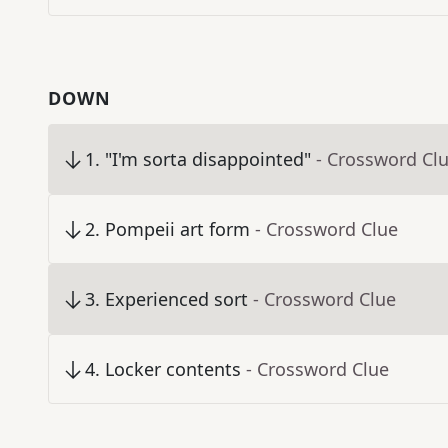
DOWN
1
.
"I'm sorta disappointed"
- Crossword Cl
2
.
Pompeii art form
- Crossword Clue
3
.
Experienced sort
- Crossword Clue
4
.
Locker contents
- Crossword Clue