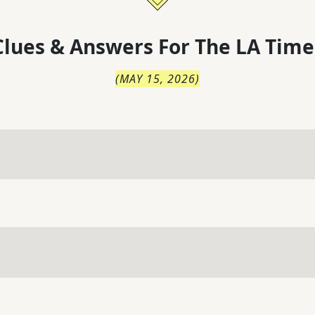
lues & Answers For
The
LA Time
(
MAY 15, 2026
)