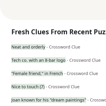
Fresh Clues From Recent Puz
Neat and orderly
- Crossword Clue
Tech co. with an 8-bar logo
- Crossword Clue
"Female friend," in French
- Crossword Clue
Nice to touch (7)
- Crossword Clue
Joan known for his "dream paintings"
- Crossw