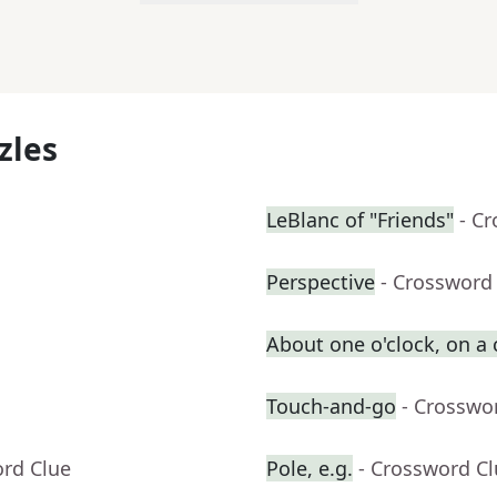
zles
LeBlanc of "Friends"
- C
Perspective
- Crossword
About one o'clock, on a
Touch-and-go
- Crosswo
ord Clue
Pole, e.g.
- Crossword C