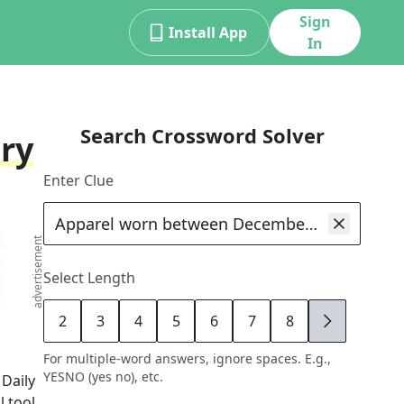
Sign
Install App
In
Search Crossword Solver
ry
Enter Clue
advertisement
Select Length
2
3
4
5
6
7
8
9
For multiple-word answers, ignore spaces. E.g.,
YESNO (yes no), etc.
 Daily
 tool,