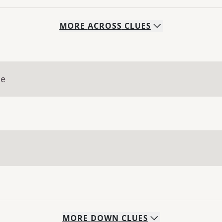
MORE
ACROSS
CLUES
ue
MORE
DOWN
CLUES