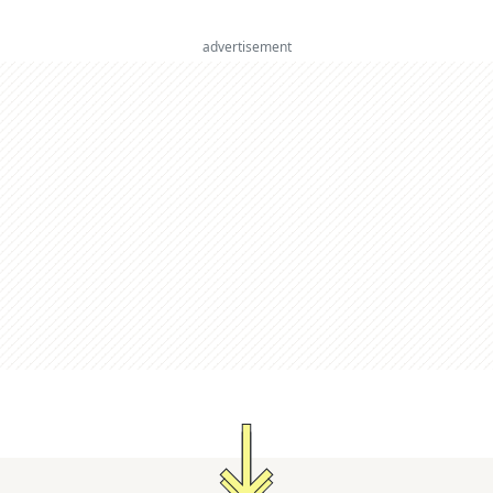
advertisement