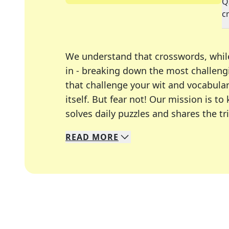
Q
c
We understand that crosswords, whil
in - breaking down the most challengi
that challenge your wit and vocabula
itself. But fear not! Our mission is
solves daily puzzles and shares the tr
READ
MORE
We specialize in solving many of you
Whether you're a daily crossword enth