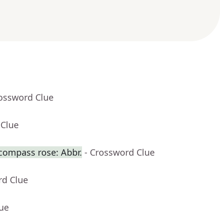
rossword Clue
 Clue
 compass rose: Abbr.
- Crossword Clue
rd Clue
lue