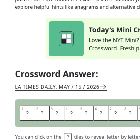
explore helpful hints like anagrams and alternative c
Today's Mini 
Love the NYT Mini? Y
Crossword. Fresh pu
Crossword Answer:
LA TIMES DAILY
,
MAY / 15 / 2026
1
1
2
2
3
3
4
4
5
5
6
6
7
7
8
8
C
A
P
R
I
C
O
R
You can click on the
tiles to reveal letter by lett