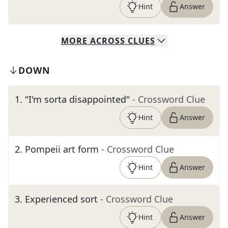
Hint
Answer
MORE
ACROSS
CLUES
DOWN
1
.
"I'm sorta disappointed"
- Crossword Clue
Hint
Answer
2
.
Pompeii art form
- Crossword Clue
Hint
Answer
3
.
Experienced sort
- Crossword Clue
Hint
Answer