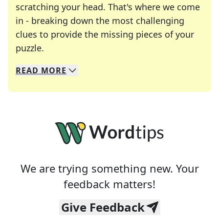
scratching your head. That's where we come
in - breaking down the most challenging
clues to provide the missing pieces of your
Crosswords are linguistic mazes that chal
puzzle.
READ
MORE
We specialize in solving many of your favorite 
Whether you're a daily crossword enthusiast or a
We are trying something new. Your
feedback matters!
Give Feedback