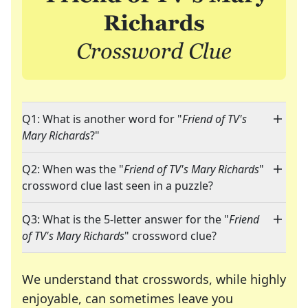
Q1: What is another word for "
Friend of TV's
Mary Richards
?"
Q2: When was the "
Friend of TV's Mary Richards
"
crossword clue last seen in a puzzle?
Q3: What is the 5-letter answer for the "
Friend
of TV's Mary Richards
" crossword clue?
We understand that crosswords, while highly
enjoyable, can sometimes leave you