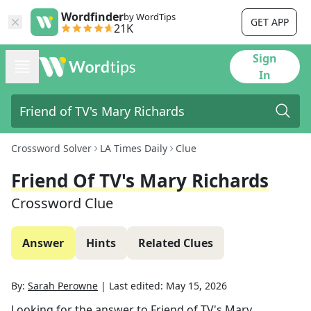
Wordfinder
by WordTips
GET APP
21K
Sign
In
Crossword Solver
LA Times Daily
Clue
Friend Of TV's Mary Richards
Crossword Clue
Answer
Hints
Related Clues
By:
Sarah Perowne
|
Last edited:
May 15, 2026
Looking for the answer to
Friend of TV's Mary