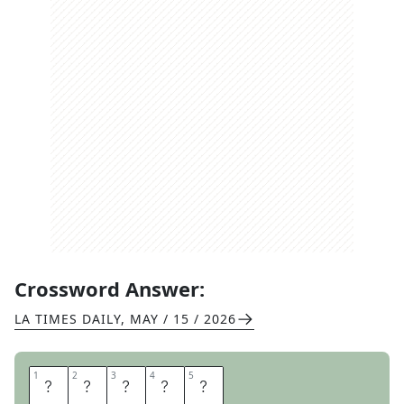
Crossword Answer:
LA TIMES DAILY
,
MAY / 15 / 2026
1
1
2
2
3
3
4
4
5
5
R
H
O
D
A