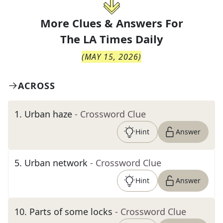
More Clues & Answers For
The
LA Times Daily
(
MAY 15, 2026
)
ACROSS
1
.
Urban haze
- Crossword Clue
Hint
Answer
5
.
Urban network
- Crossword Clue
Hint
Answer
10
.
Parts of some locks
- Crossword Clue