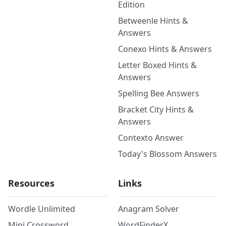
Edition
Betweenle Hints &
Answers
Conexo Hints & Answers
Letter Boxed Hints &
Answers
Spelling Bee Answers
Bracket City Hints &
Answers
Contexto Answer
Today's Blossom Answers
Resources
Links
Wordle Unlimited
Anagram Solver
Mini Crossword
WordFinderX