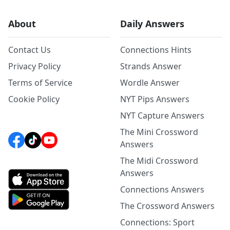
About
Daily Answers
Contact Us
Connections Hints
Privacy Policy
Strands Answer
Terms of Service
Wordle Answer
Cookie Policy
NYT Pips Answers
NYT Capture Answers
The Mini Crossword
Answers
The Midi Crossword
Answers
Connections Answers
The Crossword Answers
Connections: Sport