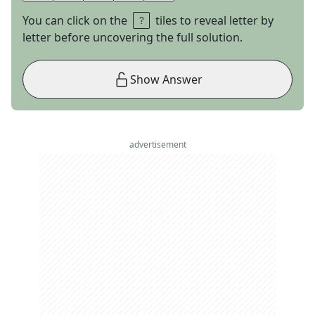
You can click on the
tiles to reveal letter by
letter before uncovering the full solution.
Show Answer
advertisement