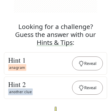
Looking for a challenge?
Guess the answer with our
Hints & Tips
:
Hint
1
Reveal
anagram
Hint
2
Reveal
another clue