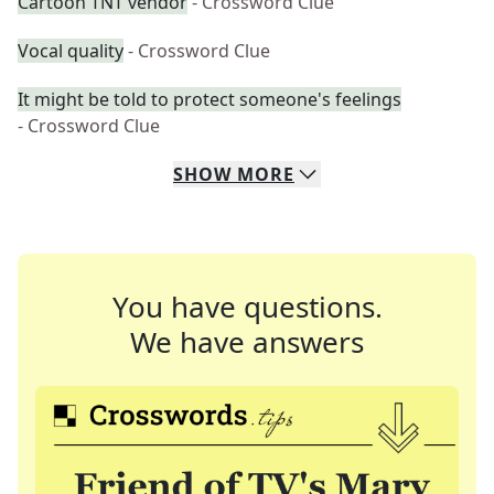
Cartoon TNT vendor
- Crossword Clue
Vocal quality
- Crossword Clue
It might be told to protect someone's feelings
- Crossword Clue
SHOW
MORE
You have questions.
We have answers