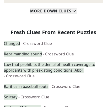
MORE
DOWN
CLUES
Fresh Clues From Recent Puzzles
Changed
- Crossword Clue
Reprimanding sound
- Crossword Clue
Law that prohibits the denial of health coverage to
applicants with preëxisting conditions: Abbr.
- Crossword Clue
Rarities in baseball routs
- Crossword Clue
Solitary
- Crossword Clue