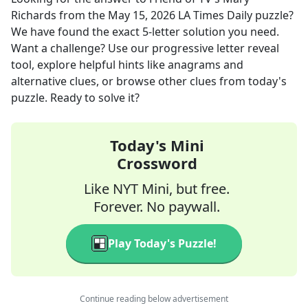
Richards
from the
May 15, 2026
LA Times Daily
puzzle?
We have found the exact
5
-letter solution you need.
Want a challenge? Use our progressive letter reveal
tool, explore helpful hints like anagrams and
alternative clues, or browse other clues from today's
puzzle. Ready to solve it?
Today's Mini
Crossword
Like NYT Mini, but free.
Forever. No paywall.
Play Today's Puzzle!
Continue reading below advertisement