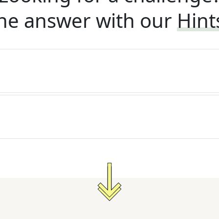
he answer with our
Hint