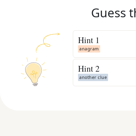
Guess t
Hint
1
anagram
Hint
2
another clue