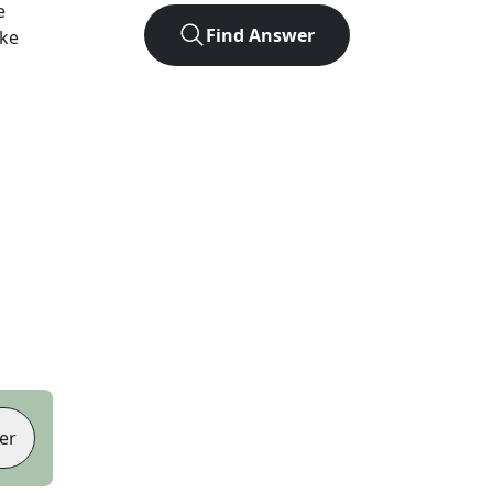
e
Find Answer
ike
er