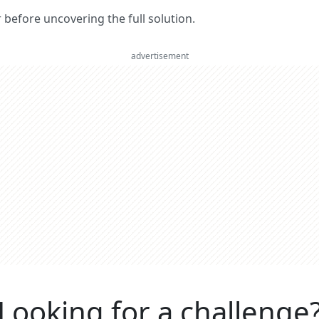
er before uncovering the full solution.
advertisement
Looking for a challenge