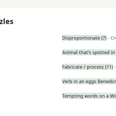
zles
Disproportionate (7)
- C
Animal that's spotted in
Fabricate / process (11)
Verb in an eggs Benedic
Tempting words on a W