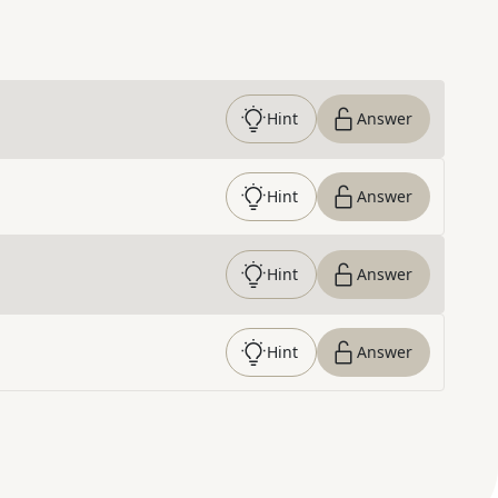
Hint
Answer
Hint
Answer
Hint
Answer
Hint
Answer