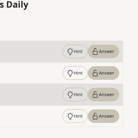
s Daily
Hint
Answer
Hint
Answer
Hint
Answer
Hint
Answer