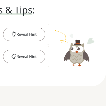
s & Tips
:
Reveal
Hint
Reveal
Hint