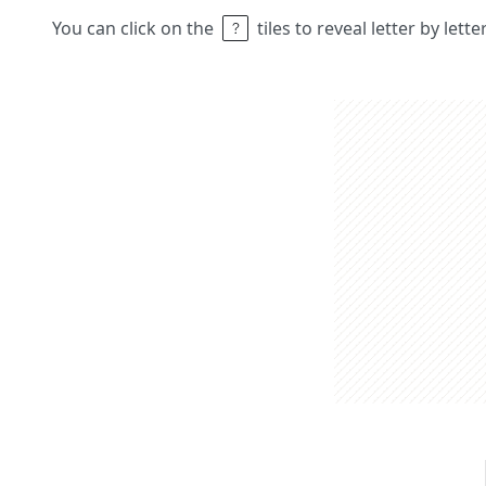
You can click on the
tiles to reveal letter by lett