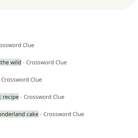
rossword Clue
 the wild
- Crossword Clue
- Crossword Clue
t recipe
- Crossword Clue
onderland cake
- Crossword Clue