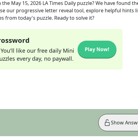
 the
May 15, 2026
LA Times Daily
puzzle? We have found th
e our progressive letter reveal tool, explore helpful hints l
s from today's puzzle. Ready to solve it?
Crossword
Play Now!
ou'll like our free daily Mini
zzles every day, no paywall.
Show Answ