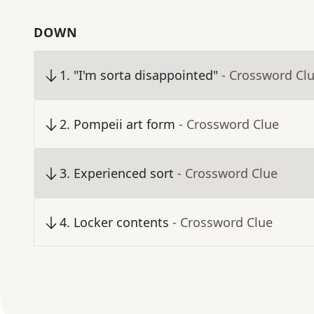
DOWN
1
.
"I'm sorta disappointed"
- Crossword Cl
2
.
Pompeii art form
- Crossword Clue
3
.
Experienced sort
- Crossword Clue
4
.
Locker contents
- Crossword Clue