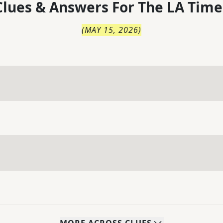
lues & Answers For
The
LA Time
(
MAY 15, 2026
)