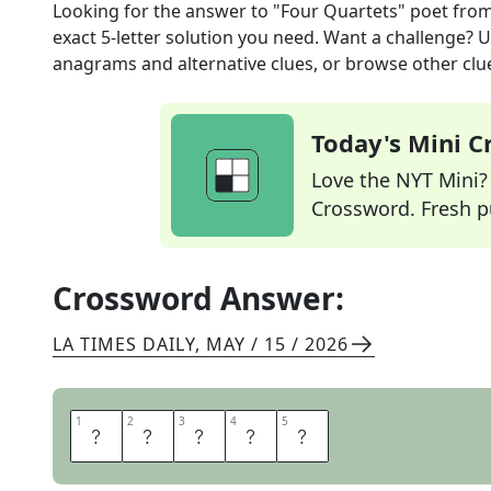
Looking for the answer to
"Four Quartets" poet
from
exact
5
-letter solution you need. Want a challenge? Us
anagrams and alternative clues, or browse other clue
Today's Mini 
Love the NYT Mini? Y
Crossword. Fresh pu
Crossword Answer:
LA TIMES DAILY
,
MAY / 15 / 2026
1
1
2
2
3
3
4
4
5
5
E
L
I
O
T