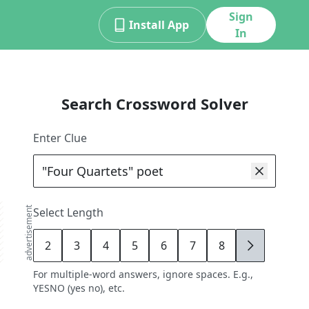
Sign
Install App
In
Search Crossword Solver
Enter Clue
advertisement
Select Length
2
3
4
5
6
7
8
9
For multiple-word answers, ignore spaces. E.g.,
YESNO (yes no), etc.