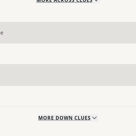
MORE
ACROSS
CLUES
ue
MORE
DOWN
CLUES