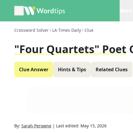
Word 
Crossword Solver
LA Times Daily
Clue
"Four Quartets" Poet
Clue Answer
Hints & Tips
Related Clues
By:
Sarah Perowne
|
Last edited:
May 15, 2026