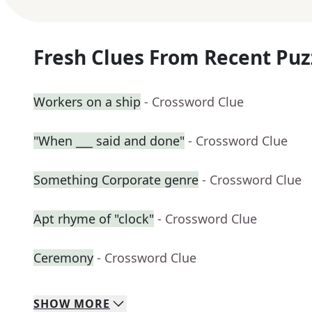
Fresh Clues From Recent Puz
Workers on a ship
- Crossword Clue
"When ___ said and done"
- Crossword Clue
Something Corporate genre
- Crossword Clue
Apt rhyme of "clock"
- Crossword Clue
Ceremony
- Crossword Clue
SHOW
MORE