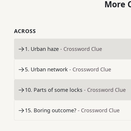
More C
ACROSS
1
.
Urban haze
- Crossword Clue
5
.
Urban network
- Crossword Clue
10
.
Parts of some locks
- Crossword Clue
15
.
Boring outcome?
- Crossword Clue