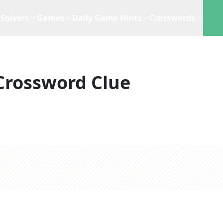
Solvers
Games
Daily Game Hints
Crosswords
Crossword Clue