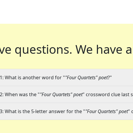
ve questions.
We have a
1: What is another word for "
"Four Quartets" poet
?"
2: When was the "
"Four Quartets" poet
" crossword clue last 
3: What is the 5-letter answer for the "
"Four Quartets" poet
" 