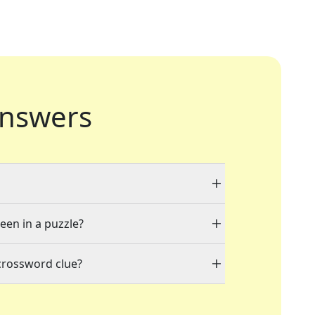
nswers
seen in a puzzle?
crossword clue?