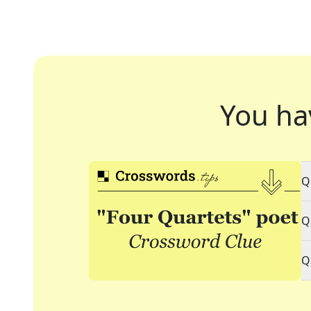
You ha
Q
Q
Q