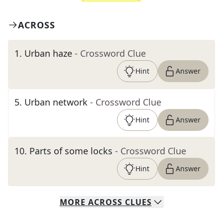
ACROSS
1
.
Urban haze
- Crossword Clue
Hint
Answer
5
.
Urban network
- Crossword Clue
Hint
Answer
10
.
Parts of some locks
- Crossword Clue
Hint
Answer
MORE
ACROSS
CLUES