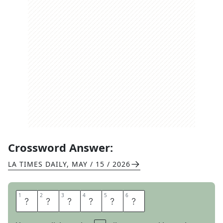
Crossword Answer:
LA TIMES DAILY
,
MAY / 15 / 2026
1
1
2
2
3
3
4
4
5
5
6
6
O
L
D
P
R
O