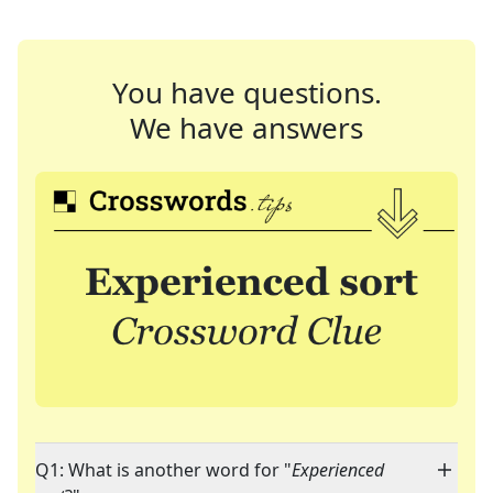
You have questions.
We have answers
Q1: What is another word for "
Experienced