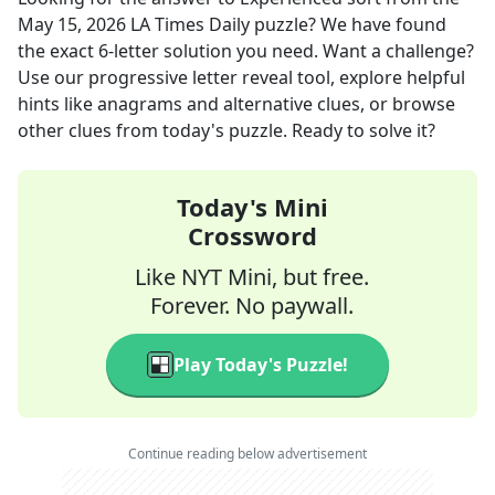
May 15, 2026
LA Times Daily
puzzle? We have found
the exact
6
-letter solution you need. Want a challenge?
Use our progressive letter reveal tool, explore helpful
hints like anagrams and alternative clues, or browse
other clues from today's puzzle. Ready to solve it?
Today's Mini
Crossword
Like NYT Mini, but free.
Forever. No paywall.
Play Today's Puzzle!
Continue reading below advertisement