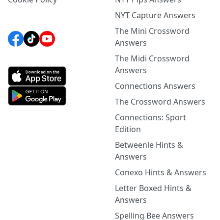
NYT Capture Answers
The Mini Crossword
Answers
The Midi Crossword
Answers
Connections Answers
The Crossword Answers
Connections: Sport
Edition
Betweenle Hints &
Answers
Conexo Hints & Answers
Letter Boxed Hints &
Answers
Spelling Bee Answers