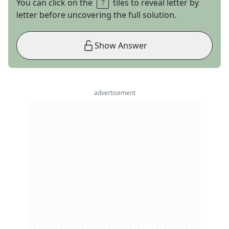
You can click on the
tiles to reveal letter by
letter before uncovering the full solution.
Show Answer
advertisement