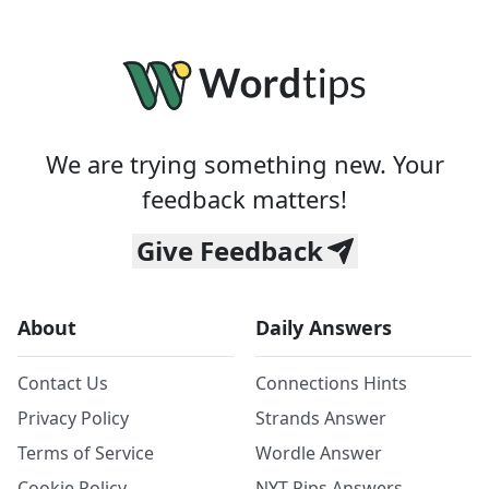
We are trying something new. Your
feedback matters!
Give Feedback
About
Daily Answers
Contact Us
Connections Hints
Privacy Policy
Strands Answer
Terms of Service
Wordle Answer
Cookie Policy
NYT Pips Answers