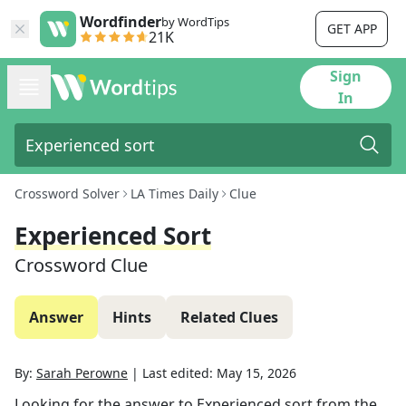
Wordfinder
by WordTips
GET APP
21K
Sign
In
Crossword Solver
LA Times Daily
Clue
Experienced Sort
Crossword Clue
Answer
Hints
Related Clues
By:
Sarah Perowne
|
Last edited:
May 15, 2026
Looking for the answer to
Experienced sort
from the