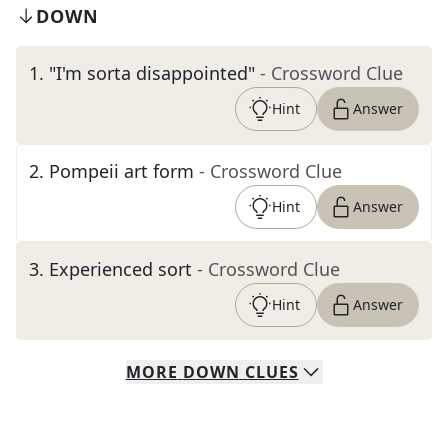
DOWN
1
.
"I'm sorta disappointed"
- Crossword Clue
Hint
Answer
2
.
Pompeii art form
- Crossword Clue
Hint
Answer
3
.
Experienced sort
- Crossword Clue
Hint
Answer
MORE
DOWN
CLUES