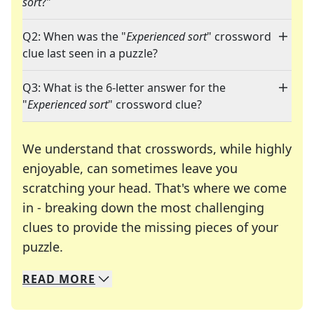
sort
?"
Q2: When was the "
Experienced sort
" crossword
clue last seen in a puzzle?
Q3: What is the 6-letter answer for the
"
Experienced sort
" crossword clue?
We understand that crosswords, while highly
enjoyable, can sometimes leave you
scratching your head. That's where we come
in - breaking down the most challenging
clues to provide the missing pieces of your
Crosswords are linguistic mazes that chal
puzzle.
READ
MORE
We specialize in solving many of your favorite 
Whether you're a daily crossword enthusiast or a