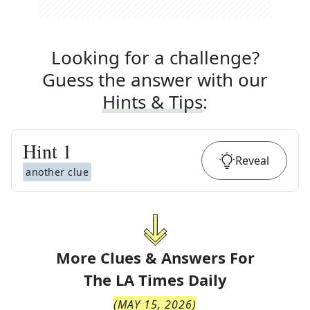
Looking for a challenge?
Guess the answer with our
Hints & Tips
:
Hint
1
Reveal
another clue
More Clues & Answers For
The
LA Times Daily
(
MAY 15, 2026
)