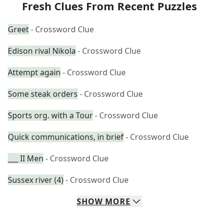
Fresh Clues From Recent Puzzles
Greet
- Crossword Clue
Edison rival Nikola
- Crossword Clue
Attempt again
- Crossword Clue
Some steak orders
- Crossword Clue
Sports org. with a Tour
- Crossword Clue
Quick communications, in brief
- Crossword Clue
___ II Men
- Crossword Clue
Sussex river (4)
- Crossword Clue
SHOW
MORE