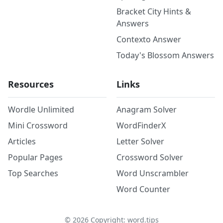
Bracket City Hints &
Answers
Contexto Answer
Today's Blossom Answers
Resources
Links
Wordle Unlimited
Anagram Solver
Mini Crossword
WordFinderX
Articles
Letter Solver
Popular Pages
Crossword Solver
Top Searches
Word Unscrambler
Word Counter
©
2026
Copyright: word.tips