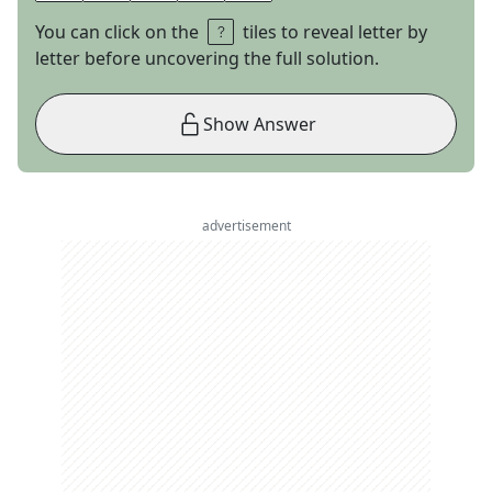
You can click on the
tiles to reveal letter by
letter before uncovering the full solution.
Show Answer
advertisement