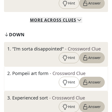
Hint
Answer
MORE
ACROSS
CLUES
DOWN
1
.
"I'm sorta disappointed"
- Crossword Clue
Hint
Answer
2
.
Pompeii art form
- Crossword Clue
Hint
Answer
3
.
Experienced sort
- Crossword Clue
Hint
Answer