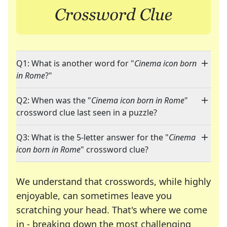
Q1: What is another word for "
Cinema icon born
in Rome
?"
Q2: When was the "
Cinema icon born in Rome
"
crossword clue last seen in a puzzle?
Q3: What is the 5-letter answer for the "
Cinema
icon born in Rome
" crossword clue?
We understand that crosswords, while highly
enjoyable, can sometimes leave you
scratching your head. That's where we come
in - breaking down the most challenging