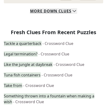
MORE
DOWN
CLUES
Fresh Clues From Recent Puzzles
Tackle a quarterback
- Crossword Clue
Legal termination?
- Crossword Clue
Like the jungle at daybreak
- Crossword Clue
Tuna fish containers
- Crossword Clue
Take from
- Crossword Clue
Something thrown into a fountain when making a
wish
- Crossword Clue