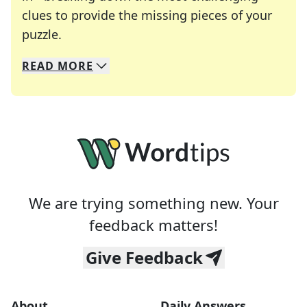
clues to provide the missing pieces of your
Crosswords are linguistic mazes that chal
puzzle.
READ
MORE
We specialize in solving many of your favorite 
Whether you're a daily crossword enthusiast or a
We are trying something new. Your
feedback matters!
Give Feedback
About
Daily Answers