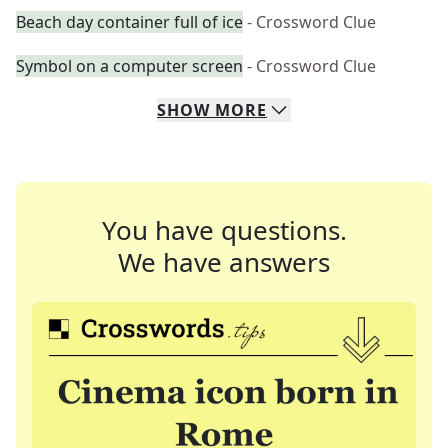
Beach day container full of ice
- Crossword Clue
Symbol on a computer screen
- Crossword Clue
SHOW
MORE
You have questions.
We have answers