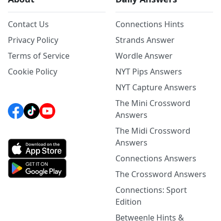
Contact Us
Connections Hints
Privacy Policy
Strands Answer
Terms of Service
Wordle Answer
Cookie Policy
NYT Pips Answers
NYT Capture Answers
The Mini Crossword
Answers
The Midi Crossword
Answers
Connections Answers
The Crossword Answers
Connections: Sport
Edition
Betweenle Hints &