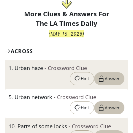
More Clues & Answers For
The
LA Times Daily
(
MAY 15, 2026
)
ACROSS
1
.
Urban haze
- Crossword Clue
Hint
Answer
5
.
Urban network
- Crossword Clue
Hint
Answer
10
.
Parts of some locks
- Crossword Clue