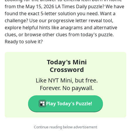
from the
May 15, 2026
LA Times Daily
puzzle? We have
found the exact
5
-letter solution you need. Want a
challenge? Use our progressive letter reveal tool,
explore helpful hints like anagrams and alternative
clues, or browse other clues from today's puzzle.
Ready to solve it?
Today's Mini
Crossword
Like NYT Mini, but free.
Forever. No paywall.
Play Today's Puzzle!
Continue reading below advertisement