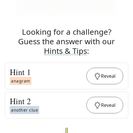
Looking for a challenge?
Guess the answer with our
Hints & Tips
:
Hint
1
Reveal
anagram
Hint
2
Reveal
another clue