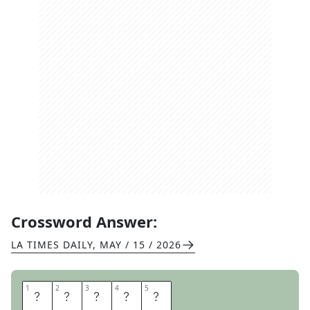
Crossword Answer:
LA TIMES DAILY
,
MAY / 15 / 2026
1
1
2
2
3
3
4
4
5
5
L
O
R
E
N