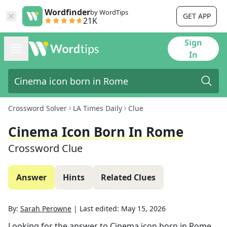
Wordfinder
by WordTips
GET APP
21K
Sign
In
Crossword Solver
LA Times Daily
Clue
Cinema Icon Born In Rome
Crossword Clue
Answer
Hints
Related Clues
By:
Sarah Perowne
|
Last edited:
May 15, 2026
Looking for the answer to
Cinema icon born in Rome