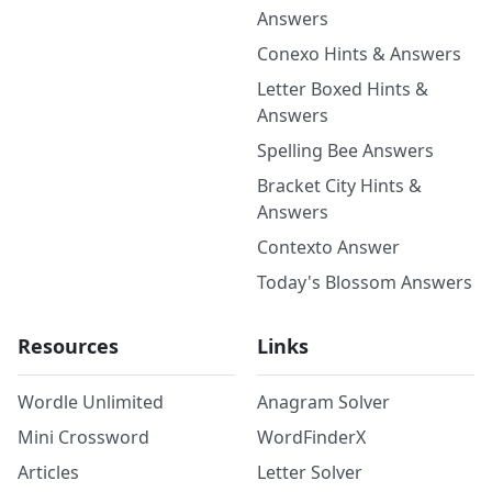
Answers
Conexo Hints & Answers
Letter Boxed Hints &
Answers
Spelling Bee Answers
Bracket City Hints &
Answers
Contexto Answer
Today's Blossom Answers
Resources
Links
Wordle Unlimited
Anagram Solver
Mini Crossword
WordFinderX
Articles
Letter Solver