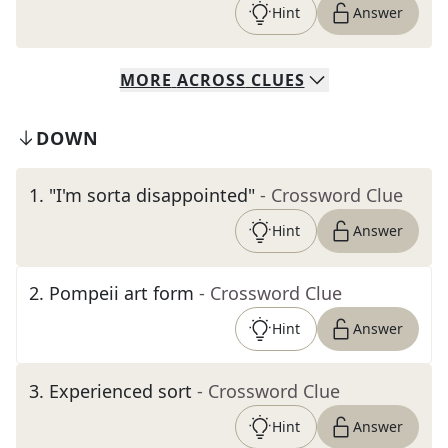
Hint
Answer
MORE
ACROSS
CLUES
DOWN
1
.
"I'm sorta disappointed"
- Crossword Clue
Hint
Answer
2
.
Pompeii art form
- Crossword Clue
Hint
Answer
3
.
Experienced sort
- Crossword Clue
Hint
Answer