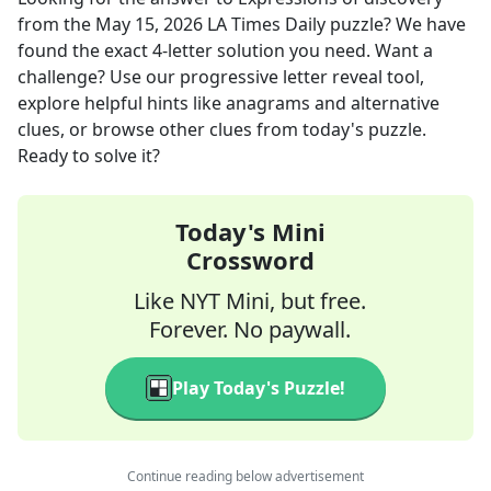
from the
May 15, 2026
LA Times Daily
puzzle? We have
found the exact
4
-letter solution you need. Want a
challenge? Use our progressive letter reveal tool,
explore helpful hints like anagrams and alternative
clues, or browse other clues from today's puzzle.
Ready to solve it?
Today's Mini
Crossword
Like NYT Mini, but free.
Forever. No paywall.
Play Today's Puzzle!
Continue reading below advertisement