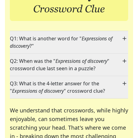
Q1: What is another word for "
Expressions of
discovery
?"
Q2: When was the "
Expressions of discovery
"
crossword clue last seen in a puzzle?
Q3: What is the 4-letter answer for the
"
Expressions of discovery
" crossword clue?
We understand that crosswords, while highly
enjoyable, can sometimes leave you
scratching your head. That's where we come
in - breaking down the most challenging