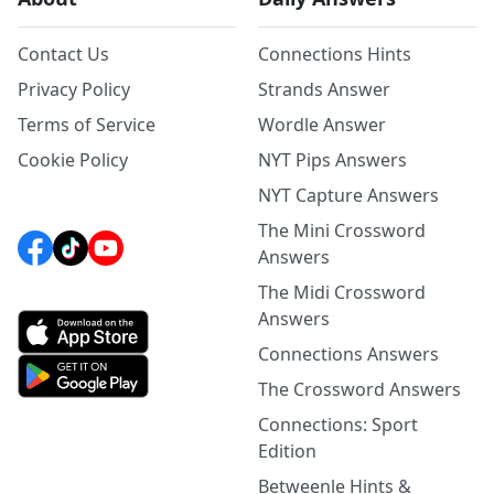
Contact Us
Connections Hints
Privacy Policy
Strands Answer
Terms of Service
Wordle Answer
Cookie Policy
NYT Pips Answers
NYT Capture Answers
The Mini Crossword
Answers
The Midi Crossword
Answers
Connections Answers
The Crossword Answers
Connections: Sport
Edition
Betweenle Hints &