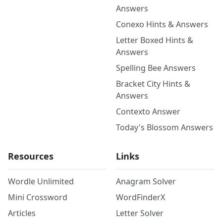
Answers
Conexo Hints & Answers
Letter Boxed Hints &
Answers
Spelling Bee Answers
Bracket City Hints &
Answers
Contexto Answer
Today's Blossom Answers
Resources
Links
Wordle Unlimited
Anagram Solver
Mini Crossword
WordFinderX
Articles
Letter Solver