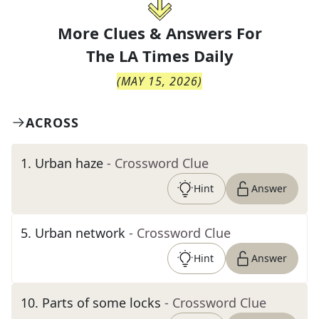
More Clues & Answers For
The
LA Times Daily
(
MAY 15, 2026
)
ACROSS
1
.
Urban haze
- Crossword Clue
Hint
Answer
5
.
Urban network
- Crossword Clue
Hint
Answer
10
.
Parts of some locks
- Crossword Clue