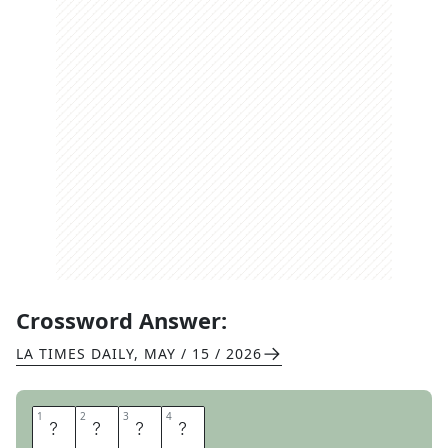
Crossword Answer:
LA TIMES DAILY
,
MAY / 15 / 2026
1
1
2
2
3
3
4
4
A
H
A
S