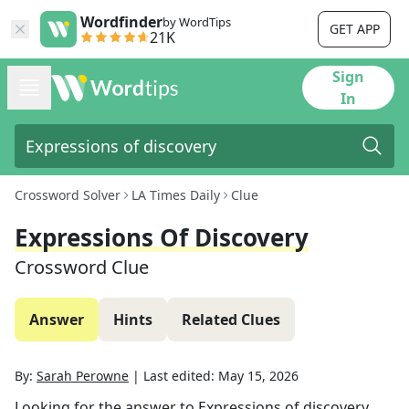
Wordfinder
by WordTips
GET APP
21K
Sign
In
Crossword Solver
LA Times Daily
Clue
Expressions Of Discovery
Crossword Clue
Answer
Hints
Related Clues
By:
Sarah Perowne
|
Last edited:
May 15, 2026
Looking for the answer to
Expressions of discovery