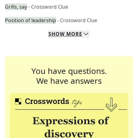
Grills, say
- Crossword Clue
Position of leadership
- Crossword Clue
SHOW
MORE
You have questions.
We have answers