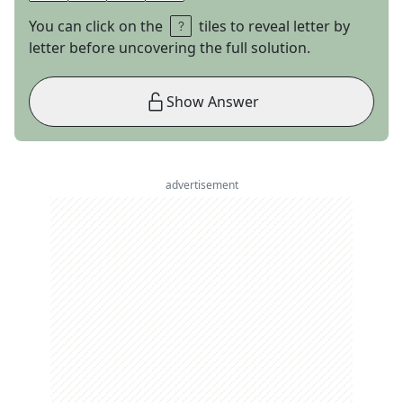
You can click on the
tiles to reveal letter by
letter before uncovering the full solution.
Show Answer
advertisement