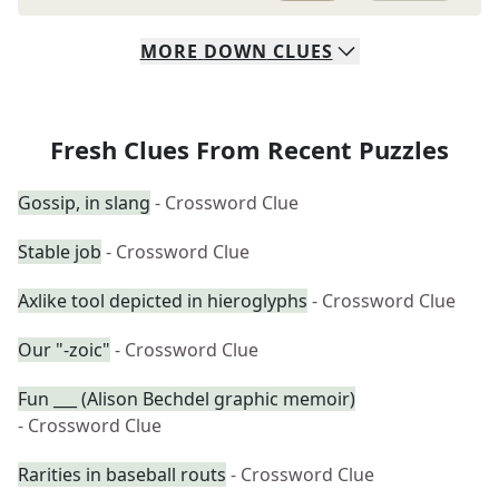
MORE
DOWN
CLUES
Fresh Clues From Recent Puzzles
Gossip, in slang
- Crossword Clue
Stable job
- Crossword Clue
Axlike tool depicted in hieroglyphs
- Crossword Clue
Our "-zoic"
- Crossword Clue
Fun ___ (Alison Bechdel graphic memoir)
- Crossword Clue
Rarities in baseball routs
- Crossword Clue