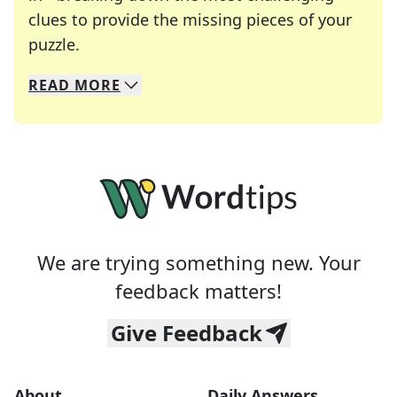
clues to provide the missing pieces of your
Crosswords are linguistic mazes that chal
puzzle.
READ
MORE
We specialize in solving many of your favorite 
Whether you're a daily crossword enthusiast or a
We are trying something new. Your
feedback matters!
Give Feedback
About
Daily Answers