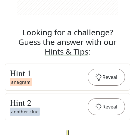
Looking for a challenge?
Guess the answer with our
Hints & Tips
:
Hint
1
Reveal
anagram
Hint
2
Reveal
another clue