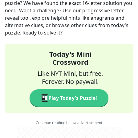
puzzle? We have found the exact
16
-letter solution you
need. Want a challenge? Use our progressive letter
reveal tool, explore helpful hints like anagrams and
alternative clues, or browse other clues from today's
puzzle. Ready to solve it?
Today's Mini
Crossword
Like NYT Mini, but free.
Forever. No paywall.
Play Today's Puzzle!
Continue reading below advertisement