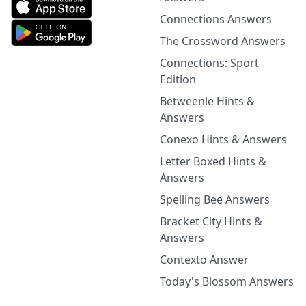
Connections Answers
The Crossword Answers
Connections: Sport
Edition
Betweenle Hints &
Answers
Conexo Hints & Answers
Letter Boxed Hints &
Answers
Spelling Bee Answers
Bracket City Hints &
Answers
Contexto Answer
Today's Blossom Answers