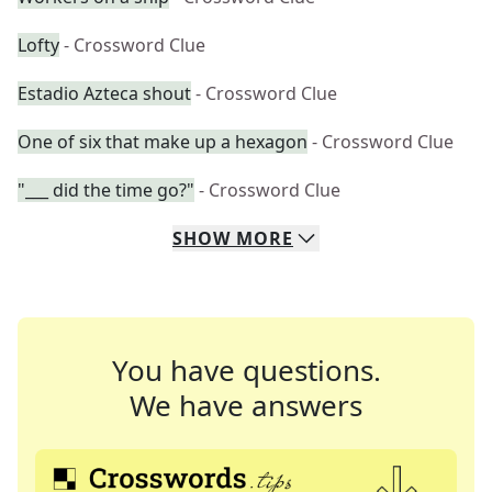
Lofty
- Crossword Clue
Estadio Azteca shout
- Crossword Clue
One of six that make up a hexagon
- Crossword Clue
"___ did the time go?"
- Crossword Clue
SHOW
MORE
You have questions.
We have answers