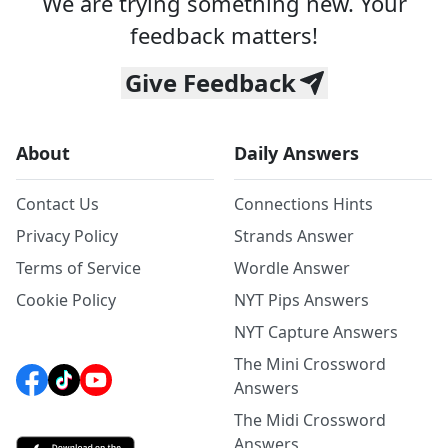
We are trying something new. Your
feedback matters!
Give Feedback
About
Daily Answers
Contact Us
Connections Hints
Privacy Policy
Strands Answer
Terms of Service
Wordle Answer
Cookie Policy
NYT Pips Answers
NYT Capture Answers
The Mini Crossword
Answers
The Midi Crossword
Answers