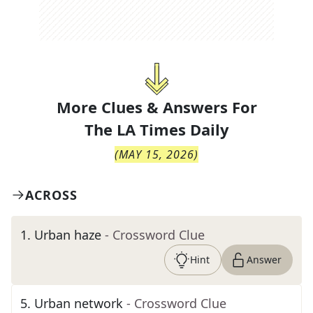
More Clues & Answers For
The
LA Times Daily
(
MAY 15, 2026
)
ACROSS
1
.
Urban haze
- Crossword Clue
Hint
Answer
5
.
Urban network
- Crossword Clue