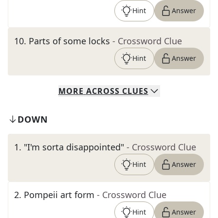
Hint
Answer
10
.
Parts of some locks
- Crossword Clue
Hint
Answer
MORE
ACROSS
CLUES
DOWN
1
.
"I'm sorta disappointed"
- Crossword Clue
Hint
Answer
2
.
Pompeii art form
- Crossword Clue
Hint
Answer