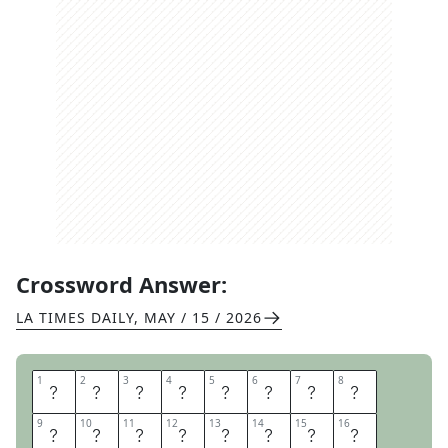
Crossword Answer:
LA TIMES DAILY
,
MAY / 15 / 2026
1
1
2
2
3
3
4
4
5
5
6
6
7
7
8
8
S
C
O
R
N
I
N
G
9
9
10
10
11
11
12
12
13
13
14
14
15
15
16
16
T
H
E
B
L
U
E
S