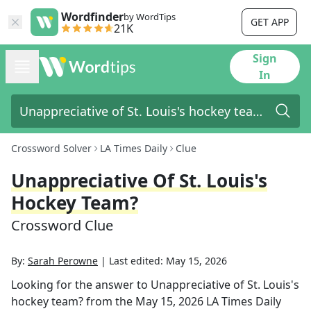
Wordfinder
by WordTips
GET APP
21K
Sign
In
Crossword Solver
LA Times Daily
Clue
Unappreciative Of St. Louis's
Hockey Team?
Crossword Clue
By:
Sarah Perowne
|
Last edited:
May 15, 2026
Looking for the answer to
Unappreciative of St. Louis's
hockey team?
from the
May 15, 2026
LA Times Daily