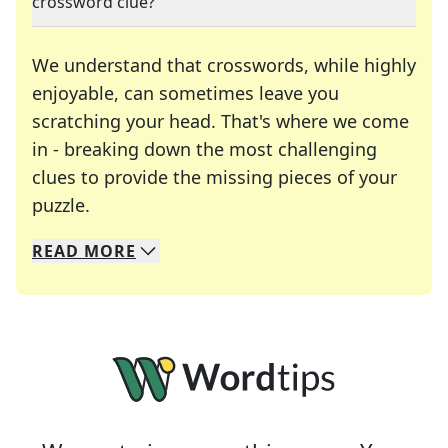
crossword clue?
We understand that crosswords, while highly
enjoyable, can sometimes leave you
scratching your head. That's where we come
in - breaking down the most challenging
clues to provide the missing pieces of your
Crosswords are linguistic mazes that chal
puzzle.
READ
MORE
We specialize in solving many of your favorite 
Whether you're a daily crossword enthusiast or a