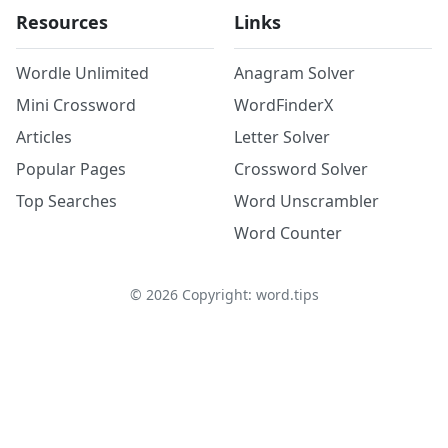
Resources
Links
Wordle Unlimited
Anagram Solver
Mini Crossword
WordFinderX
Articles
Letter Solver
Popular Pages
Crossword Solver
Top Searches
Word Unscrambler
Word Counter
©
2026
Copyright: word.tips