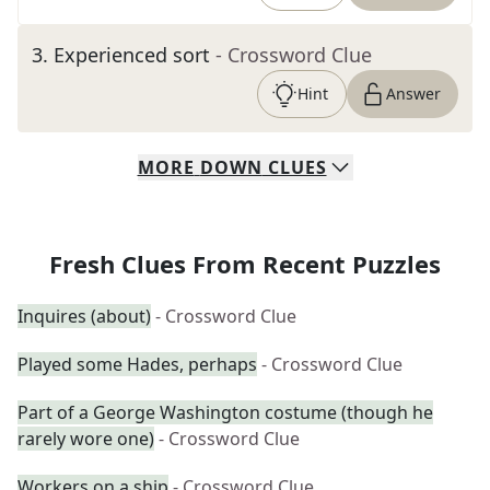
3
.
Experienced sort
- Crossword Clue
Hint
Answer
MORE
DOWN
CLUES
Fresh Clues From Recent Puzzles
Inquires (about)
- Crossword Clue
Played some Hades, perhaps
- Crossword Clue
Part of a George Washington costume (though he
rarely wore one)
- Crossword Clue
Workers on a ship
- Crossword Clue