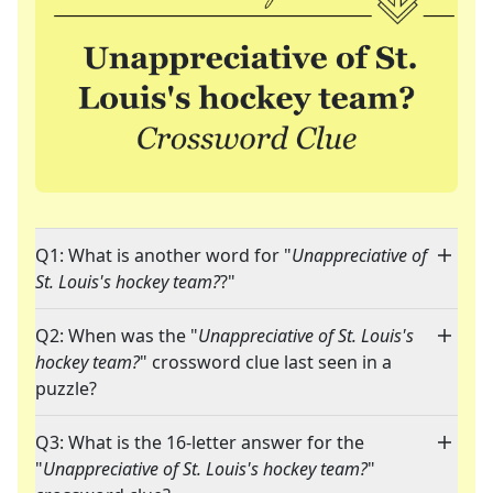
Q1: What is another word for "
Unappreciative of
St. Louis's hockey team?
?"
Q2: When was the "
Unappreciative of St. Louis's
hockey team?
" crossword clue last seen in a
puzzle?
Q3: What is the 16-letter answer for the
"
Unappreciative of St. Louis's hockey team?
"