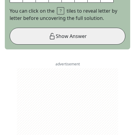
You can click on the
tiles to reveal letter by
letter before uncovering the full solution.
Show Answer
advertisement