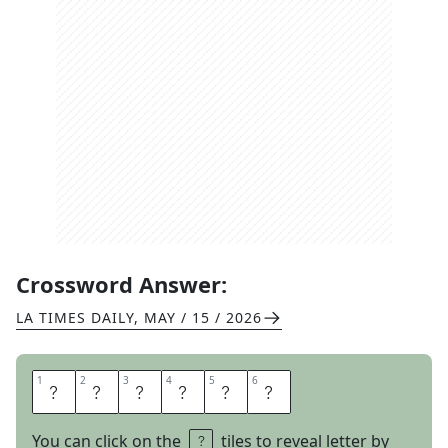
Crossword Answer:
LA TIMES DAILY
,
MAY / 15 / 2026
1
1
2
2
3
3
4
4
5
5
6
6
C
E
R
A
V
E
You can click on the
tiles to reveal letter by