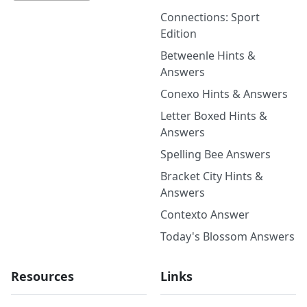
Connections: Sport
Edition
Betweenle Hints &
Answers
Conexo Hints & Answers
Letter Boxed Hints &
Answers
Spelling Bee Answers
Bracket City Hints &
Answers
Contexto Answer
Today's Blossom Answers
Resources
Links