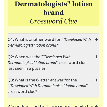
Q1: What is another word for "
"Developed With
Dermatologists" lotion brand
?"
Q2: When was the "
"Developed With
Dermatologists" lotion brand
" crossword clue
last seen in a puzzle?
Q3: What is the 6-letter answer for the
"
"Developed With Dermatologists" lotion brand
"
crossword clue?
We understand that crosswords, while highly