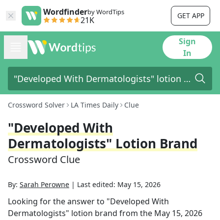
Wordfinder
by WordTips
GET APP
21K
Sign
In
Crossword Solver
LA Times Daily
Clue
"Developed With
Dermatologists" Lotion Brand
Crossword Clue
By:
Sarah Perowne
|
Last edited:
May 15, 2026
Looking for the answer to
"Developed With
Dermatologists" lotion brand
from the
May 15, 2026