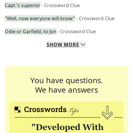
Capt.'s superior
- Crossword Clue
"Well, now everyone will know"
- Crossword Clue
Odie or Garfield, to Jon
- Crossword Clue
SHOW
MORE
You have questions.
We have answers