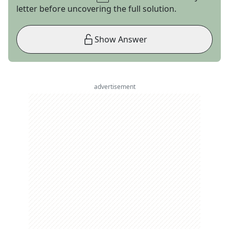
letter before uncovering the full solution.
Show Answer
advertisement