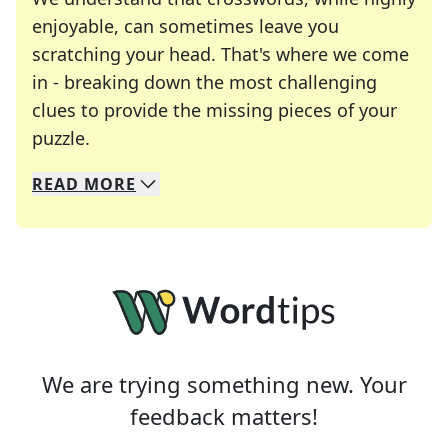
enjoyable, can sometimes leave you
scratching your head. That's where we come
in - breaking down the most challenging
clues to provide the missing pieces of your
Crosswords are linguistic mazes that chal
puzzle.
READ
MORE
We specialize in solving many of your favorite 
Whether you're a daily crossword enthusiast or a
We are trying something new. Your
feedback matters!