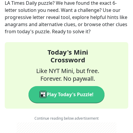
LA Times Daily
puzzle? We have found the exact
6
-
letter solution you need. Want a challenge? Use our
progressive letter reveal tool, explore helpful hints like
anagrams and alternative clues, or browse other clues
from today's puzzle. Ready to solve it?
Today's Mini
Crossword
Like NYT Mini, but free.
Forever. No paywall.
Play Today's Puzzle!
Continue reading below advertisement