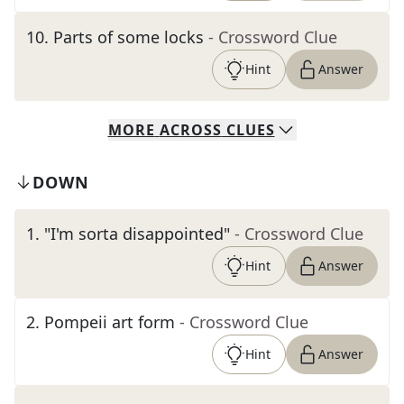
10
.
Parts of some locks
- Crossword Clue
Hint
Answer
MORE
ACROSS
CLUES
DOWN
1
.
"I'm sorta disappointed"
- Crossword Clue
Hint
Answer
2
.
Pompeii art form
- Crossword Clue
Hint
Answer