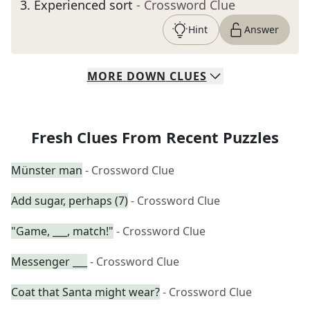
3
.
Experienced sort
- Crossword Clue
Hint
Answer
MORE
DOWN
CLUES
Fresh Clues From Recent Puzzles
Münster man
- Crossword Clue
Add sugar, perhaps (7)
- Crossword Clue
"Game, ___, match!"
- Crossword Clue
Messenger ___
- Crossword Clue
Coat that Santa might wear?
- Crossword Clue