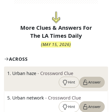
More Clues & Answers For
The
LA Times Daily
(
MAY 15, 2026
)
ACROSS
1
.
Urban haze
- Crossword Clue
Hint
Answer
5
.
Urban network
- Crossword Clue
Hint
Answer