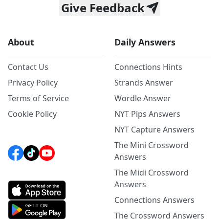
Give Feedback
About
Daily Answers
Contact Us
Connections Hints
Privacy Policy
Strands Answer
Terms of Service
Wordle Answer
Cookie Policy
NYT Pips Answers
NYT Capture Answers
The Mini Crossword
Answers
The Midi Crossword
Answers
Connections Answers
The Crossword Answers