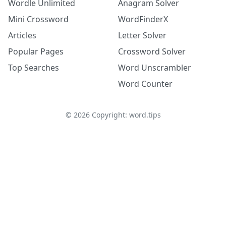
Wordle Unlimited
Anagram Solver
Mini Crossword
WordFinderX
Articles
Letter Solver
Popular Pages
Crossword Solver
Top Searches
Word Unscrambler
Word Counter
©
2026
Copyright: word.tips