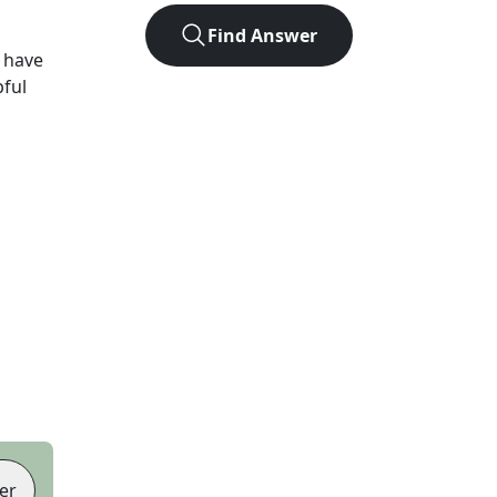
Find Answer
 have
pful
er