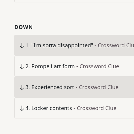
DOWN
1
.
"I'm sorta disappointed"
- Crossword Cl
2
.
Pompeii art form
- Crossword Clue
3
.
Experienced sort
- Crossword Clue
4
.
Locker contents
- Crossword Clue