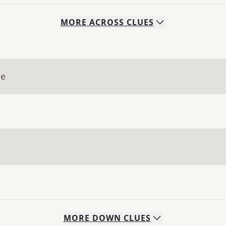
MORE
ACROSS
CLUES
ue
MORE
DOWN
CLUES