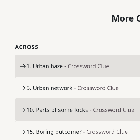
More C
ACROSS
1
.
Urban haze
- Crossword Clue
5
.
Urban network
- Crossword Clue
10
.
Parts of some locks
- Crossword Clue
15
.
Boring outcome?
- Crossword Clue