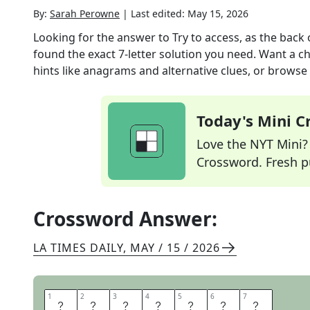
By:
Sarah Perowne
|
Last edited:
May 15, 2026
Looking for the answer to
Try to access, as the back 
found the exact
7
-letter solution you need. Want a ch
hints like anagrams and alternative clues, or browse 
Today's Mini 
Love the NYT Mini? Y
Crossword. Fresh pu
Crossword Answer:
LA TIMES DAILY
,
MAY / 15 / 2026
1
1
2
2
3
3
4
4
5
5
6
6
7
7
R
E
A
C
H
I
N