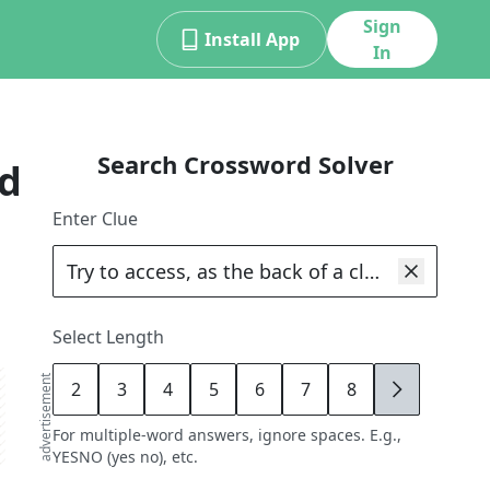
Sign
Install App
In
Search Crossword Solver
d
Enter Clue
Select Length
advertisement
2
3
4
5
6
7
8
9
For multiple-word answers, ignore spaces. E.g.,
YESNO (yes no), etc.