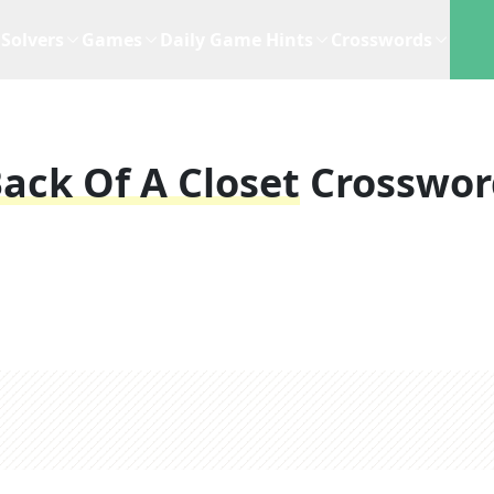
Solvers
Games
Daily Game Hints
Crosswords
Back Of A Closet
Crosswor