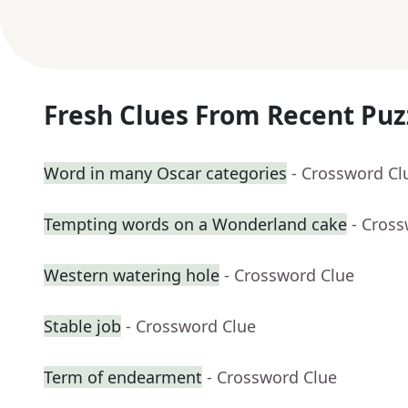
Fresh Clues From Recent Puz
Word in many Oscar categories
- Crossword Cl
Tempting words on a Wonderland cake
- Cros
Western watering hole
- Crossword Clue
Stable job
- Crossword Clue
Term of endearment
- Crossword Clue