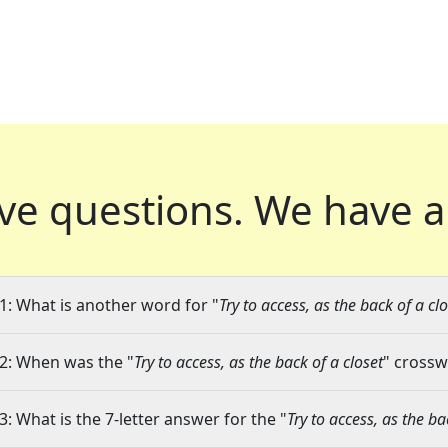
ve questions.
We have a
1: What is another word for "
Try to access, as the back of a cl
2: When was the "
Try to access, as the back of a closet
" crossw
3: What is the 7-letter answer for the "
Try to access, as the ba