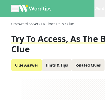
Word 
Crossword Solver
LA Times Daily
Clue
Try To Access, As The 
Clue
Clue Answer
Hints & Tips
Related Clues