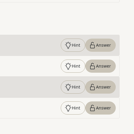
Hint
Answer
Hint
Answer
Hint
Answer
Hint
Answer