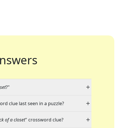
nswers
oset
?"
ord clue last seen in a puzzle?
ck of a closet
" crossword clue?