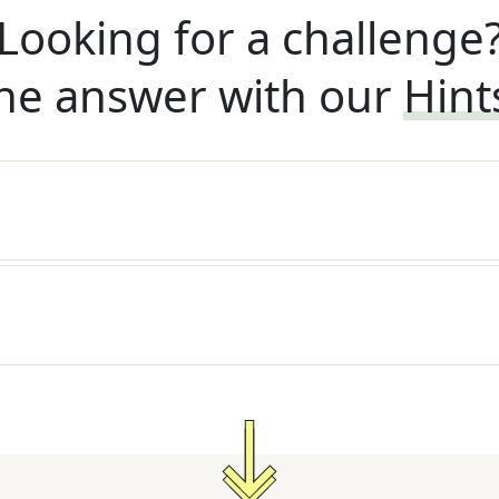
Looking for a challenge
he answer with our
Hint