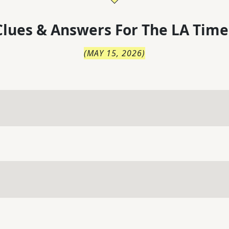
lues & Answers For
The
LA Time
(
MAY 15, 2026
)