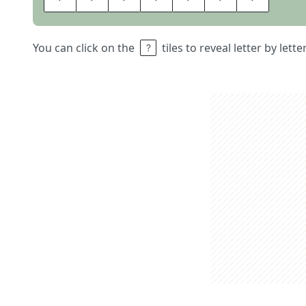
You can click on the
tiles to reveal letter by lett