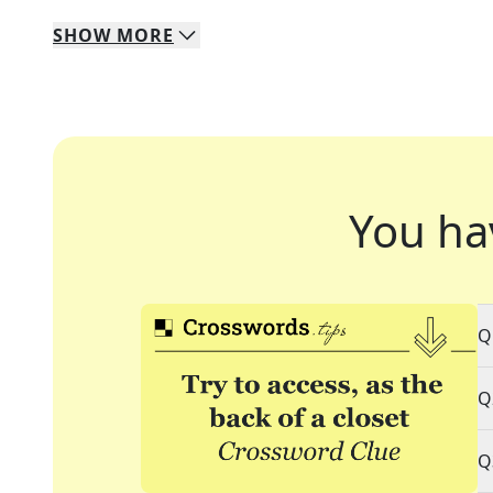
SHOW
MORE
You ha
Q
Q
Q