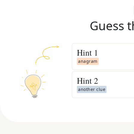
Guess t
Hint
1
anagram
Hint
2
another clue