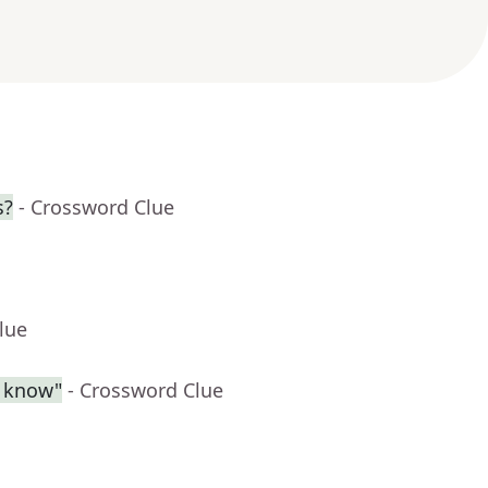
s?
- Crossword Clue
lue
l know"
- Crossword Clue