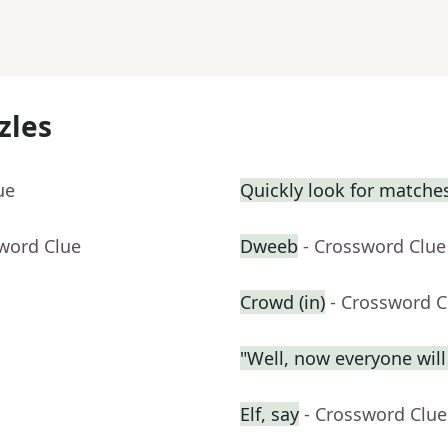
zles
ue
Quickly look for matche
sword Clue
Dweeb
- Crossword Clue
Crowd (in)
- Crossword C
"Well, now everyone wil
Elf, say
- Crossword Clue