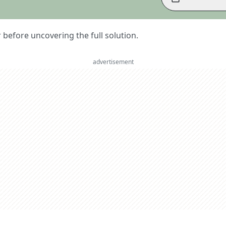
er before uncovering the full solution.
advertisement