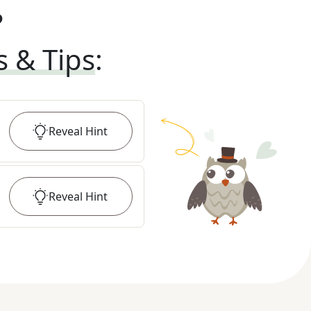
?
s & Tips
:
Reveal
Hint
Reveal
Hint