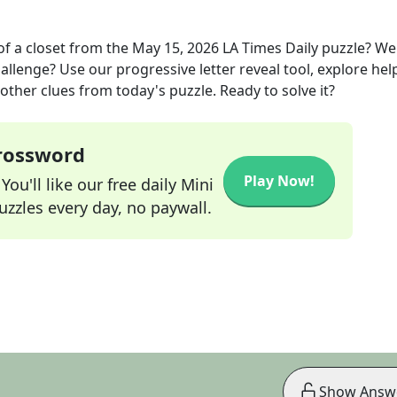
of a closet
from the
May 15, 2026
LA Times Daily
puzzle? We
allenge? Use our progressive letter reveal tool, explore hel
other clues from today's puzzle. Ready to solve it?
Crossword
Play Now!
ou'll like our free daily Mini
zzles every day, no paywall.
Show Answ