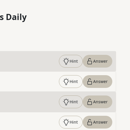
s Daily
Hint
Answer
Hint
Answer
Hint
Answer
Hint
Answer