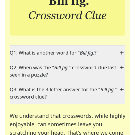
Q1: What is another word for "
Bill fig.
?"
Q2: When was the "
Bill fig.
" crossword clue last
seen in a puzzle?
Q3: What is the 3-letter answer for the "
Bill fig.
"
crossword clue?
We understand that crosswords, while highly
enjoyable, can sometimes leave you
scratching your head. That's where we come