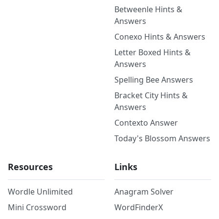
Betweenle Hints &
Answers
Conexo Hints & Answers
Letter Boxed Hints &
Answers
Spelling Bee Answers
Bracket City Hints &
Answers
Contexto Answer
Today's Blossom Answers
Resources
Links
Wordle Unlimited
Anagram Solver
Mini Crossword
WordFinderX