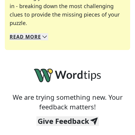
in - breaking down the most challenging
clues to provide the missing pieces of your
Crosswords are linguistic mazes that chal
puzzle.
READ
MORE
We specialize in solving many of your favorite 
Whether you're a daily crossword enthusiast or a
We are trying something new. Your
feedback matters!
Give Feedback