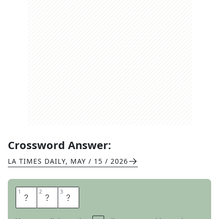
Crossword Answer:
LA TIMES DAILY
,
MAY / 15 / 2026
1
1
2
2
3
3
A
M
T