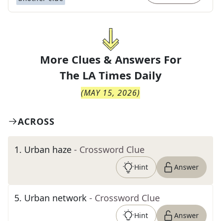
More Clues & Answers For
The
LA Times Daily
(
MAY 15, 2026
)
ACROSS
1
.
Urban haze
- Crossword Clue
Hint
Answer
5
.
Urban network
- Crossword Clue
Hint
Answer