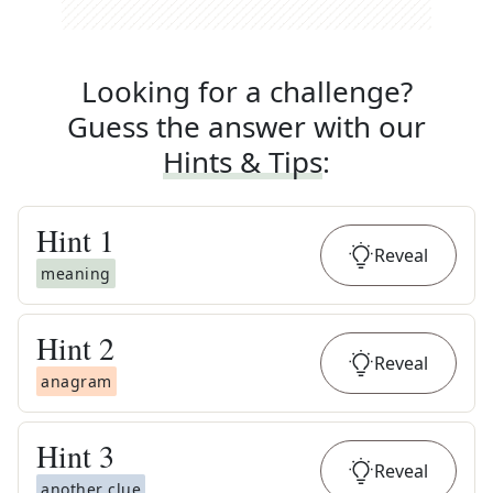
Looking for a challenge?
Guess the answer with our
Hints & Tips
:
Hint
1
Reveal
meaning
Hint
2
Reveal
anagram
Hint
3
Reveal
another clue