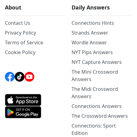
About
Daily Answers
Contact Us
Connections Hints
Privacy Policy
Strands Answer
Terms of Service
Wordle Answer
Cookie Policy
NYT Pips Answers
NYT Capture Answers
The Mini Crossword
Answers
The Midi Crossword
Answers
Connections Answers
The Crossword Answers
Connections: Sport
Edition