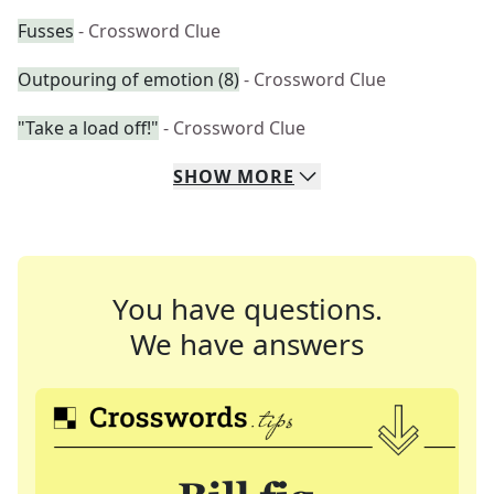
Fusses
- Crossword Clue
Outpouring of emotion (8)
- Crossword Clue
"Take a load off!"
- Crossword Clue
SHOW
MORE
You have questions.
We have answers