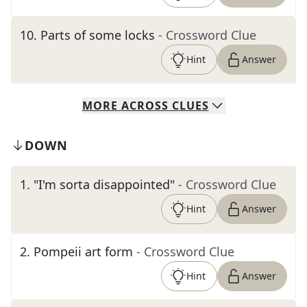
10
.
Parts of some locks
- Crossword Clue
Hint
Answer
MORE
ACROSS
CLUES
DOWN
1
.
"I'm sorta disappointed"
- Crossword Clue
Hint
Answer
2
.
Pompeii art form
- Crossword Clue
Hint
Answer