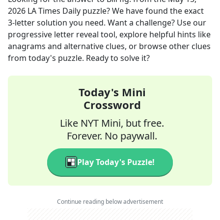
2026
LA Times Daily
puzzle? We have found the exact
3
-letter solution you need. Want a challenge? Use our
progressive letter reveal tool, explore helpful hints like
anagrams and alternative clues, or browse other clues
from today's puzzle. Ready to solve it?
Today's Mini
Crossword
Like NYT Mini, but free.
Forever. No paywall.
Play Today's Puzzle!
Continue reading below advertisement