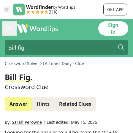
Wordfinder
by WordTips
GET APP
21K
Sign
In
Crossword Solver
LA Times Daily
Clue
Bill Fig.
Crossword Clue
Answer
Hints
Related Clues
By:
Sarah Perowne
|
Last edited:
May 15, 2026
Looking for the answer to
Bill fig.
from the
May 15,