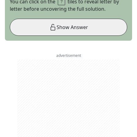
You can click on the
tiles to reveal letter by
letter before uncovering the full solution.
Show Answer
advertisement