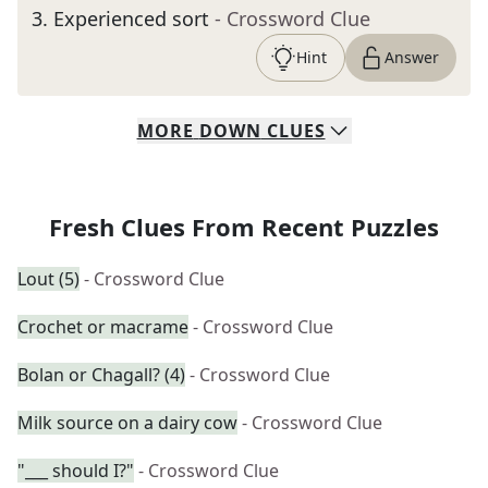
3
.
Experienced sort
- Crossword Clue
Hint
Answer
MORE
DOWN
CLUES
Fresh Clues From Recent Puzzles
Lout (5)
- Crossword Clue
Crochet or macrame
- Crossword Clue
Bolan or Chagall? (4)
- Crossword Clue
Milk source on a dairy cow
- Crossword Clue
"___ should I?"
- Crossword Clue