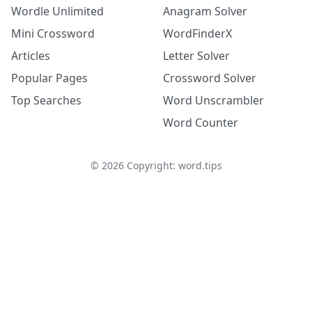
Wordle Unlimited
Anagram Solver
Mini Crossword
WordFinderX
Articles
Letter Solver
Popular Pages
Crossword Solver
Top Searches
Word Unscrambler
Word Counter
©
2026
Copyright: word.tips