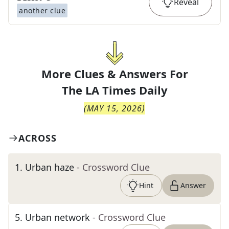
Reveal
another clue
More Clues & Answers For
The
LA Times Daily
(
MAY 15, 2026
)
ACROSS
1
.
Urban haze
- Crossword Clue
Hint
Answer
5
.
Urban network
- Crossword Clue