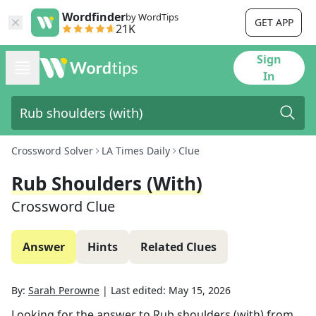
Wordfinder
by WordTips
GET APP
21K
Sign
In
Crossword Solver
LA Times Daily
Clue
Rub Shoulders (with)
Crossword Clue
Answer
Hints
Related Clues
By:
Sarah Perowne
|
Last edited:
May 15, 2026
Looking for the answer to
Rub shoulders (with)
from