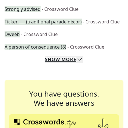
Strongly advised
- Crossword Clue
Ticker ___ (traditional parade décor)
- Crossword Clue
Dweeb
- Crossword Clue
A person of consequence (8)
- Crossword Clue
SHOW
MORE
You have questions.
We have answers