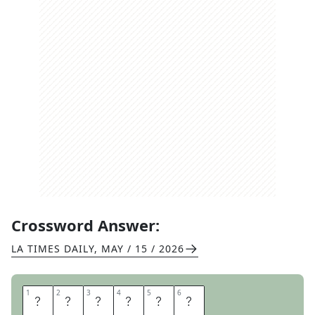
Crossword Answer:
LA TIMES DAILY
,
MAY / 15 / 2026
1
1
2
2
3
3
4
4
5
5
6
6
H
O
B
N
O
B