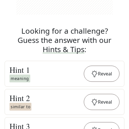
Looking for a challenge?
Guess the answer with our
Hints & Tips
:
Hint
1
Reveal
meaning
Hint
2
Reveal
similar to
Hint
3