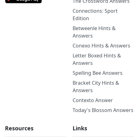
The Crossword Answers
Connections: Sport
Edition
Betweenle Hints &
Answers
Conexo Hints & Answers
Letter Boxed Hints &
Answers
Spelling Bee Answers
Bracket City Hints &
Answers
Contexto Answer
Today's Blossom Answers
Resources
Links