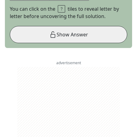
You can click on the
tiles to reveal letter by
letter before uncovering the full solution.
Show Answer
advertisement