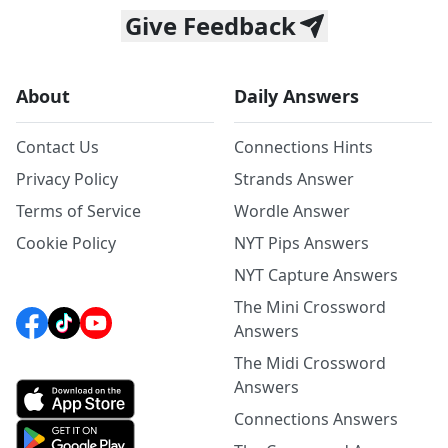
Give Feedback
About
Daily Answers
Contact Us
Connections Hints
Privacy Policy
Strands Answer
Terms of Service
Wordle Answer
Cookie Policy
NYT Pips Answers
NYT Capture Answers
The Mini Crossword
Answers
The Midi Crossword
Answers
Connections Answers