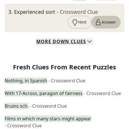
3
.
Experienced sort
- Crossword Clue
Hint
Answer
MORE
DOWN
CLUES
Fresh Clues From Recent Puzzles
Nothing, in Spanish
- Crossword Clue
With 17-Across, paragon of fairness
- Crossword Clue
Bruins sch.
- Crossword Clue
Films in which many stars might appear
- Crossword Clue