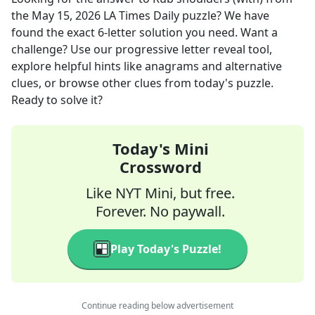
the
May 15, 2026
LA Times Daily
puzzle? We have
found the exact
6
-letter solution you need. Want a
challenge? Use our progressive letter reveal tool,
explore helpful hints like anagrams and alternative
clues, or browse other clues from today's puzzle.
Ready to solve it?
Today's Mini
Crossword
Like NYT Mini, but free.
Forever. No paywall.
Play Today's Puzzle!
Continue reading below advertisement