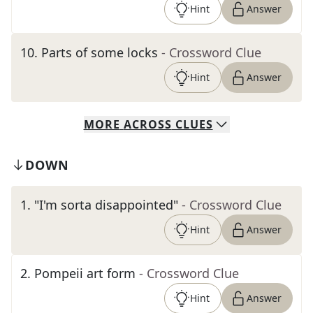
Hint
Answer
10
.
Parts of some locks
- Crossword Clue
Hint
Answer
MORE
ACROSS
CLUES
DOWN
1
.
"I'm sorta disappointed"
- Crossword Clue
Hint
Answer
2
.
Pompeii art form
- Crossword Clue
Hint
Answer