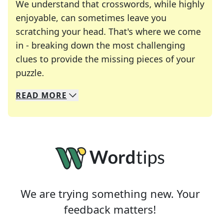
We understand that crosswords, while highly
enjoyable, can sometimes leave you
scratching your head. That's where we come
in - breaking down the most challenging
clues to provide the missing pieces of your
Crosswords are linguistic mazes that chal
puzzle.
READ
MORE
We specialize in solving many of your favorite 
Whether you're a daily crossword enthusiast or a
We are trying something new. Your
feedback matters!