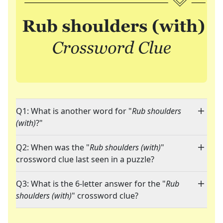
Q1: What is another word for "
Rub shoulders
(with)
?"
Q2: When was the "
Rub shoulders (with)
"
crossword clue last seen in a puzzle?
Q3: What is the 6-letter answer for the "
Rub
shoulders (with)
" crossword clue?