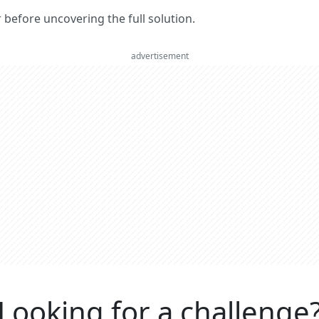
er before uncovering the full solution.
advertisement
Looking for a challenge