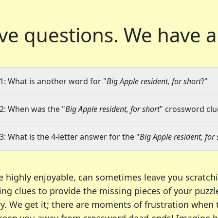
ve questions.
We have a
1: What is another word for "
Big Apple resident, for short
?"
2: When was the "
Big Apple resident, for short
" crossword clue
3: What is the 4-letter answer for the "
Big Apple resident, for 
e highly enjoyable, can sometimes leave you scratch
ng clues to provide the missing pieces of your puzzl
ry. We get it; there are moments of frustration when