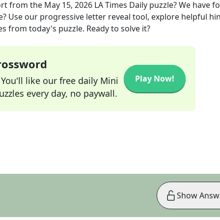
ort
from the
May 15, 2026
LA Times Daily
puzzle? We have f
? Use our progressive letter reveal tool, explore helpful hin
s from today's puzzle. Ready to solve it?
Crossword
Play Now!
ou'll like our free daily Mini
zzles every day, no paywall.
Show Answ