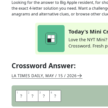
Looking for the answer to
Big Apple resident, for sh
the exact
4
-letter solution you need. Want a challenge
anagrams and alternative clues, or browse other clue
Today's Mini 
Love the NYT Mini? Y
Crossword. Fresh pu
Crossword Answer:
LA TIMES DAILY
,
MAY / 15 / 2026
1
1
2
2
3
3
4
4
N
Y
E
R