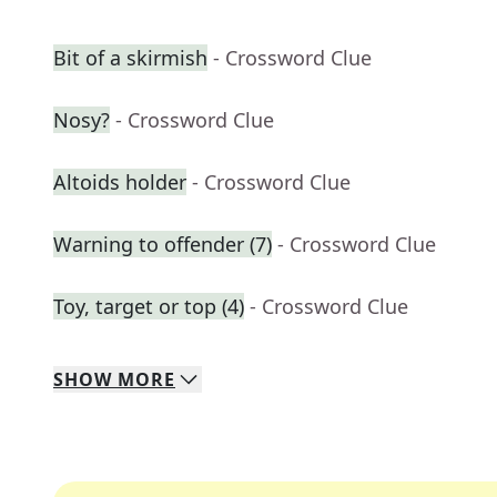
Bit of a skirmish
- Crossword Clue
Nosy?
- Crossword Clue
Altoids holder
- Crossword Clue
Warning to offender (7)
- Crossword Clue
Toy, target or top (4)
- Crossword Clue
SHOW
MORE