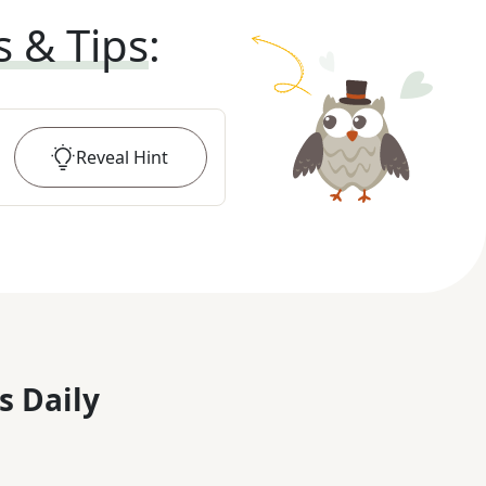
s & Tips
:
Reveal
Hint
s Daily