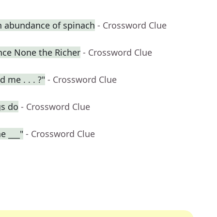
n abundance of spinach
- Crossword Clue
ence None the Richer
- Crossword Clue
 me . . . ?"
- Crossword Clue
gs do
- Crossword Clue
e ___"
- Crossword Clue