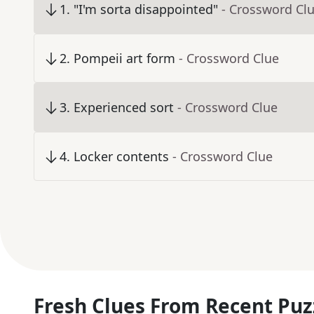
1
.
"I'm sorta disappointed"
- Crossword Cl
2
.
Pompeii art form
- Crossword Clue
3
.
Experienced sort
- Crossword Clue
4
.
Locker contents
- Crossword Clue
Fresh Clues From Recent Puz