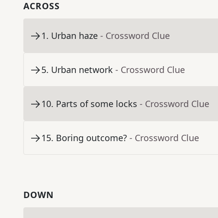
ACROSS
1
.
Urban haze
- Crossword Clue
5
.
Urban network
- Crossword Clue
10
.
Parts of some locks
- Crossword Clue
15
.
Boring outcome?
- Crossword Clue
DOWN