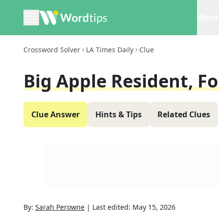
Word 
Crossword Solver
LA Times Daily
Clue
Big Apple Resident, Fo
Clue Answer
Hints & Tips
Related Clues
By:
Sarah Perowne
|
Last edited:
May 15, 2026