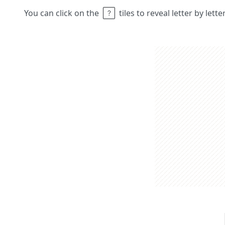
You can click on the
tiles to reveal letter by lett