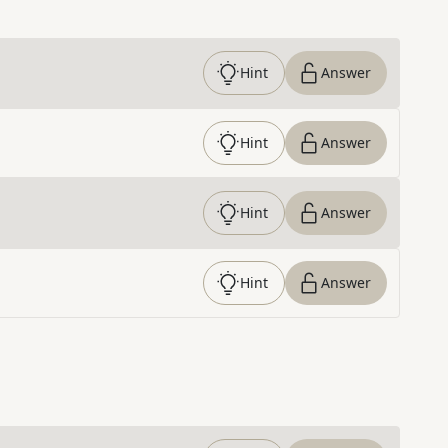
Hint
Answer
Hint
Answer
Hint
Answer
Hint
Answer