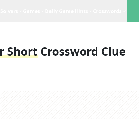
Solvers
Games
Daily Game Hints
Crosswords
r Short
Crossword Clue