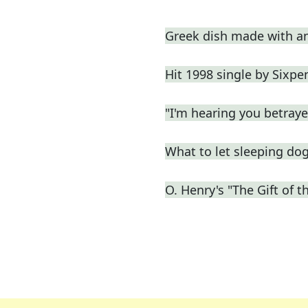
Greek dish made with a
Hit 1998 single by Sixp
"I'm hearing you betrayed
What to let sleeping do
O. Henry's "The Gift of th