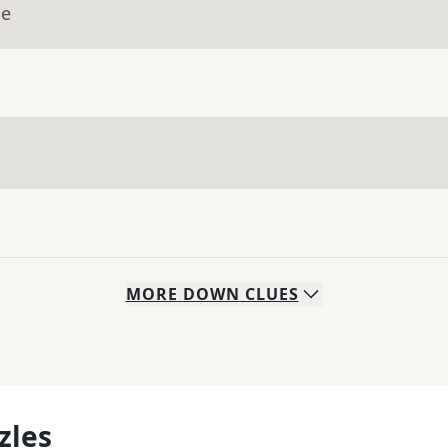
ue
MORE
DOWN
CLUES
zles