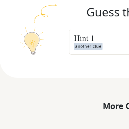
Guess t
Hint
1
another clue
More C