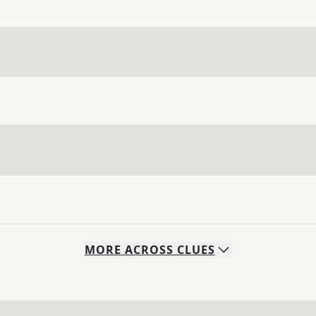
MORE
ACROSS
CLUES