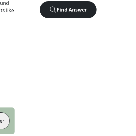
ound
Find Answer
ts like
er