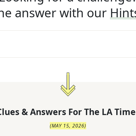
he answer with our
Hint
lues & Answers For
The
LA Time
(
MAY 15, 2026
)