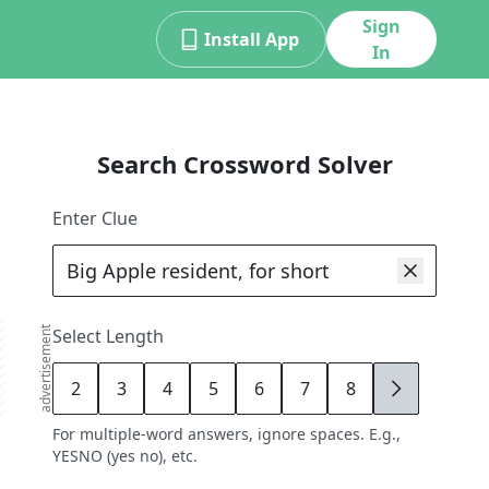
Sign
Install App
In
Search Crossword Solver
Enter Clue
advertisement
Select Length
2
3
4
5
6
7
8
9
For multiple-word answers, ignore spaces. E.g.,
YESNO (yes no), etc.