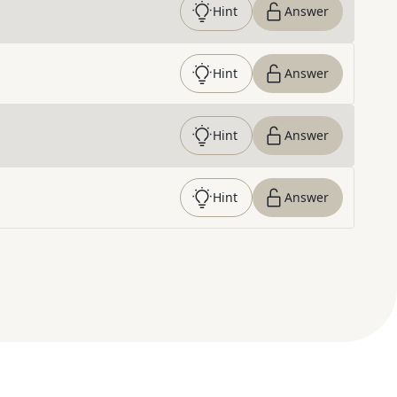
Hint
Answer
Hint
Answer
Hint
Answer
Hint
Answer