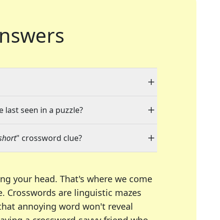
nswers
 last seen in a puzzle?
short
" crossword clue?
ing your head. That's where we come
e.
Crosswords are linguistic mazes
 that annoying word won't reveal