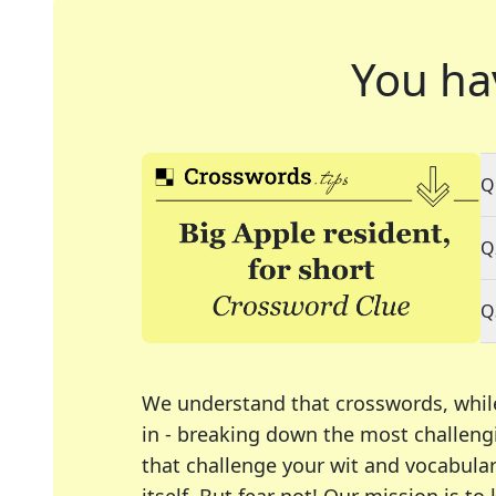
You ha
Q
Q
Q
We understand that crosswords, whil
in - breaking down the most challengi
that challenge your wit and vocabula