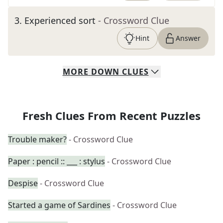
3
.
Experienced sort
- Crossword Clue
Hint
Answer
MORE
DOWN
CLUES
Fresh Clues From Recent Puzzles
Trouble maker?
- Crossword Clue
Paper : pencil :: ___ : stylus
- Crossword Clue
Despise
- Crossword Clue
Started a game of Sardines
- Crossword Clue