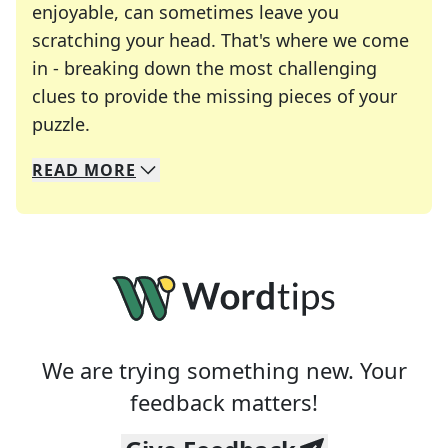
enjoyable, can sometimes leave you
scratching your head. That's where we come
in - breaking down the most challenging
clues to provide the missing pieces of your
Crosswords are linguistic mazes that chal
puzzle.
READ
MORE
We specialize in solving many of your favorite 
Whether you're a daily crossword enthusiast or a
We are trying something new. Your
feedback matters!