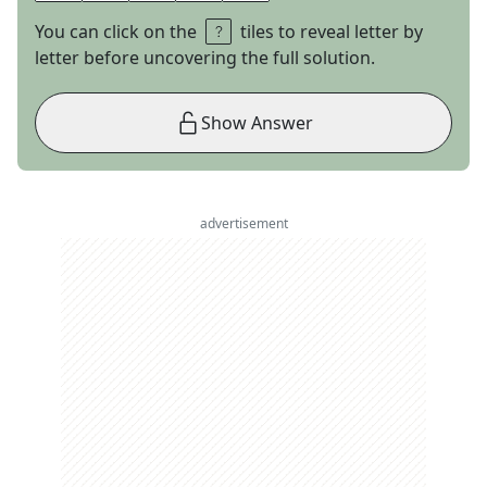
You can click on the
tiles to reveal letter by
letter before uncovering the full solution.
Show Answer
advertisement