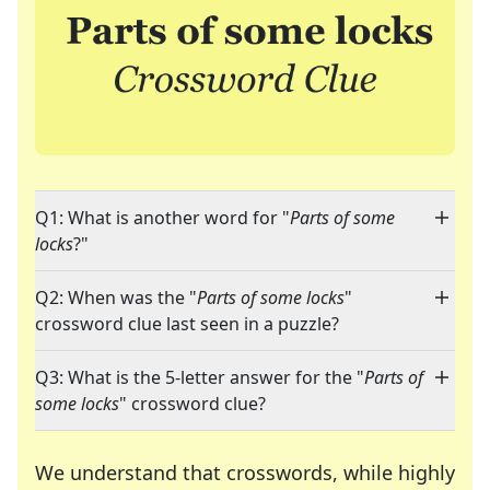
Q1: What is another word for "
Parts of some
locks
?"
Q2: When was the "
Parts of some locks
"
crossword clue last seen in a puzzle?
Q3: What is the 5-letter answer for the "
Parts of
some locks
" crossword clue?
We understand that crosswords, while highly