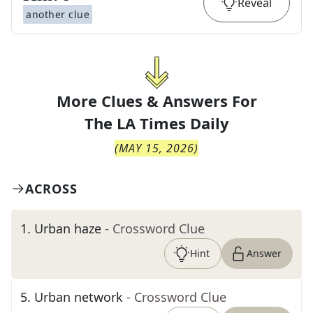
Reveal
another clue
More Clues & Answers For
The
LA Times Daily
(
MAY 15, 2026
)
ACROSS
1
.
Urban haze
- Crossword Clue
Hint
Answer
5
.
Urban network
- Crossword Clue