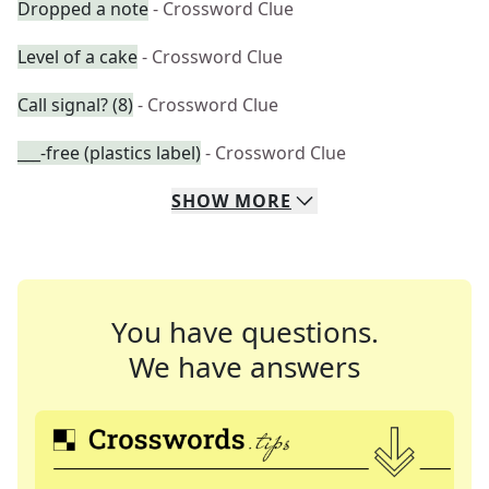
Dropped a note
- Crossword Clue
Level of a cake
- Crossword Clue
Call signal? (8)
- Crossword Clue
___-free (plastics label)
- Crossword Clue
SHOW
MORE
You have questions.
We have answers