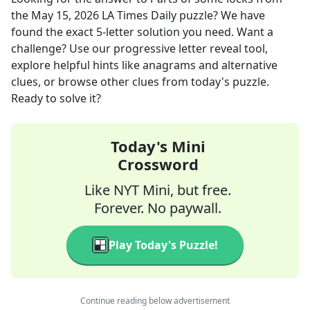
the
May 15, 2026
LA Times Daily
puzzle? We have
found the exact
5
-letter solution you need. Want a
challenge? Use our progressive letter reveal tool,
explore helpful hints like anagrams and alternative
clues, or browse other clues from today's puzzle.
Ready to solve it?
Today's Mini
Crossword
Like NYT Mini, but free.
Forever. No paywall.
Play Today's Puzzle!
Continue reading below advertisement