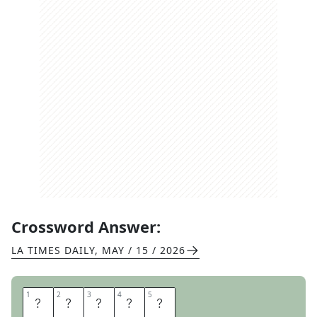
Crossword Answer:
LA TIMES DAILY
,
MAY / 15 / 2026
1
1
2
2
3
3
4
4
5
5
H
A
S
P
S