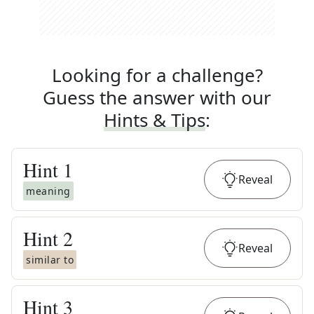
Looking for a challenge?
Guess the answer with our
Hints & Tips
:
Hint
1
Reveal
meaning
Hint
2
Reveal
similar to
Hint
3