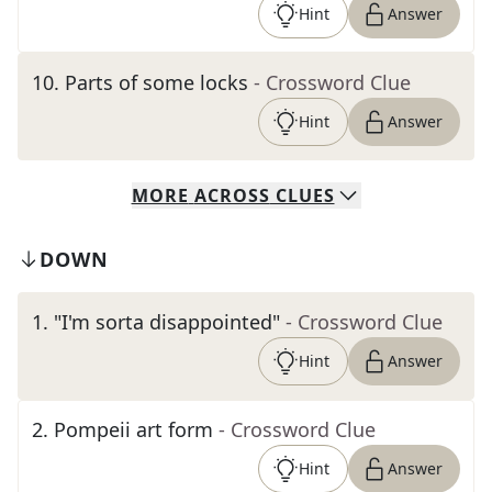
Hint
Answer
10
.
Parts of some locks
- Crossword Clue
Hint
Answer
MORE
ACROSS
CLUES
DOWN
1
.
"I'm sorta disappointed"
- Crossword Clue
Hint
Answer
2
.
Pompeii art form
- Crossword Clue
Hint
Answer