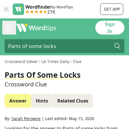
Wordfinder
by WordTips
GET APP
21K
Sign
In
Crossword Solver
LA Times Daily
Clue
Parts Of Some Locks
Crossword Clue
Answer
Hints
Related Clues
By:
Sarah Perowne
|
Last edited:
May 15, 2026
Looking for the answer to
Parts of some locks
from