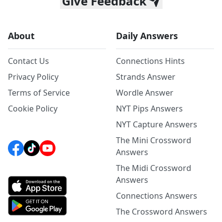
Give Feedback
About
Daily Answers
Contact Us
Connections Hints
Privacy Policy
Strands Answer
Terms of Service
Wordle Answer
Cookie Policy
NYT Pips Answers
NYT Capture Answers
The Mini Crossword
Answers
The Midi Crossword
Answers
Connections Answers
The Crossword Answers