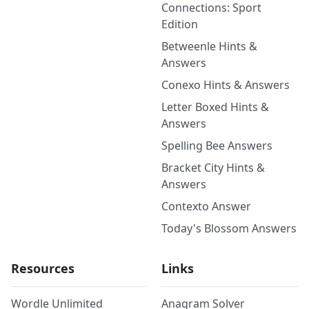
Connections: Sport
Edition
Betweenle Hints &
Answers
Conexo Hints & Answers
Letter Boxed Hints &
Answers
Spelling Bee Answers
Bracket City Hints &
Answers
Contexto Answer
Today's Blossom Answers
Resources
Links
Wordle Unlimited
Anagram Solver