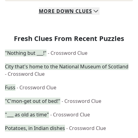
MORE
DOWN
CLUES
Fresh Clues From Recent Puzzles
"Nothing but ___!"
- Crossword Clue
City that's home to the National Museum of Scotland
- Crossword Clue
Fuss
- Crossword Clue
"C'mon-get out of bed!"
- Crossword Clue
"___ as old as time"
- Crossword Clue
Potatoes, in Indian dishes
- Crossword Clue