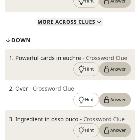
Hint
Answer
MORE
ACROSS
CLUES
DOWN
1
.
Powerful cards in euchre
- Crossword Clue
Hint
Answer
2
.
Over
- Crossword Clue
Hint
Answer
3
.
Ingredient in osso buco
- Crossword Clue
Hint
Answer