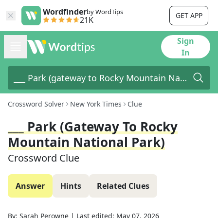
Wordfinder
by WordTips
GET APP
21K
Sign
In
Crossword Solver
New York Times
Clue
___ Park (gateway To Rocky
Mountain National Park)
Crossword Clue
Answer
Hints
Related Clues
By:
Sarah Perowne
|
Last edited:
May 07, 2026