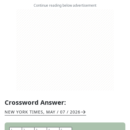
Continue reading below advertisement
Crossword Answer:
NEW YORK TIMES
,
MAY / 07 / 2026