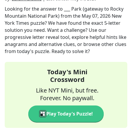
Looking for the answer to
___ Park (gateway to Rocky
Mountain National Park)
from the
May 07, 2026
New
York Times
puzzle? We have found the exact
5
-letter
solution you need. Want a challenge? Use our
progressive letter reveal tool, explore helpful hints like
anagrams and alternative clues, or browse other clues
from today's puzzle. Ready to solve it?
Today's Mini
Crossword
Like NYT Mini, but free.
Forever. No paywall.
Play Today's Puzzle!