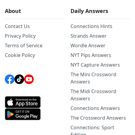
About
Daily Answers
Contact Us
Connections Hints
Privacy Policy
Strands Answer
Terms of Service
Wordle Answer
Cookie Policy
NYT Pips Answers
NYT Capture Answers
The Mini Crossword
Answers
The Midi Crossword
Answers
Connections Answers
The Crossword Answers
Connections: Sport
Edition