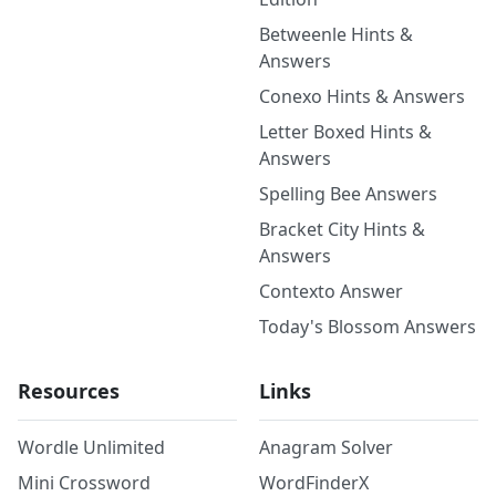
Betweenle Hints &
Answers
Conexo Hints & Answers
Letter Boxed Hints &
Answers
Spelling Bee Answers
Bracket City Hints &
Answers
Contexto Answer
Today's Blossom Answers
Resources
Links
Wordle Unlimited
Anagram Solver
Mini Crossword
WordFinderX