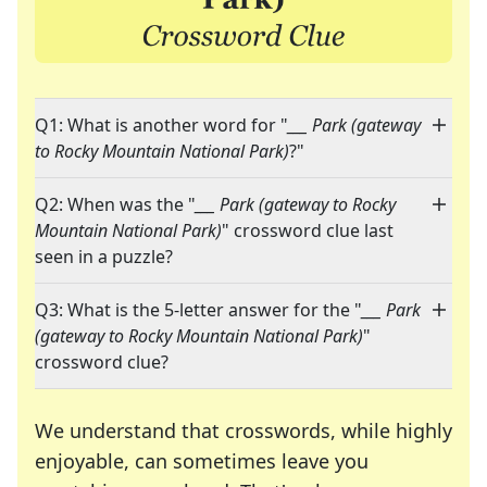
Q1: What is another word for "
___ Park (gateway
to Rocky Mountain National Park)
?"
Q2: When was the "
___ Park (gateway to Rocky
Mountain National Park)
" crossword clue last
seen in a puzzle?
Q3: What is the 5-letter answer for the "
___ Park
(gateway to Rocky Mountain National Park)
"
crossword clue?
We understand that crosswords, while highly
enjoyable, can sometimes leave you