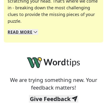
scratching your head. That's where we come
in - breaking down the most challenging
clues to provide the missing pieces of your
Crosswords are linguistic mazes that chal
puzzle.
READ
MORE
We specialize in solving many of your favorite 
Whether you're a daily crossword enthusiast or a
We are trying something new. Your
feedback matters!
Give Feedback