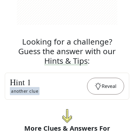
Looking for a challenge?
Guess the answer with our
Hints & Tips
:
Hint
1
Reveal
another clue
More Clues & Answers For