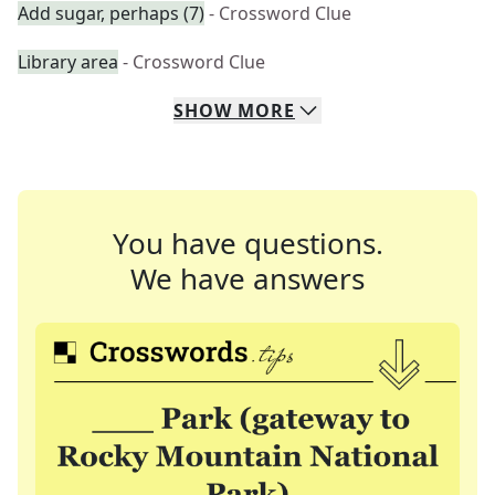
Add sugar, perhaps (7)
- Crossword Clue
Library area
- Crossword Clue
SHOW
MORE
You have questions.
We have answers