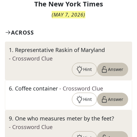
The
New York Times
(
MAY 7, 2026
)
ACROSS
1
.
Representative Raskin of Maryland
- Crossword Clue
Hint
Answer
6
.
Coffee container
- Crossword Clue
Hint
Answer
9
.
One who measures meter by the feet?
- Crossword Clue