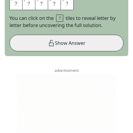
1
1
2
2
3
3
4
4
5
5
E
S
T
E
S
You can click on the
tiles to reveal letter by
letter before uncovering the full solution.
Show Answer
advertisement