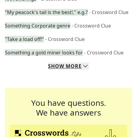
"My peacock's tail is the best!," e.g.?
- Crossword Clue
Something Corporate genre
- Crossword Clue
"Take a load off!"
- Crossword Clue
Something a gold miner looks for
- Crossword Clue
SHOW
MORE
You have questions.
We have answers