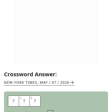
Crossword Answer:
NEW YORK TIMES
,
MAY / 07 / 2026
1
1
2
2
3
3
A
H
A