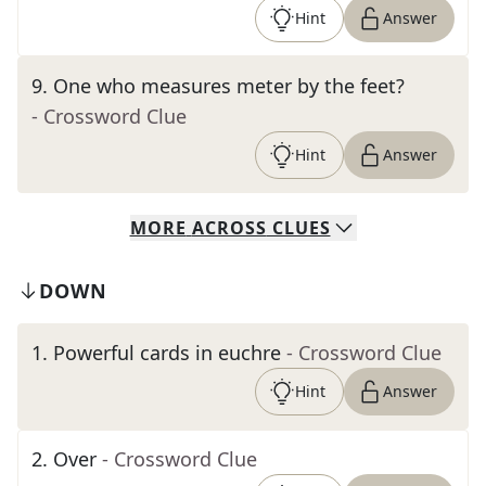
Hint
Answer
9
.
One who measures meter by the feet?
- Crossword Clue
Hint
Answer
MORE
ACROSS
CLUES
DOWN
1
.
Powerful cards in euchre
- Crossword Clue
Hint
Answer
2
.
Over
- Crossword Clue