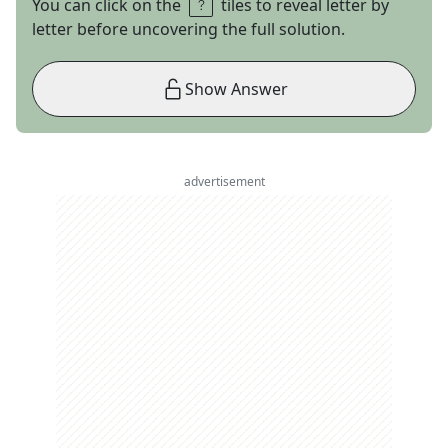
You can click on the
tiles to reveal letter by
letter before uncovering the full solution.
Show Answer
advertisement