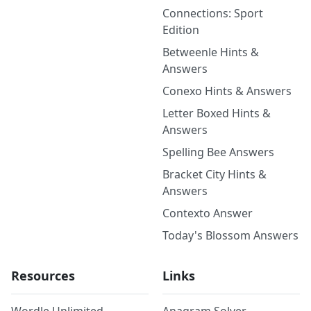
Connections: Sport
Edition
Betweenle Hints &
Answers
Conexo Hints & Answers
Letter Boxed Hints &
Answers
Spelling Bee Answers
Bracket City Hints &
Answers
Contexto Answer
Today's Blossom Answers
Resources
Links