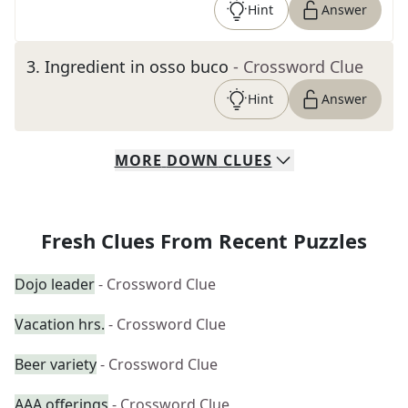
Hint
Answer
3
.
Ingredient in osso buco
- Crossword Clue
Hint
Answer
MORE
DOWN
CLUES
Fresh Clues From Recent Puzzles
Dojo leader
- Crossword Clue
Vacation hrs.
- Crossword Clue
Beer variety
- Crossword Clue
AAA offerings
- Crossword Clue