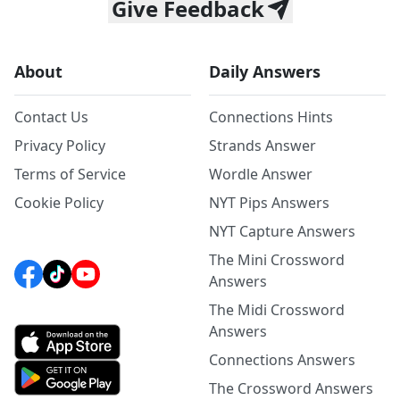
Give Feedback
About
Daily Answers
Contact Us
Connections Hints
Privacy Policy
Strands Answer
Terms of Service
Wordle Answer
Cookie Policy
NYT Pips Answers
NYT Capture Answers
The Mini Crossword
Answers
The Midi Crossword
Answers
Connections Answers
The Crossword Answers