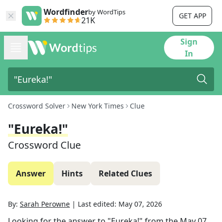
Wordfinder
by WordTips
GET APP
21K
Sign
In
Crossword Solver
New York Times
Clue
"Eureka!"
Crossword Clue
Answer
Hints
Related Clues
By:
Sarah Perowne
|
Last edited:
May 07, 2026
Looking for the answer to
"Eureka!"
from the
May 07,