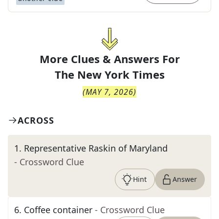
More Clues & Answers For
The
New York Times
(
MAY 7, 2026
)
ACROSS
1
.
Representative Raskin of Maryland
- Crossword Clue
Hint
Answer
6
.
Coffee container
- Crossword Clue