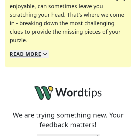
enjoyable, can sometimes leave you
scratching your head. That's where we come
in - breaking down the most challenging
clues to provide the missing pieces of your
Crosswords are linguistic mazes that chal
puzzle.
READ
MORE
We specialize in solving many of your favorite 
Whether you're a daily crossword enthusiast or a
We are trying something new. Your
feedback matters!