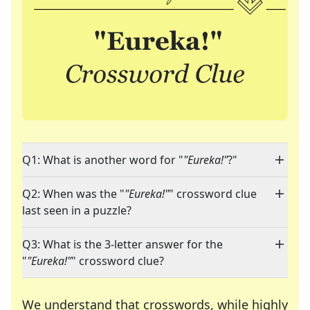
Q1: What is another word for "
"Eureka!"
?"
Q2: When was the "
"Eureka!"
" crossword clue
last seen in a puzzle?
Q3: What is the 3-letter answer for the
"
"Eureka!"
" crossword clue?
We understand that crosswords, while highly