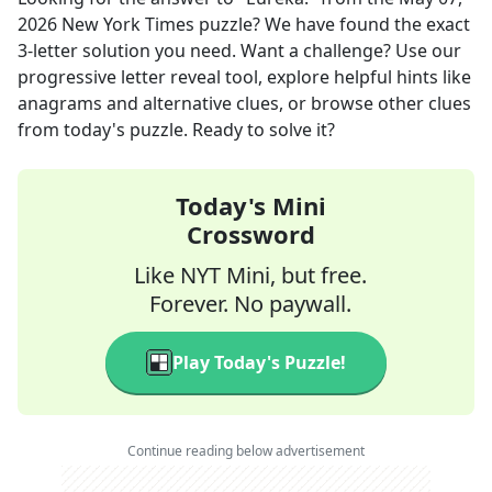
2026
New York Times
puzzle? We have found the exact
3
-letter solution you need. Want a challenge? Use our
progressive letter reveal tool, explore helpful hints like
anagrams and alternative clues, or browse other clues
from today's puzzle. Ready to solve it?
Today's Mini
Crossword
Like NYT Mini, but free.
Forever. No paywall.
Play Today's Puzzle!
Continue reading below advertisement