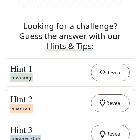
Looking for a challenge?
Guess the answer with our
Hints & Tips
:
Hint
1
Reveal
meaning
Hint
2
Reveal
anagram
Hint
3
Reveal
another clue