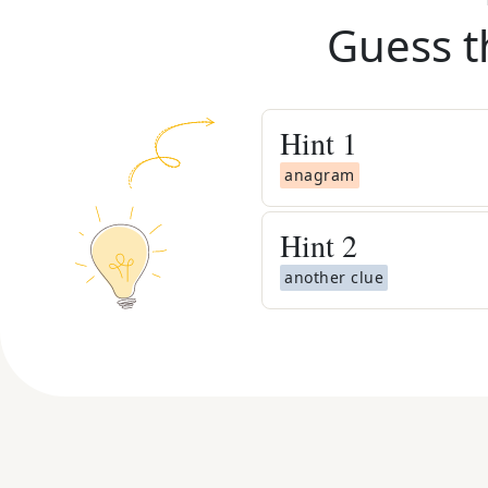
Guess t
Hint
1
anagram
Hint
2
another clue