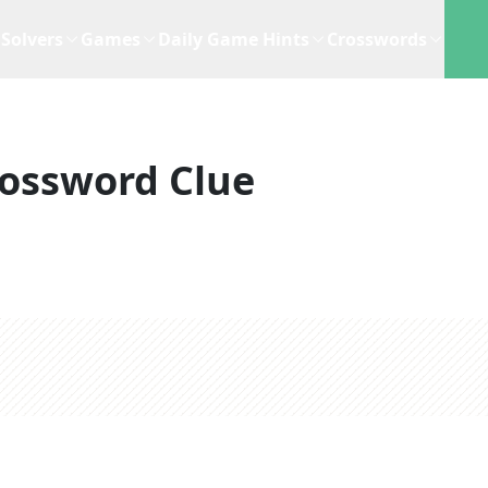
Solvers
Games
Daily Game Hints
Crosswords
ossword Clue