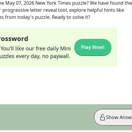
he
May 07, 2026
New York Times
puzzle? We have found the
progressive letter reveal tool, explore helpful hints like
s from today's puzzle. Ready to solve it?
Crossword
Play Now!
ou'll like our free daily Mini
zzles every day, no paywall.
Show Answ