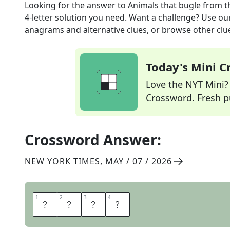
Looking for the answer to
Animals that bugle
from t
4
-letter solution you need. Want a challenge? Use our 
anagrams and alternative clues, or browse other clue
Today's Mini 
Love the NYT Mini? Y
Crossword. Fresh pu
Crossword Answer:
NEW YORK TIMES
,
MAY / 07 / 2026
1
1
2
2
3
3
4
4
E
L
K
S