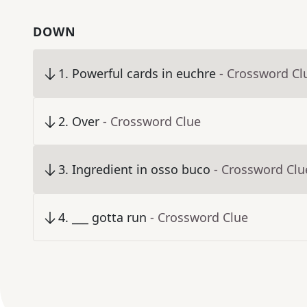
DOWN
1
.
Powerful cards in euchre
- Crossword Cl
2
.
Over
- Crossword Clue
3
.
Ingredient in osso buco
- Crossword Clu
4
.
___ gotta run
- Crossword Clue