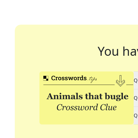
You ha
Q
Q
Q