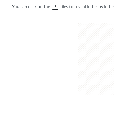
You can click on the
tiles to reveal letter by lett