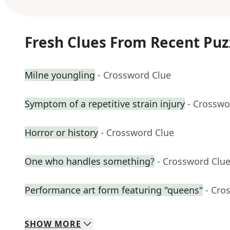
Fresh Clues From Recent Puz
Milne youngling
- Crossword Clue
Symptom of a repetitive strain injury
- Crosswo
Horror or history
- Crossword Clue
One who handles something?
- Crossword Clu
Performance art form featuring "queens"
- Cro
SHOW
MORE