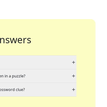
nswers
en in a puzzle?
rossword clue?