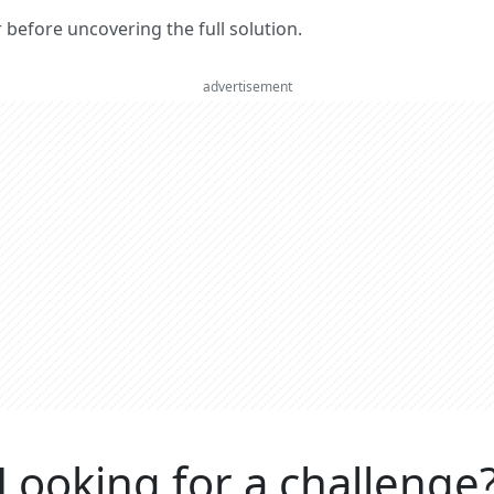
er before uncovering the full solution.
advertisement
Looking for a challenge