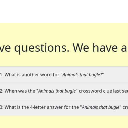
ve questions.
We have a
1: What is another word for "
Animals that bugle
?"
2: When was the "
Animals that bugle
" crossword clue last se
3: What is the 4-letter answer for the "
Animals that bugle
" c