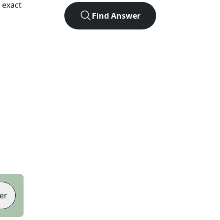
 exact
Find Answer
er