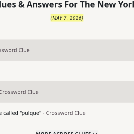
lues & Answers For
The
New Yor
(
MAY 7, 2026
)
ossword Clue
 Crossword Clue
 called "pulque"
- Crossword Clue