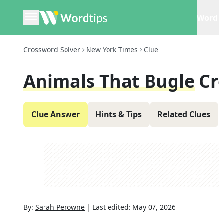
Word 
Crossword Solver
New York Times
Clue
Animals That Bugle
Cr
Clue Answer
Hints & Tips
Related Clues
By:
Sarah Perowne
|
Last edited:
May 07, 2026