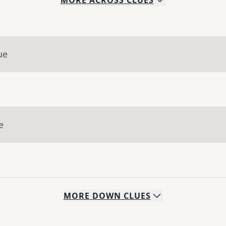
MORE
ACROSS
CLUES
ue
e
MORE
DOWN
CLUES