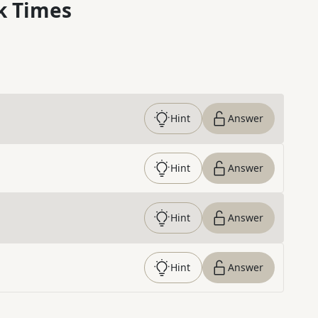
k Times
Hint
Answer
Hint
Answer
Hint
Answer
Hint
Answer