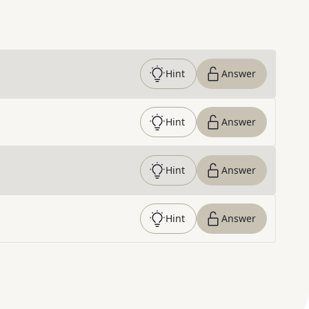
Hint
Answer
Hint
Answer
Hint
Answer
Hint
Answer