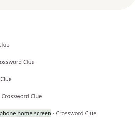
Clue
rossword Clue
 Clue
- Crossword Clue
tphone home screen
- Crossword Clue