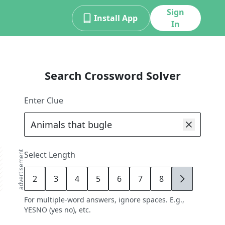
Sign
Install App
In
Search Crossword Solver
Enter Clue
advertisement
Select Length
2
3
4
5
6
7
8
9
For multiple-word answers, ignore spaces. E.g.,
YESNO (yes no), etc.