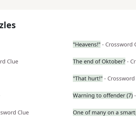
zles
"Heavens!"
- Crossword 
rd Clue
The end of Oktober?
- C
"That hurt!"
- Crossword
e
Warning to offender (7)
ssword Clue
One of many on a smar