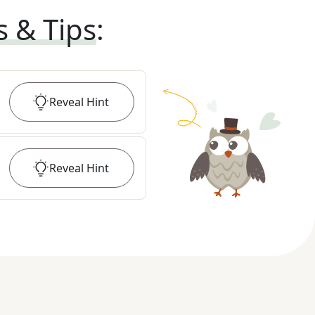
s & Tips
:
Reveal
Hint
Reveal
Hint