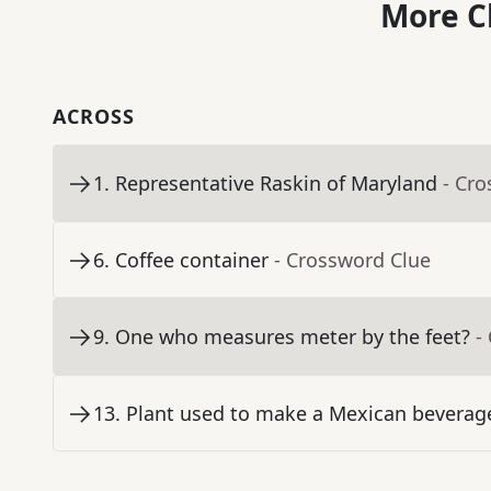
More C
ACROSS
1
.
Representative Raskin of Maryland
- Cr
6
.
Coffee container
- Crossword Clue
9
.
One who measures meter by the feet?
-
13
.
Plant used to make a Mexican beverage