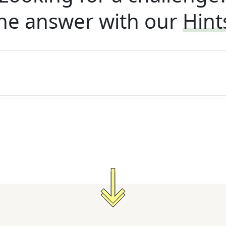
he answer with our
Hint