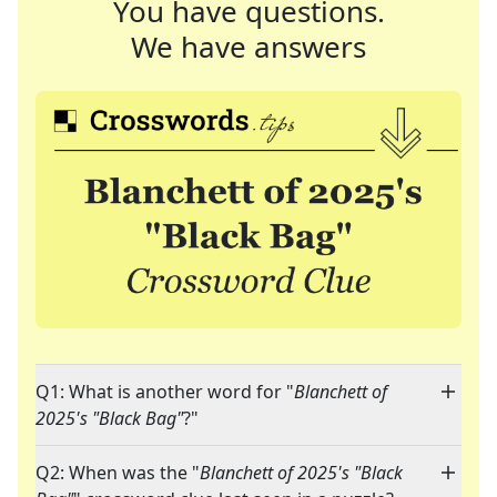
You have questions.
We have answers
Q1: What is another word for "
Blanchett of
2025's "Black Bag"
?"
Q2: When was the "
Blanchett of 2025's "Black