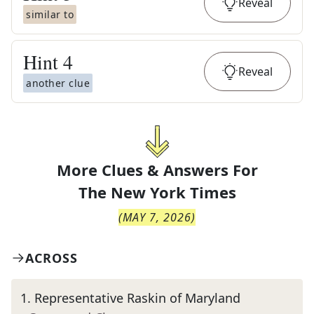
Reveal
similar to
Hint
4
Reveal
another clue
More Clues & Answers For
The
New York Times
(
MAY 7, 2026
)
ACROSS
1
.
Representative Raskin of Maryland