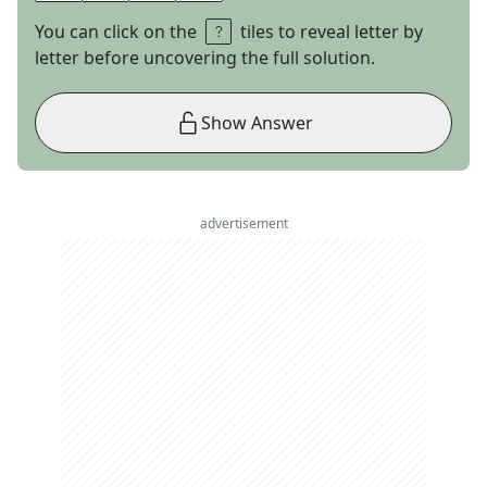
You can click on the
tiles to reveal letter by
letter before uncovering the full solution.
Show Answer
advertisement