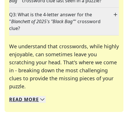
Bag"
" crossword clue last seen in a puzzle?
Q3: What is the 4-letter answer for the
"
Blanchett of 2025's "Black Bag"
" crossword
clue?
We understand that crosswords, while highly
enjoyable, can sometimes leave you
scratching your head. That's where we come
in - breaking down the most challenging
clues to provide the missing pieces of your
Crosswords are linguistic mazes that chal
puzzle.
READ
MORE
We specialize in solving many of your favorite 
Whether you're a daily crossword enthusiast or a