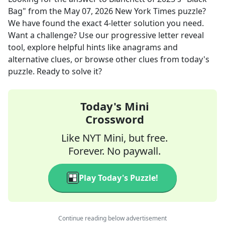
Bag"
from the
May 07, 2026
New York Times
puzzle?
We have found the exact
4
-letter solution you need.
Want a challenge? Use our progressive letter reveal
tool, explore helpful hints like anagrams and
alternative clues, or browse other clues from today's
puzzle. Ready to solve it?
Today's Mini
Crossword
Like NYT Mini, but free.
Forever. No paywall.
Play Today's Puzzle!
Continue reading below advertisement