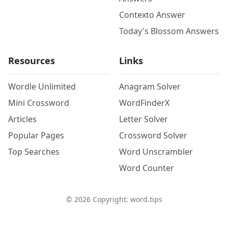
Contexto Answer
Today's Blossom Answers
Resources
Links
Wordle Unlimited
Anagram Solver
Mini Crossword
WordFinderX
Articles
Letter Solver
Popular Pages
Crossword Solver
Top Searches
Word Unscrambler
Word Counter
©
2026
Copyright: word.tips