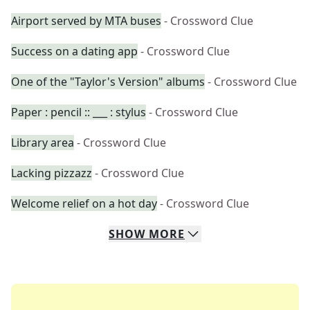
Airport served by MTA buses
- Crossword Clue
Success on a dating app
- Crossword Clue
One of the "Taylor's Version" albums
- Crossword Clue
Paper : pencil :: ___ : stylus
- Crossword Clue
Library area
- Crossword Clue
Lacking pizzazz
- Crossword Clue
Welcome relief on a hot day
- Crossword Clue
SHOW
MORE