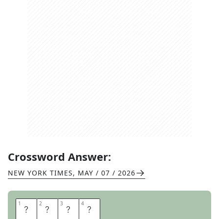
Crossword Answer:
NEW YORK TIMES
,
MAY / 07 / 2026
1
1
2
2
3
3
4
4
C
A
T
E