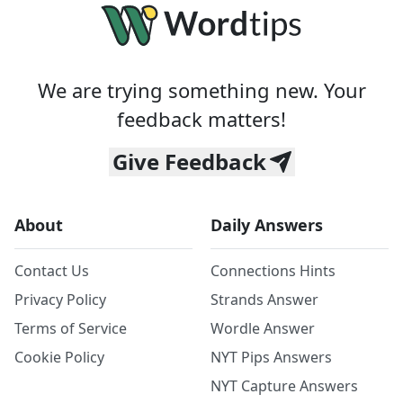
We are trying something new. Your
feedback matters!
Give Feedback
About
Daily Answers
Contact Us
Connections Hints
Privacy Policy
Strands Answer
Terms of Service
Wordle Answer
Cookie Policy
NYT Pips Answers
NYT Capture Answers