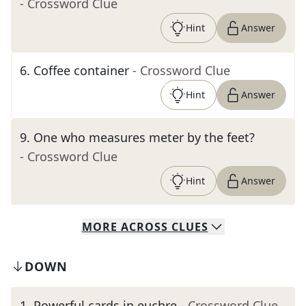
- Crossword Clue
Hint
Answer
6
.
Coffee container
- Crossword Clue
Hint
Answer
9
.
One who measures meter by the feet?
- Crossword Clue
Hint
Answer
MORE
ACROSS
CLUES
DOWN
1
.
Powerful cards in euchre
- Crossword Clue