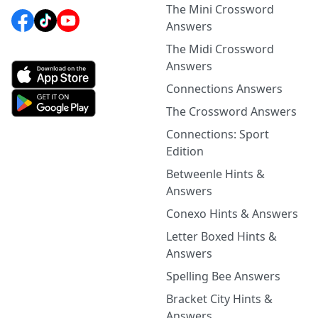
The Mini Crossword
Answers
The Midi Crossword
Answers
Connections Answers
The Crossword Answers
Connections: Sport
Edition
Betweenle Hints &
Answers
Conexo Hints & Answers
Letter Boxed Hints &
Answers
Spelling Bee Answers
Bracket City Hints &
Answers