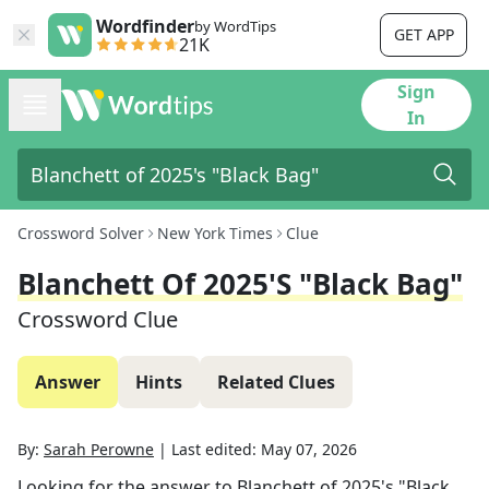
Wordfinder
by WordTips
GET APP
21K
Sign
In
Crossword Solver
New York Times
Clue
Blanchett Of 2025's "Black Bag"
Crossword Clue
Answer
Hints
Related Clues
By:
Sarah Perowne
|
Last edited:
May 07, 2026
Looking for the answer to
Blanchett of 2025's "Black