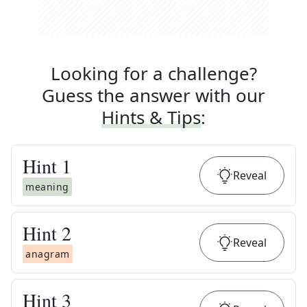
Looking for a challenge?
Guess the answer with our
Hints & Tips
:
Hint
1
Reveal
meaning
Hint
2
Reveal
anagram
Hint
3