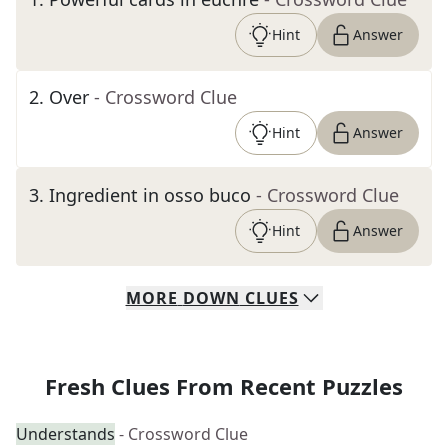
Hint
Answer
2
.
Over
- Crossword Clue
Hint
Answer
3
.
Ingredient in osso buco
- Crossword Clue
Hint
Answer
MORE
DOWN
CLUES
Fresh Clues From Recent Puzzles
Understands
- Crossword Clue