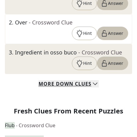
Hint
Answer
2
.
Over
- Crossword Clue
Hint
Answer
3
.
Ingredient in osso buco
- Crossword Clue
Hint
Answer
MORE
DOWN
CLUES
Fresh Clues From Recent Puzzles
Flub
- Crossword Clue