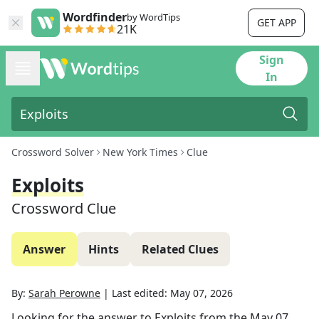
Wordfinder
by WordTips
GET APP
21K
Sign
In
Crossword Solver
New York Times
Clue
Exploits
Crossword Clue
Answer
Hints
Related Clues
By:
Sarah Perowne
|
Last edited:
May 07, 2026
Looking for the answer to
Exploits
from the
May 07,