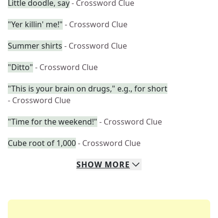
Little doodle, say
- Crossword Clue
"Yer killin' me!"
- Crossword Clue
Summer shirts
- Crossword Clue
"Ditto"
- Crossword Clue
"This is your brain on drugs," e.g., for short
- Crossword Clue
"Time for the weekend!"
- Crossword Clue
Cube root of 1,000
- Crossword Clue
SHOW
MORE