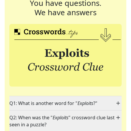
You have questions.
We have answers
Q1: What is another word for "
Exploits
?"
Q2: When was the "
Exploits
" crossword clue last
seen in a puzzle?