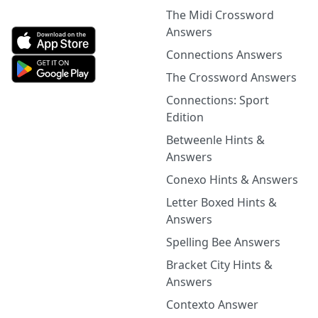
The Midi Crossword
Answers
Connections Answers
The Crossword Answers
Connections: Sport
Edition
Betweenle Hints &
Answers
Conexo Hints & Answers
Letter Boxed Hints &
Answers
Spelling Bee Answers
Bracket City Hints &
Answers
Contexto Answer