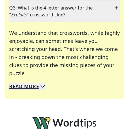
Q3: What is the 4-letter answer for the
"
Exploits
" crossword clue?
We understand that crosswords, while highly
enjoyable, can sometimes leave you
scratching your head. That's where we come
in - breaking down the most challenging
clues to provide the missing pieces of your
Crosswords are linguistic mazes that chal
puzzle.
READ
MORE
We specialize in solving many of your favorite 
Whether you're a daily crossword enthusiast or a