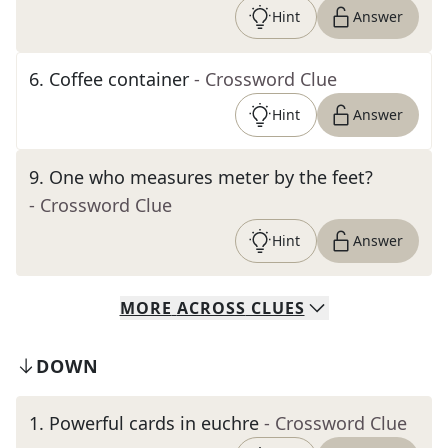
Hint
Answer
6
.
Coffee container
- Crossword Clue
Hint
Answer
9
.
One who measures meter by the feet?
- Crossword Clue
Hint
Answer
MORE
ACROSS
CLUES
DOWN
1
.
Powerful cards in euchre
- Crossword Clue