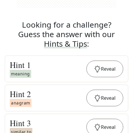
Looking for a challenge?
Guess the answer with our
Hints & Tips
:
Hint
1
Reveal
meaning
Hint
2
Reveal
anagram
Hint
3
Reveal
similar to