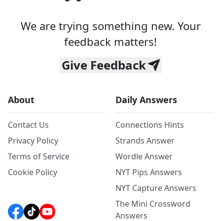
We are trying something new. Your
feedback matters!
Give Feedback
About
Daily Answers
Contact Us
Connections Hints
Privacy Policy
Strands Answer
Terms of Service
Wordle Answer
Cookie Policy
NYT Pips Answers
NYT Capture Answers
The Mini Crossword
Answers