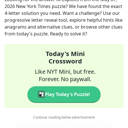
2026
New York Times
puzzle? We have found the exact
4
-letter solution you need. Want a challenge? Use our
progressive letter reveal tool, explore helpful hints like
anagrams and alternative clues, or browse other clues
from today's puzzle. Ready to solve it?
Today's Mini
Crossword
Like NYT Mini, but free.
Forever. No paywall.
Play Today's Puzzle!
Continue reading below advertisement