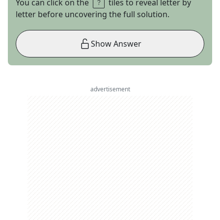
You can click on the
tiles to reveal letter by
letter before uncovering the full solution.
Show Answer
advertisement