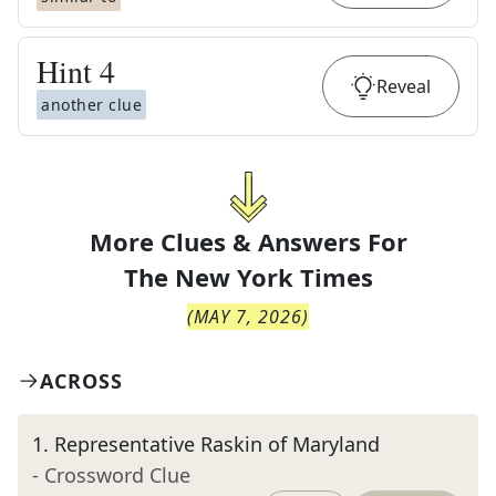
Hint
4
Reveal
another clue
More Clues & Answers For
The
New York Times
(
MAY 7, 2026
)
ACROSS
1
.
Representative Raskin of Maryland
- Crossword Clue