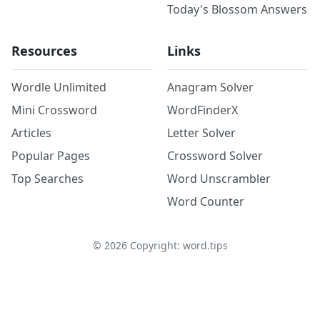
Today's Blossom Answers
Resources
Links
Wordle Unlimited
Anagram Solver
Mini Crossword
WordFinderX
Articles
Letter Solver
Popular Pages
Crossword Solver
Top Searches
Word Unscrambler
Word Counter
©
2026
Copyright: word.tips