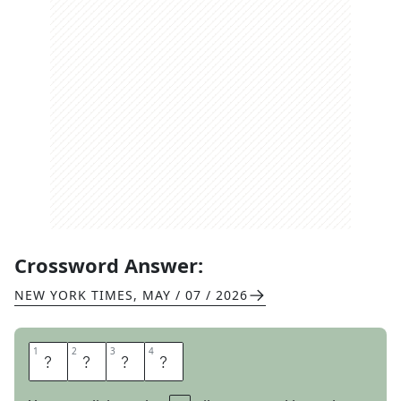
Crossword Answer:
NEW YORK TIMES
,
MAY / 07 / 2026
1
1
2
2
3
3
4
4
U
S
E
S