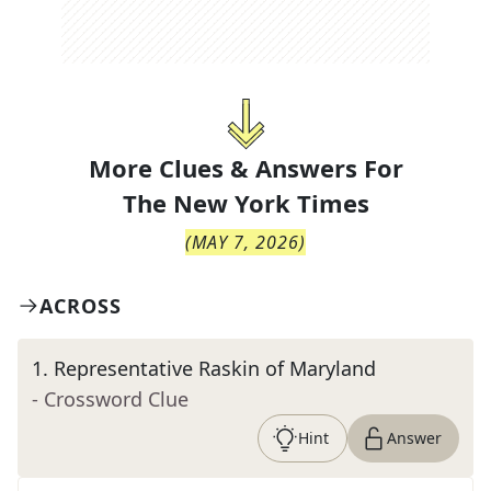
More Clues & Answers For
The
New York Times
(
MAY 7, 2026
)
ACROSS
1
.
Representative Raskin of Maryland
- Crossword Clue
Hint
Answer