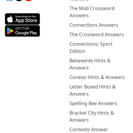
The Midi Crossword
Answers
Connections Answers
The Crossword Answers
Connections: Sport
Edition
Betweenle Hints &
Answers
Conexo Hints & Answers
Letter Boxed Hints &
Answers
Spelling Bee Answers
Bracket City Hints &
Answers
Contexto Answer