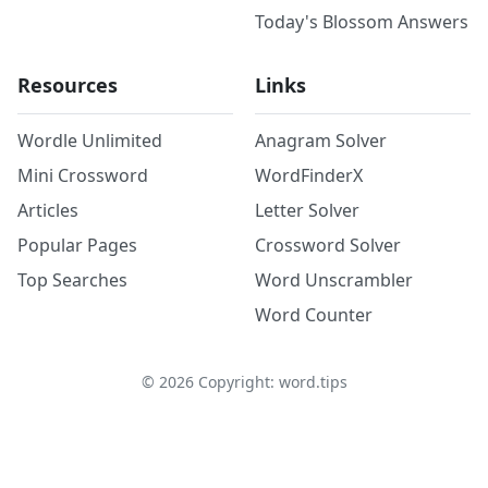
Today's Blossom Answers
Resources
Links
Wordle Unlimited
Anagram Solver
Mini Crossword
WordFinderX
Articles
Letter Solver
Popular Pages
Crossword Solver
Top Searches
Word Unscrambler
Word Counter
©
2026
Copyright: word.tips