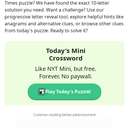
Times
puzzle? We have found the exact
10
-letter
solution you need. Want a challenge? Use our
progressive letter reveal tool, explore helpful hints like
anagrams and alternative clues, or browse other clues
from today's puzzle. Ready to solve it?
Today's Mini
Crossword
Like NYT Mini, but free.
Forever. No paywall.
Play Today's Puzzle!
Continue reading below advertisement