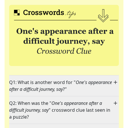
Q1: What is another word for "
One's appearance
after a difficult journey, say
?"
Q2: When was the "
One's appearance after a
difficult journey, say
" crossword clue last seen in
a puzzle?