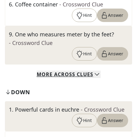
6
.
Coffee container
- Crossword Clue
Hint
Answer
9
.
One who measures meter by the feet?
- Crossword Clue
Hint
Answer
MORE
ACROSS
CLUES
DOWN
1
.
Powerful cards in euchre
- Crossword Clue
Hint
Answer