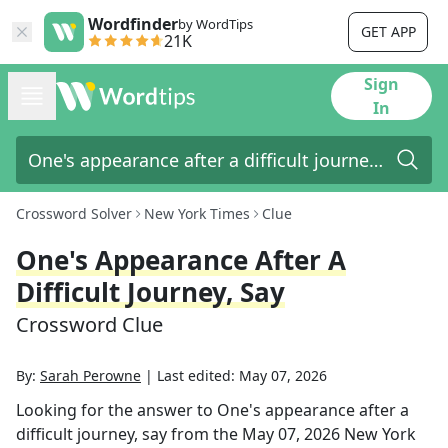
Wordfinder
by WordTips
GET APP
21K
Sign
In
Crossword Solver
New York Times
Clue
One's Appearance After A
Difficult Journey, Say
Crossword Clue
By:
Sarah Perowne
|
Last edited:
May 07, 2026
Looking for the answer to
One's appearance after a
difficult journey, say
from the
May 07, 2026
New York