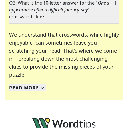
Q3: What is the 10-letter answer for the "
One's
appearance after a difficult journey, say
"
crossword clue?
We understand that crosswords, while highly
enjoyable, can sometimes leave you
scratching your head. That's where we come
in - breaking down the most challenging
clues to provide the missing pieces of your
Crosswords are linguistic mazes that chal
puzzle.
READ
MORE
We specialize in solving many of your favorite 
Whether you're a daily crossword enthusiast or a