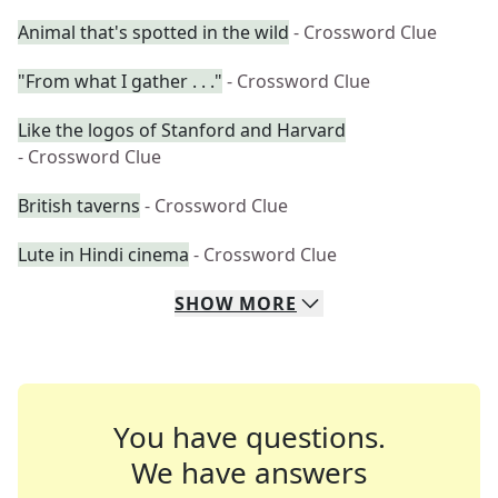
Animal that's spotted in the wild
- Crossword Clue
"From what I gather . . ."
- Crossword Clue
Like the logos of Stanford and Harvard
- Crossword Clue
British taverns
- Crossword Clue
Lute in Hindi cinema
- Crossword Clue
SHOW
MORE
You have questions.
We have answers