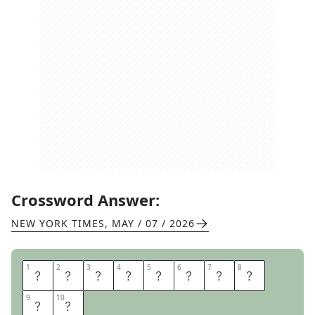
Crossword Answer:
NEW YORK TIMES
,
MAY / 07 / 2026
1
1
2
2
3
3
4
4
5
5
6
6
7
7
8
8
S
O
R
R
Y
S
I
G
9
9
10
10
H
T