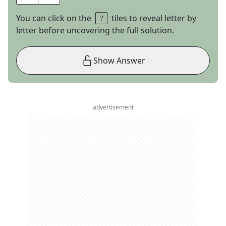
You can click on the
tiles to reveal letter by
letter before uncovering the full solution.
Show Answer
advertisement