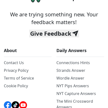
We are trying something new. Your
feedback matters!
Give Feedback
About
Daily Answers
Contact Us
Connections Hints
Privacy Policy
Strands Answer
Terms of Service
Wordle Answer
Cookie Policy
NYT Pips Answers
NYT Capture Answers
The Mini Crossword
Answers