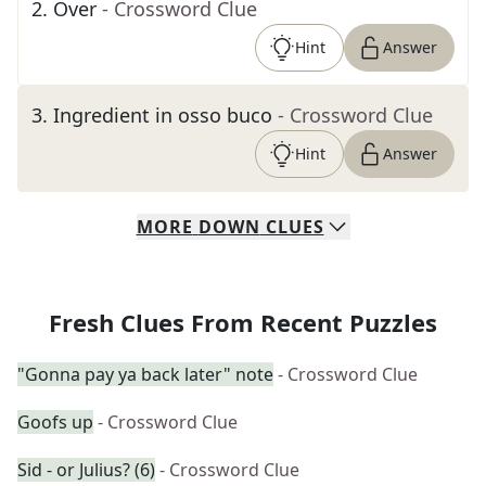
2
.
Over
- Crossword Clue
Hint
Answer
3
.
Ingredient in osso buco
- Crossword Clue
Hint
Answer
MORE
DOWN
CLUES
Fresh Clues From Recent Puzzles
"Gonna pay ya back later" note
- Crossword Clue
Goofs up
- Crossword Clue
Sid - or Julius? (6)
- Crossword Clue