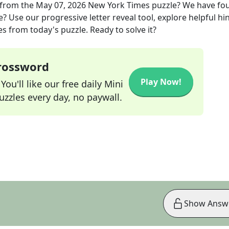
from the
May 07, 2026
New York Times
puzzle? We have fo
? Use our progressive letter reveal tool, explore helpful hin
s from today's puzzle. Ready to solve it?
Crossword
Play Now!
ou'll like our free daily Mini
zzles every day, no paywall.
Show Answ