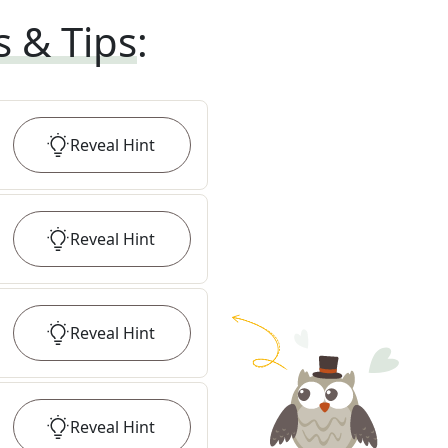
s & Tips
:
Reveal
Hint
Reveal
Hint
Reveal
Hint
Reveal
Hint