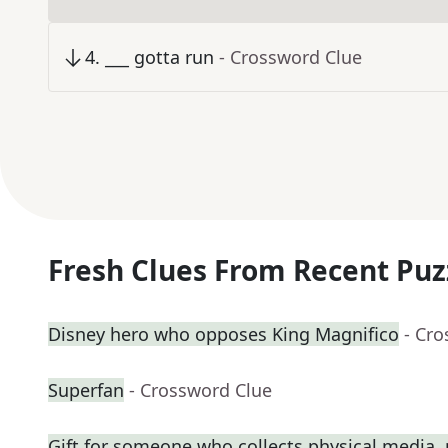
4
.
___ gotta run
- Crossword Clue
Fresh Clues From Recent Puz
Disney hero who opposes King Magnifico
- Cr
Superfan
- Crossword Clue
Gift for someone who collects physical media