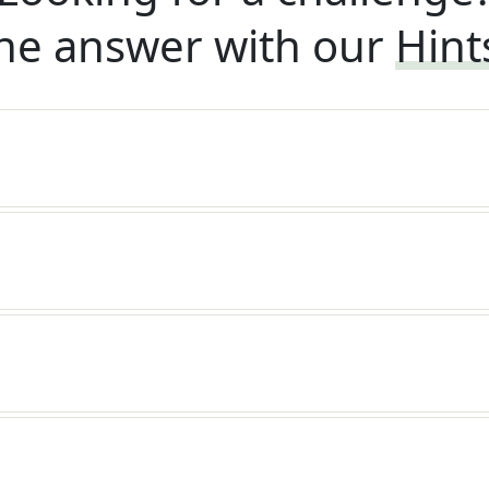
he answer with our
Hint