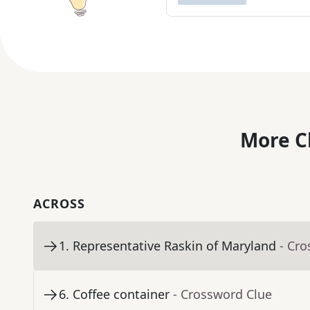
More C
ACROSS
1
.
Representative Raskin of Maryland
- Cr
6
.
Coffee container
- Crossword Clue