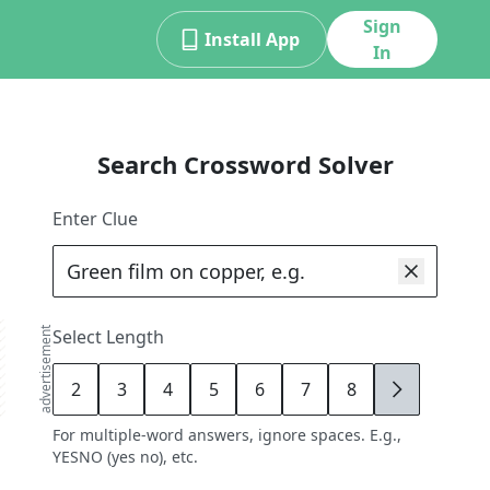
Sign
Install App
In
Search Crossword Solver
Enter Clue
advertisement
Select Length
2
3
4
5
6
7
8
9
For multiple-word answers, ignore spaces. E.g.,
YESNO (yes no), etc.