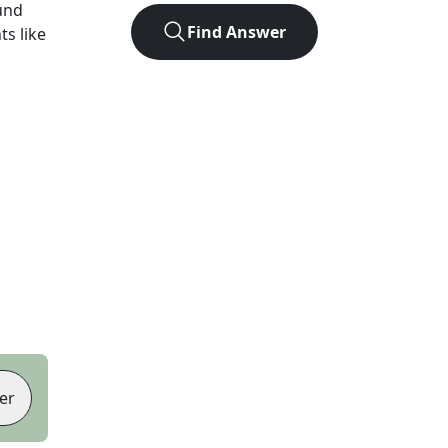
und
Find Answer
ts like
er