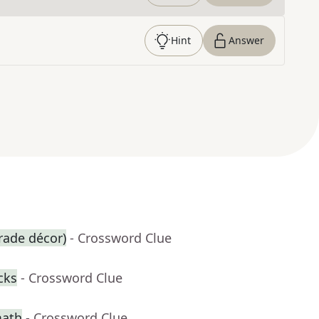
Hint
Answer
arade décor)
- Crossword Clue
cks
- Crossword Clue
math
- Crossword Clue