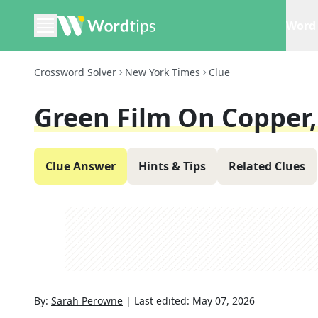
Word 
Crossword Solver
New York Times
Clue
Green Film On Copper, 
Clue Answer
Hints & Tips
Related Clues
By:
Sarah Perowne
|
Last edited:
May 07, 2026