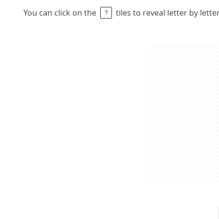
You can click on the
tiles to reveal letter by lett