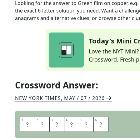
Looking for the answer to
Green film on copper, e.g.
the exact
6
-letter solution you need. Want a challenge
anagrams and alternative clues, or browse other clue
Today's Mini 
Love the NYT Mini? Y
Crossword. Fresh pu
Crossword Answer:
NEW YORK TIMES
,
MAY / 07 / 2026
1
1
2
2
3
3
4
4
5
5
6
6
P
A
T
I
N
A