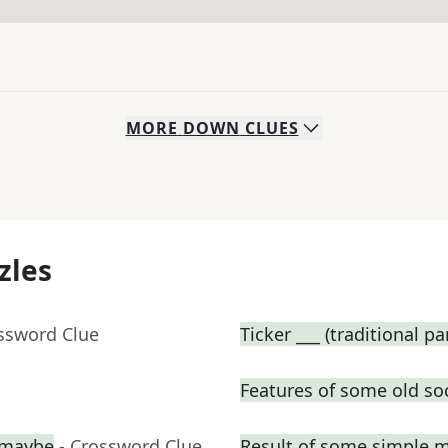
MORE
DOWN
CLUES
zles
ossword Clue
Ticker ___ (traditional p
Features of some old so
, maybe
- Crossword Clue
Result of some simple 