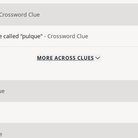
 Crossword Clue
 called "pulque"
- Crossword Clue
MORE
ACROSS
CLUES
ue
e