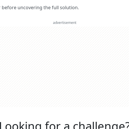
er before uncovering the full solution.
advertisement
Looking for a challenge