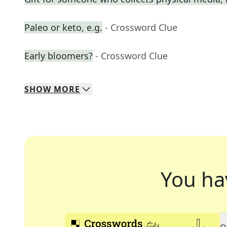
Paleo or keto, e.g.
- Crossword Clue
Early bloomers?
- Crossword Clue
SHOW
MORE
You ha