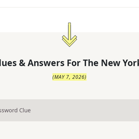
lues & Answers For
The
New Yor
(
MAY 7, 2026
)
ossword Clue