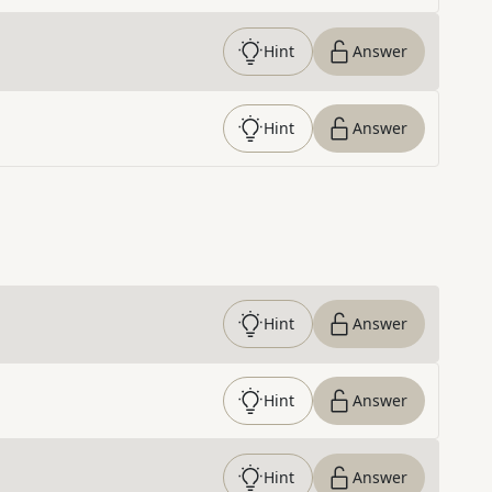
Hint
Answer
Hint
Answer
Hint
Answer
Hint
Answer
Hint
Answer