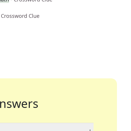
- Crossword Clue
nswers