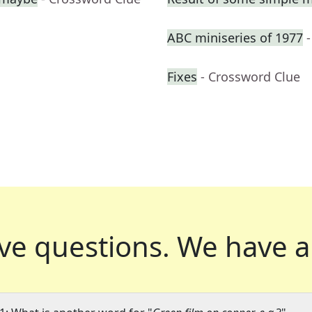
ABC miniseries of 1977
Fixes
- Crossword Clue
ve questions.
We have a