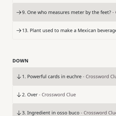
9
.
One who measures meter by the feet?
-
13
.
Plant used to make a Mexican beverage
DOWN
1
.
Powerful cards in euchre
- Crossword Cl
2
.
Over
- Crossword Clue
3
.
Ingredient in osso buco
- Crossword Clu