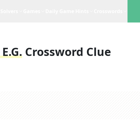
Solvers
Games
Daily Game Hints
Crosswords
E.g.
Crossword Clue