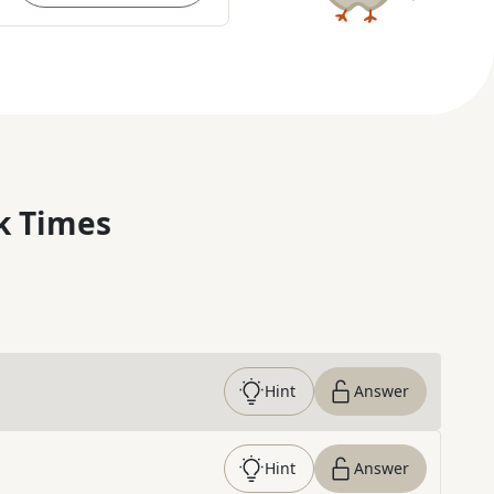
k Times
Hint
Answer
Hint
Answer