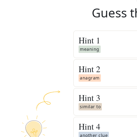
Guess t
Hint
1
meaning
Hint
2
anagram
Hint
3
similar to
Hint
4
another clue