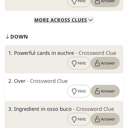
Hint
Answer
MORE
ACROSS
CLUES
DOWN
1
.
Powerful cards in euchre
- Crossword Clue
Hint
Answer
2
.
Over
- Crossword Clue
Hint
Answer
3
.
Ingredient in osso buco
- Crossword Clue
Hint
Answer