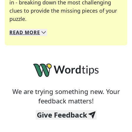
in - breaking down the most challenging
clues to provide the missing pieces of your
Crosswords are linguistic mazes that chal
puzzle.
READ
MORE
We specialize in solving many of your favorite 
Whether you're a daily crossword enthusiast or a
We are trying something new. Your
feedback matters!
Give Feedback