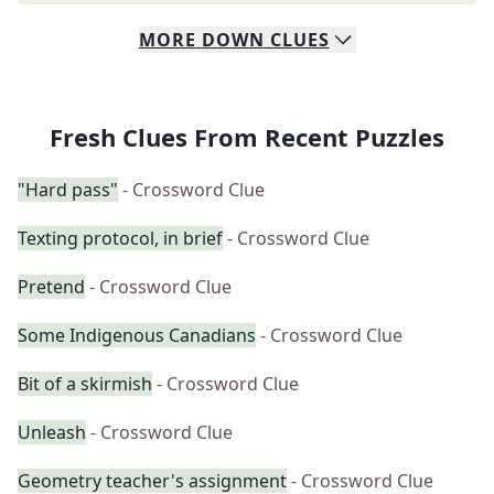
MORE
DOWN
CLUES
Fresh Clues From Recent Puzzles
"Hard pass"
- Crossword Clue
Texting protocol, in brief
- Crossword Clue
Pretend
- Crossword Clue
Some Indigenous Canadians
- Crossword Clue
Bit of a skirmish
- Crossword Clue
Unleash
- Crossword Clue
Geometry teacher's assignment
- Crossword Clue