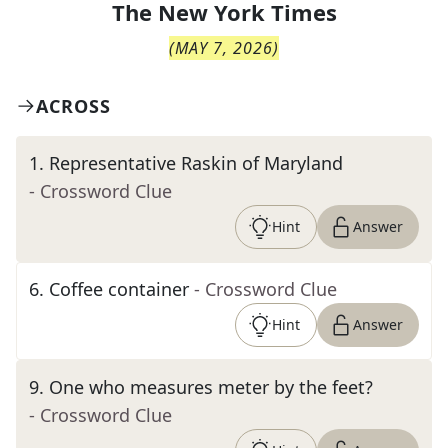
The
New York Times
(
MAY 7, 2026
)
ACROSS
1
.
Representative Raskin of Maryland
- Crossword Clue
Hint
Answer
6
.
Coffee container
- Crossword Clue
Hint
Answer
9
.
One who measures meter by the feet?
- Crossword Clue