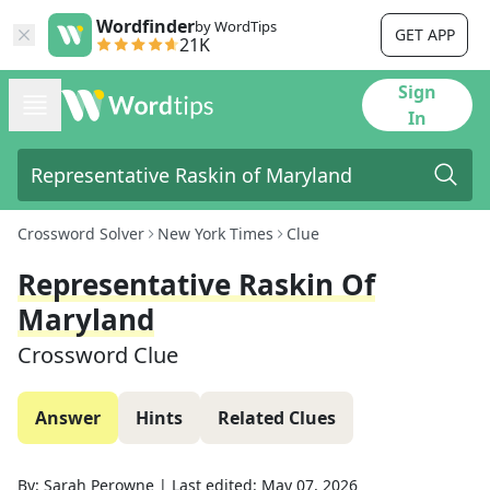
Wordfinder
by WordTips
GET APP
21K
Sign
In
Crossword Solver
New York Times
Clue
Representative Raskin Of
Maryland
Crossword Clue
Answer
Hints
Related Clues
By:
Sarah Perowne
|
Last edited:
May 07, 2026