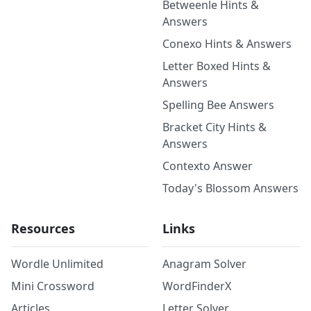
Betweenle Hints &
Answers
Conexo Hints & Answers
Letter Boxed Hints &
Answers
Spelling Bee Answers
Bracket City Hints &
Answers
Contexto Answer
Today's Blossom Answers
Resources
Links
Wordle Unlimited
Anagram Solver
Mini Crossword
WordFinderX
Articles
Letter Solver