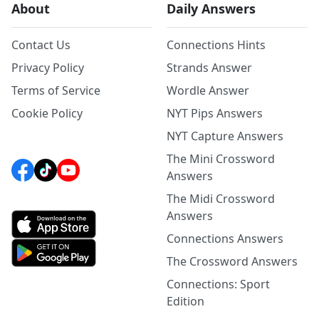
About
Daily Answers
Contact Us
Connections Hints
Privacy Policy
Strands Answer
Terms of Service
Wordle Answer
Cookie Policy
NYT Pips Answers
NYT Capture Answers
The Mini Crossword
Answers
The Midi Crossword
Answers
Connections Answers
The Crossword Answers
Connections: Sport
Edition