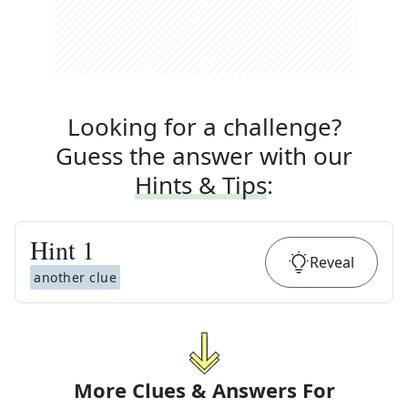
Looking for a challenge?
Guess the answer with our
Hints & Tips
:
Hint
1
Reveal
another clue
More Clues & Answers For