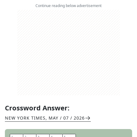
Continue reading below advertisement
Crossword Answer:
NEW YORK TIMES
,
MAY / 07 / 2026