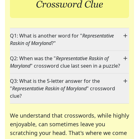
Q1: What is another word for "
Representative
Raskin of Maryland
?"
Q2: When was the "
Representative Raskin of
Maryland
" crossword clue last seen in a puzzle?
Q3: What is the 5-letter answer for the
"
Representative Raskin of Maryland
" crossword
clue?
We understand that crosswords, while highly
enjoyable, can sometimes leave you
scratching your head. That's where we come