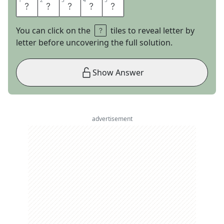
1
1
2
2
3
3
4
4
5
5
J
A
M
I
E
You can click on the
tiles to reveal letter by
letter before uncovering the full solution.
Show Answer
advertisement