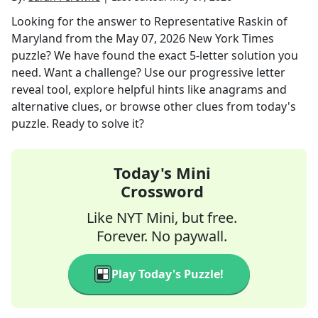
Looking for the answer to
Representative Raskin of
Maryland
from the
May 07, 2026
New York Times
puzzle? We have found the exact
5
-letter solution you
need. Want a challenge? Use our progressive letter
reveal tool, explore helpful hints like anagrams and
alternative clues, or browse other clues from today's
puzzle. Ready to solve it?
Today's Mini
Crossword
Like NYT Mini, but free.
Forever. No paywall.
Play Today's Puzzle!