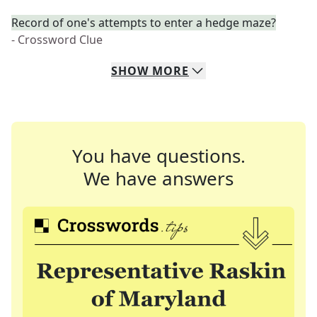
Record of one's attempts to enter a hedge maze?
- Crossword Clue
SHOW
MORE
You have questions.
We have answers