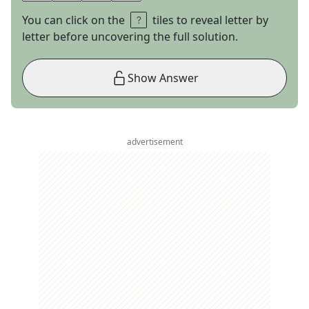
You can click on the
tiles to reveal letter by
letter before uncovering the full solution.
Show Answer
advertisement