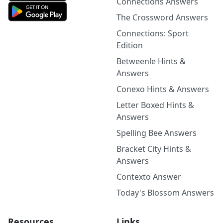
Connections Answers
The Crossword Answers
Connections: Sport
Edition
Betweenle Hints &
Answers
Conexo Hints & Answers
Letter Boxed Hints &
Answers
Spelling Bee Answers
Bracket City Hints &
Answers
Contexto Answer
Today's Blossom Answers
Resources
Links