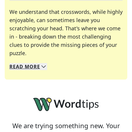
We understand that crosswords, while highly
enjoyable, can sometimes leave you
scratching your head. That's where we come
in - breaking down the most challenging
clues to provide the missing pieces of your
Crosswords are linguistic mazes that chal
puzzle.
READ
MORE
We specialize in solving many of your favorite 
Whether you're a daily crossword enthusiast or a
We are trying something new. Your