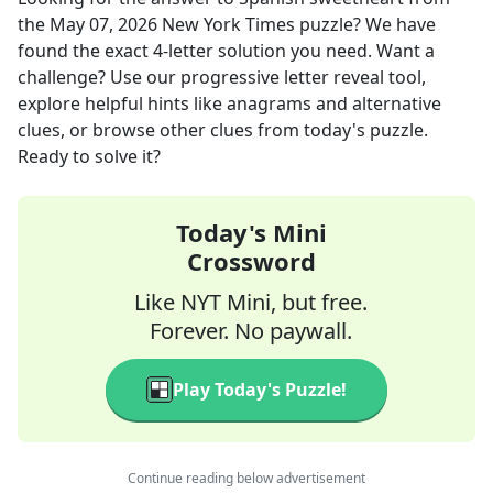
the
May 07, 2026
New York Times
puzzle? We have
found the exact
4
-letter solution you need. Want a
challenge? Use our progressive letter reveal tool,
explore helpful hints like anagrams and alternative
clues, or browse other clues from today's puzzle.
Ready to solve it?
Today's Mini
Crossword
Like NYT Mini, but free.
Forever. No paywall.
Play Today's Puzzle!
Continue reading below advertisement