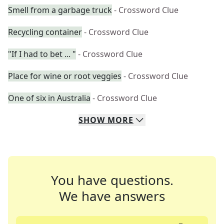
Smell from a garbage truck
- Crossword Clue
Recycling container
- Crossword Clue
"If I had to bet ... "
- Crossword Clue
Place for wine or root veggies
- Crossword Clue
One of six in Australia
- Crossword Clue
SHOW
MORE
You have questions.
We have answers