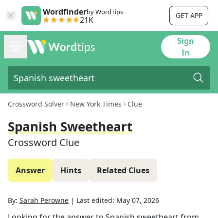
Wordfinder
by WordTips
GET APP
21K
Sign
In
Crossword Solver
New York Times
Clue
Spanish Sweetheart
Crossword Clue
Answer
Hints
Related Clues
By:
Sarah Perowne
|
Last edited:
May 07, 2026
Looking for the answer to
Spanish sweetheart
from