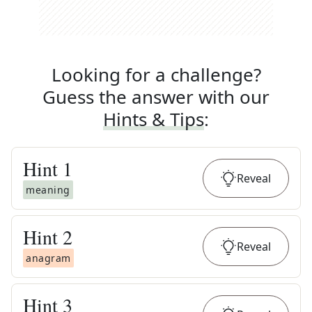
Looking for a challenge?
Guess the answer with our
Hints & Tips
:
Hint
1
Reveal
meaning
Hint
2
Reveal
anagram
Hint
3