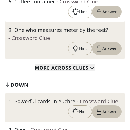
6
.
Coffee container
- Crossword Clue
Hint
Answer
9
.
One who measures meter by the feet?
- Crossword Clue
Hint
Answer
MORE
ACROSS
CLUES
DOWN
1
.
Powerful cards in euchre
- Crossword Clue
Hint
Answer
2
.
Over
- Crossword Clue