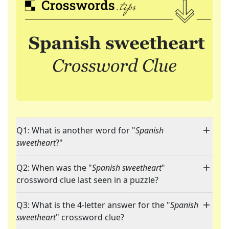
Q1: What is another word for "
Spanish
sweetheart
?"
Q2: When was the "
Spanish sweetheart
"
crossword clue last seen in a puzzle?
Q3: What is the 4-letter answer for the "
Spanish
sweetheart
" crossword clue?