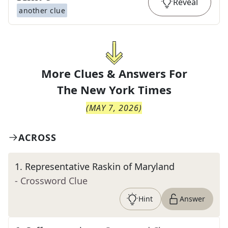
Reveal
another clue
More Clues & Answers For
The
New York Times
(
MAY 7, 2026
)
ACROSS
1
.
Representative Raskin of Maryland
- Crossword Clue
Hint
Answer