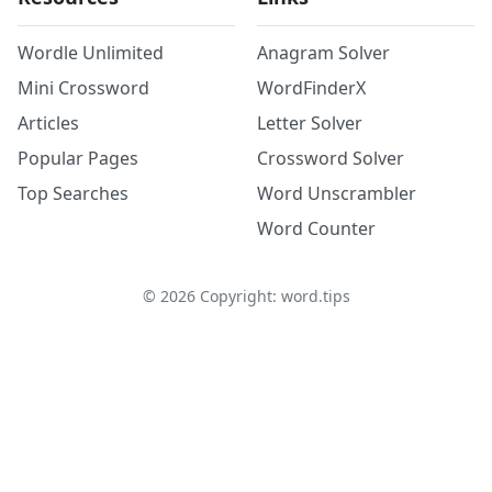
Wordle Unlimited
Anagram Solver
Mini Crossword
WordFinderX
Articles
Letter Solver
Popular Pages
Crossword Solver
Top Searches
Word Unscrambler
Word Counter
©
2026
Copyright: word.tips