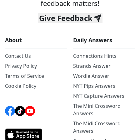
feedback matters!
Give Feedback
About
Daily Answers
Contact Us
Connections Hints
Privacy Policy
Strands Answer
Terms of Service
Wordle Answer
Cookie Policy
NYT Pips Answers
NYT Capture Answers
The Mini Crossword
Answers
The Midi Crossword
Answers