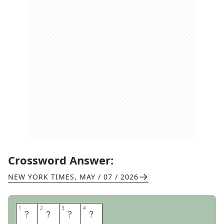
Crossword Answer:
NEW YORK TIMES
,
MAY / 07 / 2026
1
1
2
2
3
3
4
4
A
M
O
R