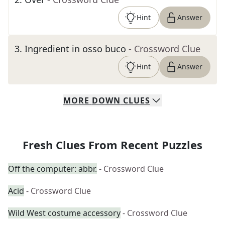
Hint
Answer
3
.
Ingredient in osso buco
- Crossword Clue
Hint
Answer
MORE
DOWN
CLUES
Fresh Clues From Recent Puzzles
Off the computer: abbr.
- Crossword Clue
Acid
- Crossword Clue
Wild West costume accessory
- Crossword Clue