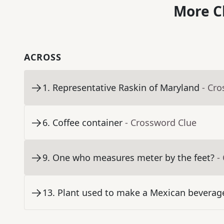
More C
ACROSS
1
.
Representative Raskin of Maryland
- Cr
6
.
Coffee container
- Crossword Clue
9
.
One who measures meter by the feet?
-
13
.
Plant used to make a Mexican beverage