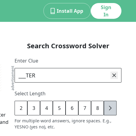
Sign
Install App
In
Search Crossword Solver
Enter Clue
advertisement
Select Length
2
3
4
5
6
7
8
9
ter
For multiple-word answers, ignore spaces. E.g.,
 and
YESNO (yes no), etc.