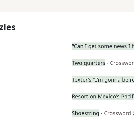
zles
"Can I get some news I h
Two quarters
- Crosswor
Texter's "I'm gonna be rea
Resort on Mexico's Pacifi
Shoestring
- Crossword 