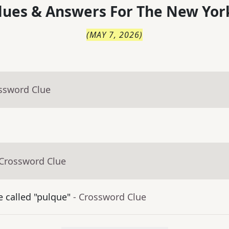
lues & Answers For
The
New Yor
(
MAY 7, 2026
)
ossword Clue
 Crossword Clue
 called "pulque"
- Crossword Clue