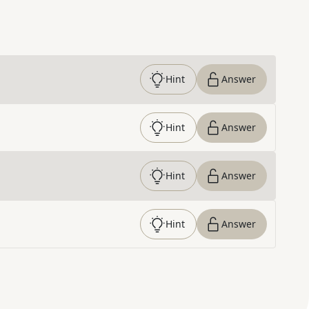
Hint
Answer
Hint
Answer
Hint
Answer
Hint
Answer