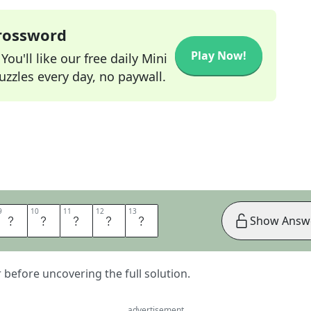
Crossword
Play Now!
ou'll like our free daily Mini
zzles every day, no paywall.
9
9
10
10
11
11
12
12
13
13
E
A
S
O
N
Show Answ
er before uncovering the full solution.
advertisement