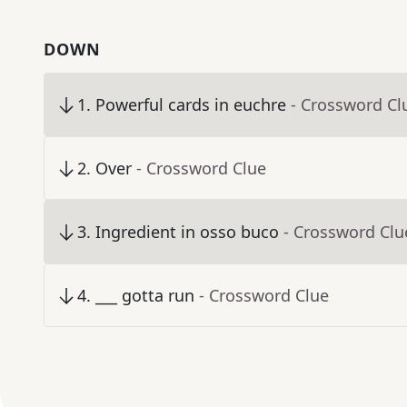
DOWN
1
.
Powerful cards in euchre
- Crossword Cl
2
.
Over
- Crossword Clue
3
.
Ingredient in osso buco
- Crossword Clu
4
.
___ gotta run
- Crossword Clue