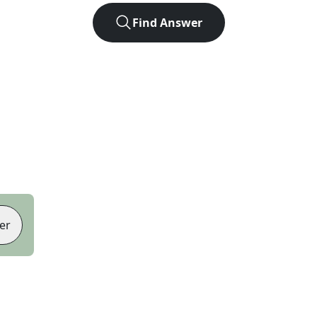
Find Answer
er