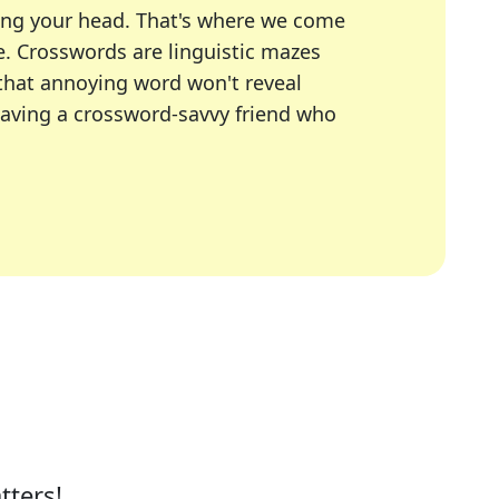
ing your head. That's where we come
e.
Crosswords are linguistic mazes
 that annoying word won't reveal
having a crossword-savvy friend who
A Today, LA Times, Daily Themed Crosswords, and mor
ner in overcoming the trickiest moments.
tters!