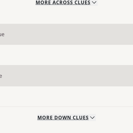
MORE
ACROSS
CLUES
ue
e
MORE
DOWN
CLUES