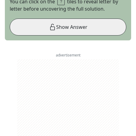
You can click on the
tiles to reveal letter by
letter before uncovering the full solution.
Show Answer
advertisement