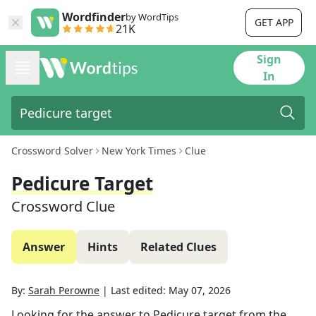
Wordfinder
by WordTips
GET APP
21K
Sign
In
Crossword Solver
New York Times
Clue
Pedicure Target
Crossword Clue
Answer
Hints
Related Clues
By:
Sarah Perowne
|
Last edited:
May 07, 2026
Looking for the answer to
Pedicure target
from the