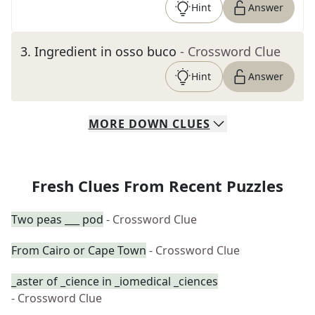
Hint
Answer
3
.
Ingredient in osso buco
- Crossword Clue
Hint
Answer
MORE
DOWN
CLUES
Fresh Clues From Recent Puzzles
Two peas ___ pod
- Crossword Clue
From Cairo or Cape Town
- Crossword Clue
_aster of _cience in _iomedical _ciences
- Crossword Clue