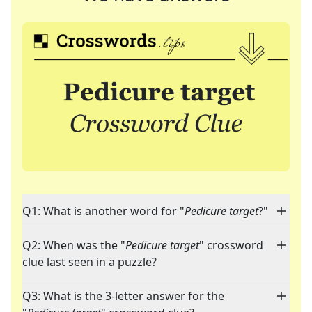
Q1: What is another word for "
Pedicure target
?"
Q2: When was the "
Pedicure target
" crossword
clue last seen in a puzzle?
Q3: What is the 3-letter answer for the