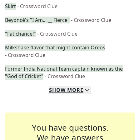
Skirt
- Crossword Clue
Beyoncé's "I Am... __ Fierce"
- Crossword Clue
"Fat chance!"
- Crossword Clue
Milkshake flavor that might contain Oreos
- Crossword Clue
Former India National Team captain known as the
"God of Cricket"
- Crossword Clue
SHOW
MORE
You have questions.
We have answers