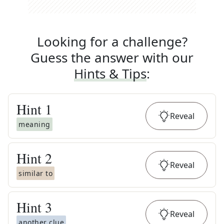
Looking for a challenge?
Guess the answer with our
Hints & Tips
:
Hint
1
Reveal
meaning
Hint
2
Reveal
similar to
Hint
3
Reveal
another clue