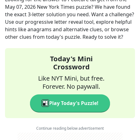
May 07, 2026
New York Times
puzzle? We have found
the exact
3
-letter solution you need. Want a challenge?
Use our progressive letter reveal tool, explore helpful
hints like anagrams and alternative clues, or browse
other clues from today's puzzle. Ready to solve it?
Today's Mini
Crossword
Like NYT Mini, but free.
Forever. No paywall.
Play Today's Puzzle!
Continue reading below advertisement