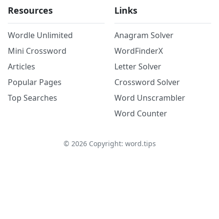
Resources
Links
Wordle Unlimited
Anagram Solver
Mini Crossword
WordFinderX
Articles
Letter Solver
Popular Pages
Crossword Solver
Top Searches
Word Unscrambler
Word Counter
©
2026
Copyright: word.tips