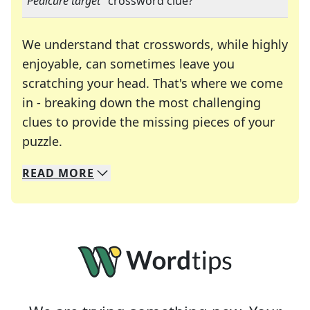
"
Pedicure target
" crossword clue?
We understand that crosswords, while highly
enjoyable, can sometimes leave you
scratching your head. That's where we come
in - breaking down the most challenging
clues to provide the missing pieces of your
Crosswords are linguistic mazes that chal
puzzle.
READ
MORE
We specialize in solving many of your favorite 
Whether you're a daily crossword enthusiast or a