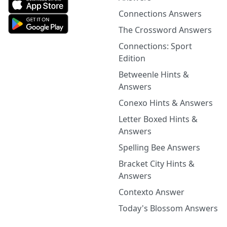
Connections Answers
The Crossword Answers
Connections: Sport
Edition
Betweenle Hints &
Answers
Conexo Hints & Answers
Letter Boxed Hints &
Answers
Spelling Bee Answers
Bracket City Hints &
Answers
Contexto Answer
Today's Blossom Answers