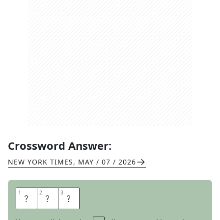
Crossword Answer:
NEW YORK TIMES
,
MAY / 07 / 2026
1
1
2
2
3
3
T
O
E