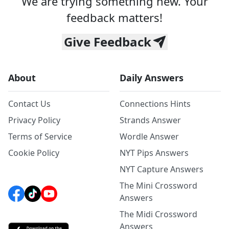
We are trying something new. Your
feedback matters!
Give Feedback
About
Daily Answers
Contact Us
Connections Hints
Privacy Policy
Strands Answer
Terms of Service
Wordle Answer
Cookie Policy
NYT Pips Answers
NYT Capture Answers
The Mini Crossword
Answers
The Midi Crossword
Answers