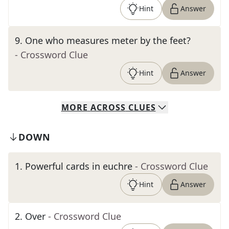
Hint
Answer
9
.
One who measures meter by the feet?
- Crossword Clue
Hint
Answer
MORE
ACROSS
CLUES
DOWN
1
.
Powerful cards in euchre
- Crossword Clue
Hint
Answer
2
.
Over
- Crossword Clue