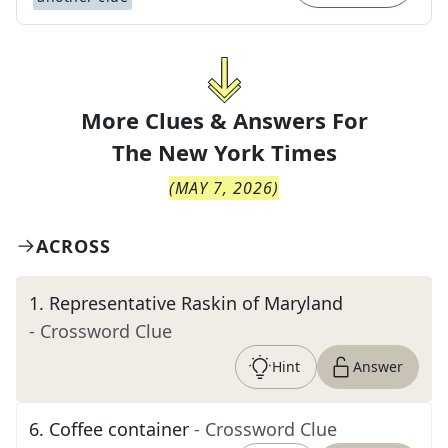
More Clues & Answers For
The
New York Times
(
MAY 7, 2026
)
ACROSS
1
.
Representative Raskin of Maryland
- Crossword Clue
Hint
Answer
6
.
Coffee container
- Crossword Clue