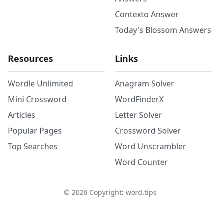
Contexto Answer
Today's Blossom Answers
Resources
Links
Wordle Unlimited
Anagram Solver
Mini Crossword
WordFinderX
Articles
Letter Solver
Popular Pages
Crossword Solver
Top Searches
Word Unscrambler
Word Counter
©
2026
Copyright: word.tips