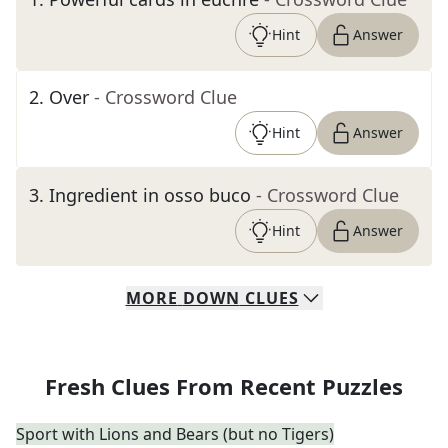
Hint
Answer
2
.
Over
- Crossword Clue
Hint
Answer
3
.
Ingredient in osso buco
- Crossword Clue
Hint
Answer
MORE
DOWN
CLUES
Fresh Clues From Recent Puzzles
Sport with Lions and Bears (but no Tigers)