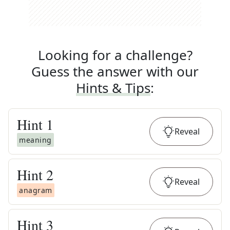
Looking for a challenge?
Guess the answer with our
Hints & Tips
:
Hint
1
Reveal
meaning
Hint
2
Reveal
anagram
Hint
3