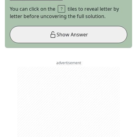
You can click on the
tiles to reveal letter by
letter before uncovering the full solution.
Show Answer
advertisement