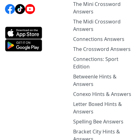
The Mini Crossword
Answers
The Midi Crossword
Answers
Connections Answers
The Crossword Answers
Connections: Sport
Edition
Betweenle Hints &
Answers
Conexo Hints & Answers
Letter Boxed Hints &
Answers
Spelling Bee Answers
Bracket City Hints &
Answers