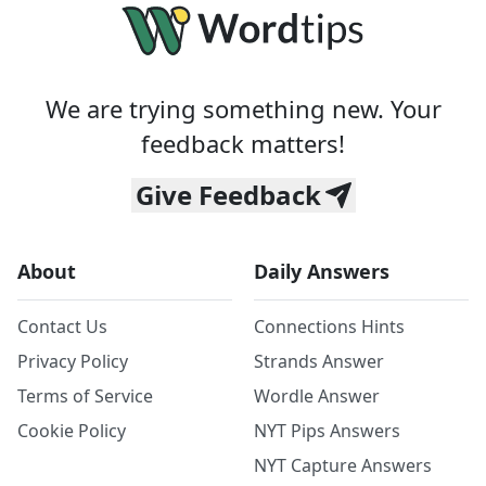
We are trying something new. Your
feedback matters!
Give Feedback
About
Daily Answers
Contact Us
Connections Hints
Privacy Policy
Strands Answer
Terms of Service
Wordle Answer
Cookie Policy
NYT Pips Answers
NYT Capture Answers