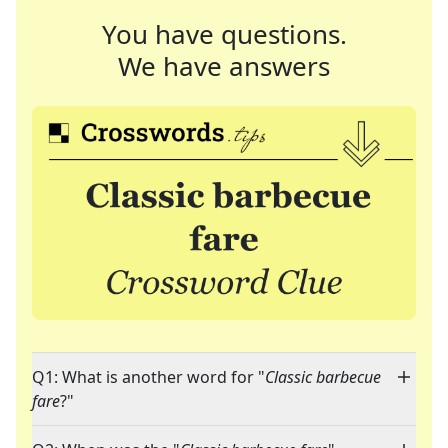
You have questions.
We have answers
Q1: What is another word for "
Classic barbecue
fare
?"