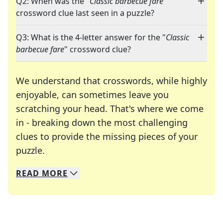
Q2: When was the "
Classic barbecue fare
"
crossword clue last seen in a puzzle?
Q3: What is the 4-letter answer for the "
Classic
barbecue fare
" crossword clue?
We understand that crosswords, while highly
enjoyable, can sometimes leave you
scratching your head. That's where we come
in - breaking down the most challenging
clues to provide the missing pieces of your
Crosswords are linguistic mazes that chal
puzzle.
READ
MORE
We specialize in solving many of your favorite 
Whether you're a daily crossword enthusiast or a