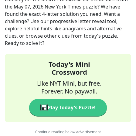
the
May 07, 2026
New York Times
puzzle? We have
found the exact
4
-letter solution you need. Want a
challenge? Use our progressive letter reveal tool,
explore helpful hints like anagrams and alternative
clues, or browse other clues from today's puzzle.
Ready to solve it?
Today's Mini
Crossword
Like NYT Mini, but free.
Forever. No paywall.
Play Today's Puzzle!
Continue reading below advertisement