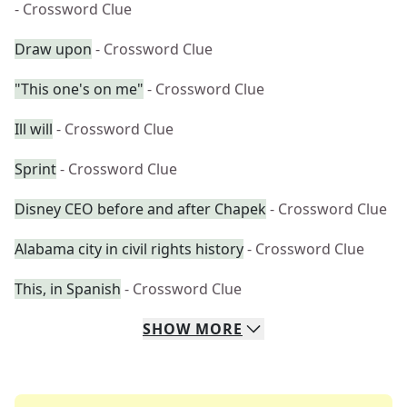
- Crossword Clue
Draw upon
- Crossword Clue
"This one's on me"
- Crossword Clue
Ill will
- Crossword Clue
Sprint
- Crossword Clue
Disney CEO before and after Chapek
- Crossword Clue
Alabama city in civil rights history
- Crossword Clue
This, in Spanish
- Crossword Clue
SHOW
MORE