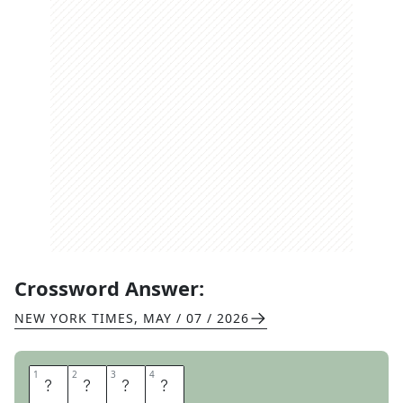
Crossword Answer:
NEW YORK TIMES
,
MAY / 07 / 2026
1
1
2
2
3
3
4
4
R
I
B
S