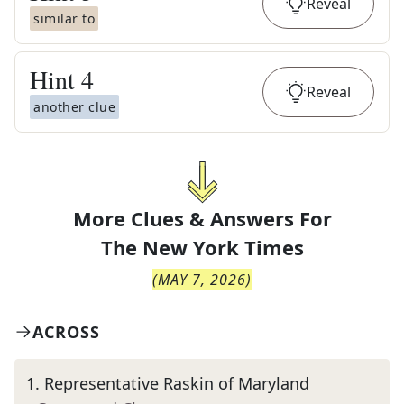
Reveal
similar to
Hint
4
Reveal
another clue
More Clues & Answers For
The
New York Times
(
MAY 7, 2026
)
ACROSS
1
.
Representative Raskin of Maryland