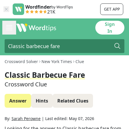
Wordfinder
by WordTips
GET APP
21K
Sign
In
Crossword Solver
New York Times
Clue
Classic Barbecue Fare
Crossword Clue
Answer
Hints
Related Clues
By:
Sarah Perowne
|
Last edited:
May 07, 2026
Looking for the answer to
Classic barbecue fare
from