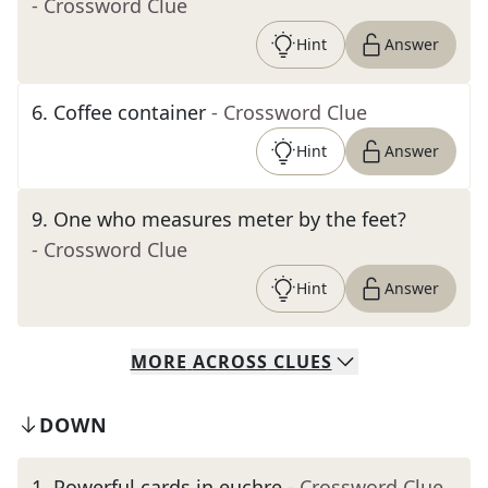
- Crossword Clue
Hint
Answer
6
.
Coffee container
- Crossword Clue
Hint
Answer
9
.
One who measures meter by the feet?
- Crossword Clue
Hint
Answer
MORE
ACROSS
CLUES
DOWN
1
.
Powerful cards in euchre
- Crossword Clue