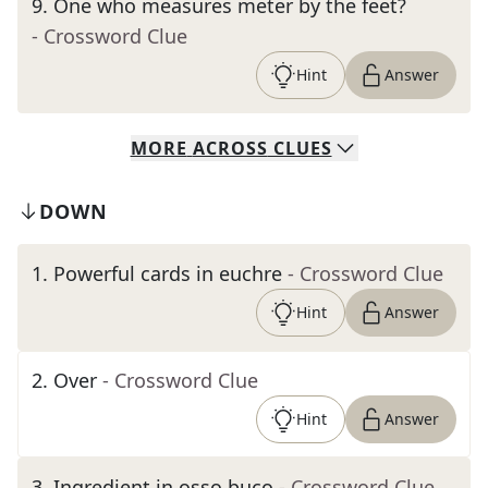
9
.
One who measures meter by the feet?
- Crossword Clue
Hint
Answer
MORE
ACROSS
CLUES
DOWN
1
.
Powerful cards in euchre
- Crossword Clue
Hint
Answer
2
.
Over
- Crossword Clue
Hint
Answer
3
.
Ingredient in osso buco
- Crossword Clue