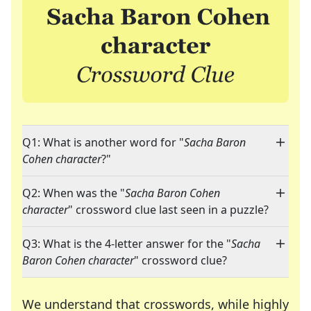
Q1: What is another word for "
Sacha Baron
Cohen character
?"
Q2: When was the "
Sacha Baron Cohen
character
" crossword clue last seen in a puzzle?
Q3: What is the 4-letter answer for the "
Sacha
Baron Cohen character
" crossword clue?
We understand that crosswords, while highly