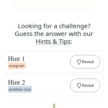
Looking for a challenge?
Guess the answer with our
Hints & Tips
:
Hint
1
Reveal
anagram
Hint
2
Reveal
another clue