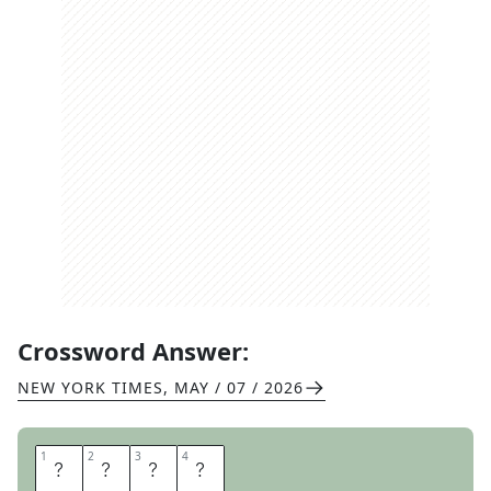
Crossword Answer:
NEW YORK TIMES
,
MAY / 07 / 2026
1
1
2
2
3
3
4
4
A
L
I
G