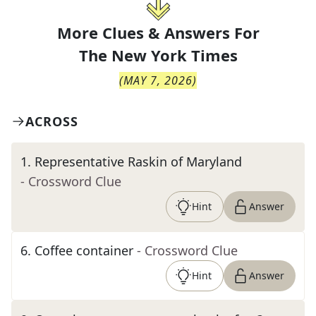
More Clues & Answers For
The
New York Times
(
MAY 7, 2026
)
ACROSS
1
.
Representative Raskin of Maryland
- Crossword Clue
Hint
Answer
6
.
Coffee container
- Crossword Clue
Hint
Answer