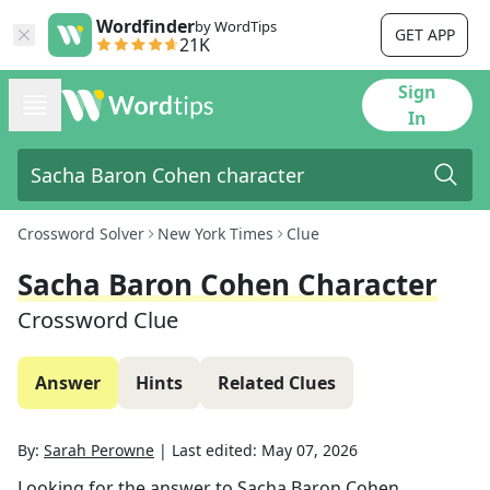
Wordfinder
by WordTips
GET APP
21K
Sign
In
Crossword Solver
New York Times
Clue
Sacha Baron Cohen Character
Crossword Clue
Answer
Hints
Related Clues
By:
Sarah Perowne
|
Last edited:
May 07, 2026
Looking for the answer to
Sacha Baron Cohen