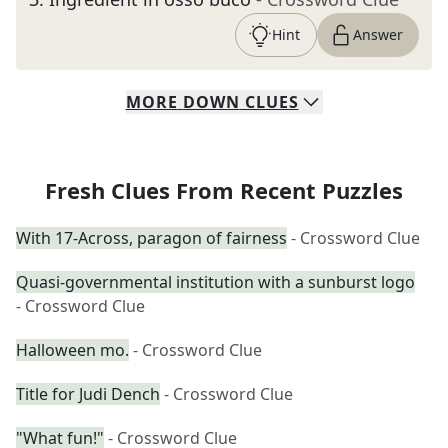
Hint
Answer
MORE
DOWN
CLUES
Fresh Clues From Recent Puzzles
With 17-Across, paragon of fairness
- Crossword Clue
Quasi-governmental institution with a sunburst logo
- Crossword Clue
Halloween mo.
- Crossword Clue
Title for Judi Dench
- Crossword Clue
"What fun!"
- Crossword Clue