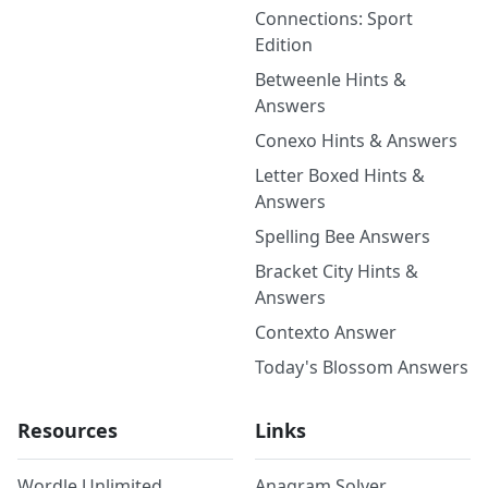
Connections: Sport
Edition
Betweenle Hints &
Answers
Conexo Hints & Answers
Letter Boxed Hints &
Answers
Spelling Bee Answers
Bracket City Hints &
Answers
Contexto Answer
Today's Blossom Answers
Resources
Links
Wordle Unlimited
Anagram Solver