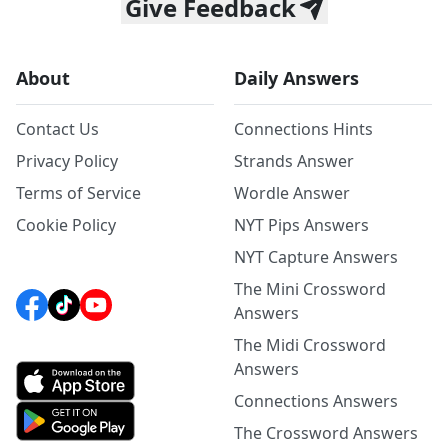
Give Feedback
About
Daily Answers
Contact Us
Connections Hints
Privacy Policy
Strands Answer
Terms of Service
Wordle Answer
Cookie Policy
NYT Pips Answers
NYT Capture Answers
The Mini Crossword
Answers
The Midi Crossword
Answers
Connections Answers
The Crossword Answers