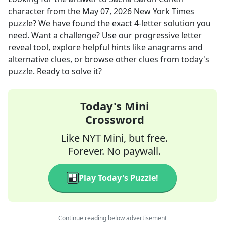
character
from the
May 07, 2026
New York Times
puzzle? We have found the exact
4
-letter solution you
need. Want a challenge? Use our progressive letter
reveal tool, explore helpful hints like anagrams and
alternative clues, or browse other clues from today's
puzzle. Ready to solve it?
Today's Mini
Crossword
Like NYT Mini, but free.
Forever. No paywall.
Play Today's Puzzle!
Continue reading below advertisement