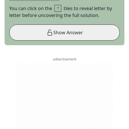
You can click on the
tiles to reveal letter by
letter before uncovering the full solution.
Show Answer
advertisement