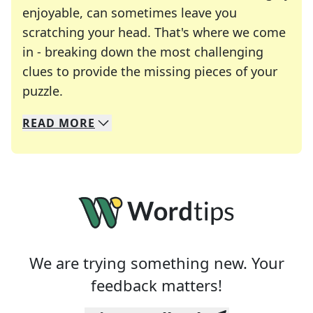
enjoyable, can sometimes leave you
scratching your head. That's where we come
in - breaking down the most challenging
clues to provide the missing pieces of your
Crosswords are linguistic mazes that chal
puzzle.
READ
MORE
We specialize in solving many of your favorite 
Whether you're a daily crossword enthusiast or a
We are trying something new. Your
feedback matters!