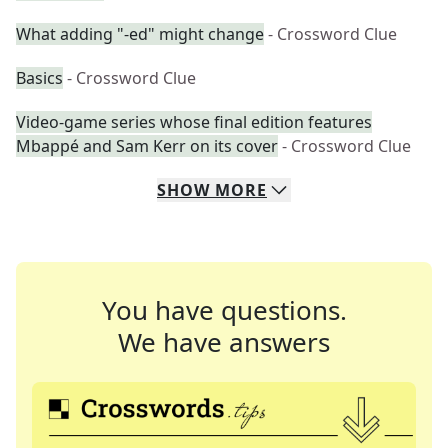
What adding "-ed" might change
- Crossword Clue
Basics
- Crossword Clue
Video-game series whose final edition features
Mbappé and Sam Kerr on its cover
- Crossword Clue
SHOW
MORE
You have questions.
We have answers