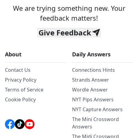
We are trying something new. Your
feedback matters!
Give Feedback
About
Daily Answers
Contact Us
Connections Hints
Privacy Policy
Strands Answer
Terms of Service
Wordle Answer
Cookie Policy
NYT Pips Answers
NYT Capture Answers
The Mini Crossword
Answers
The Midi Crossword