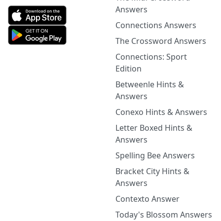
Answers
Connections Answers
The Crossword Answers
Connections: Sport
Edition
Betweenle Hints &
Answers
Conexo Hints & Answers
Letter Boxed Hints &
Answers
Spelling Bee Answers
Bracket City Hints &
Answers
Contexto Answer
Today's Blossom Answers