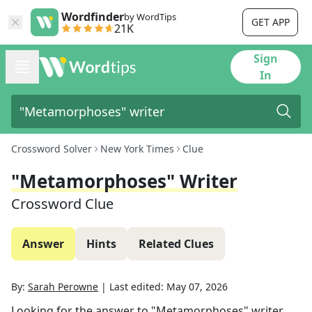
Wordfinder
by WordTips
GET APP
21K
Sign
In
Crossword Solver
New York Times
Clue
"Metamorphoses" Writer
Crossword Clue
Answer
Hints
Related Clues
By:
Sarah Perowne
|
Last edited:
May 07, 2026
Looking for the answer to
"Metamorphoses" writer