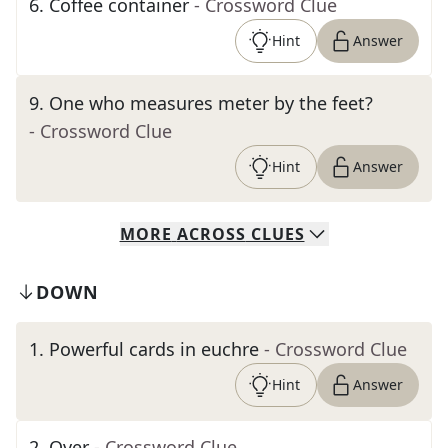
6
.
Coffee container
- Crossword Clue
Hint
Answer
9
.
One who measures meter by the feet?
- Crossword Clue
Hint
Answer
MORE
ACROSS
CLUES
DOWN
1
.
Powerful cards in euchre
- Crossword Clue
Hint
Answer
2
.
Over
- Crossword Clue