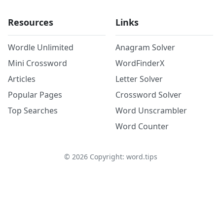
Resources
Links
Wordle Unlimited
Anagram Solver
Mini Crossword
WordFinderX
Articles
Letter Solver
Popular Pages
Crossword Solver
Top Searches
Word Unscrambler
Word Counter
©
2026
Copyright: word.tips