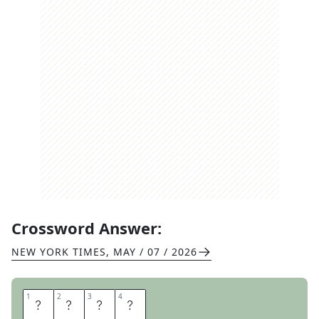
Crossword Answer:
NEW YORK TIMES
,
MAY / 07 / 2026
1
1
2
2
3
3
4
4
O
V
I
D