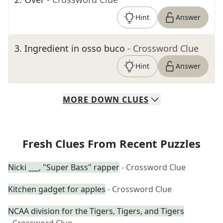
Hint
Answer
3
.
Ingredient in osso buco
- Crossword Clue
Hint
Answer
MORE
DOWN
CLUES
Fresh Clues From Recent Puzzles
Nicki ___, "Super Bass" rapper
- Crossword Clue
Kitchen gadget for apples
- Crossword Clue
NCAA division for the Tigers, Tigers, and Tigers