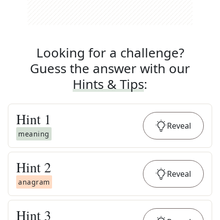
Looking for a challenge?
Guess the answer with our
Hints & Tips
:
Hint
1
Reveal
meaning
Hint
2
Reveal
anagram
Hint
3