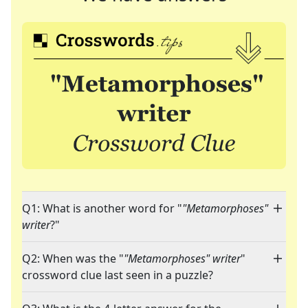
Q1: What is another word for "
"Metamorphoses"
writer
?"
Q2: When was the "
"Metamorphoses" writer
"
crossword clue last seen in a puzzle?