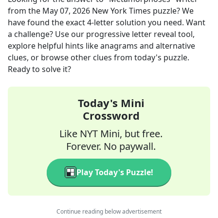
from the
May 07, 2026
New York Times
puzzle? We
have found the exact
4
-letter solution you need. Want
a challenge? Use our progressive letter reveal tool,
explore helpful hints like anagrams and alternative
clues, or browse other clues from today's puzzle.
Ready to solve it?
Today's Mini
Crossword
Like NYT Mini, but free.
Forever. No paywall.
Play Today's Puzzle!
Continue reading below advertisement