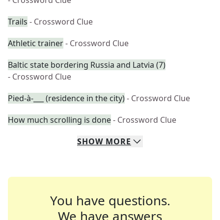
- Crossword Clue
Trails
- Crossword Clue
Athletic trainer
- Crossword Clue
Baltic state bordering Russia and Latvia (7)
- Crossword Clue
Pied-à-___ (residence in the city)
- Crossword Clue
How much scrolling is done
- Crossword Clue
SHOW
MORE
You have questions.
We have answers