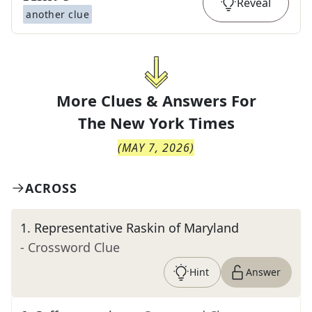
Reveal
another clue
More Clues & Answers For
The
New York Times
(
MAY 7, 2026
)
ACROSS
1
.
Representative Raskin of Maryland
- Crossword Clue
Hint
Answer