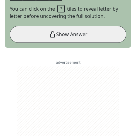
You can click on the
tiles to reveal letter by
letter before uncovering the full solution.
Show Answer
advertisement