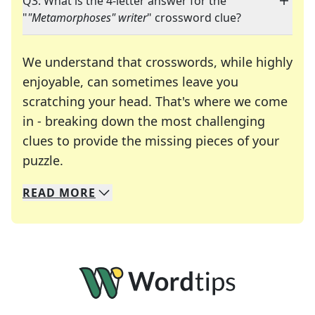
Q3: What is the 4-letter answer for the
"
"Metamorphoses" writer
" crossword clue?
We understand that crosswords, while highly
enjoyable, can sometimes leave you
scratching your head. That's where we come
in - breaking down the most challenging
clues to provide the missing pieces of your
Crosswords are linguistic mazes that chal
puzzle.
READ
MORE
We specialize in solving many of your favorite 
Whether you're a daily crossword enthusiast or a