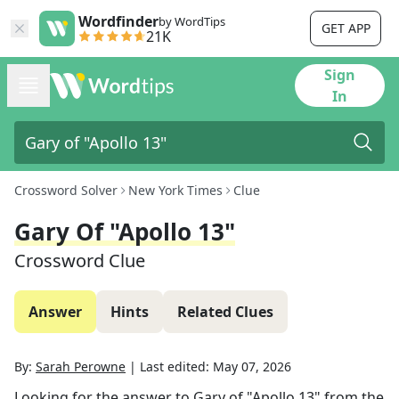
Wordfinder
by WordTips
GET APP
21K
Sign
In
Crossword Solver
New York Times
Clue
Gary Of "Apollo 13"
Crossword Clue
Answer
Hints
Related Clues
By:
Sarah Perowne
|
Last edited:
May 07, 2026
Looking for the answer to
Gary of "Apollo 13"
from the