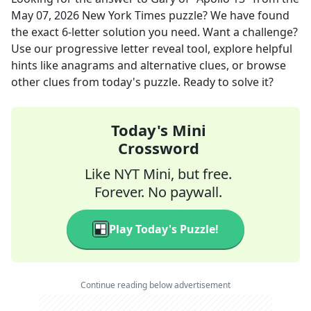
May 07, 2026
New York Times
puzzle? We have found
the exact
6
-letter solution you need. Want a challenge?
Use our progressive letter reveal tool, explore helpful
hints like anagrams and alternative clues, or browse
other clues from today's puzzle. Ready to solve it?
Today's Mini
Crossword
Like NYT Mini, but free.
Forever. No paywall.
Play Today's Puzzle!
Continue reading below advertisement