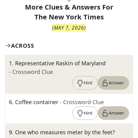
More Clues & Answers For
The
New York Times
(
MAY 7, 2026
)
ACROSS
1
.
Representative Raskin of Maryland
- Crossword Clue
Hint
Answer
6
.
Coffee container
- Crossword Clue
Hint
Answer
9
.
One who measures meter by the feet?