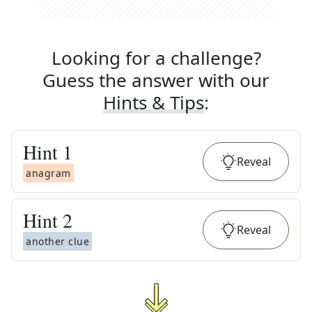
Looking for a challenge?
Guess the answer with our
Hints & Tips
:
Hint
1
Reveal
anagram
Hint
2
Reveal
another clue