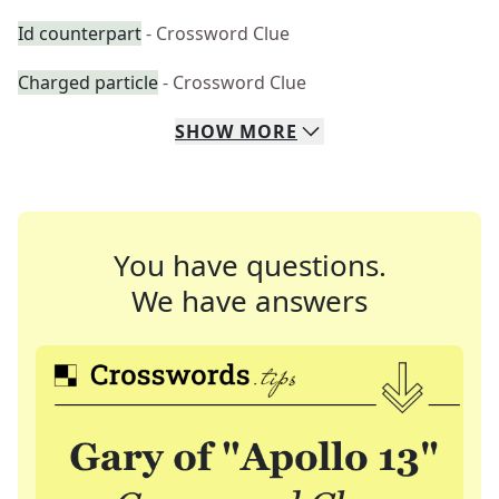
Id counterpart
- Crossword Clue
Charged particle
- Crossword Clue
SHOW
MORE
You have questions.
We have answers