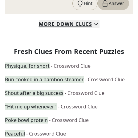
Hint
Answer
MORE
DOWN
CLUES
Fresh Clues From Recent Puzzles
Physique, for short
- Crossword Clue
Bun cooked in a bamboo steamer
- Crossword Clue
Shout after a big success
- Crossword Clue
"Hit me up whenever"
- Crossword Clue
Poke bowl protein
- Crossword Clue
Peaceful
- Crossword Clue