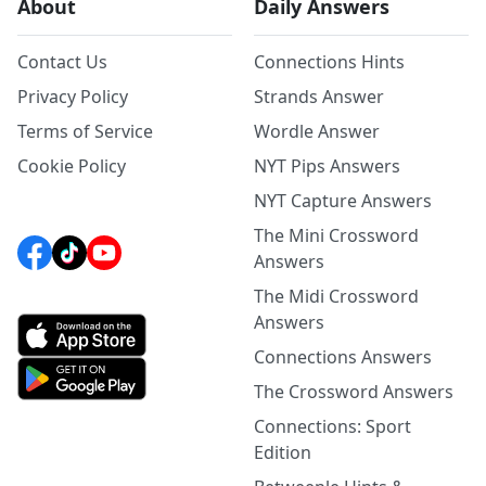
About
Daily Answers
Contact Us
Connections Hints
Privacy Policy
Strands Answer
Terms of Service
Wordle Answer
Cookie Policy
NYT Pips Answers
NYT Capture Answers
The Mini Crossword
Answers
The Midi Crossword
Answers
Connections Answers
The Crossword Answers
Connections: Sport
Edition