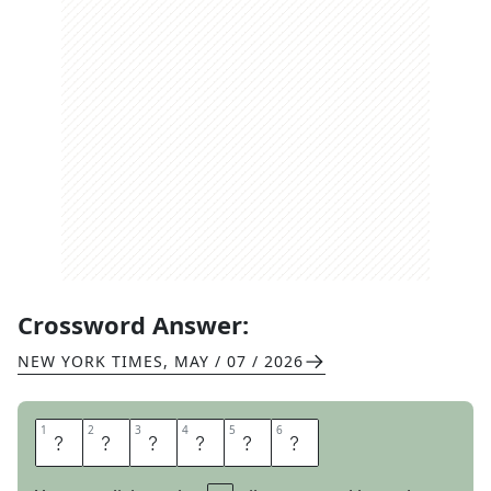
Crossword Answer:
NEW YORK TIMES
,
MAY / 07 / 2026
1
1
2
2
3
3
4
4
5
5
6
6
S
I
N
I
S
E