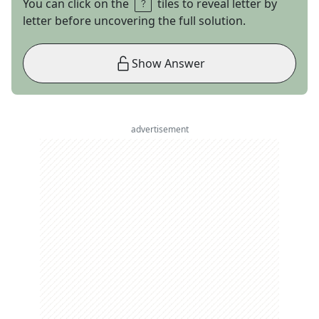
You can click on the
tiles to reveal letter by
letter before uncovering the full solution.
Show Answer
advertisement