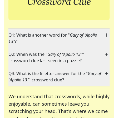
Q1: What is another word for "
Gary of "Apollo
13"
?"
Q2: When was the "
Gary of "Apollo 13"
"
crossword clue last seen in a puzzle?
Q3: What is the 6-letter answer for the "
Gary of
"Apollo 13"
" crossword clue?
We understand that crosswords, while highly
enjoyable, can sometimes leave you
scratching your head. That's where we come