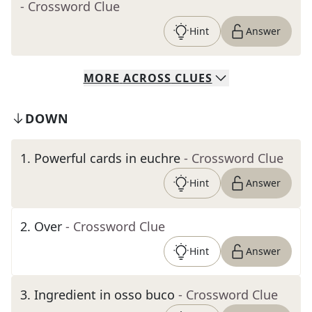
- Crossword Clue
Hint
Answer
MORE
ACROSS
CLUES
DOWN
1
.
Powerful cards in euchre
- Crossword Clue
Hint
Answer
2
.
Over
- Crossword Clue
Hint
Answer
3
.
Ingredient in osso buco
- Crossword Clue