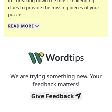
in - breaking down the most challenging
clues to provide the missing pieces of your
Crosswords are linguistic mazes that chal
puzzle.
READ
MORE
We specialize in solving many of your favorite 
Whether you're a daily crossword enthusiast or a
We are trying something new. Your
feedback matters!
Give Feedback