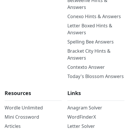
Betweenle Hints &
Answers
Conexo Hints & Answers
Letter Boxed Hints &
Answers
Spelling Bee Answers
Bracket City Hints &
Answers
Contexto Answer
Today's Blossom Answers
Resources
Links
Wordle Unlimited
Anagram Solver
Mini Crossword
WordFinderX
Articles
Letter Solver