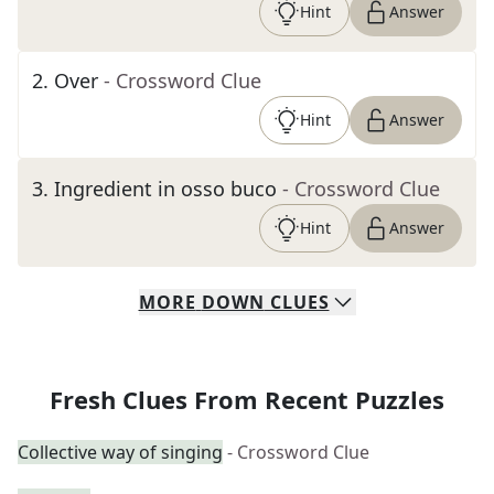
Hint
Answer
2
.
Over
- Crossword Clue
Hint
Answer
3
.
Ingredient in osso buco
- Crossword Clue
Hint
Answer
MORE
DOWN
CLUES
Fresh Clues From Recent Puzzles
Collective way of singing
- Crossword Clue