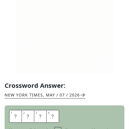
Crossword Answer:
NEW YORK TIMES
,
MAY / 07 / 2026
1
1
2
2
3
3
4
4
T
R
I
G