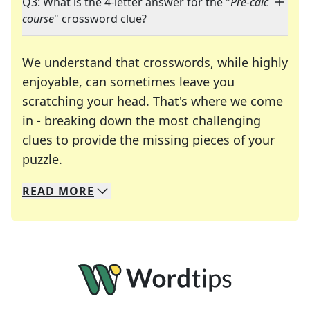
Q3: What is the 4-letter answer for the "
Pre-calc
course
" crossword clue?
We understand that crosswords, while highly
enjoyable, can sometimes leave you
scratching your head. That's where we come
in - breaking down the most challenging
clues to provide the missing pieces of your
Crosswords are linguistic mazes that chal
puzzle.
READ
MORE
We specialize in solving many of your favorite 
Whether you're a daily crossword enthusiast or a