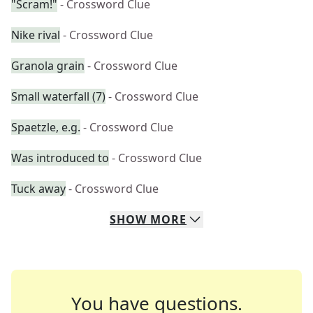
"Scram!"
- Crossword Clue
Nike rival
- Crossword Clue
Granola grain
- Crossword Clue
Small waterfall (7)
- Crossword Clue
Spaetzle, e.g.
- Crossword Clue
Was introduced to
- Crossword Clue
Tuck away
- Crossword Clue
SHOW
MORE
You have questions.