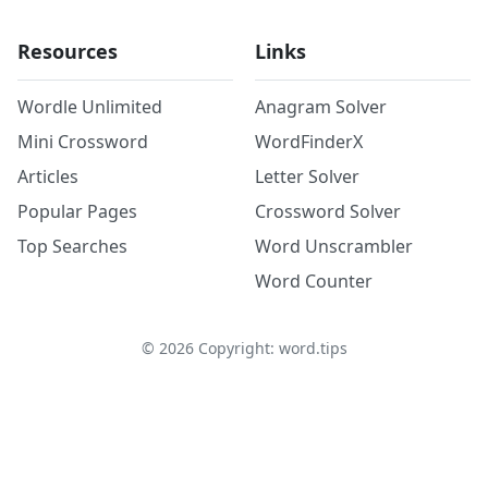
Resources
Links
Wordle Unlimited
Anagram Solver
Mini Crossword
WordFinderX
Articles
Letter Solver
Popular Pages
Crossword Solver
Top Searches
Word Unscrambler
Word Counter
©
2026
Copyright: word.tips