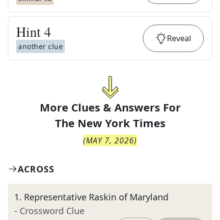
Hint
4
Reveal
another clue
More Clues & Answers For
The
New York Times
(
MAY 7, 2026
)
ACROSS
1
.
Representative Raskin of Maryland
- Crossword Clue