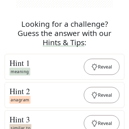
Looking for a challenge?
Guess the answer with our
Hints & Tips
:
Hint
1
Reveal
meaning
Hint
2
Reveal
anagram
Hint
3
Reveal
similar to