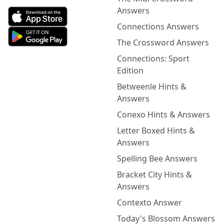
Answers
Connections Answers
The Crossword Answers
Connections: Sport
Edition
Betweenle Hints &
Answers
Conexo Hints & Answers
Letter Boxed Hints &
Answers
Spelling Bee Answers
Bracket City Hints &
Answers
Contexto Answer
Today's Blossom Answers