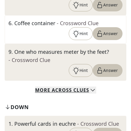
Hint
Answer
6
.
Coffee container
- Crossword Clue
Hint
Answer
9
.
One who measures meter by the feet?
- Crossword Clue
Hint
Answer
MORE
ACROSS
CLUES
DOWN
1
.
Powerful cards in euchre
- Crossword Clue