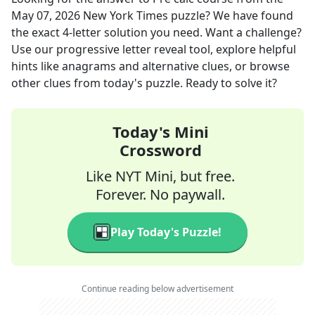
May 07, 2026
New York Times
puzzle? We have found
the exact
4
-letter solution you need. Want a challenge?
Use our progressive letter reveal tool, explore helpful
hints like anagrams and alternative clues, or browse
other clues from today's puzzle. Ready to solve it?
Today's Mini
Crossword
Like NYT Mini, but free.
Forever. No paywall.
Play Today's Puzzle!
Continue reading below advertisement