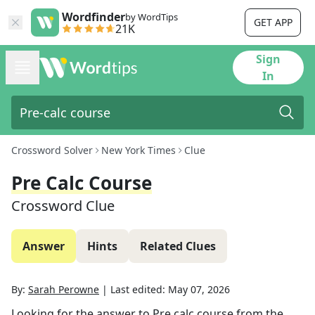
Wordfinder
by WordTips
GET APP
21K
Sign
In
Crossword Solver
New York Times
Clue
Pre Calc Course
Crossword Clue
Answer
Hints
Related Clues
By:
Sarah Perowne
|
Last edited:
May 07, 2026
Looking for the answer to
Pre calc course
from the