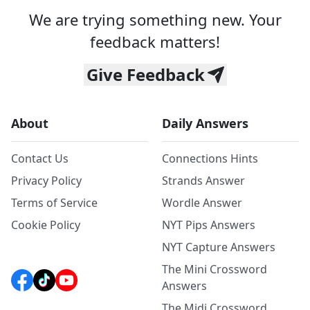
We are trying something new. Your
feedback matters!
Give Feedback
About
Daily Answers
Contact Us
Connections Hints
Privacy Policy
Strands Answer
Terms of Service
Wordle Answer
Cookie Policy
NYT Pips Answers
NYT Capture Answers
The Mini Crossword
Answers
The Midi Crossword