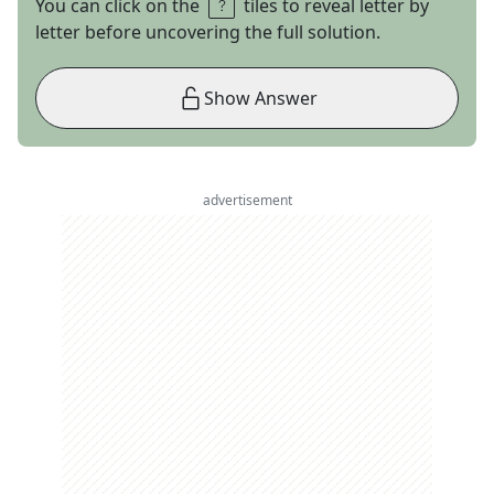
You can click on the
tiles to reveal letter by
letter before uncovering the full solution.
Show Answer
advertisement