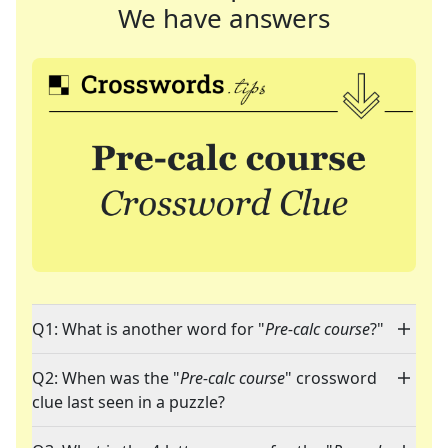
We have answers
Q1: What is another word for "
Pre-calc course
?"
Q2: When was the "
Pre-calc course
" crossword
clue last seen in a puzzle?