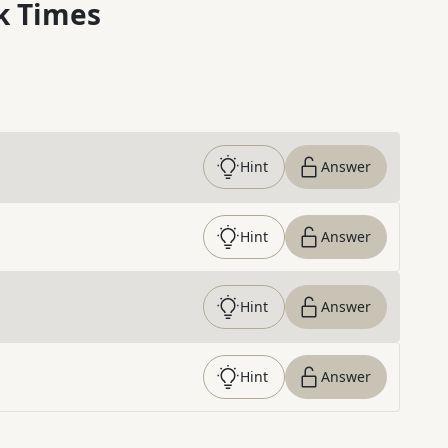
k Times
Hint
Answer
Hint
Answer
Hint
Answer
Hint
Answer