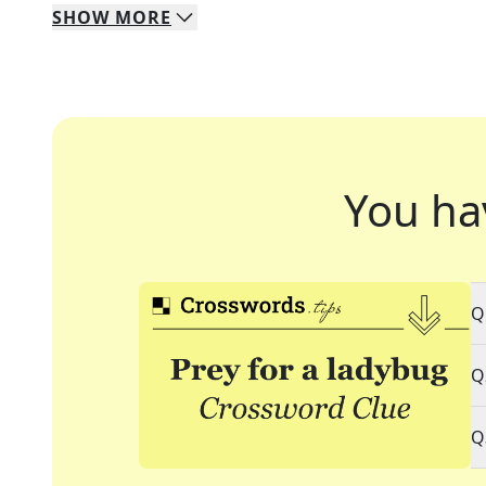
SHOW
MORE
You ha
Q
Q
Q