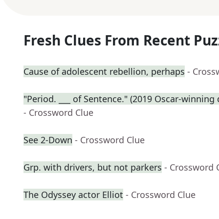
Fresh Clues From Recent Puz
Cause of adolescent rebellion, perhaps
- Cross
"Period. ___ of Sentence." (2019 Oscar-winnin
- Crossword Clue
See 2-Down
- Crossword Clue
Grp. with drivers, but not parkers
- Crossword 
The Odyssey actor Elliot
- Crossword Clue