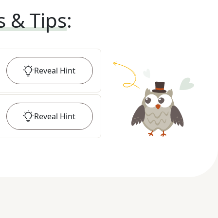
s & Tips
:
Reveal
Hint
Reveal
Hint