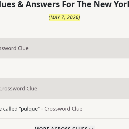
lues & Answers For
The
New Yor
(
MAY 7, 2026
)
ossword Clue
 Crossword Clue
 called "pulque"
- Crossword Clue