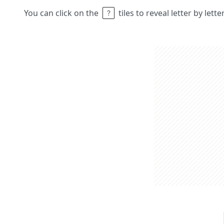
You can click on the
tiles to reveal letter by lett