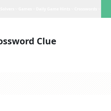
Solvers
Games
Daily Game Hints
Crosswords
ossword Clue