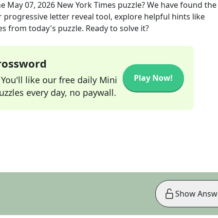
he
May 07, 2026
New York Times
puzzle? We have found the
progressive letter reveal tool, explore helpful hints like
s from today's puzzle. Ready to solve it?
Crossword
Play Now!
ou'll like our free daily Mini
zzles every day, no paywall.
Show Answ