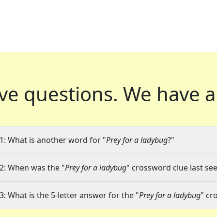
ve questions.
We have a
1: What is another word for "
Prey for a ladybug
?"
2: When was the "
Prey for a ladybug
" crossword clue last see
3: What is the 5-letter answer for the "
Prey for a ladybug
" cr