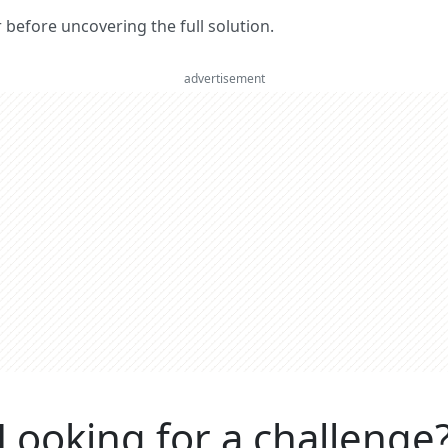
er before uncovering the full solution.
advertisement
Looking for a challenge