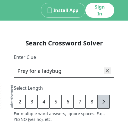
Sign
Install App
In
Search Crossword Solver
Enter Clue
advertisement
Select Length
2
3
4
5
6
7
8
9
For multiple-word answers, ignore spaces. E.g.,
YESNO (yes no), etc.