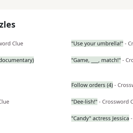
zles
word Clue
"Use your umbrella!"
- C
g documentary)
"Game, ___, match!"
- Cr
Follow orders (4)
- Cross
Clue
"Dee-lish!"
- Crossword 
"Candy" actress Jessica