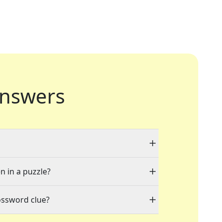
nswers
n in a puzzle?
ossword clue?