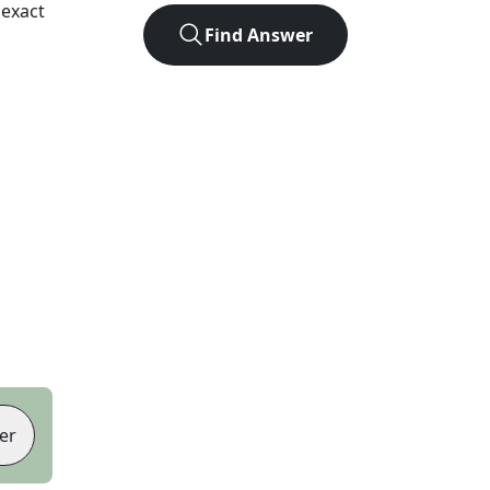
 exact
Find Answer
er