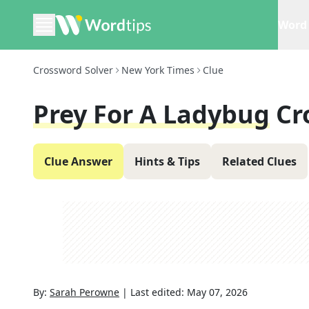
Word 
Crossword Solver
New York Times
Clue
Prey For A Ladybug
Cr
Clue Answer
Hints & Tips
Related Clues
By:
Sarah Perowne
|
Last edited:
May 07, 2026