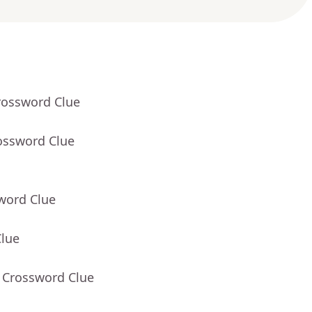
rossword Clue
ossword Clue
word Clue
Clue
- Crossword Clue