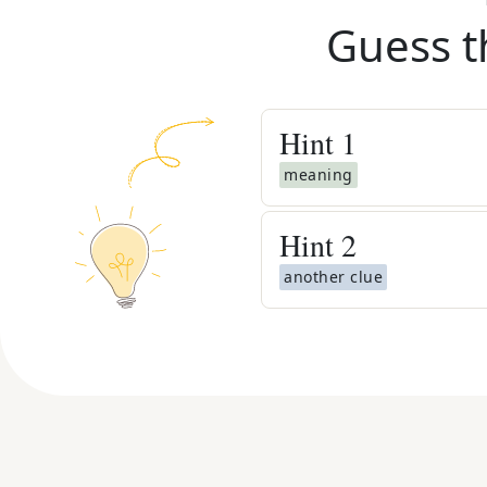
Guess t
Hint
1
meaning
Hint
2
another clue