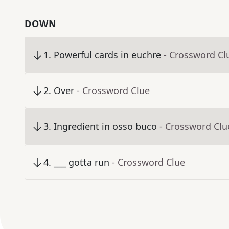
DOWN
1
.
Powerful cards in euchre
- Crossword Cl
2
.
Over
- Crossword Clue
3
.
Ingredient in osso buco
- Crossword Clu
4
.
___ gotta run
- Crossword Clue