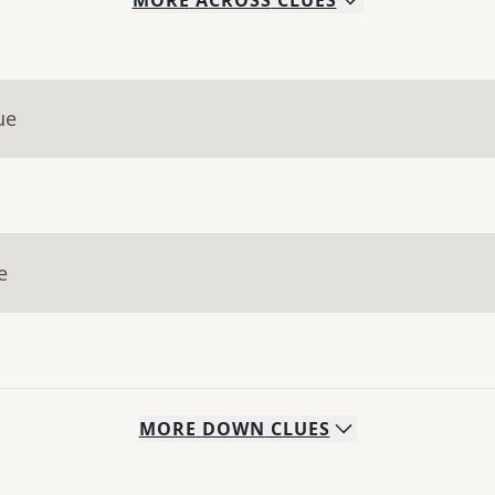
MORE
ACROSS
CLUES
ue
e
MORE
DOWN
CLUES