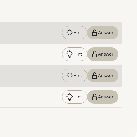
Hint
Answer
Hint
Answer
Hint
Answer
Hint
Answer