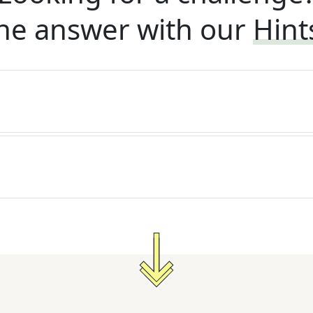
he answer with our
Hint