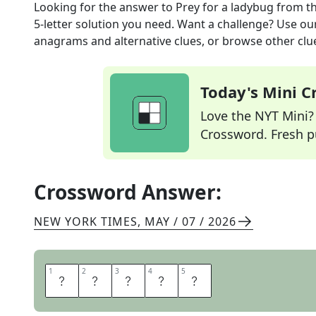
Looking for the answer to
Prey for a ladybug
from t
5
-letter solution you need. Want a challenge? Use our 
anagrams and alternative clues, or browse other clue
Today's Mini 
Love the NYT Mini? Y
Crossword. Fresh pu
Crossword Answer:
NEW YORK TIMES
,
MAY / 07 / 2026
1
1
2
2
3
3
4
4
5
5
A
P
H
I
D