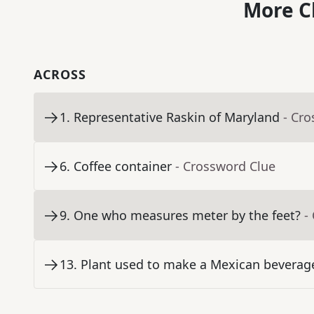
More C
ACROSS
1
.
Representative Raskin of Maryland
- Cr
6
.
Coffee container
- Crossword Clue
9
.
One who measures meter by the feet?
-
13
.
Plant used to make a Mexican beverage