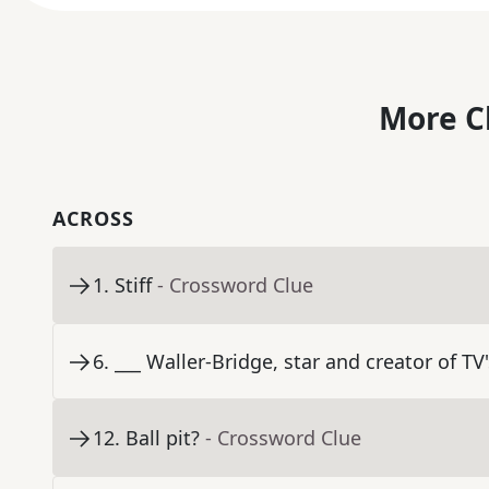
More C
ACROSS
1
.
Stiff
- Crossword Clue
6
.
___ Waller-Bridge, star and creator of TV
12
.
Ball pit?
- Crossword Clue