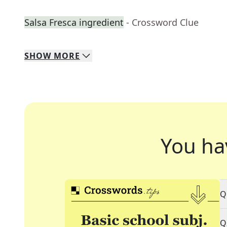
Salsa Fresca ingredient
- Crossword Clue
SHOW
MORE
You ha
Q
Q