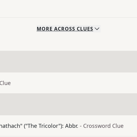
MORE
ACROSS
CLUES
Clue
athach" ("The Tricolor"): Abbr.
- Crossword Clue