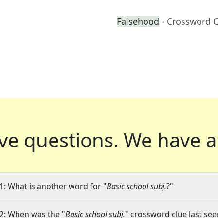
Falsehood
- Crossword 
ve questions.
We have a
1: What is another word for "
Basic school subj.
?"
2: When was the "
Basic school subj.
" crossword clue last see