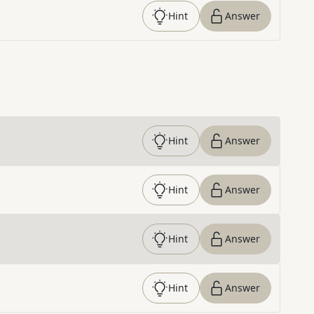
Hint
Answer
Hint
Answer
Hint
Answer
Hint
Answer
Hint
Answer