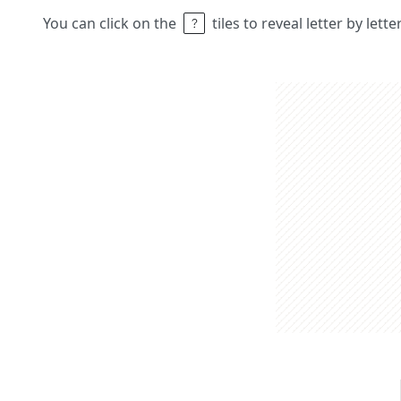
You can click on the
tiles to reveal letter by lett