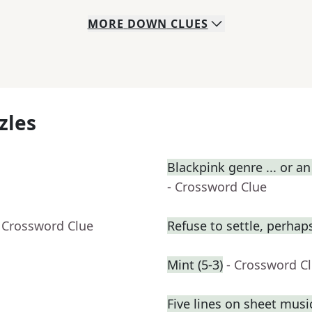
MORE
DOWN
CLUES
zles
Blackpink genre ... or an
- Crossword Clue
 Crossword Clue
Refuse to settle, perhap
Mint (5-3)
- Crossword C
Five lines on sheet musi