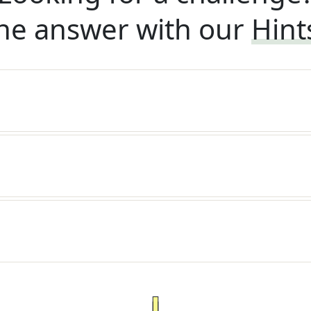
he answer with our
Hint