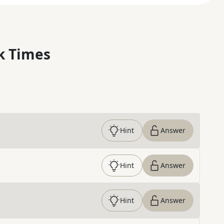
k Times
Hint
Answer
Hint
Answer
Hint
Answer