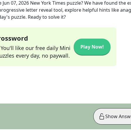
e
Jun 07, 2026
New York Times
puzzle? We have found the e
rogressive letter reveal tool, explore helpful hints like an
ay's puzzle. Ready to solve it?
Crossword
Play Now!
ou'll like our free daily Mini
zzles every day, no paywall.
Show Answ