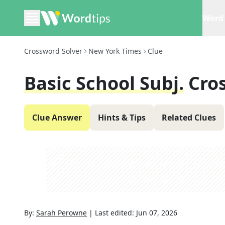
Word 
Crossword Solver
New York Times
Clue
Basic School Subj.
Cro
Clue Answer
Hints & Tips
Related Clues
By:
Sarah Perowne
|
Last edited:
Jun 07, 2026