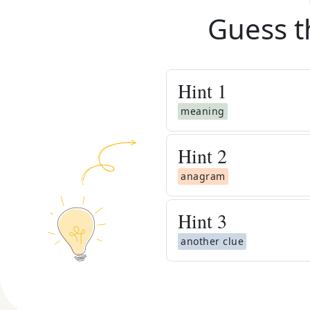
Guess t
Hint
1
meaning
Hint
2
anagram
Hint
3
another clue