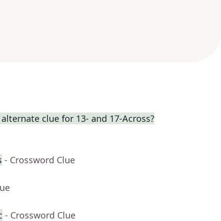
 alternate clue for 13- and 17-Across?
s
- Crossword Clue
lue
c
- Crossword Clue