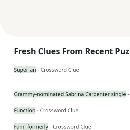
Fresh Clues From Recent Puz
Superfan
- Crossword Clue
Grammy-nominated Sabrina Carpenter single
-
Function
- Crossword Clue
Fam, formerly
- Crossword Clue