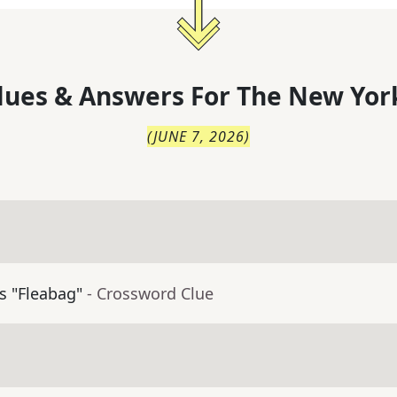
lues & Answers For
The
New Yor
(
JUNE 7, 2026
)
's "Fleabag"
- Crossword Clue