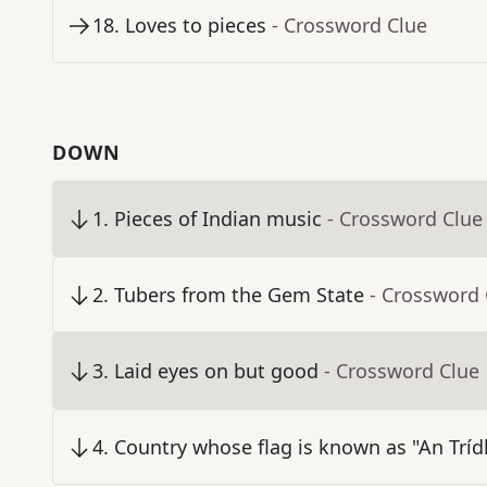
18
.
Loves to pieces
- Crossword Clue
DOWN
1
.
Pieces of Indian music
- Crossword Clue
2
.
Tubers from the Gem State
- Crossword 
3
.
Laid eyes on but good
- Crossword Clue
4
.
Country whose flag is known as "An Trídh