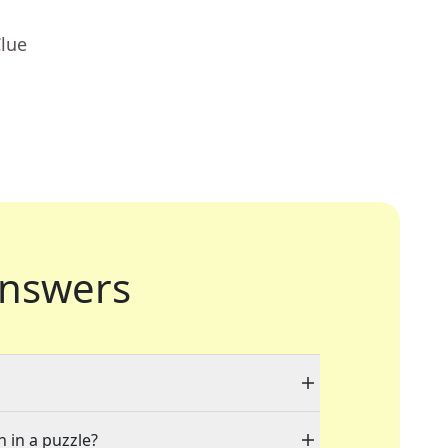
Clue
nswers
n in a puzzle?