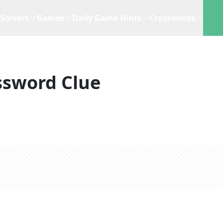
Solvers
Games
Daily Game Hints
Crosswords
ssword Clue