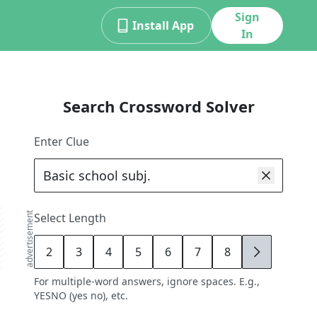
Sign
Install App
In
Search Crossword Solver
Enter Clue
advertisement
Select Length
2
3
4
5
6
7
8
9
For multiple-word answers, ignore spaces. E.g.,
YESNO (yes no), etc.