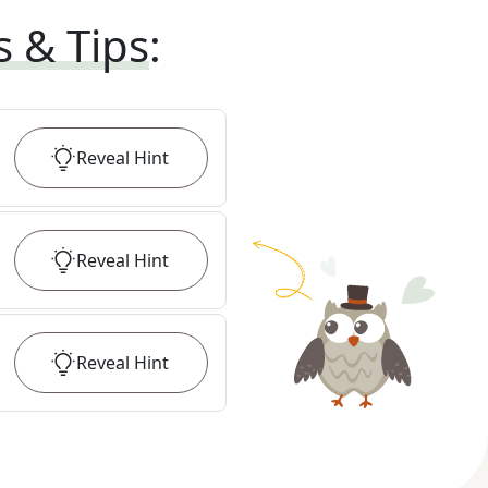
s & Tips
:
Reveal
Hint
Reveal
Hint
Reveal
Hint