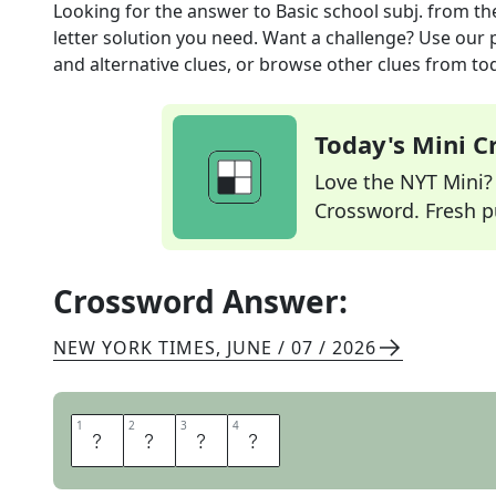
Looking for the answer to
Basic school subj.
from th
letter solution you need. Want a challenge? Use our p
and alternative clues, or browse other clues from tod
Today's Mini 
Love the NYT Mini? Y
Crossword. Fresh pu
Crossword Answer:
NEW YORK TIMES
,
JUNE / 07 / 2026
1
1
2
2
3
3
4
4
H
I
S
T