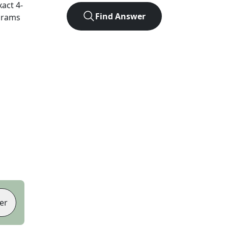
xact
4
-
Find Answer
agrams
er