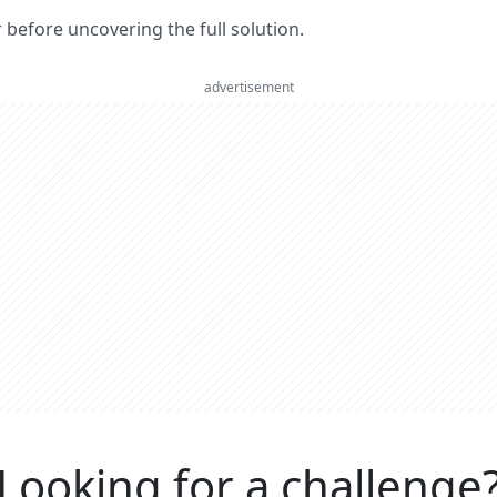
er before uncovering the full solution.
advertisement
Looking for a challenge