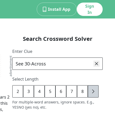
Sign
Install App
In
Search Crossword Solver
Enter Clue
advertisement
Select Length
2
3
4
5
6
7
8
9
ars
2
For multiple-word answers, ignore spaces. E.g.,
 this
YESNO (yes no), etc.
s,