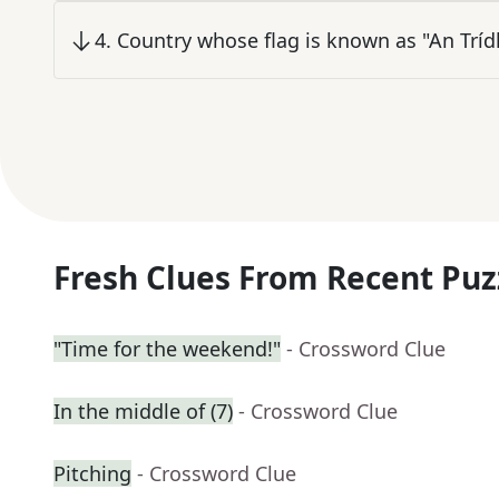
4
.
Country whose flag is known as "An Trídh
Fresh Clues From Recent Puz
"Time for the weekend!"
- Crossword Clue
In the middle of (7)
- Crossword Clue
Pitching
- Crossword Clue