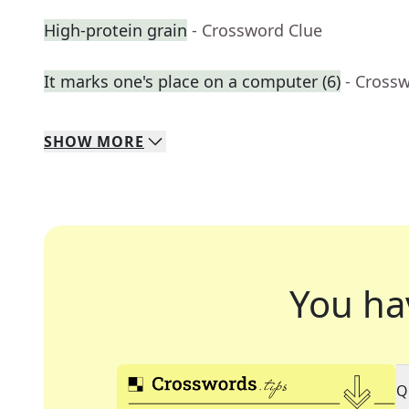
High-protein grain
- Crossword Clue
It marks one's place on a computer (6)
- Cross
SHOW
MORE
You ha
Q