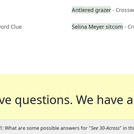
Antlered grazer
- Crossw
word Clue
Selina Meyer sitcom
- C
ve questions.
We have a
1: What are some possible answers for "
See 30-Across
" in t