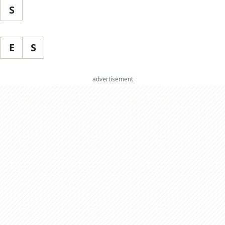
S
E
S
advertisement