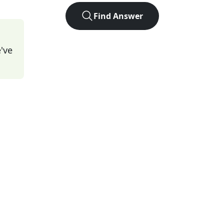
Find Answer
've