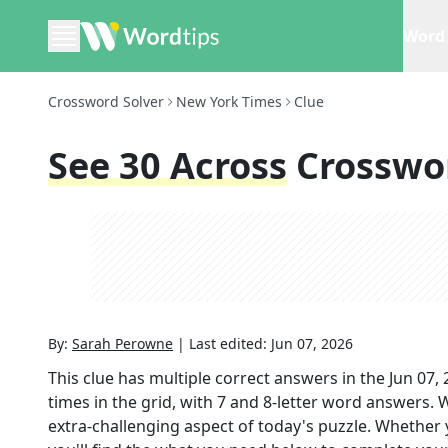
Word 
Crossword Solver
New York Times
Clue
See 30 Across
Crosswo
By:
Sarah Perowne
|
Last edited:
Jun 07, 2026
This clue has multiple correct answers in the
Jun 07,
times in the grid,
with 7 and 8-letter word answers
. 
extra-challenging aspect of today's puzzle. Whether 