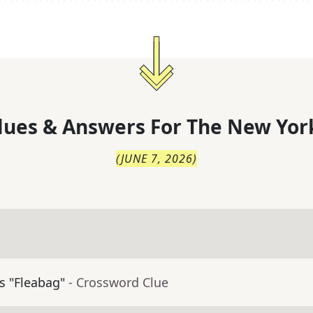
lues & Answers For
The
New Yor
(
JUNE 7, 2026
)
's "Fleabag"
- Crossword Clue