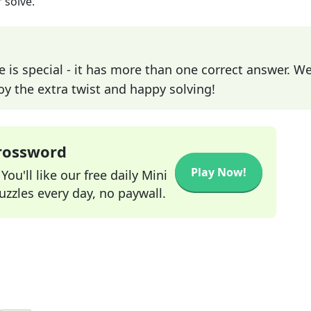
 solve.
e is special - it has more than one correct answer. We
joy the extra twist and happy solving!
Crossword
Play Now!
ou'll like our free daily Mini
zzles every day, no paywall.