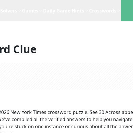
Solvers
Games
Daily Game Hints
Crosswords
rd Clue
 2026
New York Times
crossword puzzle.
See 30 Across
appe
We've compiled all the verified answers to help you navigate
you're stuck on one instance or curious about all the anwer