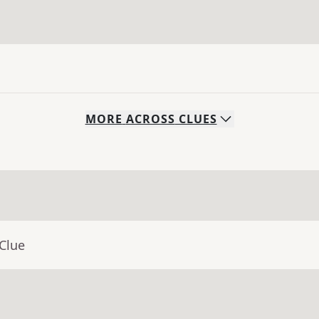
MORE
ACROSS
CLUES
Clue