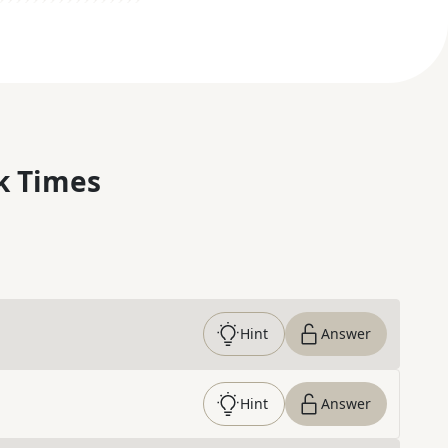
k Times
Hint
Answer
Hint
Answer