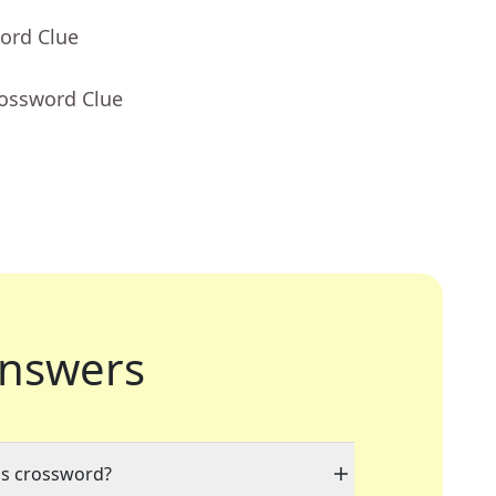
ord Clue
rossword Clue
nswers
his crossword?