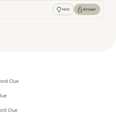
Hint
Answer
word Clue
lue
ord Clue