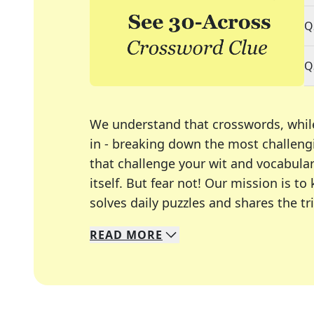
Q
Q
We understand that crosswords, whil
in - breaking down the most challengi
that challenge your wit and vocabula
itself. But fear not! Our mission is
solves daily puzzles and shares the tr
READ
MORE
We specialize in solving many of you
Whether you're a daily crossword enth