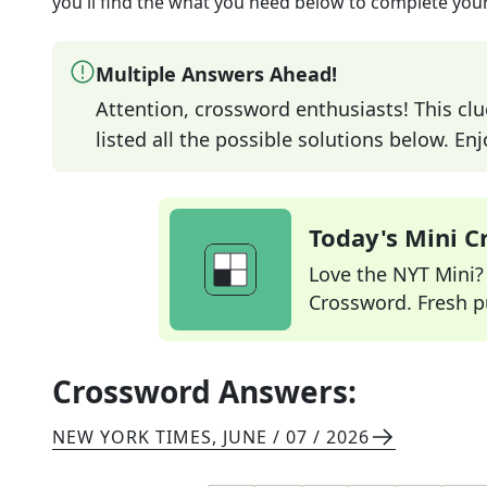
you'll find the what you need below to complete your
Multiple Answers Ahead!
Attention, crossword enthusiasts! This clu
listed all the possible solutions below. En
Today's Mini 
Love the NYT Mini? Y
Crossword. Fresh pu
Crossword Answers:
NEW YORK TIMES
,
JUNE / 07 / 2026