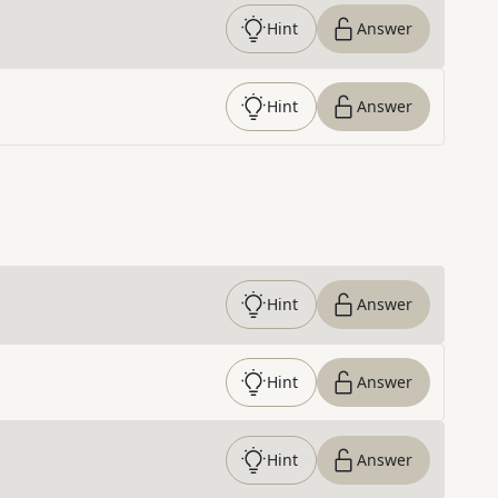
Hint
Answer
Hint
Answer
Hint
Answer
Hint
Answer
Hint
Answer