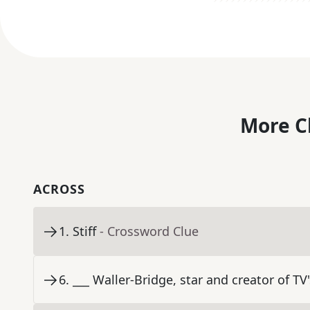
More C
ACROSS
1
.
Stiff
- Crossword Clue
6
.
___ Waller-Bridge, star and creator of TV