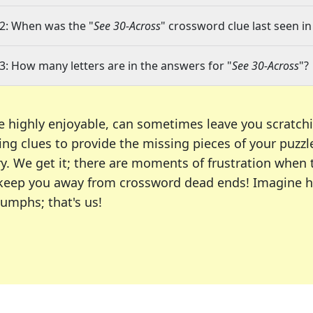
2: When was the "
See 30-Across
" crossword clue last seen in
3: How many letters are in the answers for "
See 30-Across
"?
e highly enjoyable, can sometimes leave you scratch
ng clues to provide the missing pieces of your puzzl
ry. We get it; there are moments of frustration when
 to keep you away from crossword dead ends! Imagine 
iumphs; that's us!
r favorite puzzles, including the New York Times, US
usiast or an occasional solver, our tool is your part