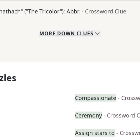
athach" ("The Tricolor"): Abbr.
- Crossword Clue
MORE
DOWN
CLUES
zles
Compassionate
- Cross
Ceremony
- Crossword C
Assign stars to
- Crossw