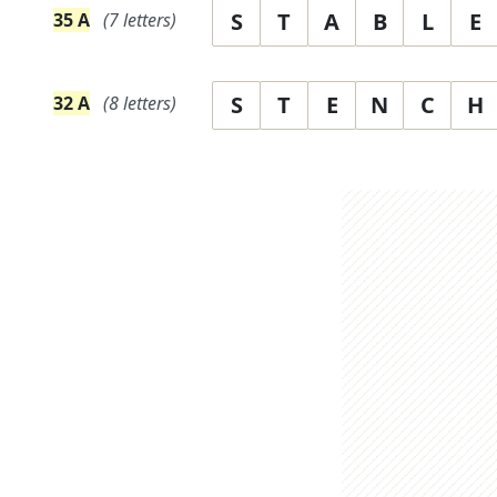
S
T
A
B
L
E
35
A
(
7
letters)
S
T
E
N
C
H
32
A
(
8
letters)