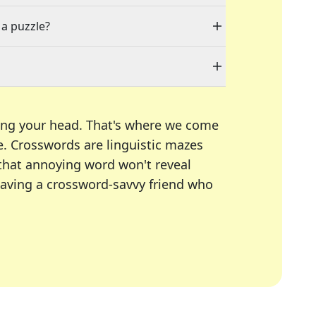
 a puzzle?
ing your head. That's where we come
e.
Crosswords are linguistic mazes
 that annoying word won't reveal
having a crossword-savvy friend who
A Today, LA Times, Daily Themed Crosswords, and mor
ner in overcoming the trickiest moments.