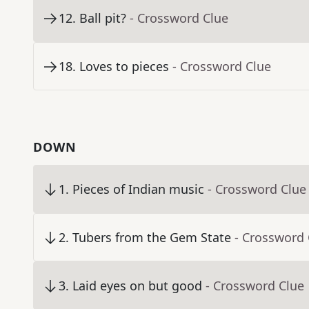
12
.
Ball pit?
- Crossword Clue
18
.
Loves to pieces
- Crossword Clue
DOWN
1
.
Pieces of Indian music
- Crossword Clue
2
.
Tubers from the Gem State
- Crossword 
3
.
Laid eyes on but good
- Crossword Clue