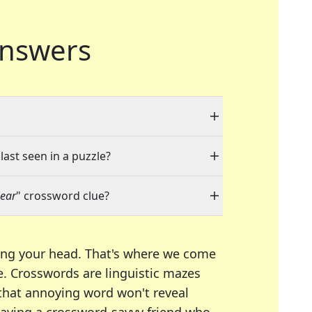
nswers
last seen in a puzzle?
wear
" crossword clue?
ing your head. That's where we come
e.
Crosswords are linguistic mazes
 that annoying word won't reveal