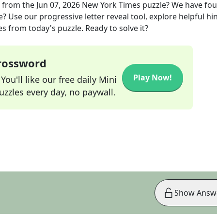
from the
Jun 07, 2026
New York Times
puzzle? We have fo
? Use our progressive letter reveal tool, explore helpful hin
s from today's puzzle. Ready to solve it?
Crossword
Play Now!
ou'll like our free daily Mini
zzles every day, no paywall.
Show Answ