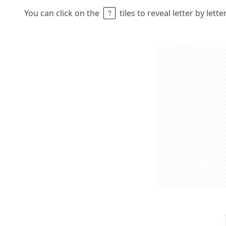
You can click on the
tiles to reveal letter by lett