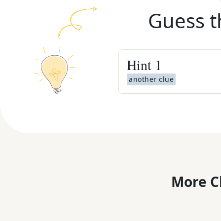
Guess t
Hint
1
another clue
More C