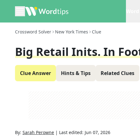
Word 
Crossword Solver
New York Times
Clue
Big Retail Inits. In Fo
Clue Answer
Hints & Tips
Related Clues
By:
Sarah Perowne
|
Last edited:
Jun 07, 2026