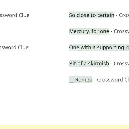
ossword Clue
So close to certain
- Cro
Mercury, for one
- Cross
ossword Clue
One with a supporting r
Bit of a skirmish
- Cross
__ Romeo
- Crossword C