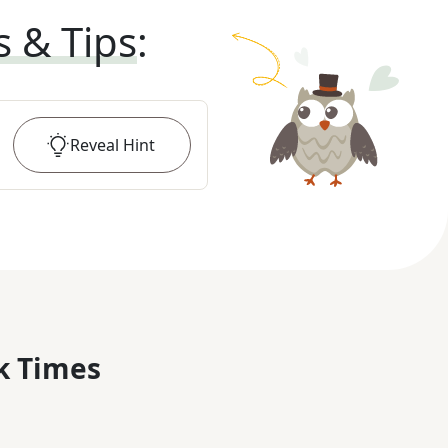
s & Tips
:
Reveal
Hint
k Times