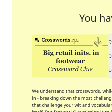
You ha
Q
Q
Q
We understand that crosswords, whil
in - breaking down the most challengi
that challenge your wit and vocabula