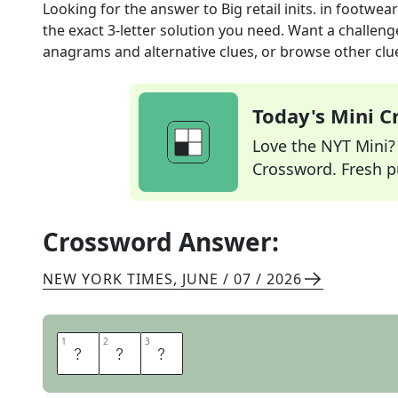
Looking for the answer to
Big retail inits. in footwear
the exact
3
-letter solution you need. Want a challenge
anagrams and alternative clues, or browse other clue
Today's Mini 
Love the NYT Mini? Y
Crossword. Fresh pu
Crossword Answer:
NEW YORK TIMES
,
JUNE / 07 / 2026
1
1
2
2
3
3
D
S
W