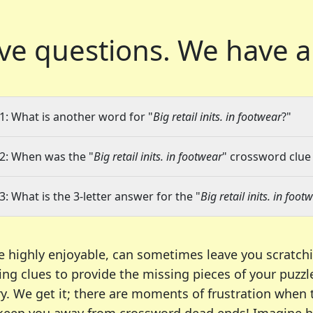
ve questions.
We have a
1: What is another word for "
Big retail inits. in footwear
?"
2: When was the "
Big retail inits. in footwear
" crossword clue 
3: What is the 3-letter answer for the "
Big retail inits. in foot
e highly enjoyable, can sometimes leave you scratch
ng clues to provide the missing pieces of your puzzl
ry. We get it; there are moments of frustration when