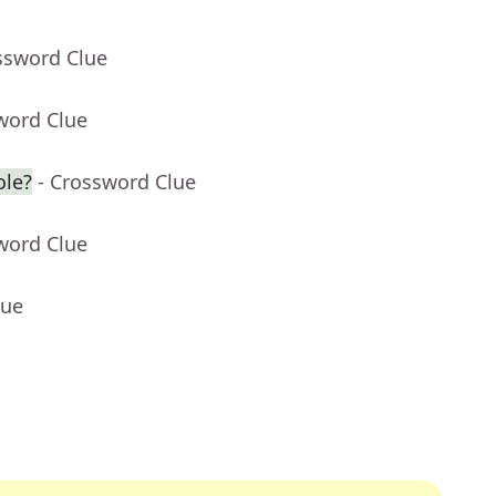
ssword Clue
word Clue
ole?
- Crossword Clue
word Clue
lue