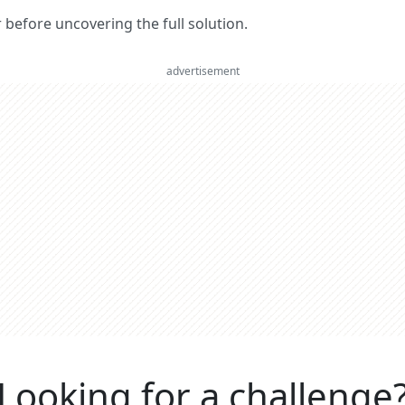
er before uncovering the full solution.
advertisement
Looking for a challenge