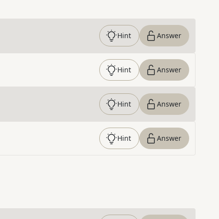
Hint
Answer
Hint
Answer
Hint
Answer
Hint
Answer