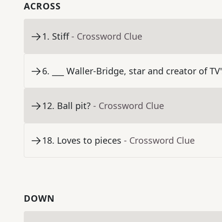
ACROSS
1
.
Stiff
- Crossword Clue
6
.
___ Waller-Bridge, star and creator of TV
12
.
Ball pit?
- Crossword Clue
18
.
Loves to pieces
- Crossword Clue
DOWN