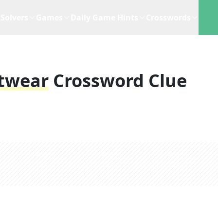
Solvers
Games
Daily Game Hints
Crosswords
otwear
Crossword Clue