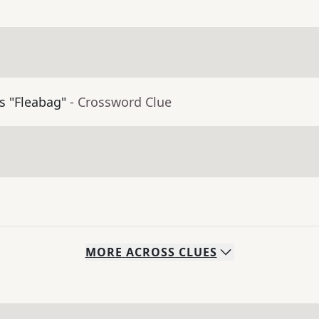
's "Fleabag"
- Crossword Clue
MORE
ACROSS
CLUES