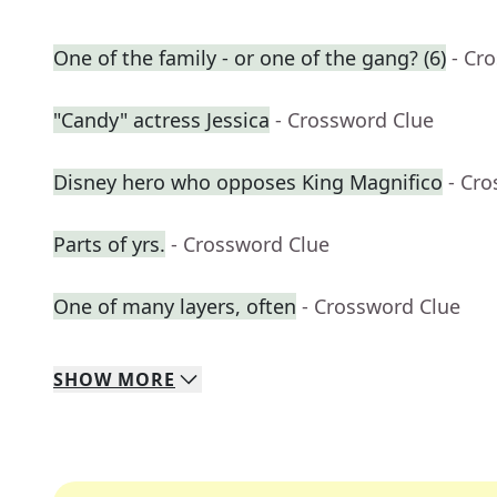
One of the family - or one of the gang? (6)
- Cr
"Candy" actress Jessica
- Crossword Clue
Disney hero who opposes King Magnifico
- Cr
Parts of yrs.
- Crossword Clue
One of many layers, often
- Crossword Clue
SHOW
MORE