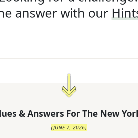
he answer with our
Hint
lues & Answers For
The
New Yor
(
JUNE 7, 2026
)