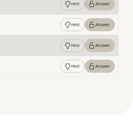
Hint
Answer
Hint
Answer
Hint
Answer
Hint
Answer