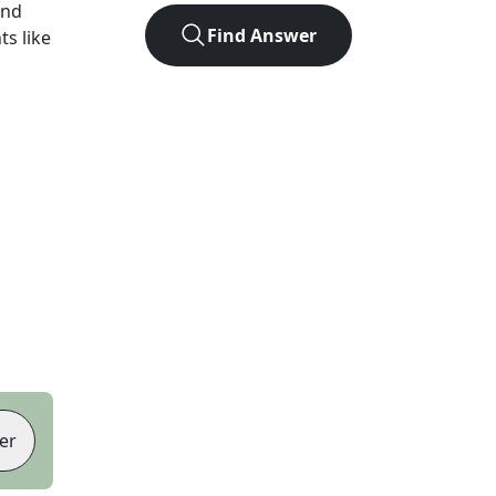
und
Find Answer
ts like
er