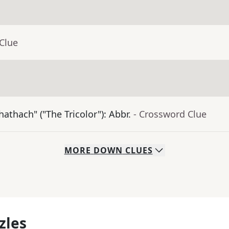
Clue
athach" ("The Tricolor"): Abbr.
- Crossword Clue
MORE
DOWN
CLUES
zles