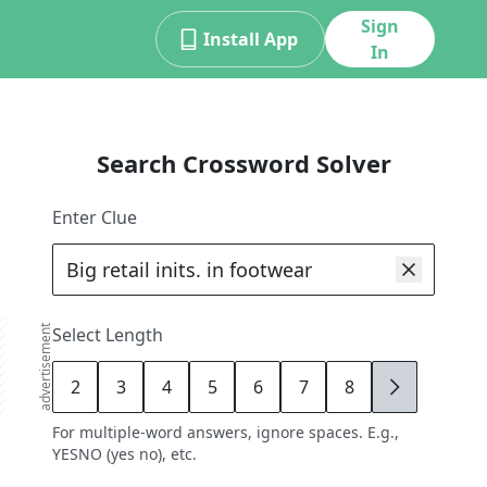
Sign
Install App
In
Search Crossword Solver
Enter Clue
advertisement
Select Length
2
3
4
5
6
7
8
9
For multiple-word answers, ignore spaces. E.g.,
YESNO (yes no), etc.