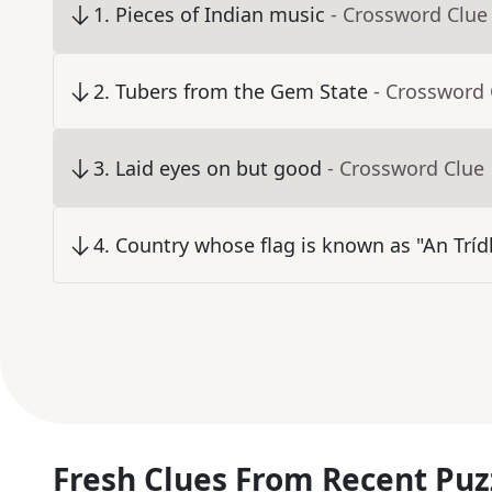
1
.
Pieces of Indian music
- Crossword Clue
2
.
Tubers from the Gem State
- Crossword 
3
.
Laid eyes on but good
- Crossword Clue
4
.
Country whose flag is known as "An Trídh
Fresh Clues From Recent Puz