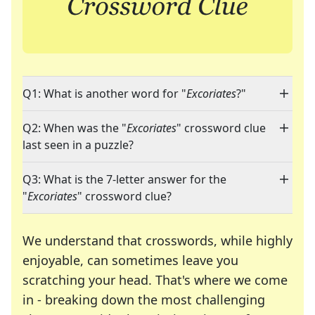
Q1: What is another word for "
Excoriates
?"
Q2: When was the "
Excoriates
" crossword clue
last seen in a puzzle?
Q3: What is the 7-letter answer for the
"
Excoriates
" crossword clue?
We understand that crosswords, while highly
enjoyable, can sometimes leave you
scratching your head. That's where we come
in - breaking down the most challenging