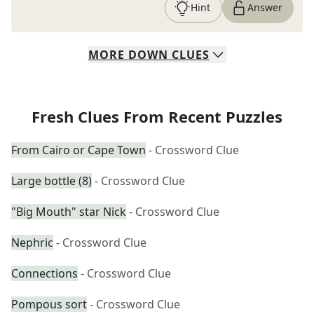
Hint
Answer
MORE
DOWN
CLUES
Fresh Clues From Recent Puzzles
From Cairo or Cape Town
- Crossword Clue
Large bottle (8)
- Crossword Clue
"Big Mouth" star Nick
- Crossword Clue
Nephric
- Crossword Clue
Connections
- Crossword Clue
Pompous sort
- Crossword Clue