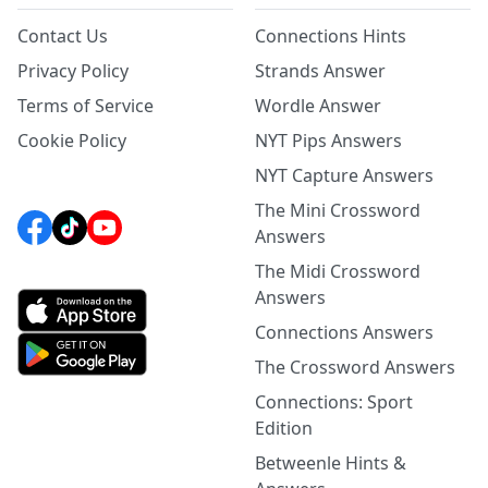
Contact Us
Connections Hints
Privacy Policy
Strands Answer
Terms of Service
Wordle Answer
Cookie Policy
NYT Pips Answers
NYT Capture Answers
The Mini Crossword
Answers
The Midi Crossword
Answers
Connections Answers
The Crossword Answers
Connections: Sport
Edition
Betweenle Hints &