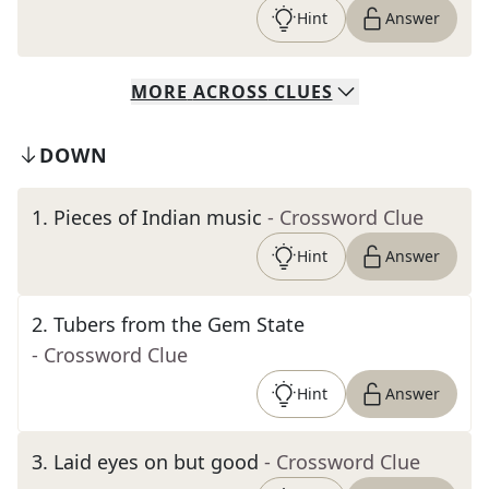
Hint
Answer
MORE
ACROSS
CLUES
DOWN
1
.
Pieces of Indian music
- Crossword Clue
Hint
Answer
2
.
Tubers from the Gem State
- Crossword Clue
Hint
Answer
3
.
Laid eyes on but good
- Crossword Clue