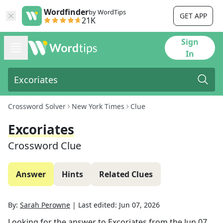
Wordfinder
by WordTips
GET APP
21K
Sign
In
Crossword Solver
New York Times
Clue
Excoriates
Crossword Clue
Answer
Hints
Related Clues
By:
Sarah Perowne
|
Last edited:
Jun 07, 2026
Looking for the answer to
Excoriates
from the
Jun 07,