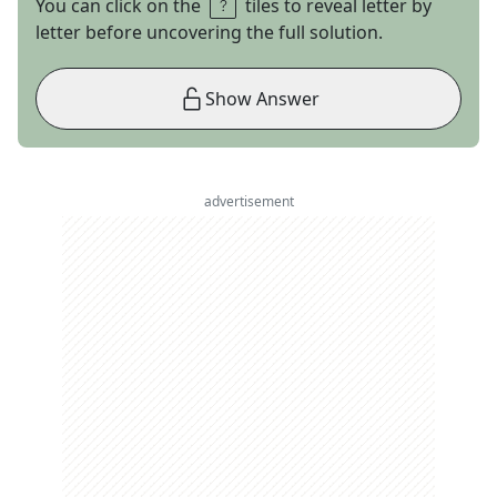
You can click on the
tiles to reveal letter by
letter before uncovering the full solution.
Show Answer
advertisement