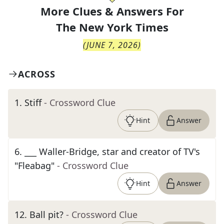
More Clues & Answers For
The
New York Times
(
JUNE 7, 2026
)
ACROSS
1
.
Stiff
- Crossword Clue
Hint
Answer
6
.
___ Waller-Bridge, star and creator of TV's
"Fleabag"
- Crossword Clue
Hint
Answer
12
.
Ball pit?
- Crossword Clue