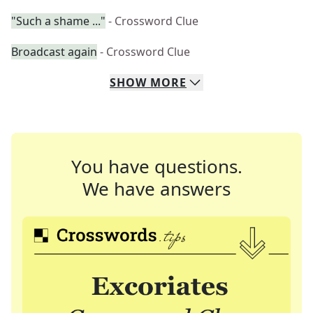
"Such a shame ..."
- Crossword Clue
Broadcast again
- Crossword Clue
SHOW
MORE
You have questions.
We have answers