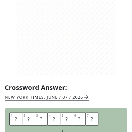
Crossword Answer:
NEW YORK TIMES
,
JUNE / 07 / 2026
1
1
2
2
3
3
4
4
5
5
6
6
7
7
R
A
I
L
S
A
T