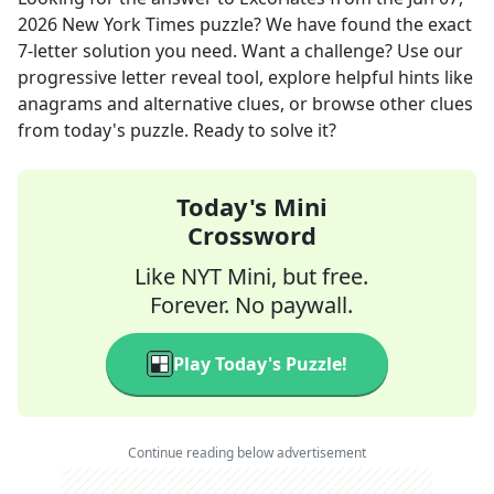
2026
New York Times
puzzle? We have found the exact
7
-letter solution you need. Want a challenge? Use our
progressive letter reveal tool, explore helpful hints like
anagrams and alternative clues, or browse other clues
from today's puzzle. Ready to solve it?
Today's Mini
Crossword
Like NYT Mini, but free.
Forever. No paywall.
Play Today's Puzzle!
Continue reading below advertisement