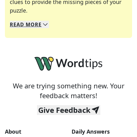
clues to provide the missing pieces of your
Crosswords are linguistic mazes that chal
puzzle.
READ
MORE
We specialize in solving many of your favorite 
Whether you're a daily crossword enthusiast or a
We are trying something new. Your
feedback matters!
Give Feedback
About
Daily Answers