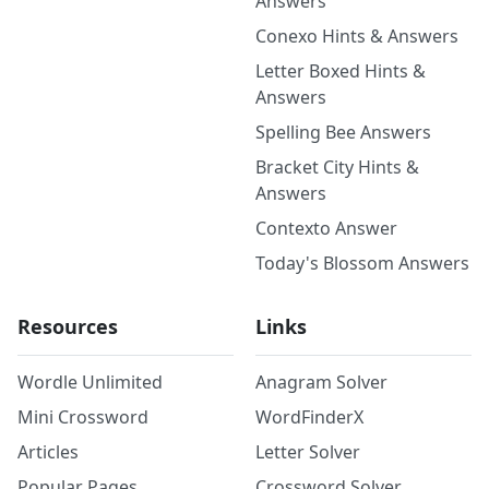
Answers
Conexo Hints & Answers
Letter Boxed Hints &
Answers
Spelling Bee Answers
Bracket City Hints &
Answers
Contexto Answer
Today's Blossom Answers
Resources
Links
Wordle Unlimited
Anagram Solver
Mini Crossword
WordFinderX
Articles
Letter Solver
Popular Pages
Crossword Solver