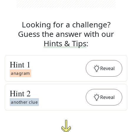
Looking for a challenge?
Guess the answer with our
Hints & Tips
:
Hint
1
Reveal
anagram
Hint
2
Reveal
another clue