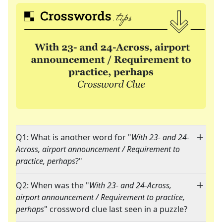
Q1: What is another word for "
With 23- and 24-
Across, airport announcement / Requirement to
practice, perhaps
?"
Q2: When was the "
With 23- and 24-Across,
airport announcement / Requirement to practice,
perhaps
" crossword clue last seen in a puzzle?