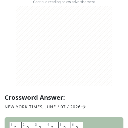
Continue reading below advertisement
Crossword Answer:
NEW YORK TIMES
,
JUNE / 07 / 2026
1
1
2
2
3
3
4
4
5
5
6
6
G
A
T
E
C
H