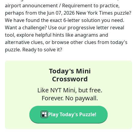
airport announcement / Requirement to practice,
perhaps
from the
Jun 07, 2026
New York Times
puzzle?
We have found the exact
6
-letter solution you need.
Want a challenge? Use our progressive letter reveal
tool, explore helpful hints like anagrams and
alternative clues, or browse other clues from today's
puzzle. Ready to solve it?
Today's Mini
Crossword
Like NYT Mini, but free.
Forever. No paywall.
Play Today's Puzzle!