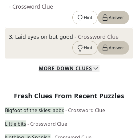
- Crossword Clue
Hint
Answer
3
.
Laid eyes on but good
- Crossword Clue
Hint
Answer
MORE
DOWN
CLUES
Fresh Clues From Recent Puzzles
Bigfoot of the skies: abbr.
- Crossword Clue
Little bits
- Crossword Clue
Nothing, in Spanish
- Crossword Clue