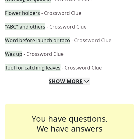
Flower holders
- Crossword Clue
"ABC" and others
- Crossword Clue
Word before launch or taco
- Crossword Clue
Was up
- Crossword Clue
Tool for catching leaves
- Crossword Clue
SHOW
MORE
You have questions.
We have answers