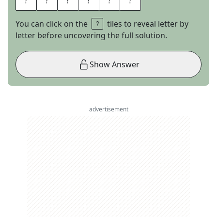
You can click on the
tiles to reveal letter by
letter before uncovering the full solution.
Show Answer
advertisement