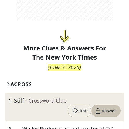
More Clues & Answers For
The
New York Times
(
JUNE 7, 2026
)
ACROSS
1
.
Stiff
- Crossword Clue
Hint
Answer
6
.
___ Waller-Bridge, star and creator of TV's