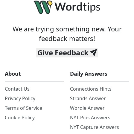
We are trying something new. Your
feedback matters!
Give Feedback
About
Daily Answers
Contact Us
Connections Hints
Privacy Policy
Strands Answer
Terms of Service
Wordle Answer
Cookie Policy
NYT Pips Answers
NYT Capture Answers