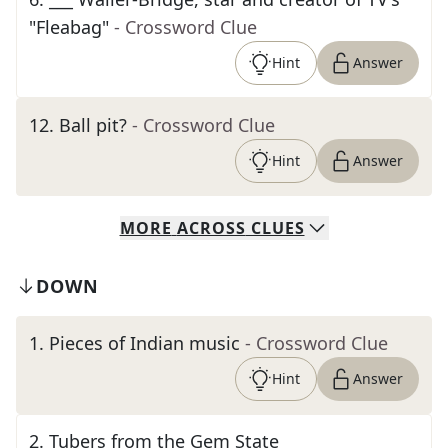
"Fleabag"
- Crossword Clue
Hint
Answer
12
.
Ball pit?
- Crossword Clue
Hint
Answer
MORE
ACROSS
CLUES
DOWN
1
.
Pieces of Indian music
- Crossword Clue
Hint
Answer
2
.
Tubers from the Gem State