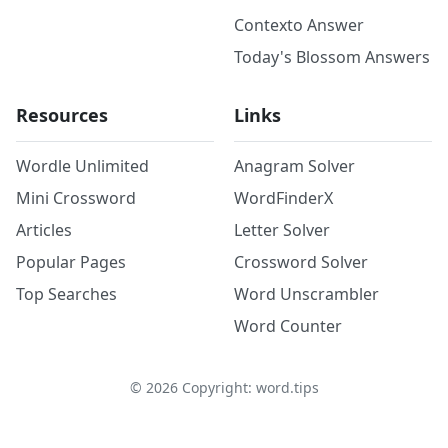
Contexto Answer
Today's Blossom Answers
Resources
Links
Wordle Unlimited
Anagram Solver
Mini Crossword
WordFinderX
Articles
Letter Solver
Popular Pages
Crossword Solver
Top Searches
Word Unscrambler
Word Counter
©
2026
Copyright: word.tips