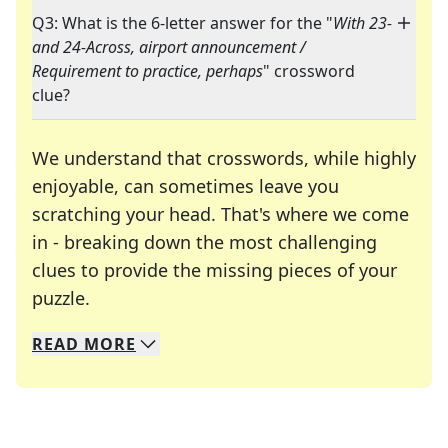
Q3: What is the 6-letter answer for the "
With 23-
and 24-Across, airport announcement /
Requirement to practice, perhaps
" crossword
clue?
We understand that crosswords, while highly
enjoyable, can sometimes leave you
scratching your head. That's where we come
in - breaking down the most challenging
clues to provide the missing pieces of your
Crosswords are linguistic mazes that chal
puzzle.
READ
MORE
We specialize in solving many of your favorite 
Whether you're a daily crossword enthusiast or a