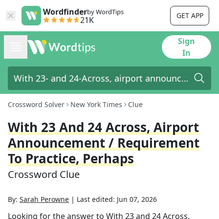
Wordfinder
by WordTips
GET APP
21K
Sign
In
Crossword Solver
New York Times
Clue
With 23 And 24 Across, Airport
Announcement / Requirement
To Practice, Perhaps
Crossword Clue
By:
Sarah Perowne
|
Last edited:
Jun 07, 2026
Looking for the answer to
With 23 and 24 Across,