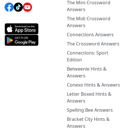
The Mini Crossword
Answers
The Midi Crossword
Answers
Connections Answers
The Crossword Answers
Connections: Sport
Edition
Betweenle Hints &
Answers
Conexo Hints & Answers
Letter Boxed Hints &
Answers
Spelling Bee Answers
Bracket City Hints &
Answers